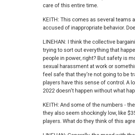
care of this entire time.
KEITH: This comes as several teams a
accused of inappropriate behavior. Does
LINEHAN: I think the collective bargai
trying to sort out everything that hap
people in power, right? But safety is m
sexual harassment at work or something
feel safe that they're not going to be tr
players have this sense of control. A lo
2022 doesn't happen without what hap
KEITH: And some of the numbers - they
they also seem shockingly low, like $3
players. What do they think of this ag