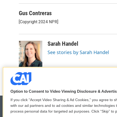
Gus Contreras
[Copyright 2024 NPR]
Sarah Handel
See stories by Sarah Handel
Option to Consent to Video Viewing Disclosure & Adverti
If you click “Accept Video Sharing & Ad Cookies,” you agree to sh
with our ad partners and to ad cookies and similar technologies 
process personal data for targeted ad purposes. Click “Skip” to p