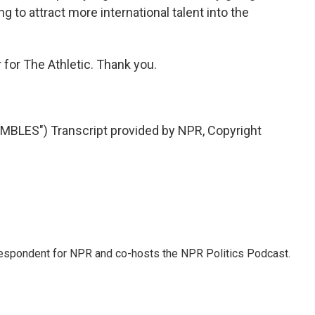
g to attract more international talent into the
 for The Athletic. Thank you.
LES") Transcript provided by NPR, Copyright
rrespondent for NPR and co-hosts the NPR Politics Podcast.