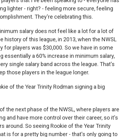
players that I've been speaking to - everyone has
g lighter - right? - feeling more secure, feeling
complishment. They're celebrating this.
nimum salary does not feel like a lot for a lot of
the history of this league, in 2013, when the NWSL
ary for players was $30,000. So we have in some
ng essentially a 60% increase in minimum salary,
very single salary band across the league. That's
eep those players in the league longer.
ie of the Year Trinity Rodman signing a big
 of the next phase of the NWSL, where players are
ng and have more control over their career, so it's
rs around. So seeing Rookie of the Year Trinity
t is for a pretty big number - that's only going to