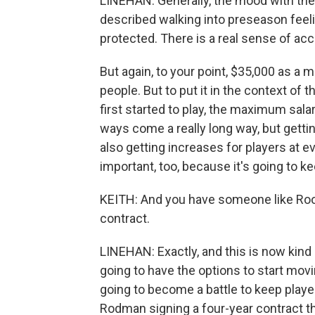
LINEHAN: Generally, the mood with the 
described walking into preseason feelin
protected. There is a real sense of ac
But again, to your point, $35,000 as a mi
people. But to put it in the context of 
first started to play, the maximum sal
ways come a really long way, but getti
also getting increases for players at e
important, too, because it's going to k
KEITH: And you have someone like Rook
contract.
LINEHAN: Exactly, and this is now kind
going to have the options to start movi
going to become a battle to keep playe
Rodman signing a four-year contract tha