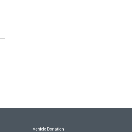
Vehicle Donation