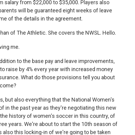
um salary from $22,000 to $35,000. Players also
parents will be guaranteed eight weeks of leave
ome of the details in the agreement.
nehan of The Athletic. She covers the NWSL. Hello.
ving me.
ddition to the base pay and leave improvements,
 to raise by 4% every year with increased money
nsurance. What do those provisions tell you about
become?
 but also everything that the National Women's
 in the past year as they're negotiating this new
f the history of women's soccer in this country, of
hree years. We're about to start the 10th season of
 also this locking-in of we're going to be taken