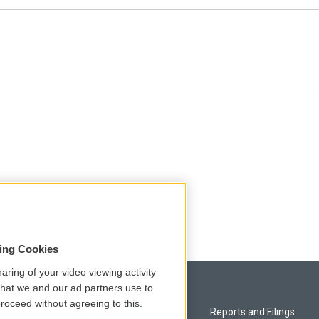
sing Cookies
aring of your video viewing activity
that we and our ad partners use to
roceed without agreeing to this.
Privacy and Terms
Reports and Filings