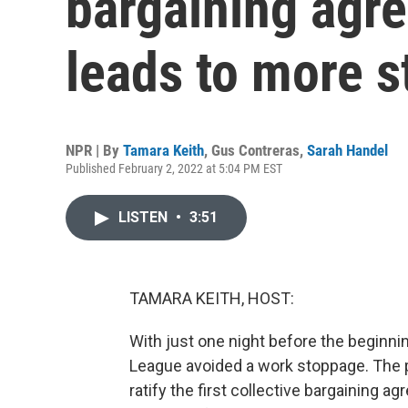
bargaining agre
leads to more st
NPR | By
Tamara Keith
,
Gus Contreras
,
Sarah Handel
Published February 2, 2022 at 5:04 PM EST
LISTEN
•
3:51
TAMARA KEITH, HOST:
With just one night before the beginni
League avoided a work stoppage. The pl
ratify the first collective bargaining 