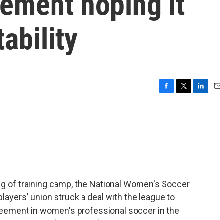
ement hoping it
ability
F
T
L
E
a
w
i
m
c
i
n
a
e
t
k
i
b
t
e
l
o
e
d
o
r
I
k
n
ng of training camp, the National Women's Soccer
ayers' union struck a deal with the league to
agreement in women's professional soccer in the