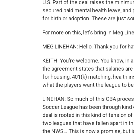
U.S. Part of the deal raises the minim
secured paid mental health leave, and 
for birth or adoption. These are just s
For more on this, let's bring in Meg Li
MEG LINEHAN: Hello. Thank you for ha
KEITH: You're welcome. You know, in a
the agreement states that salaries are
for housing, 401(k) matching, health i
what the players want the league to 
LINEHAN: So much of this CBA process,
Soccer League has been through kind of
deal is rooted in this kind of tension o
two leagues that have fallen apart in t
the NWSL. This is now a promise, but is