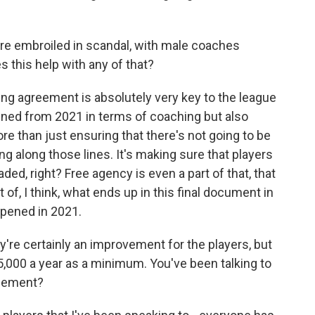
re embroiled in scandal, with male coaches
 this help with any of that?
ning agreement is absolutely very key to the league
pened from 2021 in terms of coaching but also
ore than just ensuring that there's not going to be
 along those lines. It's making sure that players
aded, right? Free agency is even a part of that, that
t of, I think, what ends up in this final document in
pened in 2021.
're certainly an improvement for the players, but
5,000 a year as a minimum. You've been talking to
reement?