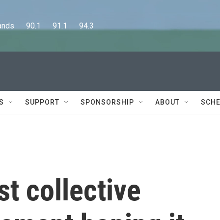
      90.1      91.1      94.3
S
SUPPORT
SPONSORSHIP
ABOUT
SCHE
st collective