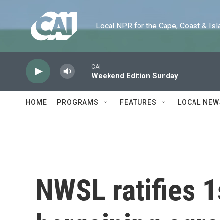
Skip to main content
Local NPR for the Cape, Coast & Islands
CAI
Weekend Edition Sunday
HOME
PROGRAMS
FEATURES
LOCAL NEW
NWSL ratifies 1