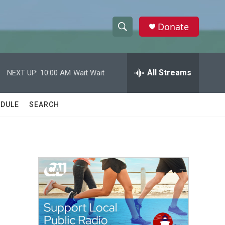
Donate
S
S
e
h
a
r
All Streams
NEXT UP:
10:00 AM
Wait Wait
o
c
h
w
Q
DULE
SEARCH
u
S
e
r
e
y
a
r
c
h