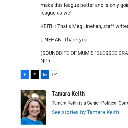
make this league better and is only goin
league as well.
KEITH: That's Meg Linehan, staff writer
LINEHAN: Thank you.
(SOUNDBITE OF MUM'S "BLESSED BRAMB
NPR.
F
T
L
E
a
w
i
m
c
i
n
a
Tamara Keith
e
t
k
i
Tamara Keith is a Senior Political Co
b
t
e
l
o
e
d
See stories by Tamara Keith
o
r
I
k
n