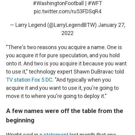
#WashingtonFootball
|
#WFT
pic.twitter.com/ru53FDSqR4
— Larry Legend (@LarryLegendBTW)
January 27,
2022
"There's two reasons you acquire a name. One is
you acquire it for pure speculation, and you hold
onto it. And two is you acquire it because you want
to use it," technology expert Shawn DuBravac told
TV station Fox 5 DC
. "And typically when you
acquire it and you want to use it, you're going to
move it to where you're going to deploy it."
A few names were off the table from the
beginning
Wright said in a
statement
last month that one