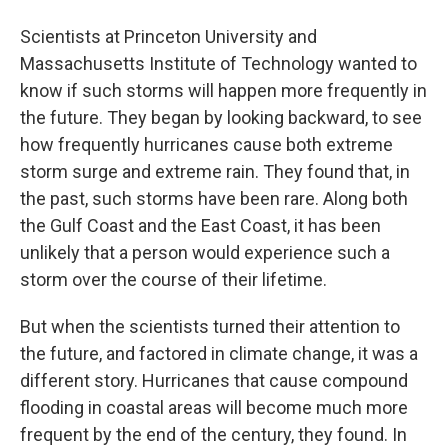
Scientists at Princeton University and
Massachusetts Institute of Technology wanted to
know if such storms will happen more frequently in
the future. They began by looking backward, to see
how frequently hurricanes cause both extreme
storm surge and extreme rain. They found that, in
the past, such storms have been rare. Along both
the Gulf Coast and the East Coast, it has been
unlikely that a person would experience such a
storm over the course of their lifetime.
But when the scientists turned their attention to
the future, and factored in climate change, it was a
different story. Hurricanes that cause compound
flooding in coastal areas will become much more
frequent by the end of the century, they found. In