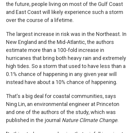
the future, people living on most of the Gulf Coast
and East Coast will likely experience such a storm
over the course of a lifetime.
The largest increase in risk was in the Northeast. In
New England and the Mid-Atlantic, the authors
estimate more than a 100-fold increase in
hurricanes that bring both heavy rain and extremely
high tides. So a storm that used to have less than a
0.1% chance of happening in any given year will
instead have about a 10% chance of happening.
That's a big deal for coastal communities, says
Ning Lin, an environmental engineer at Princeton
and one of the authors of the study, which was
published in the journal
Nature Climate Change
.