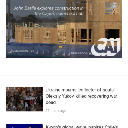
Ukraine mourns 'collector of souls'
Oleksiy Yukov, killed recovering war
dead
11 hours ago
K-pop's global wave inspires Chile's