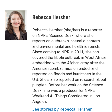
F
T
L
E
a
w
i
m
c
i
n
a
e
t
k
i
Rebecca Hersher
b
t
e
l
o
e
d
o
r
I
Rebecca Hersher (she/her) is a reporter
k
n
on NPR's Science Desk, where she
reports on outbreaks, natural disasters,
and environmental and health research.
Since coming to NPR in 2011, she has
covered the Ebola outbreak in West Africa,
embedded with the Afghan army after the
American combat mission ended, and
reported on floods and hurricanes in the
U.S. She's also reported on research about
puppies. Before her work on the Science
Desk, she was a producer for NPR's
Weekend All Things Considered in Los
Angeles.
See stories by Rebecca Hersher