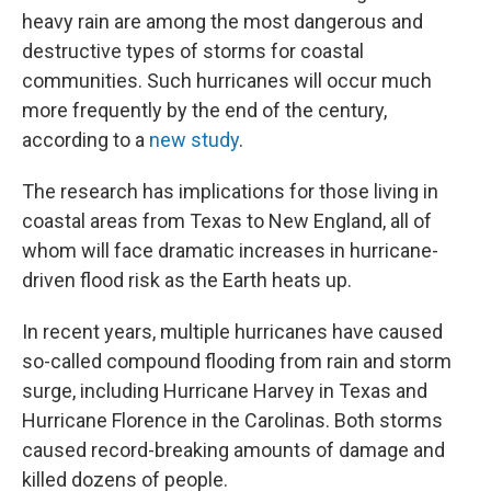
heavy rain are among the most dangerous and
destructive types of storms for coastal
communities. Such hurricanes will occur much
more frequently by the end of the century,
according to a
new study
.
The research has implications for those living in
coastal areas from Texas to New England, all of
whom will face dramatic increases in hurricane-
driven flood risk as the Earth heats up.
In recent years, multiple hurricanes have caused
so-called compound flooding from rain and storm
surge, including Hurricane Harvey in Texas and
Hurricane Florence in the Carolinas. Both storms
caused record-breaking amounts of damage and
killed dozens of people.