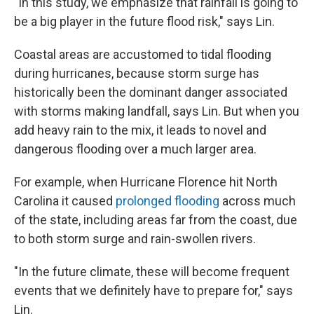
"In this study, we emphasize that rainfall is going to
be a big player in the future flood risk," says Lin.
Coastal areas are accustomed to tidal flooding
during hurricanes, because storm surge has
historically been the dominant danger associated
with storms making landfall, says Lin. But when you
add heavy rain to the mix, it leads to novel and
dangerous flooding over a much larger area.
For example, when Hurricane Florence hit North
Carolina it caused
prolonged flooding
across much
of the state, including areas far from the coast, due
to both storm surge and rain-swollen rivers.
"In the future climate, these will become frequent
events that we definitely have to prepare for," says
Lin.