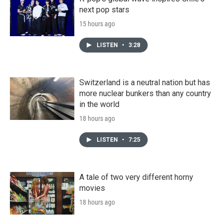
next pop stars
15 hours ago
LISTEN
•
3:28
Switzerland is a neutral nation but has
more nuclear bunkers than any country
in the world
18 hours ago
LISTEN
•
7:25
A tale of two very different horny
movies
18 hours ago