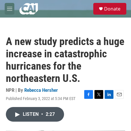
Skip to main content
S
Donate
e
M
a
e
r
n
c
u
h
A new study predicts a huge
u
e
increase in catastrophic
r
y
hurricanes for the
northeastern U.S.
NPR | By
Rebecca Hersher
Published February 3, 2022 at 5:34 PM EST
F
T
L
E
a
w
i
m
c
i
n
a
LISTEN
•
2:27
e
t
k
i
b
t
e
l
o
e
d