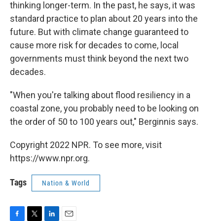
thinking longer-term. In the past, he says, it was
standard practice to plan about 20 years into the
future. But with climate change guaranteed to
cause more risk for decades to come, local
governments must think beyond the next two
decades.
"When you're talking about flood resiliency in a
coastal zone, you probably need to be looking on
the order of 50 to 100 years out," Berginnis says.
Copyright 2022 NPR. To see more, visit
https://www.npr.org.
Tags
Nation & World