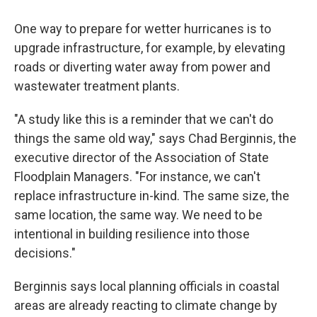
One way to prepare for wetter hurricanes is to
upgrade infrastructure, for example, by elevating
roads or diverting water away from power and
wastewater treatment plants.
"A study like this is a reminder that we can't do
things the same old way," says Chad Berginnis, the
executive director of the Association of State
Floodplain Managers. "For instance, we can't
replace infrastructure in-kind. The same size, the
same location, the same way. We need to be
intentional in building resilience into those
decisions."
Berginnis says local planning officials in coastal
areas are already reacting to climate change by