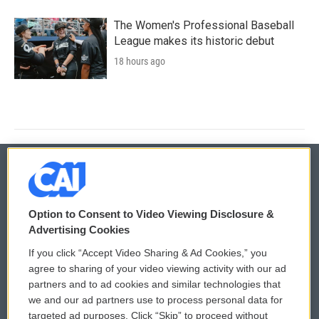
The Women's Professional Baseball
League makes its historic debut
18 hours ago
© 2026
Option to Consent to Video Viewing Disclosure &
Privacy and Terms
Sonics: Community Voices
Advertising Cookies
If you click “Accept Video Sharing & Ad Cookies,” you
Comments Policy
WCAI eNews Sign Up
agree to sharing of your video viewing activity with our ad
partners and to ad cookies and similar technologies that
Donor Privacy Policy
Submit a PSA
we and our ad partners use to process personal data for
targeted ad purposes. Click “Skip” to proceed without