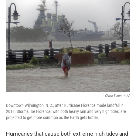
o
r
I
k
n
Chuck Burton
/
AP
Downtown Wilmington, N.C., after Hurricane Florence made landfall in
2018. Storms like Florence, with both heavy rain and very high tides, are
projected to get more common as the Earth gets hotter.
Hurricanes that cause both extreme high tides and