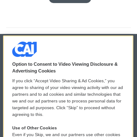
© 2026
Option to Consent to Video Viewing Disclosure &
Privacy and Terms
Sonics: Community Voices
Advertising Cookies
If you click “Accept Video Sharing & Ad Cookies,” you
Comments Policy
WCAI eNews Sign Up
agree to sharing of your video viewing activity with our ad
partners and to ad cookies and similar technologies that
Donor Privacy Policy
Submit a PSA
we and our ad partners use to process personal data for
targeted ad purposes. Click “Skip” to proceed without
Contact Us
Vehicle Donation
agreeing to this.
Membership
Podcasts
Use of Other Cookies
Even if you Skip, we and our partners use other cookies
Reports and Filings
Public File Assistance