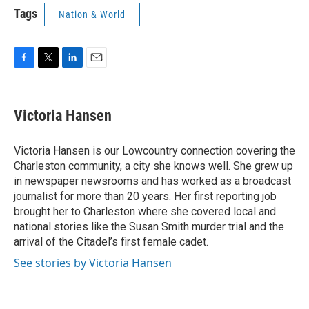
Tags
Nation & World
F
T
L
E
a
w
i
m
c
i
n
a
e
t
k
i
Victoria Hansen
b
t
e
l
o
e
d
o
r
I
Victoria Hansen is our Lowcountry connection covering the
k
n
Charleston community, a city she knows well. She grew up
in newspaper newsrooms and has worked as a broadcast
journalist for more than 20 years. Her first reporting job
brought her to Charleston where she covered local and
national stories like the Susan Smith murder trial and the
arrival of the Citadel’s first female cadet.
See stories by Victoria Hansen