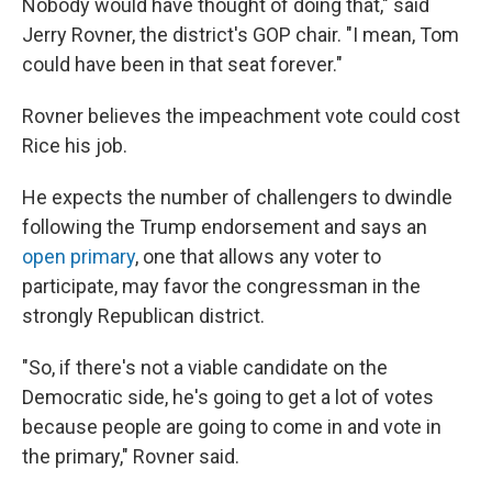
Nobody would have thought of doing that," said
Jerry Rovner, the district's GOP chair. "I mean, Tom
could have been in that seat forever."
Rovner believes the impeachment vote could cost
Rice his job.
He expects the number of challengers to dwindle
following the Trump endorsement and says an
open primary
, one that allows any voter to
participate, may favor the congressman in the
strongly Republican district.
"So, if there's not a viable candidate on the
Democratic side, he's going to get a lot of votes
because people are going to come in and vote in
the primary," Rovner said.