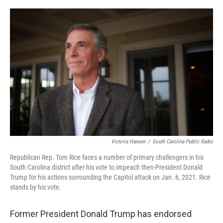
o
r
I
k
n
Victoria Hansen
/
South Carolina Public Radio
Republican Rep. Tom Rice faces a number of primary challengers in his
South Carolina district after his vote to impeach then-President Donald
Trump for his actions surrounding the Capitol attack on Jan. 6, 2021. Rice
stands by his vote.
Former President Donald Trump has endorsed