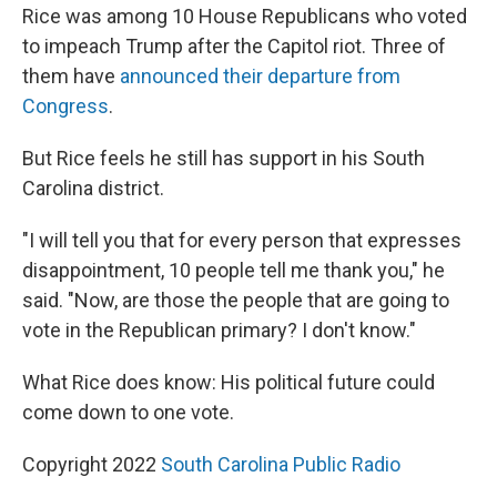
Rice was among 10 House Republicans who voted
to impeach Trump after the Capitol riot. Three of
them have
announced their departure from
Congress
.
But Rice feels he still has support in his South
Carolina district.
"I will tell you that for every person that expresses
disappointment, 10 people tell me thank you," he
said. "Now, are those the people that are going to
vote in the Republican primary? I don't know."
What Rice does know: His political future could
come down to one vote.
Copyright 2022
South Carolina Public Radio