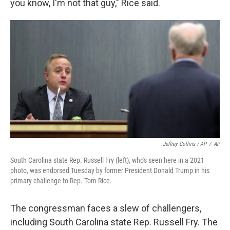
you know, I'm not that guy," Rice said.
Jeffrey Collins / AP
/
AP
South Carolina state Rep. Russell Fry (left), who's seen here in a 2021
photo, was endorsed Tuesday by former President Donald Trump in his
primary challenge to Rep. Tom Rice.
The congressman faces a slew of challengers,
including South Carolina state Rep. Russell Fry. The