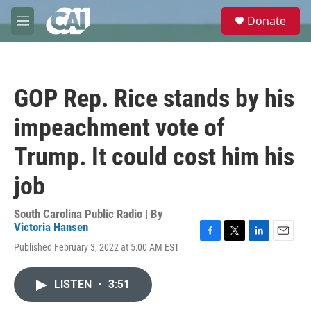
Skip to main content
S
Donate
e
M
a
e
r
n
c
u
h
GOP Rep. Rice stands by his
u
e
impeachment vote of
r
y
Trump. It could cost him his
job
South Carolina Public Radio | By
Victoria Hansen
F
T
L
E
Published February 3, 2022 at 5:00 AM EST
a
w
i
m
c
i
n
a
e
t
k
i
LISTEN
•
3:51
b
t
e
l
o
e
d