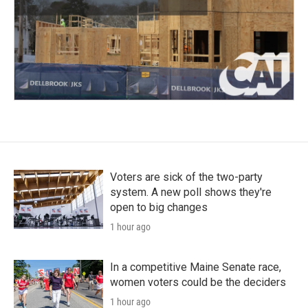
Voters are sick of the two-party
system. A new poll shows they're
open to big changes
1 hour ago
In a competitive Maine Senate race,
women voters could be the deciders
1 hour ago