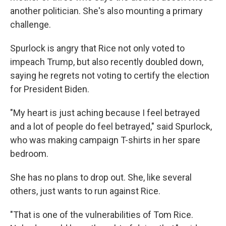
another politician. She's also mounting a primary
challenge.
Spurlock is angry that Rice not only voted to
impeach Trump, but also recently doubled down,
saying he regrets not voting to certify the election
for President Biden.
"My heart is just aching because I feel betrayed
and a lot of people do feel betrayed," said Spurlock,
who was making campaign T-shirts in her spare
bedroom.
She has no plans to drop out. She, like several
others, just wants to run against Rice.
"That is one of the vulnerabilities of Tom Rice.