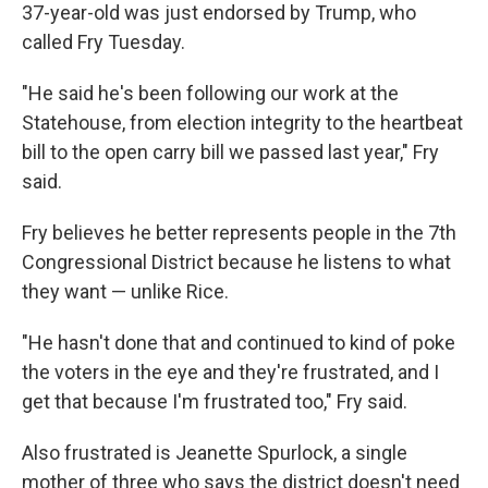
37-year-old was just endorsed by Trump, who
called Fry Tuesday.
"He said he's been following our work at the
Statehouse, from election integrity to the heartbeat
bill to the open carry bill we passed last year," Fry
said.
Fry believes he better represents people in the 7th
Congressional District because he listens to what
they want — unlike Rice.
"He hasn't done that and continued to kind of poke
the voters in the eye and they're frustrated, and I
get that because I'm frustrated too," Fry said.
Also frustrated is Jeanette Spurlock, a single
mother of three who says the district doesn't need