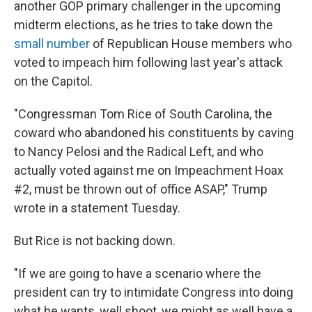
another GOP primary challenger in the upcoming
midterm elections, as he tries to take down the
small number
of Republican House members who
voted to impeach him following last year's attack
on the Capitol.
"Congressman Tom Rice of South Carolina, the
coward who abandoned his constituents by caving
to Nancy Pelosi and the Radical Left, and who
actually voted against me on Impeachment Hoax
#2, must be thrown out of office ASAP," Trump
wrote in a statement Tuesday.
But Rice is not backing down.
"If we are going to have a scenario where the
president can try to intimidate Congress into doing
what he wants, well shoot, we might as well have a