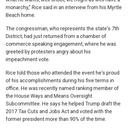
monarchy," Rice said in an interview from his Myrtle
Beach home.
The congressman, who represents the state's 7th
District, had just returned from a chamber of
commerce speaking engagement, where he was
greeted by protesters angry about his
impeachment vote.
Rice told those who attended the event he's proud
of his accomplishments during his five terms in
office. He was recently named ranking member of
the House Ways and Means Oversight
Subcommittee. He says he helped Trump draft the
2017 Tax Cuts and Jobs Act and voted with the
former president more than 90% of the time.