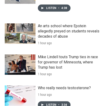
LISTEN
•
4:38
An arts school where Epstein
allegedly preyed on students reveals
decades of abuse
1 hour ago
Mike Lindell touts Trump ties in race
for governor of Minnesota, where
Trump has lost
1 hour ago
Who really needs testosterone?
1 hour ago
LISTEN
•
3:34