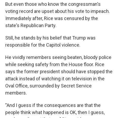
But even those who know the congressman's
voting record are upset about his vote to impeach.
Immediately after, Rice was censured by the
state's Republican Party.
Still, he stands by his belief that Trump was
responsible for the Capitol violence.
He vividly remembers seeing beaten, bloody police
while seeking safety from the House floor. Rice
says the former president should have stopped the
attack instead of watching it on television in the
Oval Office, surrounded by Secret Service
members.
"And I guess if the consequences are that the
people think what happened is OK, then I guess,