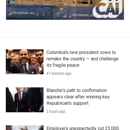
Colombia's new president vows to
remake the country — and challenge
its fragile peace
47 minutes ago
Blanche's path to confirmation
appears clear after winning key
Republican's support
2 hours ago
Employers unexpectedly cut 23,000