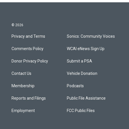
© 2026
Privacy and Terms
Sonics: Community Voices
Comments Policy
WCAI eNews Sign Up
Donor Privacy Policy
Submit a PSA
Contact Us
Vehicle Donation
Membership
Podcasts
Reports and Filings
Public File Assistance
Employment
FCC Public Files