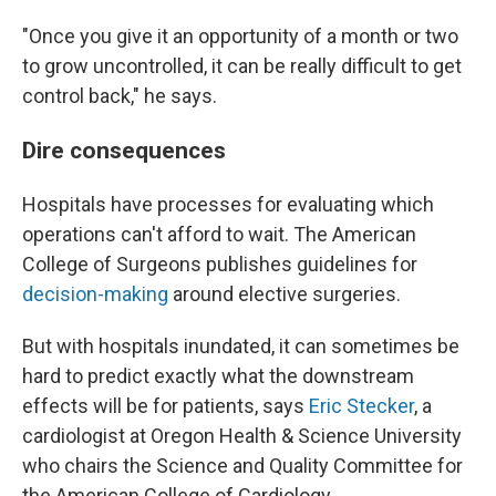
"Once you give it an opportunity of a month or two
to grow uncontrolled, it can be really difficult to get
control back," he says.
Dire consequences
Hospitals have processes for evaluating which
operations can't afford to wait. The American
College of Surgeons publishes guidelines for
decision-making
around elective surgeries.
But with hospitals inundated, it can sometimes be
hard to predict exactly what the downstream
effects will be for patients, says
Eric Stecker
, a
cardiologist at Oregon Health & Science University
who chairs the Science and Quality Committee for
the American College of Cardiology
.