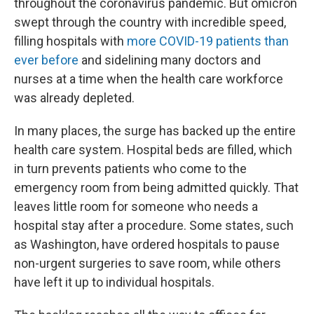
throughout the coronavirus pandemic. But omicron
swept through the country with incredible speed,
filling hospitals with
more COVID-19 patients than
ever before
and sidelining many doctors and
nurses at a time when the health care workforce
was already depleted.
In many places, the surge has backed up the entire
health care system. Hospital beds are filled, which
in turn prevents patients who come to the
emergency room from being admitted quickly. That
leaves little room for someone who needs a
hospital stay after a procedure. Some states, such
as Washington, have ordered hospitals to pause
non-urgent surgeries to save room, while others
have left it up to individual hospitals.