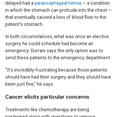
delayed had a
paraesophageal hernia
— a condition
in which the stomach can protrude into the chest —
that eventually caused a loss of blood flow to the
patient's stomach.
In both circumstances, what was once an elective
surgery he could schedule had become an
emergency. Durrani says the only option was to
send these patients to the emergency department.
"It's incredibly frustrating because those patients
should have had their surgery and they should have
been just fine," he says.
Cancer elicits particular concerns
Treatments like chemotherapy are being
postponed along with operations to remove