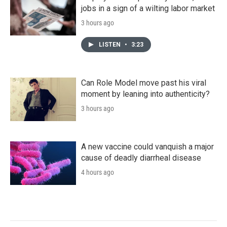
jobs in a sign of a wilting labor market
3 hours ago
LISTEN
•
3:23
Can Role Model move past his viral
moment by leaning into authenticity?
3 hours ago
A new vaccine could vanquish a major
cause of deadly diarrheal disease
4 hours ago