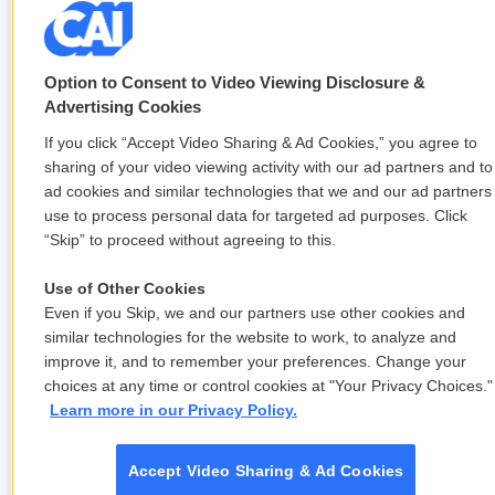
Option to Consent to Video Viewing Disclosure &
Advertising Cookies
If you click “Accept Video Sharing & Ad Cookies,” you agree to
sharing of your video viewing activity with our ad partners and to
ad cookies and similar technologies that we and our ad partners
use to process personal data for targeted ad purposes. Click
“Skip” to proceed without agreeing to this.
Use of Other Cookies
Even if you Skip, we and our partners use other cookies and
similar technologies for the website to work, to analyze and
improve it, and to remember your preferences. Change your
choices at any time or control cookies at "Your Privacy Choices."
Learn more in our Privacy Policy.
Accept Video Sharing & Ad Cookies