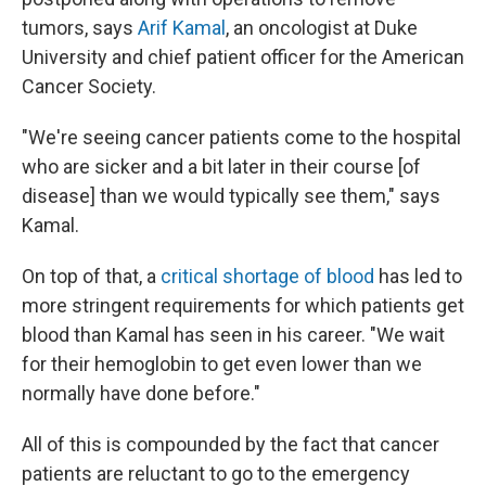
tumors, says
Arif Kamal
, an oncologist at Duke
University and chief patient officer for the American
Cancer Society.
"We're seeing cancer patients come to the hospital
who are sicker and a bit later in their course [of
disease] than we would typically see them," says
Kamal.
On top of that, a
critical
shortage of blood
has led to
more stringent requirements for which patients get
blood than Kamal has seen in his career. "We wait
for their hemoglobin to get even lower than we
normally have done before."
All of this is compounded by the fact that cancer
patients are reluctant to go to the emergency