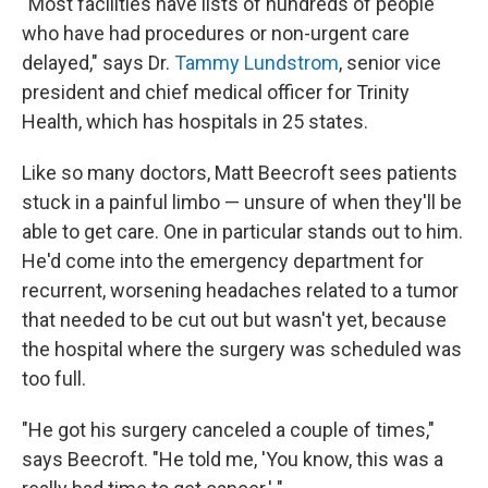
"Most facilities have lists of hundreds of people
who have had procedures or non-urgent care
delayed," says Dr.
Tammy Lundstrom
, senior vice
president and chief medical officer for Trinity
Health, which has hospitals in 25 states.
Like so many doctors, Matt Beecroft sees patients
stuck in a painful limbo — unsure of when they'll be
able to get care. One in particular stands out to him.
He'd come into the emergency department for
recurrent, worsening headaches related to a tumor
that needed to be cut out but wasn't yet, because
the hospital where the surgery was scheduled was
too full.
"He got his surgery canceled a couple of times,"
says Beecroft. "He told me, 'You know, this was a