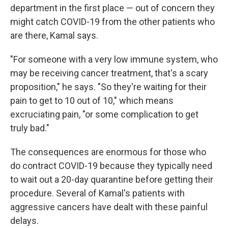
department in the first place — out of concern they
might catch COVID-19 from the other patients who
are there, Kamal says.
"For someone with a very low immune system, who
may be receiving cancer treatment, that's a scary
proposition," he says. "So they're waiting for their
pain to get to 10 out of 10," which means
excruciating pain, "or some complication to get
truly bad."
The consequences are enormous for those who
do contract COVID-19 because they typically need
to wait out a 20-day quarantine before getting their
procedure. Several of Kamal's patients with
aggressive cancers have dealt with these painful
delays.