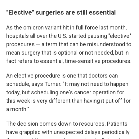
"Elective" surgeries are still essential
As the omicron variant hit in full force last month,
hospitals all over the U.S. started pausing "elective"
procedures — a term that can be misunderstood to
mean surgery that is optional or not needed, but in
fact refers to essential, time-sensitive procedures.
An elective procedure is one that doctors can
schedule, says Turner. "It may not need to happen
today, but scheduling one's cancer operation for
this week is very different than having it put off for
a month."
The decision comes down to resources. Patients
have grappled with unexpected delays periodically