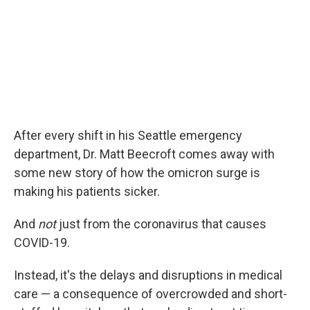
After every shift in his Seattle emergency
department, Dr. Matt Beecroft comes away with
some new story of how the omicron surge is
making his patients sicker.
And
not
just from the coronavirus that causes
COVID-19.
Instead, it's the delays and disruptions in medical
care — a consequence of overcrowded and short-