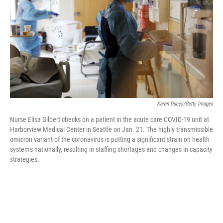
o
r
I
k
n
Karen Ducey/Getty Images
Nurse Elisa Gilbert checks on a patient in the acute care COVID-19 unit at
Harborview Medical Center in Seattle on Jan. 21. The highly transmissible
omicron variant of the coronavirus is putting a significant strain on health
systems nationally, resulting in staffing shortages and changes in capacity
strategies.