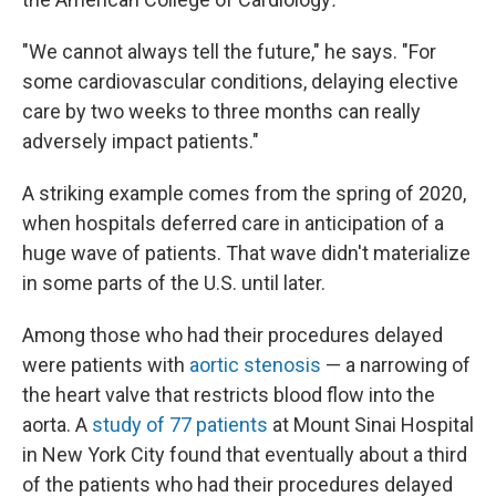
"We cannot always tell the future," he says. "For
some cardiovascular conditions, delaying elective
care by two weeks to three months can really
adversely impact patients."
A striking example comes from the spring of 2020,
when hospitals deferred care in anticipation of a
huge wave of patients. That wave didn't materialize
in some parts of the U.S. until later.
Among those who had their procedures delayed
were patients with
aortic stenosis
— a narrowing of
the heart valve that restricts blood flow into the
aorta. A
study of 77 patients
at Mount Sinai Hospital
in New York City found that eventually about a third
of the patients who had their procedures delayed