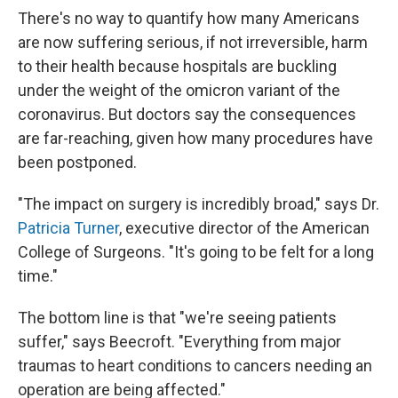
There's no way to quantify how many Americans
are now suffering serious, if not irreversible, harm
to their health because hospitals are buckling
under the weight of the omicron variant of the
coronavirus. But doctors say the consequences
are far-reaching, given how many procedures have
been postponed.
"The impact on surgery is incredibly broad," says Dr.
Patricia Turner
, executive director of the American
College of Surgeons. "It's going to be felt for a long
time."
The bottom line is that "we're seeing patients
suffer," says Beecroft. "Everything from major
traumas to heart conditions to cancers needing an
operation are being affected."