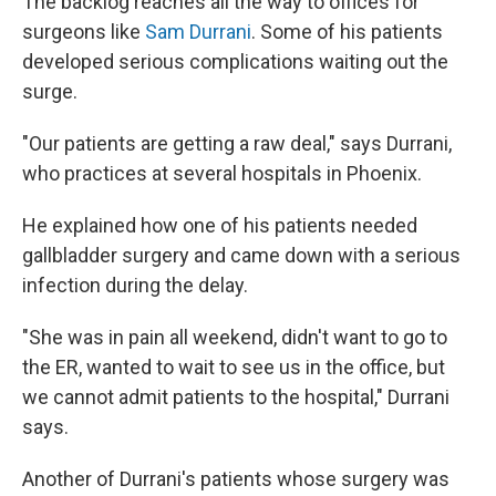
The backlog reaches all the way to offices for
surgeons like
Sam
Durrani
. Some of his patients
developed serious complications waiting out the
surge.
"Our patients are getting a raw deal," says Durrani,
who practices at several hospitals in Phoenix.
He explained how one of his patients needed
gallbladder surgery and came down with a serious
infection during the delay.
"She was in pain all weekend, didn't want to go to
the ER, wanted to wait to see us in the office, but
we cannot admit patients to the hospital," Durrani
says.
Another of Durrani's patients whose surgery was