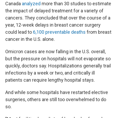
Canada
analyzed
more than 30 studies to estimate
the impact of delayed treatment for a variety of
cancers. They concluded that over the course of a
year, 12-week delays in breast cancer surgery
could lead to
6,100 preventable deaths
from breast
cancer in the U.S. alone.
Omicron cases are now falling in the U.S. overall,
but the pressure on hospitals will not evaporate so
quickly, doctors say. Hospitalizations generally trail
infections by a week or two, and critically ill
patients can require lengthy hospital stays.
And while some hospitals have restarted elective
surgeries, others are still too overwhelmed to do
so.