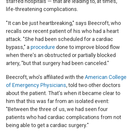
staffed hospitals — that are leading to, at times,
life-threatening complications.
"It can be just heartbreaking," says Beecroft, who
recalls one recent patient of his who had a heart
attack. "She had been scheduled for a cardiac
bypass," a
procedure
done to improve blood flow
when there's an obstructed or partially blocked
artery, "but that surgery had been canceled."
Beecroft, who's affiliated with the
American College
of Emergency Physicians
, told two other doctors
about the patient. That's when it became clear to
him that this was far from an isolated event:
"Between the three of us, we had seen four
patients who had cardiac complications from not
being able to get a cardiac surgery."