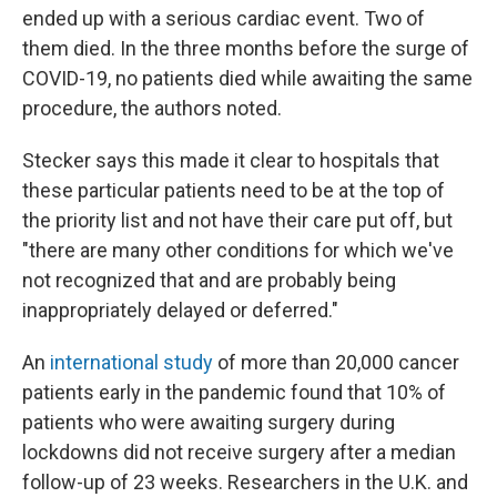
ended up with a serious cardiac event. Two of
them died. In the three months before the surge of
COVID-19, no patients died while awaiting the same
procedure, the authors noted.
Stecker says this made it clear to hospitals that
these particular patients need to be at the top of
the priority list and not have their care put off, but
"there are many other conditions for which we've
not recognized that and are probably being
inappropriately delayed or deferred."
An
international study
of more than 20,000 cancer
patients early in the pandemic found that 10% of
patients who were awaiting surgery during
lockdowns did not receive surgery after a median
follow-up of 23 weeks. Researchers in the U.K. and