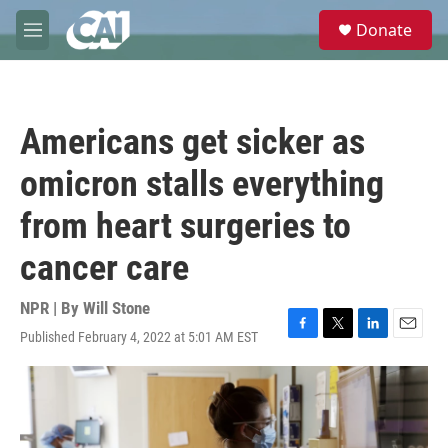
Skip to main content
S
Donate
e
M
a
e
r
n
c
u
h
Americans get sicker as
u
e
omicron stalls everything
r
y
from heart surgeries to
cancer care
NPR | By
Will Stone
Published February 4, 2022 at 5:01 AM EST
F
T
L
E
a
w
i
m
c
i
n
a
e
t
k
i
b
t
e
l
o
e
d