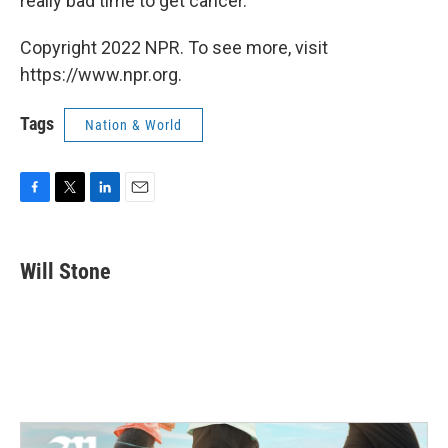
really bad time to get cancer.' "
Copyright 2022 NPR. To see more, visit
https://www.npr.org.
Tags
Nation & World
F
T
L
E
a
w
i
m
c
i
n
a
e
t
k
i
Will Stone
b
t
e
l
o
e
d
o
r
I
k
n