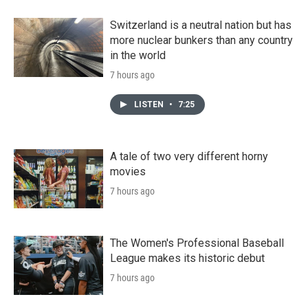
Switzerland is a neutral nation but has
more nuclear bunkers than any country
in the world
7 hours ago
LISTEN
•
7:25
A tale of two very different horny
movies
7 hours ago
The Women's Professional Baseball
League makes its historic debut
7 hours ago