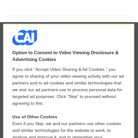
© 2026
Option to Consent to Video Viewing Disclosure &
Privacy and Terms
Sonics: Community Voices
Advertising Cookies
If you click “Accept Video Sharing & Ad Cookies,” you
Comments Policy
WCAI eNews Sign Up
agree to sharing of your video viewing activity with our ad
partners and to ad cookies and similar technologies that
Donor Privacy Policy
Submit a PSA
we and our ad partners use to process personal data for
targeted ad purposes. Click “Skip” to proceed without
Contact Us
Vehicle Donation
agreeing to this.
Membership
Podcasts
Use of Other Cookies
Even if you Skip, we and our partners use other cookies
Reports and Filings
Public File Assistance
and similar technologies for the website to work, to
analyze and improve it, and to remember your