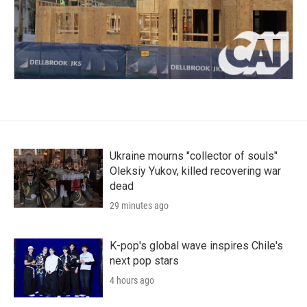
Ukraine mourns "collector of souls"
Oleksiy Yukov, killed recovering war
dead
29 minutes ago
K-pop's global wave inspires Chile's
next pop stars
4 hours ago