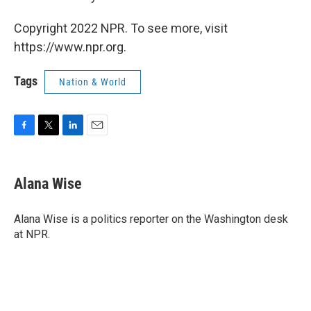
Copyright 2022 NPR. To see more, visit
https://www.npr.org.
Tags
Nation & World
F
T
L
E
a
w
i
m
c
i
n
a
e
t
k
i
Alana Wise
b
t
e
l
o
e
d
o
r
I
Alana Wise is a politics reporter on the Washington desk
k
n
at NPR.