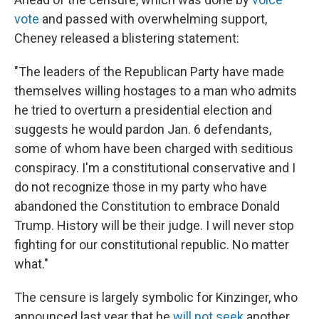
vote
and passed with overwhelming support,
Cheney released a blistering statement:
"The leaders of the Republican Party have made
themselves willing hostages to a man who admits
he tried to overturn a presidential election and
suggests he would pardon Jan. 6 defendants,
some of whom have been charged with seditious
conspiracy. I'm a constitutional conservative and I
do not recognize those in my party who have
abandoned the Constitution to embrace Donald
Trump. History will be their judge. I will never stop
fighting for our constitutional republic. No matter
what."
The censure is largely symbolic for Kinzinger, who
announced last year that he
will not seek
another