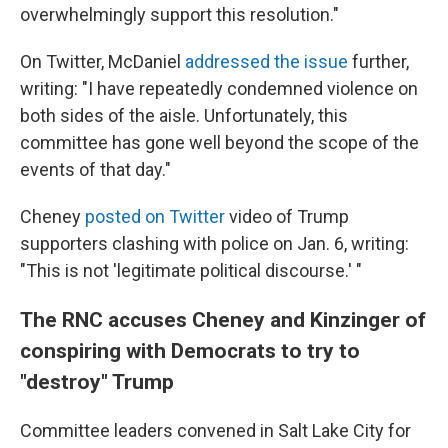
overwhelmingly support this resolution."
On Twitter, McDaniel
addressed the issue
further,
writing: "I have repeatedly condemned violence on
both sides of the aisle. Unfortunately, this
committee has gone well beyond the scope of the
events of that day."
Cheney
posted on Twitter
video of Trump
supporters clashing with police on Jan. 6, writing:
"This is not 'legitimate political discourse.' "
The RNC accuses Cheney and Kinzinger of
conspiring with Democrats to try to
"destroy" Trump
Committee leaders convened in Salt Lake City for