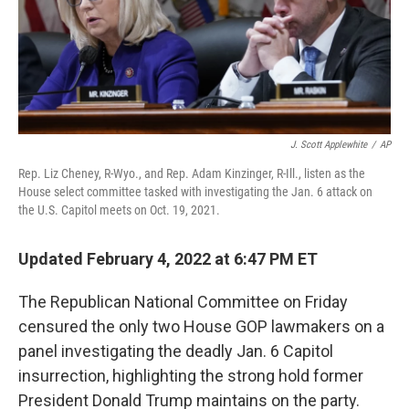
o
r
I
k
n
J. Scott Applewhite
/
AP
Rep. Liz Cheney, R-Wyo., and Rep. Adam Kinzinger, R-Ill., listen as the
House select committee tasked with investigating the Jan. 6 attack on
the U.S. Capitol meets on Oct. 19, 2021.
Updated February 4, 2022 at 6:47 PM ET
The Republican National Committee on Friday
censured the only two House GOP lawmakers on a
panel investigating the deadly Jan. 6 Capitol
insurrection, highlighting the strong hold former
President Donald Trump maintains on the party.