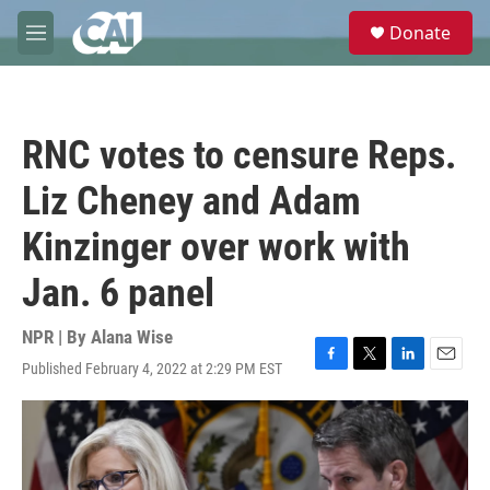
Skip to main content
S
Donate
e
M
a
e
r
n
c
u
h
RNC votes to censure Reps.
u
e
Liz Cheney and Adam
r
y
Kinzinger over work with
Jan. 6 panel
NPR | By
Alana Wise
Published February 4, 2022 at 2:29 PM EST
F
T
L
E
a
w
i
m
c
i
n
a
e
t
k
i
b
t
e
l
o
e
d