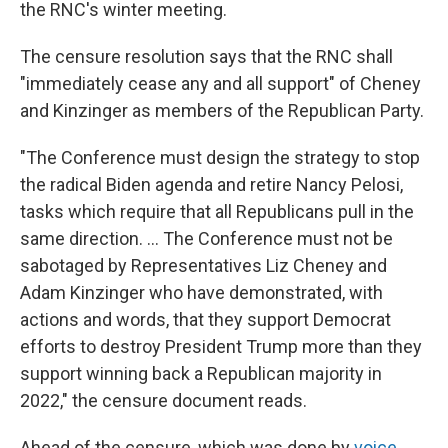
the RNC's winter meeting.
The censure resolution says that the RNC shall
"immediately cease any and all support" of Cheney
and Kinzinger as members of the Republican Party.
"The Conference must design the strategy to stop
the radical Biden agenda and retire Nancy Pelosi,
tasks which require that all Republicans pull in the
same direction. ... The Conference must not be
sabotaged by Representatives Liz Cheney and
Adam Kinzinger who have demonstrated, with
actions and words, that they support Democrat
efforts to destroy President Trump more than they
support winning back a Republican majority in
2022," the censure document reads.
Ahead of the censure, which was done by
voice