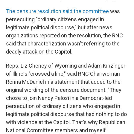
The censure resolution said the committee
was
persecuting "ordinary citizens engaged in
legitimate political discourse," but after news
organizations reported on the resolution, the RNC
said that characterization wasn't referring to the
deadly attack on the Capitol.
Reps. Liz Cheney of Wyoming and Adam Kinzinger
of Illinois "crossed a line," said RNC Chairwoman
Ronna McDaniel in a statement that added to the
original wording of the censure document. "They
chose to join Nancy Pelosi in a Democrat-led
persecution of ordinary citizens who engaged in
legitimate political discourse that had nothing to do
with violence at the Capitol. That's why Republican
National Committee members and myself