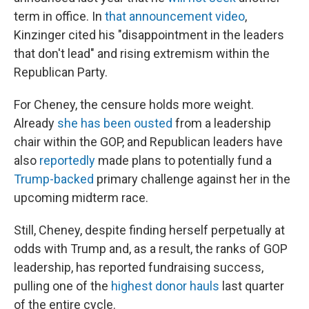
term in office. In
that announcement video
,
Kinzinger cited his "disappointment in the leaders
that don't lead" and rising extremism within the
Republican Party.
For Cheney, the censure holds more weight.
Already
she has been ousted
from a leadership
chair within the GOP, and Republican leaders have
also
reportedly
made plans to potentially fund a
Trump-backed
primary challenge against her in the
upcoming midterm race.
Still, Cheney, despite finding herself perpetually at
odds with Trump and, as a result, the ranks of GOP
leadership, has reported fundraising success,
pulling one of the
highest donor hauls
last quarter
of the entire cycle.