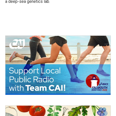
a deep-sea genetics lab.