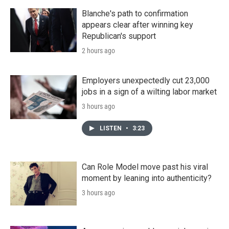
Blanche's path to confirmation
appears clear after winning key
Republican's support
2 hours ago
Employers unexpectedly cut 23,000
jobs in a sign of a wilting labor market
3 hours ago
LISTEN
•
3:23
Can Role Model move past his viral
moment by leaning into authenticity?
3 hours ago