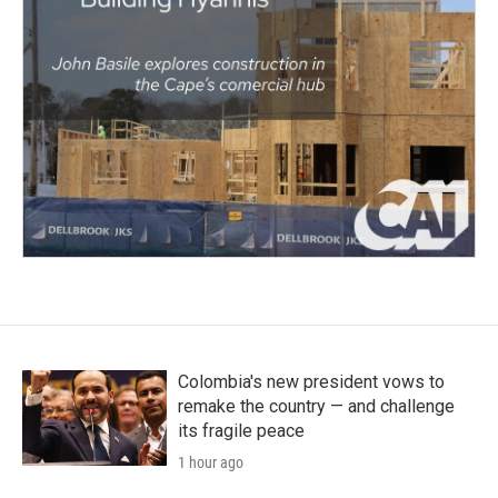
Colombia's new president vows to
remake the country — and challenge
its fragile peace
1 hour ago