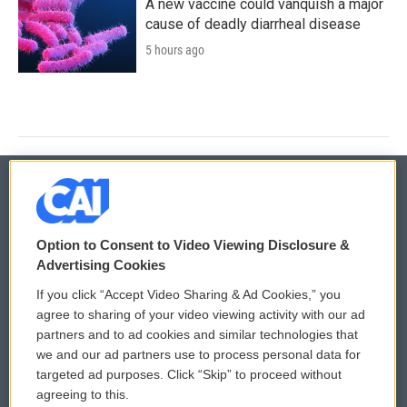
A new vaccine could vanquish a major
cause of deadly diarrheal disease
5 hours ago
© 2026
Option to Consent to Video Viewing Disclosure &
Privacy and Terms
Sonics: Community Voices
Advertising Cookies
If you click “Accept Video Sharing & Ad Cookies,” you
Comments Policy
WCAI eNews Sign Up
agree to sharing of your video viewing activity with our ad
partners and to ad cookies and similar technologies that
Donor Privacy Policy
Submit a PSA
we and our ad partners use to process personal data for
targeted ad purposes. Click “Skip” to proceed without
Contact Us
Vehicle Donation
agreeing to this.