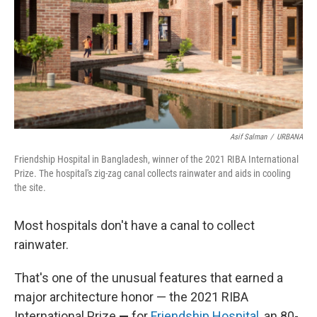
Asif Salman
/
URBANA
Friendship Hospital in Bangladesh, winner of the 2021 RIBA International
Prize. The hospital's zig-zag canal collects rainwater and aids in cooling
the site.
Most hospitals don't have a canal to collect
rainwater.
That's one of the unusual features that earned a
major architecture honor — the 2021 RIBA
International Prize
—
for
Friendship Hospital
, an 80-