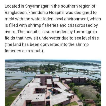
Located in Shyamnagar in the southern region of
Bangladesh, Friendship Hospital was designed to
meld with the water-laden local environment, which
is filled with shrimp fisheries and crisscrossed by
rivers. The hospital is surrounded by former grain
fields that now sit underwater due to sea level rise
(the land has been converted into the shrimp
fisheries as a result).