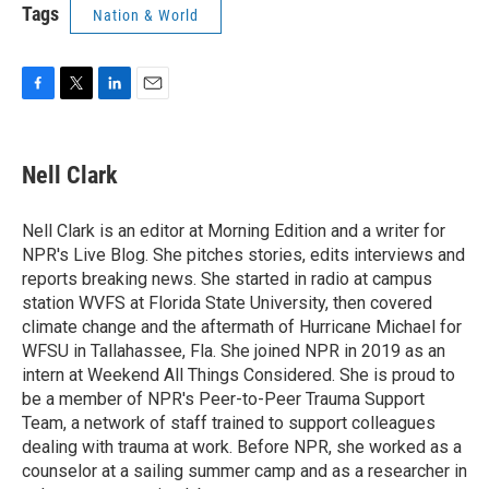
Tags
Nation & World
F
T
L
E
a
w
i
m
c
i
n
a
e
t
k
i
Nell Clark
b
t
e
l
o
e
d
o
r
I
Nell Clark is an editor at Morning Edition and a writer for
k
n
NPR's Live Blog. She pitches stories, edits interviews and
reports breaking news. She started in radio at campus
station WVFS at Florida State University, then covered
climate change and the aftermath of Hurricane Michael for
WFSU in Tallahassee, Fla. She joined NPR in 2019 as an
intern at Weekend All Things Considered. She is proud to
be a member of NPR's Peer-to-Peer Trauma Support
Team, a network of staff trained to support colleagues
dealing with trauma at work. Before NPR, she worked as a
counselor at a sailing summer camp and as a researcher in