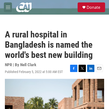
Skip to main content
S
Donate
e
M
a
e
r
n
c
u
h
A rural hospital in
u
e
Bangladesh is named the
r
y
world's best new building
NPR | By
Nell Clark
Published February 5, 2022 at 5:00 AM EST
F
T
L
E
a
w
i
m
c
i
n
a
e
t
k
i
b
t
e
l
o
e
d
o
r
I
k
n