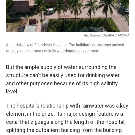
Asif Salman / URBANA
/
URBANA
An aerial view of Friendship Hospital. The building's design was praised
for staying in harmony with its waterlogged environment.
But the ample supply of water surrounding the
structure can't be easily used for drinking water
and other purposes because of its high salinity
level.
The hospital's relationship with rainwater was a key
element in the prize. Its major design feature is a
canal that zigzags along the length of the hospital,
splitting the outpatient building from the building