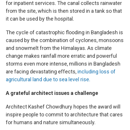
for inpatient services. The canal collects rainwater
from the site, which is then stored in a tank so that
it can be used by the hospital.
The cycle of catastrophic flooding in Bangladesh is
caused by the combination of cyclones, monsoons
and snowmelt from the Himalayas. As climate
change makes rainfall more erratic and powerful
storms even more intense, millions in Bangladesh
are facing devastating effects,
including loss of
agricultural land due to sea level rise.
A grateful architect issues a challenge
Architect Kashef Chowdhury hopes the award will
inspire people to commit to architecture that cares
for humans and nature simultaneously.