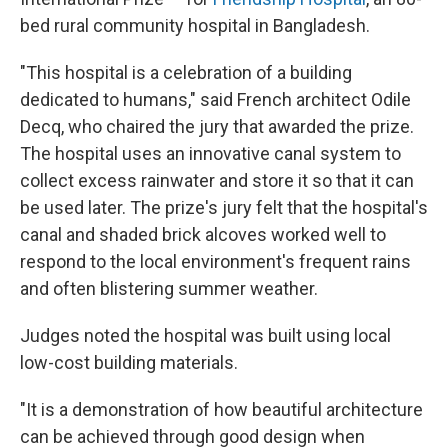
bed rural community hospital in Bangladesh.
"This hospital is a celebration of a building
dedicated to humans," said French architect Odile
Decq, who chaired the jury that awarded the prize.
The hospital uses an innovative canal system to
collect excess rainwater and store it so that it can
be used later. The prize's jury felt that the hospital's
canal and shaded brick alcoves worked well to
respond to the local environment's frequent rains
and often blistering summer weather.
Judges noted the hospital was built using local
low-cost building materials.
"It is a demonstration of how beautiful architecture
can be achieved through good design when