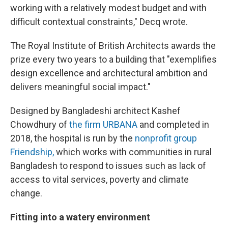
working with a relatively modest budget and with
difficult contextual constraints," Decq wrote.
The Royal Institute of British Architects awards the
prize every two years to a building that "exemplifies
design excellence and architectural ambition and
delivers meaningful social impact."
Designed by Bangladeshi architect Kashef
Chowdhury of
the firm URBANA
and completed in
2018, the hospital is run by the
nonprofit group
Friendship,
which works with communities in rural
Bangladesh to respond to issues such as lack of
access to vital services, poverty and climate
change.
Fitting into a watery environment