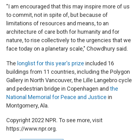
"I am encouraged that this may inspire more of us
to commit, not in spite of, but because of
limitations of resources and means, to an
architecture of care both for humanity and for
nature, to rise collectively to the urgencies that we
face today on a planetary scale," Chowdhury said.
The
longlist for this year's prize
included 16
buildings from 11 countries, including the Polygon
Gallery in North Vancouver, the Lille Langebro cycle
and pedestrian bridge in Copenhagen and
the
National Memorial for Peace and Justice
in
Montgomery, Ala.
Copyright 2022 NPR. To see more, visit
https://www.npr.org.