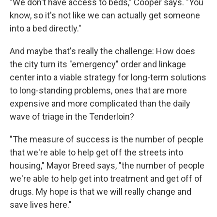
"We don't have access to beds," Cooper says. "You
know, so it's not like we can actually get someone
into a bed directly."
And maybe that's really the challenge: How does
the city turn its "emergency" order and linkage
center into a viable strategy for long-term solutions
to long-standing problems, ones that are more
expensive and more complicated than the daily
wave of triage in the Tenderloin?
"The measure of success is the number of people
that we're able to help get off the streets into
housing," Mayor Breed says, "the number of people
we're able to help get into treatment and get off of
drugs. My hope is that we will really change and
save lives here."