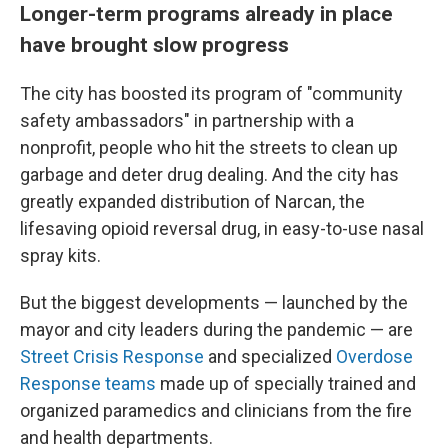
Longer-term programs already in place
have brought slow progress
The city has boosted its program of "community
safety ambassadors" in partnership with a
nonprofit, people who hit the streets to clean up
garbage and deter drug dealing. And the city has
greatly expanded distribution of Narcan, the
lifesaving opioid reversal drug, in easy-to-use nasal
spray kits.
But the biggest developments — launched by the
mayor and city leaders during the pandemic — are
Street Crisis Response
and specialized
Overdose
Response teams
made up of specially trained and
organized paramedics and clinicians from the fire
and health departments.