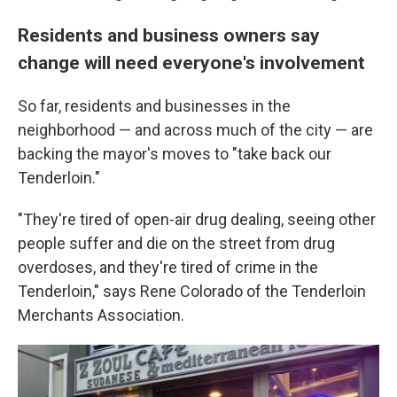
Residents and business owners say
change will need everyone's involvement
So far, residents and businesses in the
neighborhood — and across much of the city — are
backing the mayor's moves to "take back our
Tenderloin."
"They're tired of open-air drug dealing, seeing other
people suffer and die on the street from drug
overdoses, and they're tired of crime in the
Tenderloin," says Rene Colorado of the Tenderloin
Merchants Association.