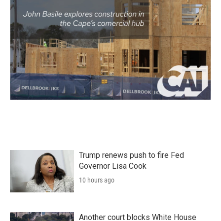
Trump renews push to fire Fed
Governor Lisa Cook
10 hours ago
Another court blocks White House