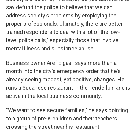
say defund the police to believe that we can
address society's problems by employing the
proper professionals. Ultimately, there are better-
trained responders to deal with a lot of the low-
level police calls," especially those that involve
mental illness and substance abuse.
Business owner Aref Elgaali says more than a
month into the city's emergency order that he's
already seeing modest, yet positive, changes. He
runs a Sudanese restaurant in the Tenderloin and is
active in the local business community.
"We want to see secure families," he says pointing
to a group of pre-K children and their teachers
crossing the street near his restaurant.