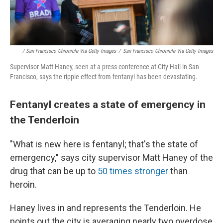
/ San Francisco Chronicle Via Getty Images
/
San Francisco Chronicle Via Getty Images
Supervisor Matt Haney, seen at a press conference at City Hall in San
Francisco, says the ripple effect from fentanyl has been devastating.
Fentanyl creates a state of emergency in
the Tenderloin
"What is new here is fentanyl; that's the state of
emergency," says city supervisor Matt Haney of the
drug that can be up to
50 times stronger
than
heroin.
Haney lives in and represents the Tenderloin. He
points out the city is averaging nearly two overdose