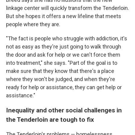
linkage center will quickly transform the Tenderloin.
But she hopes it offers a new lifeline that meets
people where they are.
"The fact is people who struggle with addiction, it's
not as easy as they're just going to walk through
the door and ask for help or we can't force them
into treatment," she says. "Part of the goal is to
make sure that they know that there's a place
where they won't be judged, and when they're
ready for help or assistance, they can get help or
assistance."
Inequality and other social challenges in
the Tenderloin are tough to fix
The Tenderloin's problems — homelessness,