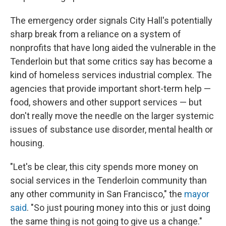
The emergency order signals City Hall's potentially
sharp break from a reliance on a system of
nonprofits that have long aided the vulnerable in the
Tenderloin but that some critics say has become a
kind of homeless services industrial complex. The
agencies that provide important short-term help —
food, showers and other support services — but
don't really move the needle on the larger systemic
issues of substance use disorder, mental health or
housing.
"Let's be clear, this city spends more money on
social services in the Tenderloin community than
any other community in San Francisco," the
mayor
said
. "So just pouring money into this or just doing
the same thing is not going to give us a change."