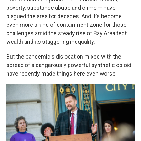
poverty, substance abuse and crime — have
plagued the area for decades. And it's become
even more a kind of containment zone for those
challenges amid the steady rise of Bay Area tech
wealth and its staggering inequality.
But the pandemic's dislocation mixed with the
spread of a dangerously powerful synthetic opioid
have recently made things here even worse.