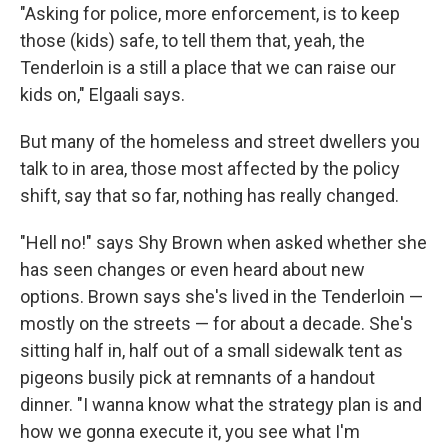
"Asking for police, more enforcement, is to keep
those (kids) safe, to tell them that, yeah, the
Tenderloin is a still a place that we can raise our
kids on," Elgaali says.
But many of the homeless and street dwellers you
talk to in area, those most affected by the policy
shift, say that so far, nothing has really changed.
"Hell no!" says Shy Brown when asked whether she
has seen changes or even heard about new
options. Brown says she's lived in the Tenderloin —
mostly on the streets — for about a decade. She's
sitting half in, half out of a small sidewalk tent as
pigeons busily pick at remnants of a handout
dinner. "I wanna know what the strategy plan is and
how we gonna execute it, you see what I'm