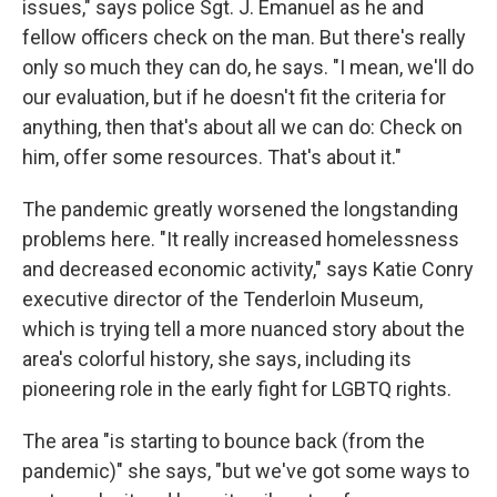
issues," says police Sgt. J. Emanuel as he and
fellow officers check on the man. But there's really
only so much they can do, he says. "I mean, we'll do
our evaluation, but if he doesn't fit the criteria for
anything, then that's about all we can do: Check on
him, offer some resources. That's about it."
The pandemic greatly worsened the longstanding
problems here. "It really increased homelessness
and decreased economic activity," says Katie Conry
executive director of the Tenderloin Museum,
which is trying tell a more nuanced story about the
area's colorful history, she says, including its
pioneering role in the early fight for LGBTQ rights.
The area "is starting to bounce back (from the
pandemic)" she says, "but we've got some ways to