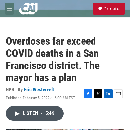
Skip to main content
S
Donate
e
M
a
e
r
n
c
u
h
Overdoses far exceed
u
e
COVID deaths in a San
r
y
Francisco district. The
mayor has a plan
NPR | By
Eric Westervelt
Published February 5, 2022 at 6:00 AM EST
F
T
L
E
a
w
i
m
c
i
n
a
LISTEN
•
5:49
e
t
k
i
b
t
e
l
o
e
d