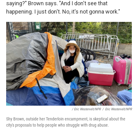
saying?" Brown says. "And I don't see that
happening. I just don't. No, it's not gonna work."
/ Eric Westervelt/NPR
/
Eric Westervelt/NPR
Shy Brown, outside her Tenderloin encampment, is skeptical about the
city's proposals to help people who struggle with drug abuse.