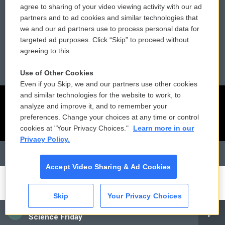
Membership
Podcasts
agree to sharing of your video viewing activity with our ad
partners and to ad cookies and similar technologies that
Reports and Filings
Public File Assistance
we and our ad partners use to process personal data for
targeted ad purposes. Click “Skip” to proceed without
Employment
FCC Public Files
agreeing to this.
Use of Other Cookies
Even if you Skip, we and our partners use other cookies
and similar technologies for the website to work, to
analyze and improve it, and to remember your
preferences. Change your choices at any time or control
cookies at "Your Privacy Choices."
Learn more in our
Privacy Policy.
Accept Video Sharing & Ad Cookies
Skip
Your Privacy Choices
CAI
Science Friday