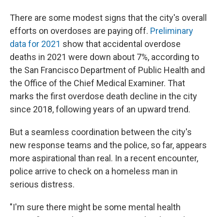
There are some modest signs that the city's overall
efforts on overdoses are paying off.
Preliminary
data for 2021
show that accidental overdose
deaths in 2021 were down about 7%, according to
the San Francisco Department of Public Health and
the Office of the Chief Medical Examiner. That
marks the first overdose death decline in the city
since 2018, following years of an upward trend.
But a seamless coordination between the city's
new response teams and the police, so far, appears
more aspirational than real. In a recent encounter,
police arrive to check on a homeless man in
serious distress.
"I'm sure there might be some mental health