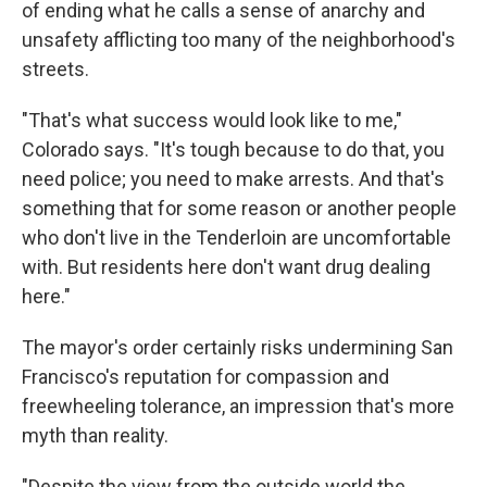
of ending what he calls a sense of anarchy and
unsafety afflicting too many of the neighborhood's
streets.
"That's what success would look like to me,"
Colorado says. "It's tough because to do that, you
need police; you need to make arrests. And that's
something that for some reason or another people
who don't live in the Tenderloin are uncomfortable
with. But residents here don't want drug dealing
here."
The mayor's order certainly risks undermining San
Francisco's reputation for compassion and
freewheeling tolerance, an impression that's more
myth than reality.
"Despite the view from the outside world the