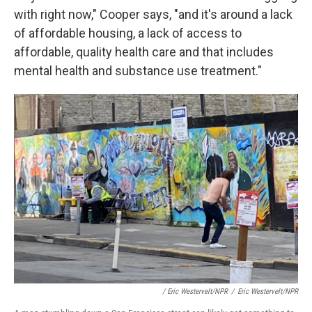
with right now," Cooper says, "and it's around a lack
of affordable housing, a lack of access to
affordable, quality health care and that includes
mental health and substance use treatment."
/ Eric Westervelt/NPR
/
Eric Westervelt/NPR