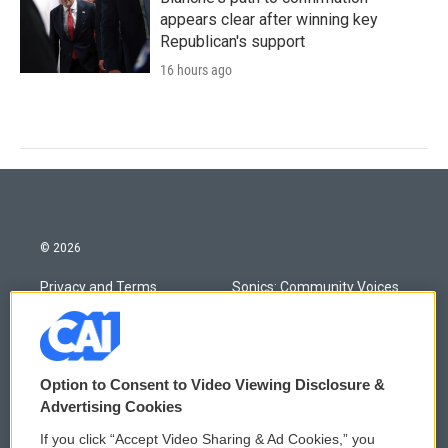
appears clear after winning key
Republican's support
16 hours ago
© 2026
Privacy and Terms
Sonics: Community Voices
Comments Policy
WCAI eNews Sign Up
Donor Privacy Policy
Submit a PSA
Option to Consent to Video Viewing Disclosure &
Advertising Cookies
Contact Us
Vehicle Donation
If you click “Accept Video Sharing & Ad Cookies,” you