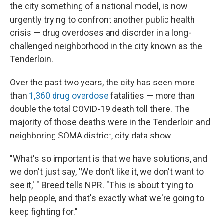
the city something of a national model, is now
urgently trying to confront another public health
crisis — drug overdoses and disorder in a long-
challenged neighborhood in the city known as the
Tenderloin.
Over the past two years, the city has seen more
than
1,360 drug overdose
fatalities — more than
double the total COVID-19 death toll there. The
majority of those deaths were in the Tenderloin and
neighboring SOMA district, city data show.
"What's so important is that we have solutions, and
we don't just say, 'We don't like it, we don't want to
see it,' " Breed tells NPR. "This is about trying to
help people, and that's exactly what we're going to
keep fighting for."