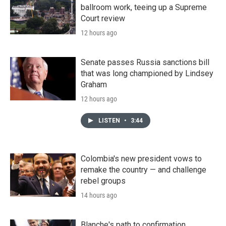
ballroom work, teeing up a Supreme
Court review
12 hours ago
Senate passes Russia sanctions bill
that was long championed by Lindsey
Graham
12 hours ago
LISTEN
•
3:44
Colombia's new president vows to
remake the country — and challenge
rebel groups
14 hours ago
Blanche's path to confirmation