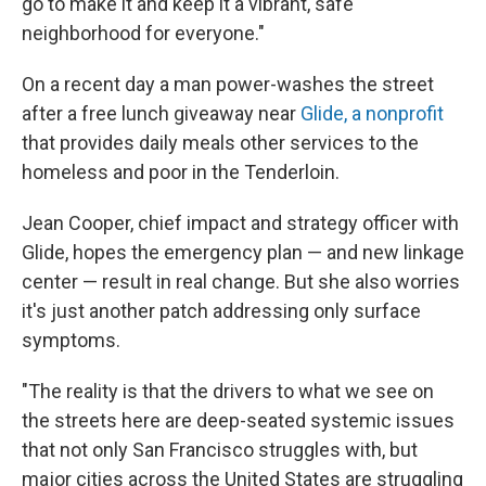
go to make it and keep it a vibrant, safe
neighborhood for everyone."
On a recent day a man power-washes the street
after a free lunch giveaway near
Glide, a nonprofit
that provides daily meals other services to the
homeless and poor in the Tenderloin.
Jean Cooper, chief
impact and strategy officer with
Glide, hopes the emergency plan — and new linkage
center — result in real change. But she also worries
it's just another patch addressing only surface
symptoms.
"The reality is that the drivers to what we see on
the streets here are deep-seated systemic issues
that not only San Francisco struggles with, but
major cities across the United States are struggling