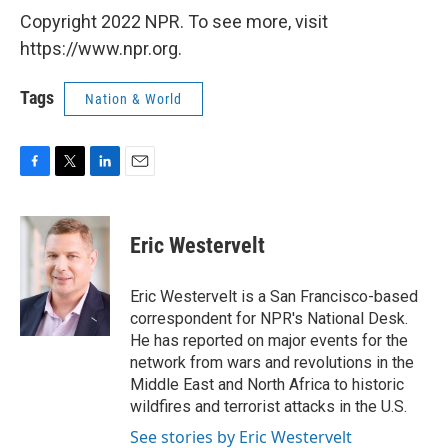
Copyright 2022 NPR. To see more, visit
https://www.npr.org.
Tags
Nation & World
F
T
L
E
a
w
i
m
c
i
n
a
e
t
k
i
Eric Westervelt
b
t
e
l
o
e
d
o
r
I
Eric Westervelt is a San Francisco-based
k
n
correspondent for NPR's National Desk.
He has reported on major events for the
network from wars and revolutions in the
Middle East and North Africa to historic
wildfires and terrorist attacks in the U.S.
See stories by Eric Westervelt