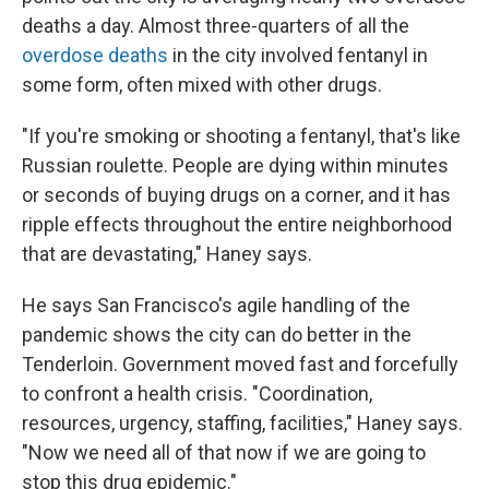
deaths a day. Almost three-quarters of all the
overdose deaths
in the city involved fentanyl in
some form, often mixed with other drugs.
"If you're smoking or shooting a fentanyl, that's like
Russian roulette. People are dying within minutes
or seconds of buying drugs on a corner, and it has
ripple effects throughout the entire neighborhood
that are devastating," Haney says.
He says San Francisco's agile handling of the
pandemic shows the city can do better in the
Tenderloin. Government moved fast and forcefully
to confront a health crisis. "Coordination,
resources, urgency, staffing, facilities," Haney says.
"Now we need all of that now if we are going to
stop this drug epidemic."