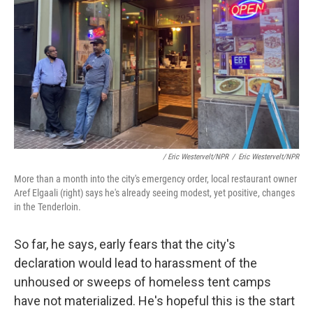
/ Eric Westervelt/NPR
/
Eric Westervelt/NPR
More than a month into the city's emergency order, local restaurant owner
Aref Elgaali (right) says he's already seeing modest, yet positive, changes
in the Tenderloin.
So far, he says, early fears that the city's
declaration would lead to harassment of the
unhoused or sweeps of homeless tent camps
have not materialized. He's hopeful this is the start