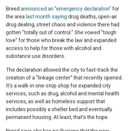
Breed
announced an "emergency declaration"
for
the area
last month saying
drug deaths, open-air
drug dealing, street chaos and violence there had
gotten "totally out of control." She vowed "tough
love" for those who break the law and expanded
access to help for those with alcohol and
substance use disorders.
The declaration allowed the city to fast-track the
creation of a "linkage center" that recently opened.
It's a walk-in one-stop shop for expanded city
services, such as drug, alcohol and mental health
services, as well as homeless support that
includes possibly a shelter bed and eventually
permanent housing. At least, that's the hope.
Breed says she has no illusions that the new