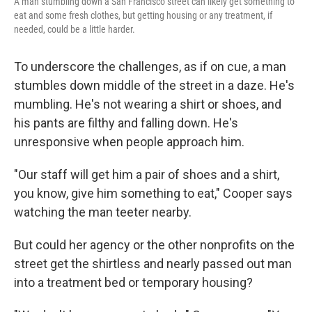
A man stumbling down a San Francisco street can likely get something to
eat and some fresh clothes, but getting housing or any treatment, if
needed, could be a little harder.
To underscore the challenges, as if on cue, a man
stumbles down middle of the street in a daze. He's
mumbling. He's not wearing a shirt or shoes, and
his pants are filthy and falling down. He's
unresponsive when people approach him.
"Our staff will get him a pair of shoes and a shirt,
you know, give him something to eat," Cooper says
watching the man teeter nearby.
But could her agency or the other nonprofits on the
street get the shirtless and nearly passed out man
into a treatment bed or temporary housing?