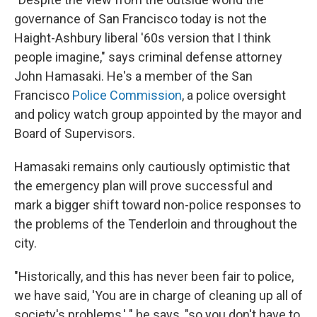
governance of San Francisco today is not the
Haight-Ashbury liberal '60s version that I think
people imagine," says criminal defense attorney
John Hamasaki. He's a member of the San
Francisco
Police Commission
, a police oversight
and policy watch group appointed by the mayor and
Board of Supervisors.
Hamasaki remains only cautiously optimistic that
the emergency plan will prove successful and
mark a bigger shift toward non-police responses to
the problems of the Tenderloin and throughout the
city.
"Historically, and this has never been fair to police,
we have said, 'You are in charge of cleaning up all of
society's problems,' " he says, "so you don't have to