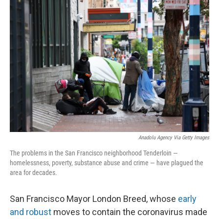
o
r
I
k
n
Anadolu Agency Via Getty Images
The problems in the San Francisco neighborhood Tenderloin —
homelessness, poverty, substance abuse and crime — have plagued the
area for decades.
San Francisco Mayor London Breed, whose
early
and robust
moves to contain the coronavirus made