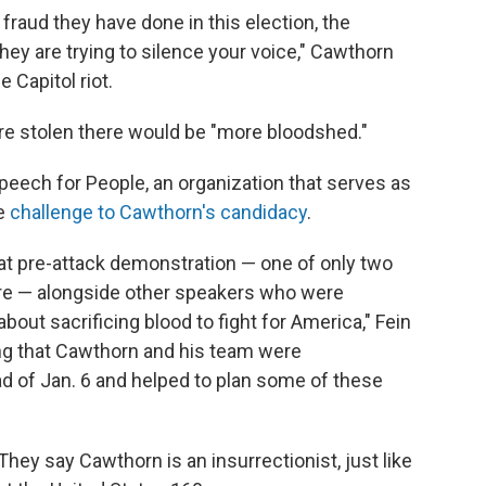
 fraud they have done in this election, the
hey are trying to silence your voice," Cawthorn
 Capitol riot.
 are stolen there would be "more bloodshed."
 Speech for People, an organization that serves as
he
challenge to Cawthorn's candidacy
.
that pre-attack demonstration — one of only two
e — alongside other speakers who were
bout sacrificing blood to fight for America," Fein
ting that Cawthorn and his team were
 of Jan. 6 and helped to plan some of these
 They say Cawthorn is an insurrectionist, just like