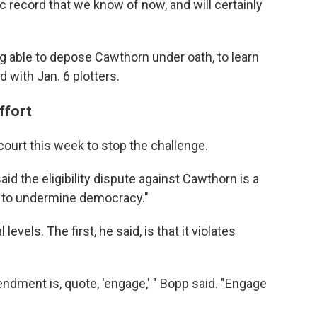
c record that we know of now, and will certainly
g able to depose Cawthorn under oath, to learn
with Jan. 6 plotters.
ffort
court this week to stop the challenge.
id the eligibility dispute against Cawthorn is a
 to undermine democracy."
evels. The first, he said, is that it violates
ndment is, quote, 'engage,' " Bopp said. "Engage