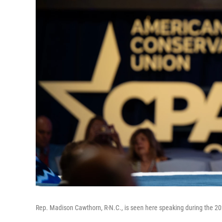
Rep. Madison Cawthorn, R-N.C., is seen here speaking during the 202