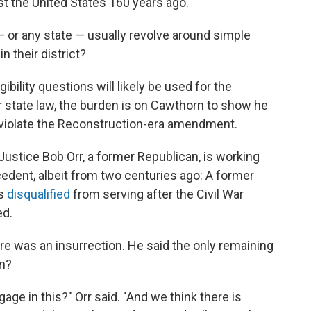
 the United States 160 years ago.
a — or any state — usually revolve around simple
n their district?
ibility questions will likely be used for the
 state law, the burden is on Cawthorn to show he
ot violate the Reconstruction-era amendment.
ustice Bob Orr, a former Republican, is working
cedent, albeit from two centuries ago: A former
as
disqualified
from serving after the Civil War
d.
re was an insurrection. He said the only remaining
n?
age in this?" Orr said. "And we think there is