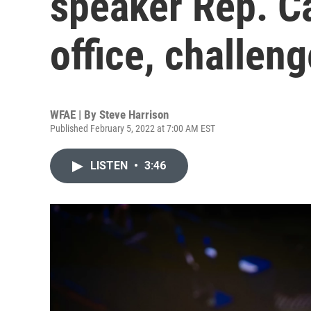
speaker Rep. C
office, challen
WFAE | By
Steve Harrison
Published February 5, 2022 at 7:00 AM EST
LISTEN
•
3:46