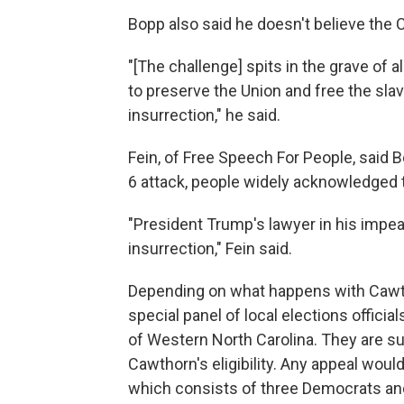
Bopp also said he doesn't believe the C
"[The challenge] spits in the grave of a
to preserve the Union and free the sla
insurrection," he said.
Fein, of Free Speech For People, said B
6 attack, people widely acknowledged 
"President Trump's lawyer in his impea
insurrection," Fein said.
Depending on what happens with Cawthorn
special panel of local elections officia
of Western North Carolina. They are su
Cawthorn's eligibility. Any appeal woul
which consists of three Democrats an