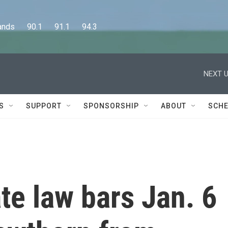
      90.1      91.1      94.3
NEXT U
S
SUPPORT
SPONSORSHIP
ABOUT
SCHE
e law bars Jan. 6