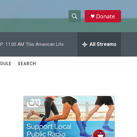
Donate
S
S
e
h
a
r
All Streams
P:
11:00 AM
This American Life
o
c
h
w
Q
DULE
SEARCH
u
S
e
r
e
y
a
r
c
h