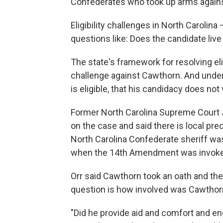
Confederates who took up arms against
Eligibility challenges in North Carolin
questions like: Does the candidate live i
The state's framework for resolving elig
challenge against Cawthorn. And under
is eligible, that his candidacy does n
Former North Carolina Supreme Court J
on the case and said there is local pre
North Carolina Confederate sheriff w
when the 14th Amendment was invoke
Orr said Cawthorn took an oath and the
question is how involved was Cawthor
"Did he provide aid and comfort and eng