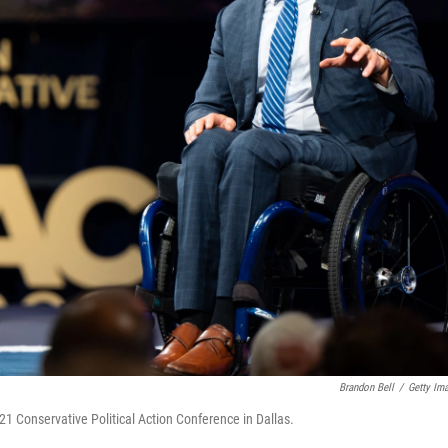
Brandon Bell
/
Getty Im
1 Conservative Political Action Conference in Dallas.