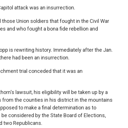
apitol attack was an insurrection.
ll those Union soldiers that fought in the Civil War
ves and who fought a bona fide rebellion and
opp is rewriting history. Immediately after the Jan.
there had been an insurrection.
chment trial conceded that it was an
's lawsuit, his eligibility will be taken up by a
ls from the counties in his district in the mountains
pposed to make a final determination as to
d be considered by the State Board of Elections,
d two Republicans.