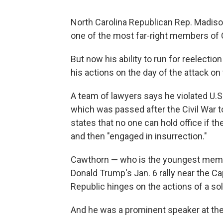
North Carolina Republican Rep. Madiso
one of the most far-right members of
But now his ability to run for reelection
his actions on the day of the attack on
A team of lawyers says he violated U.S
which was passed after the Civil War t
states that no one can hold office if t
and then "engaged in insurrection."
Cawthorn — who is the youngest memb
Donald Trump's Jan. 6 rally near the Capi
Republic hinges on the actions of a sol
And he was a prominent speaker at the 