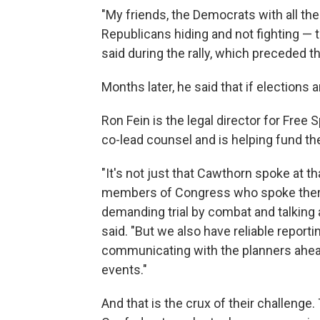
"My friends, the Democrats with all the
Republicans hiding and not fighting — t
said during the rally, which preceded the
Months later, he said that if elections
Ron Fein is the legal director for Free
co-lead counsel and is helping fund t
"It's not just that Cawthorn spoke at 
members of Congress who spoke ther
demanding trial by combat and talking a
said. "But we also have reliable repor
communicating with the planners ahead
events."
And that is the crux of their challenge.