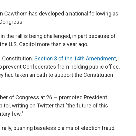
n Cawthorn has developed a national following as
 Congress.
 in the fall is being challenged, in part because of
 the U.S. Capitol more than a year ago.
. Constitution.
Section 3 of the 14th Amendment
,
o prevent Confederates from holding public office,
hey had taken an oath to support the Constitution
er of Congress at 26 — promoted President
tol, writing on Twitter that "the future of this
itary few."
rally, pushing baseless claims of election fraud.