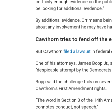
certainly enough evidence on the publi
be looking for additional evidence."
By additional evidence, Orr means bein
about any involvement he may have had 
Cawthorn tries to fend off the e
But Cawthorn
filed a lawsuit
in federal 
One of his attorneys, James Bopp Jr., sa
"despicable attempt by the Democrats
Bopp said the challenge fails on several l
Cawthorn's First Amendment rights.
"The word in Section 3 of the 14th Ame
connotes conduct, not speech."