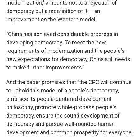
modernization," amounts not to a rejection of
democracy but a redefinition of it — an
improvement on the Western model.
"China has achieved considerable progress in
developing democracy. To meet the new
requirements of modernization and the people's
new expectations for democracy, China still needs
to make further improvements."
And the paper promises that "the CPC will continue
to uphold this model of a people's democracy,
embrace its people-centered development
philosophy, promote whole-process people's
democracy, ensure the sound development of
democracy and pursue well-rounded human
development and common prosperity for everyone.