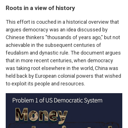
Roots in a view of history
This effort is couched in a historical overview that
argues democracy was an idea discussed by
Chinese thinkers "thousands of years ago," but not
achievable in the subsequent centuries of
feudalism and dynastic rule. The document argues
that in more recent centuries, when democracy
was taking root elsewhere in the world, China was
held back by European colonial powers that wished
to exploit its people and resources.