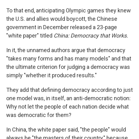
To that end, anticipating Olympic games they knew
the U.S. and allies would boycott, the Chinese
government in December released a 23-page
"white paper" titled
China: Democracy that Works.
In it, the unnamed authors argue that democracy
"takes many forms and has many models" and that
the ultimate criterion for judging a democracy was
simply "whether it produced results."
They add that defining democracy according to just
one model was, in itself, an anti-democratic notion:
Why not let the people of each nation decide what
was democratic for them?
In China, the white paper said, "the people" would
always be "the masters of their country," because