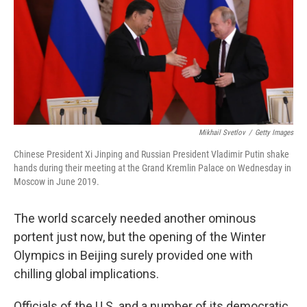
Mikhail Svetlov
/
Getty Images
Chinese President Xi Jinping and Russian President Vladimir Putin shake
hands during their meeting at the Grand Kremlin Palace on Wednesday in
Moscow in June 2019.
The world scarcely needed another ominous
portent just now, but the opening of the Winter
Olympics in Beijing surely provided one with
chilling global implications.
Officials of the U.S. and a number of its democratic