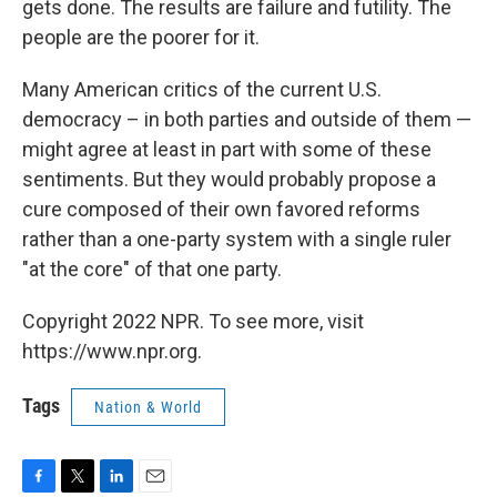
gets done. The results are failure and futility. The
people are the poorer for it.
Many American critics of the current U.S.
democracy – in both parties and outside of them —
might agree at least in part with some of these
sentiments. But they would probably propose a
cure composed of their own favored reforms
rather than a one-party system with a single ruler
"at the core" of that one party.
Copyright 2022 NPR. To see more, visit
https://www.npr.org.
Tags
Nation & World