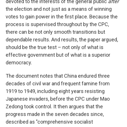
devoted to the interests of the general public
after
the election and not just as a means of winning
votes to gain power in the first place. Because the
process is supervised throughout by the CPC,
there can be not only smooth transitions but
dependable results. And results, the paper argued,
should be the true test – not only of what is
effective government but of what is a superior
democracy.
The document notes that China endured three
decades of civil war and frequent famine from
1919 to 1949, including eight years resisting
Japanese invaders, before the CPC under Mao
Zedong took control. It then argues that the
progress made in the seven decades since,
described as "comprehensive socialist