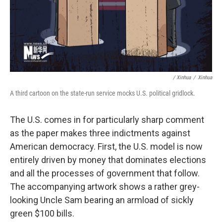
/ Xinhua
/
Xinhua
A third cartoon on the state-run service mocks U.S. political gridlock.
The U.S. comes in for particularly sharp comment
as the paper makes three indictments against
American democracy. First, the U.S. model is now
entirely driven by money that dominates elections
and all the processes of government that follow.
The accompanying artwork shows a rather grey-
looking Uncle Sam bearing an armload of sickly
green $100 bills.