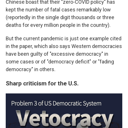
Chinese boast that their "zero-COVID policy" has
kept the number of fatal cases remarkably low
(reportedly in the single digit thousands or three
deaths for every million people in the country).
But the current pandemic is just one example cited
in the paper, which also says Western democracies
have been guilty of "excessive democracy" in
some cases or of "democracy deficit" or "fading
democracy" in others.
Sharp criticism for the U.S.