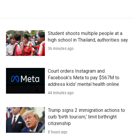
Student shoots multiple people at a
high school in Thailand, authorities say
36 minutes ago
Court orders Instagram and
Facebook's Meta to pay $567M to
address kids' mental health online
44 minutes ago
Trump signs 2 immigration actions to
curb 'birth tourism,' limit birthright
citizenship
8 hours ago