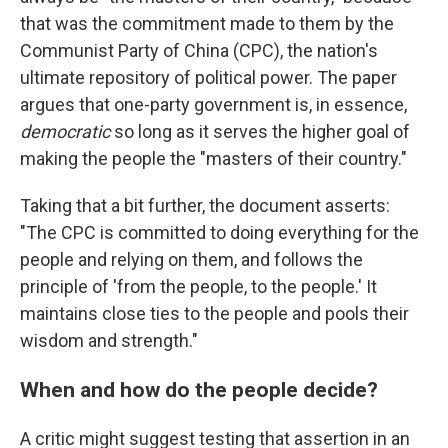
that was the commitment made to them by the
Communist Party of China (CPC), the nation's
ultimate repository of political power. The paper
argues that one-party government is, in essence,
democratic
so long as it serves the higher goal of
making the people the "masters of their country."
Taking that a bit further, the document asserts:
"The CPC is committed to doing everything for the
people and relying on them, and follows the
principle of 'from the people, to the people.' It
maintains close ties to the people and pools their
wisdom and strength."
When and how do the people decide?
A critic might suggest testing that assertion in an