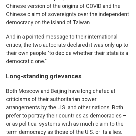
Chinese version of the origins of COVID and the
Chinese claim of sovereignty over the independent
democracy on the island of Taiwan.
And in a pointed message to their international
critics, the two autocrats declared it was only up to
their own people "to decide whether their state is a
democratic one."
Long-standing grievances
Both Moscow and Beijing have long chafed at
criticisms of their authoritarian power
arrangements by the U.S. and other nations. Both
prefer to portray their countries as democracies –
or as political systems with as much claim to the
term democracy as those of the U.S. or its allies.