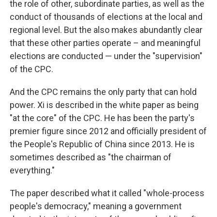
the role of other, subordinate parties, as well as the
conduct of thousands of elections at the local and
regional level. But the also makes abundantly clear
that these other parties operate – and meaningful
elections are conducted — under the "supervision"
of the CPC.
And the CPC remains the only party that can hold
power. Xi is described in the white paper as being
"at the core" of the CPC. He has been the party's
premier figure since 2012 and officially president of
the People's Republic of China since 2013. He is
sometimes described as "the chairman of
everything."
The paper described what it called "whole-process
people's democracy," meaning a government