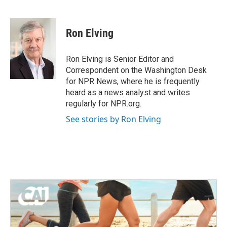
F
T
L
E
a
w
i
m
c
i
n
a
e
t
k
i
Ron Elving
b
t
e
l
o
e
d
o
r
I
Ron Elving is Senior Editor and
k
n
Correspondent on the Washington Desk
for NPR News, where he is frequently
heard as a news analyst and writes
regularly for NPR.org.
See stories by Ron Elving