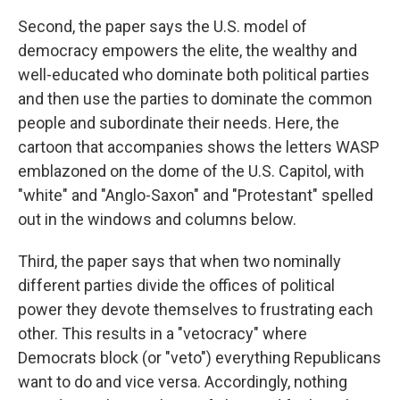
Second, the paper says the U.S. model of
democracy empowers the elite, the wealthy and
well-educated who dominate both political parties
and then use the parties to dominate the common
people and subordinate their needs. Here, the
cartoon that accompanies shows the letters WASP
emblazoned on the dome of the U.S. Capitol, with
"white" and "Anglo-Saxon" and "Protestant" spelled
out in the windows and columns below.
Third, the paper says that when two nominally
different parties divide the offices of political
power they devote themselves to frustrating each
other. This results in a "vetocracy" where
Democrats block (or "veto") everything Republicans
want to do and vice versa. Accordingly, nothing