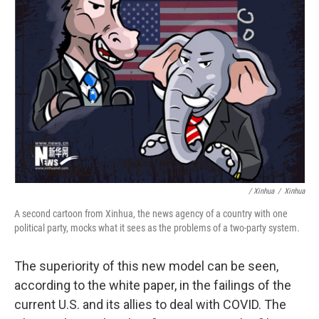
/ Xinhua
/
Xinhua
A second cartoon from Xinhua, the news agency of a country with one
political party, mocks what it sees as the problems of a two-party system.
The superiority of this new model can be seen,
according to the white paper, in the failings of the
current U.S. and its allies to deal with COVID. The