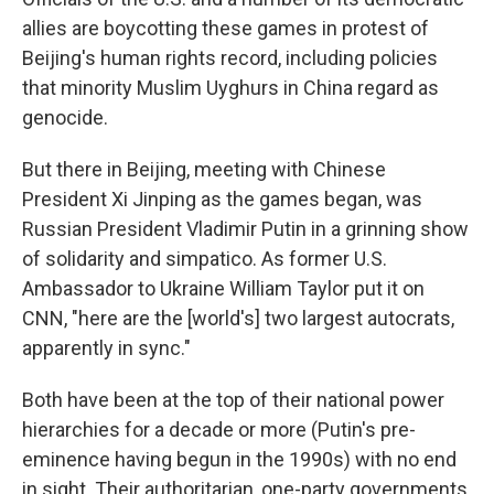
allies are boycotting these games in protest of
Beijing's human rights record, including policies
that minority Muslim Uyghurs in China regard as
genocide.
But there in Beijing, meeting with Chinese
President Xi Jinping as the games began, was
Russian President Vladimir Putin in a grinning show
of solidarity and simpatico. As former U.S.
Ambassador to Ukraine William Taylor put it on
CNN, "here are the [world's] two largest autocrats,
apparently in sync."
Both have been at the top of their national power
hierarchies for a decade or more (Putin's pre-
eminence having begun in the 1990s) with no end
in sight. Their authoritarian, one-party governments