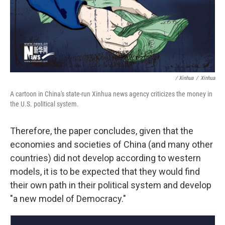
/ Xinhua
/
Xinhua
A cartoon in China's state-run Xinhua news agency criticizes the money in
the U.S. political system.
Therefore, the paper concludes, given that the
economies and societies of China (and many other
countries) did not develop according to western
models, it is to be expected that they would find
their own path in their political system and develop
"a new model of Democracy."