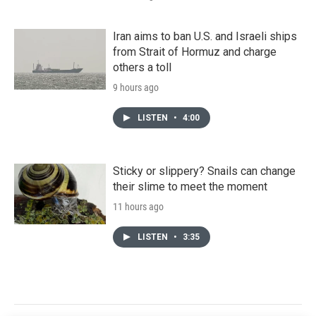
Iran aims to ban U.S. and Israeli ships
from Strait of Hormuz and charge
others a toll
9 hours ago
LISTEN
•
4:00
Sticky or slippery? Snails can change
their slime to meet the moment
11 hours ago
LISTEN
•
3:35