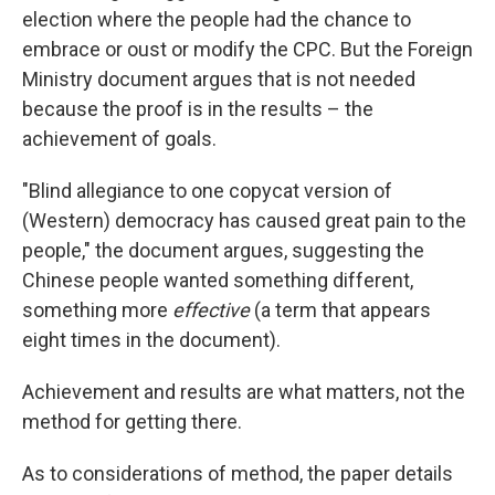
election where the people had the chance to
embrace or oust or modify the CPC. But the Foreign
Ministry document argues that is not needed
because the proof is in the results – the
achievement of goals.
"Blind allegiance to one copycat version of
(Western) democracy has caused great pain to the
people," the document argues, suggesting the
Chinese people wanted something different,
something more
effective
(a term that appears
eight times in the document).
Achievement and results are what matters, not the
method for getting there.
As to considerations of method, the paper details