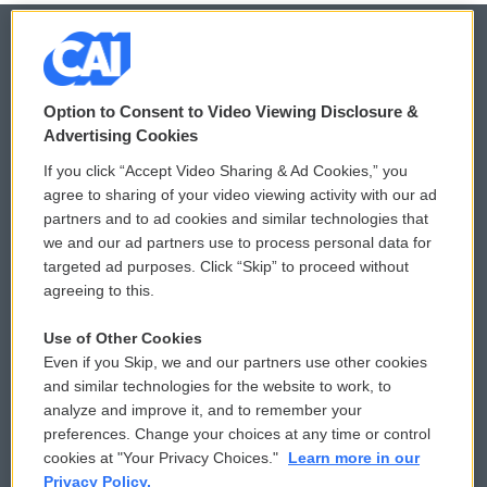
© 2026
Option to Consent to Video Viewing Disclosure &
Privacy and Terms
Sonics: Community Voices
Advertising Cookies
If you click “Accept Video Sharing & Ad Cookies,” you
Comments Policy
WCAI eNews Sign Up
agree to sharing of your video viewing activity with our ad
partners and to ad cookies and similar technologies that
Donor Privacy Policy
Submit a PSA
we and our ad partners use to process personal data for
targeted ad purposes. Click “Skip” to proceed without
Contact Us
Vehicle Donation
agreeing to this.
Membership
Podcasts
Use of Other Cookies
Even if you Skip, we and our partners use other cookies
Reports and Filings
Public File Assistance
and similar technologies for the website to work, to
analyze and improve it, and to remember your
Employment
FCC Public Files
preferences. Change your choices at any time or control
cookies at "Your Privacy Choices."
Learn more in our
Privacy Policy.