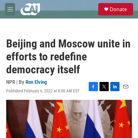
Skip to main content
S
Donate
e
M
a
e
r
n
c
u
h
Beijing and Moscow unite in
u
e
efforts to redefine
r
y
democracy itself
NPR | By
Ron Elving
Published February 6, 2022 at 8:00 AM EST
F
T
L
E
a
w
i
m
c
i
n
a
e
t
k
i
b
t
e
l
o
e
d
o
r
I
k
n