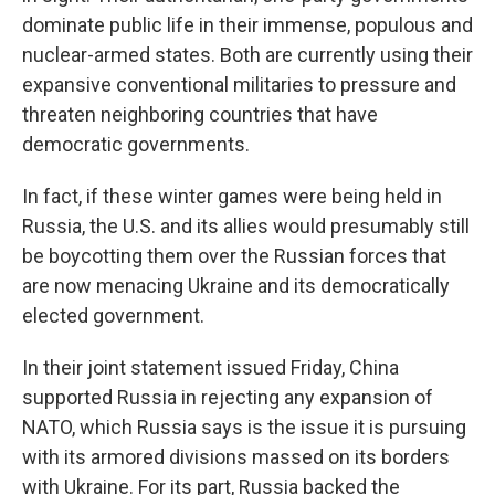
dominate public life in their immense, populous and
nuclear-armed states. Both are currently using their
expansive conventional militaries to pressure and
threaten neighboring countries that have
democratic governments.
In fact, if these winter games were being held in
Russia, the U.S. and its allies would presumably still
be boycotting them over the Russian forces that
are now menacing Ukraine and its democratically
elected government.
In their joint statement issued Friday, China
supported Russia in rejecting any expansion of
NATO, which Russia says is the issue it is pursuing
with its armored divisions massed on its borders
with Ukraine. For its part, Russia backed the