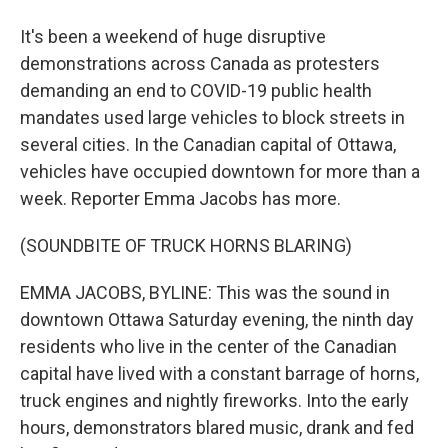
It's been a weekend of huge disruptive
demonstrations across Canada as protesters
demanding an end to COVID-19 public health
mandates used large vehicles to block streets in
several cities. In the Canadian capital of Ottawa,
vehicles have occupied downtown for more than a
week. Reporter Emma Jacobs has more.
(SOUNDBITE OF TRUCK HORNS BLARING)
EMMA JACOBS, BYLINE: This was the sound in
downtown Ottawa Saturday evening, the ninth day
residents who live in the center of the Canadian
capital have lived with a constant barrage of horns,
truck engines and nightly fireworks. Into the early
hours, demonstrators blared music, drank and fed