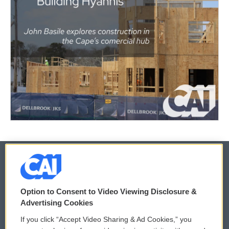
© 2026
Option to Consent to Video Viewing Disclosure &
Privacy and Terms
Sonics: Community Voices
Advertising Cookies
If you click “Accept Video Sharing & Ad Cookies,” you
Comments Policy
WCAI eNews Sign Up