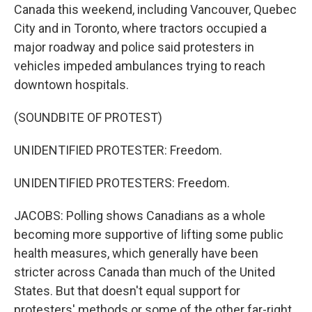
Canada this weekend, including Vancouver, Quebec
City and in Toronto, where tractors occupied a
major roadway and police said protesters in
vehicles impeded ambulances trying to reach
downtown hospitals.
(SOUNDBITE OF PROTEST)
UNIDENTIFIED PROTESTER: Freedom.
UNIDENTIFIED PROTESTERS: Freedom.
JACOBS: Polling shows Canadians as a whole
becoming more supportive of lifting some public
health measures, which generally have been
stricter across Canada than much of the United
States. But that doesn't equal support for
protesters' methods or some of the other far-right