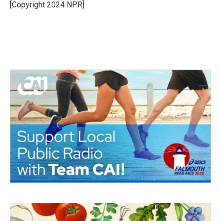
o
r
I
[Copyright 2024 NPR]
k
n