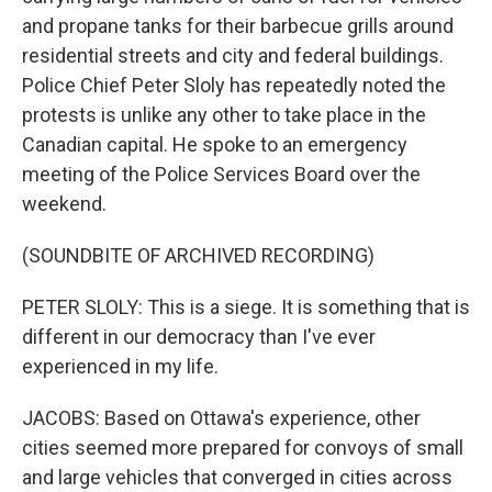
and propane tanks for their barbecue grills around
residential streets and city and federal buildings.
Police Chief Peter Sloly has repeatedly noted the
protests is unlike any other to take place in the
Canadian capital. He spoke to an emergency
meeting of the Police Services Board over the
weekend.
(SOUNDBITE OF ARCHIVED RECORDING)
PETER SLOLY: This is a siege. It is something that is
different in our democracy than I've ever
experienced in my life.
JACOBS: Based on Ottawa's experience, other
cities seemed more prepared for convoys of small
and large vehicles that converged in cities across