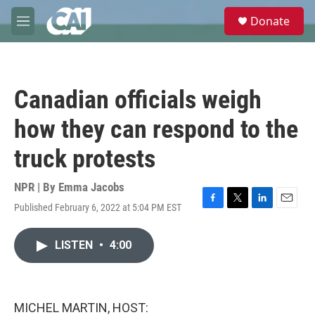
Skip to main content
S
Donate
e
M
a
e
r
n
c
u
h
Canadian officials weigh
u
e
how they can respond to the
r
y
truck protests
NPR | By
Emma Jacobs
Published February 6, 2022 at 5:04 PM EST
F
T
L
E
a
w
i
m
c
i
n
a
LISTEN
•
4:00
e
t
k
i
b
t
e
l
o
e
d
o
r
I
k
n
MICHEL MARTIN, HOST: