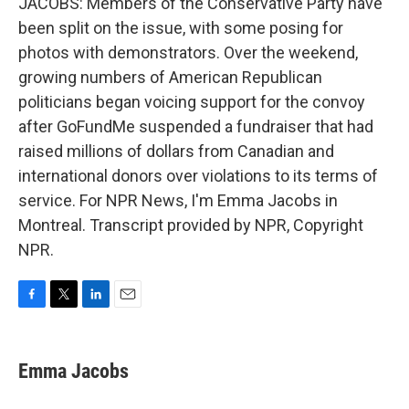
JACOBS: Members of the Conservative Party have
been split on the issue, with some posing for
photos with demonstrators. Over the weekend,
growing numbers of American Republican
politicians began voicing support for the convoy
after GoFundMe suspended a fundraiser that had
raised millions of dollars from Canadian and
international donors over violations to its terms of
service. For NPR News, I'm Emma Jacobs in
Montreal. Transcript provided by NPR, Copyright
NPR.
F
T
L
E
a
w
i
m
c
i
n
a
e
t
k
i
Emma Jacobs
b
t
e
l
o
e
d