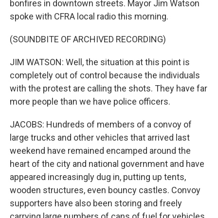
bonfires in downtown streets. Mayor Jim Watson
spoke with CFRA local radio this morning.
(SOUNDBITE OF ARCHIVED RECORDING)
JIM WATSON: Well, the situation at this point is
completely out of control because the individuals
with the protest are calling the shots. They have far
more people than we have police officers.
JACOBS: Hundreds of members of a convoy of
large trucks and other vehicles that arrived last
weekend have remained encamped around the
heart of the city and national government and have
appeared increasingly dug in, putting up tents,
wooden structures, even bouncy castles. Convoy
supporters have also been storing and freely
carrying large numbers of cans of fuel for vehicles