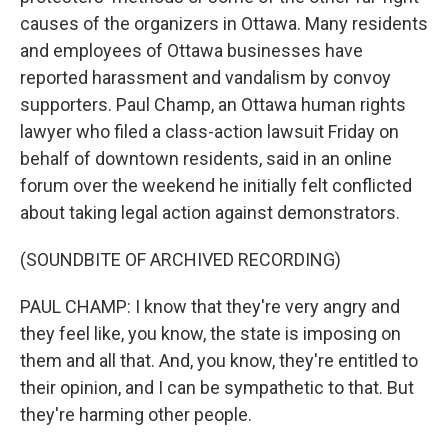
causes of the organizers in Ottawa. Many residents
and employees of Ottawa businesses have
reported harassment and vandalism by convoy
supporters. Paul Champ, an Ottawa human rights
lawyer who filed a class-action lawsuit Friday on
behalf of downtown residents, said in an online
forum over the weekend he initially felt conflicted
about taking legal action against demonstrators.
(SOUNDBITE OF ARCHIVED RECORDING)
PAUL CHAMP: I know that they're very angry and
they feel like, you know, the state is imposing on
them and all that. And, you know, they're entitled to
their opinion, and I can be sympathetic to that. But
they're harming other people.