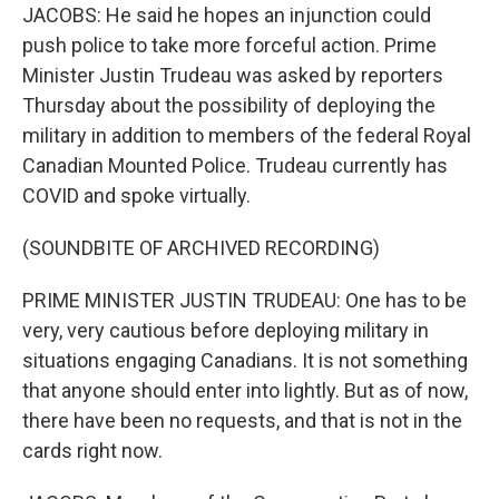
JACOBS: He said he hopes an injunction could
push police to take more forceful action. Prime
Minister Justin Trudeau was asked by reporters
Thursday about the possibility of deploying the
military in addition to members of the federal Royal
Canadian Mounted Police. Trudeau currently has
COVID and spoke virtually.
(SOUNDBITE OF ARCHIVED RECORDING)
PRIME MINISTER JUSTIN TRUDEAU: One has to be
very, very cautious before deploying military in
situations engaging Canadians. It is not something
that anyone should enter into lightly. But as of now,
there have been no requests, and that is not in the
cards right now.