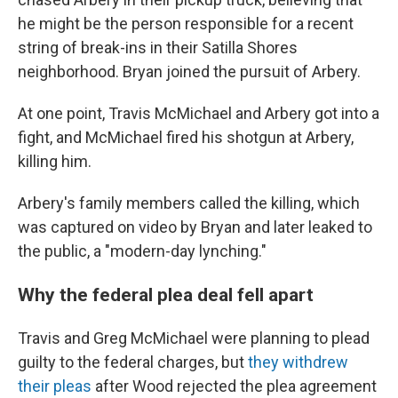
he might be the person responsible for a recent
string of break-ins in their Satilla Shores
neighborhood. Bryan joined the pursuit of Arbery.
At one point, Travis McMichael and Arbery got into a
fight, and McMichael fired his shotgun at Arbery,
killing him.
Arbery's family members called the killing, which
was captured on video by Bryan and later leaked to
the public, a "modern-day lynching."
Why the federal plea deal fell apart
Travis and Greg McMichael were planning to plead
guilty to the federal charges, but
they withdrew
their pleas
after Wood rejected the plea agreement