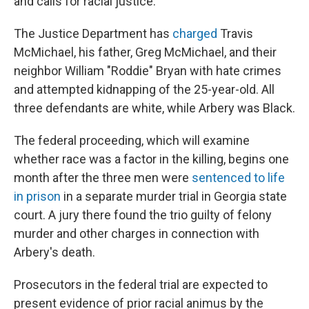
and calls for racial justice.
The Justice Department has
charged
Travis
McMichael, his father, Greg McMichael, and their
neighbor William "Roddie" Bryan with hate crimes
and attempted kidnapping of the 25-year-old. All
three defendants are white, while Arbery was Black.
The federal proceeding, which will examine
whether race was a factor in the killing, begins one
month after the three men were
sentenced to life
in prison
in a separate murder trial in Georgia state
court. A jury there found the trio guilty of felony
murder and other charges in connection with
Arbery's death.
Prosecutors in the federal trial are expected to
present evidence of prior racial animus by the