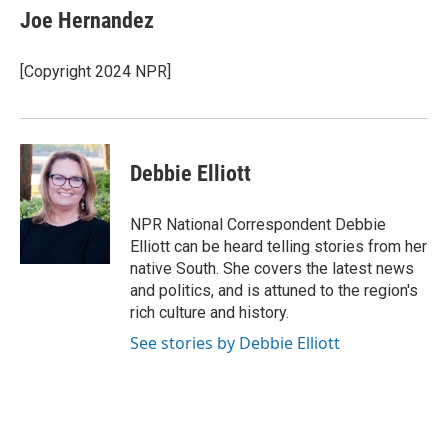
e
t
k
i
Joe Hernandez
b
t
e
l
o
e
d
o
r
I
[Copyright 2024 NPR]
k
n
Debbie Elliott
NPR National Correspondent Debbie
Elliott can be heard telling stories from her
native South. She covers the latest news
and politics, and is attuned to the region's
rich culture and history.
See stories by Debbie Elliott