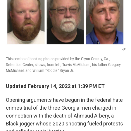
AP
This combo of booking photos provided by the Glynn County, Ga.,
Detention Center, shows, from left, Travis McMichael, his father Gregory
McMichael, and William "Roddie" Bryan Jr.
Updated February 14, 2022 at 1:39 PM ET
Opening arguments have begun
in the federal hate
crimes trial of the three Georgia men charged in
connection with the death of Ahmaud Arbery, a
Black jogger whose 2020 shooting fueled protests