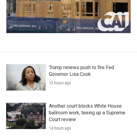
Trump renews push to fire Fed
Governor Lisa Cook
13 hours ago
Another court blocks White House
ballroom work, teeing up a Supreme
Court review
14 hours ago