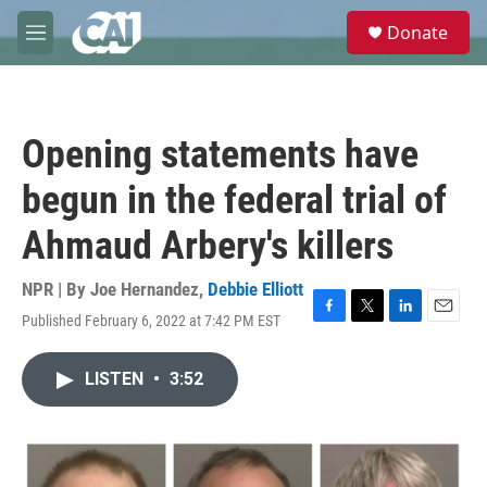
Skip to main content
S
Donate
e
M
a
e
r
n
c
u
h
Opening statements have
u
e
begun in the federal trial of
r
y
Ahmaud Arbery's killers
NPR | By
Joe Hernandez
,
Debbie Elliott
Published February 6, 2022 at 7:42 PM EST
F
T
L
E
a
w
i
m
c
i
n
a
LISTEN
•
3:52
e
t
k
i
b
t
e
l
o
e
d
o
r
I
k
n