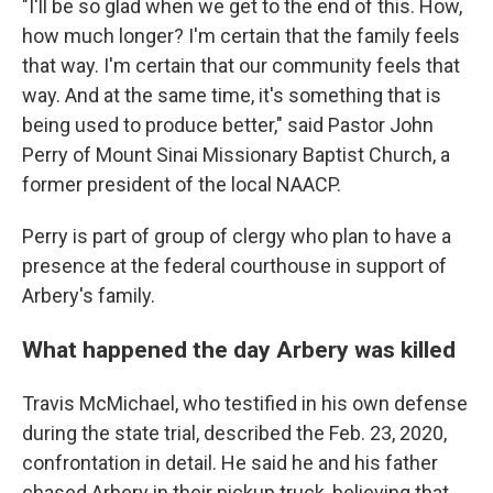
"I'll be so glad when we get to the end of this. How,
how much longer? I'm certain that the family feels
that way. I'm certain that our community feels that
way. And at the same time, it's something that is
being used to produce better," said Pastor John
Perry of Mount Sinai Missionary Baptist Church, a
former president of the local NAACP.
Perry is part of group of clergy who plan to have a
presence at the federal courthouse in support of
Arbery's family.
What happened the day Arbery was killed
Travis McMichael, who testified in his own defense
during the state trial, described the Feb. 23, 2020,
confrontation in detail. He said he and his father
chased Arbery in their pickup truck, believing that