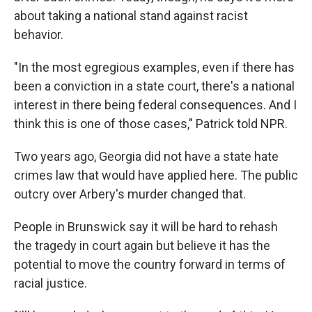
about taking a national stand against racist
behavior.
"In the most egregious examples, even if there has
been a conviction in a state court, there's a national
interest in there being federal consequences. And I
think this is one of those cases," Patrick told NPR.
Two years ago, Georgia did not have a state hate
crimes law that would have applied here. The public
outcry over Arbery's murder changed that.
People in Brunswick say it will be hard to rehash
the tragedy in court again but believe it has the
potential to move the country forward in terms of
racial justice.