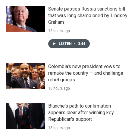
Senate passes Russia sanctions bill
that was long championed by Lindsey
Graham
15 hours ago
LISTEN
•
3:44
Colombia's new president vows to
remake the country — and challenge
rebel groups
16 hours ago
Blanche's path to confirmation
appears clear after winning key
Republican's support
18 hours ago