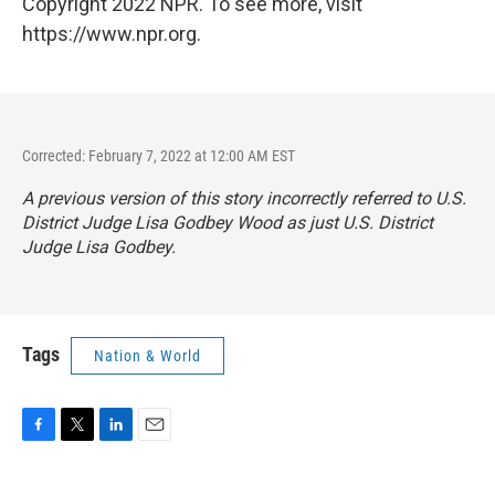
Copyright 2022 NPR. To see more, visit
https://www.npr.org.
Corrected: February 7, 2022 at 12:00 AM EST
A previous version of this story incorrectly referred to U.S.
District Judge Lisa Godbey Wood as just U.S. District
Judge Lisa Godbey.
Tags
Nation & World
F
T
L
E
a
w
i
m
c
i
n
a