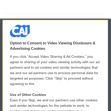
© 2026
Option to Consent to Video Viewing Disclosure &
Privacy and Terms
Sonics: Community Voices
Advertising Cookies
If you click “Accept Video Sharing & Ad Cookies,” you
Comments Policy
WCAI eNews Sign Up
agree to sharing of your video viewing activity with our ad
partners and to ad cookies and similar technologies that
Donor Privacy Policy
Submit a PSA
we and our ad partners use to process personal data for
targeted ad purposes. Click “Skip” to proceed without
Contact Us
Vehicle Donation
agreeing to this.
Membership
Podcasts
Use of Other Cookies
Even if you Skip, we and our partners use other cookies
Reports and Filings
Public File Assistance
and similar technologies for the website to work, to