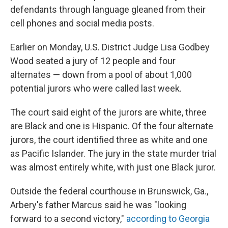
defendants through language gleaned from their
cell phones and social media posts.
Earlier on Monday, U.S. District Judge Lisa Godbey
Wood seated a jury of 12 people and four
alternates — down from a pool of about 1,000
potential jurors who were called last week.
The court said eight of the jurors are white, three
are Black and one is Hispanic. Of the four alternate
jurors, the court identified three as white and one
as Pacific Islander. The jury in the state murder trial
was almost entirely white, with just one Black juror.
Outside the federal courthouse in Brunswick, Ga.,
Arbery's father Marcus said he was "looking
forward to a second victory,"
according to Georgia