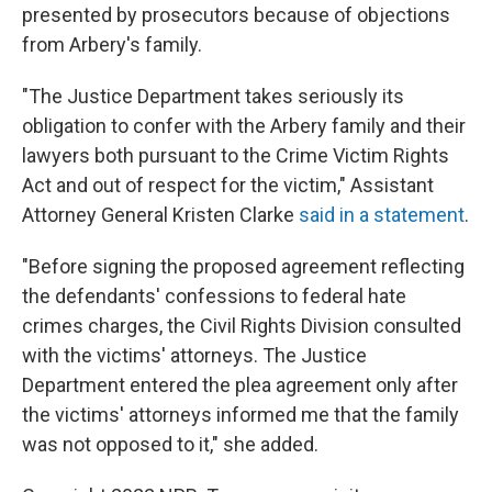
presented by prosecutors because of objections
from Arbery's family.
"The Justice Department takes seriously its
obligation to confer with the Arbery family and their
lawyers both pursuant to the Crime Victim Rights
Act and out of respect for the victim," Assistant
Attorney General Kristen Clarke
said in a statement
.
"Before signing the proposed agreement reflecting
the defendants' confessions to federal hate
crimes charges, the Civil Rights Division consulted
with the victims' attorneys. The Justice
Department entered the plea agreement only after
the victims' attorneys informed me that the family
was not opposed to it," she added.