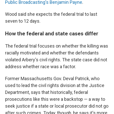
Public Broadcasting's Benjamin Payne
.
Wood said she expects the federal trial to last
seven to 12 days.
How the federal and state cases differ
The federal trial focuses on whether the killing was
racially motivated and whether the defendants
violated Arbery's civil rights. The state case did not
address whether race was a factor.
Former Massachusetts Gov. Deval Patrick, who
used to lead the civil rights division at the Justice
Department, says that historically, federal
prosecutions like this were a backstop — a way to
seek justice if a state or local prosecutor did not go
after such crimes. Today, though, he says it's more