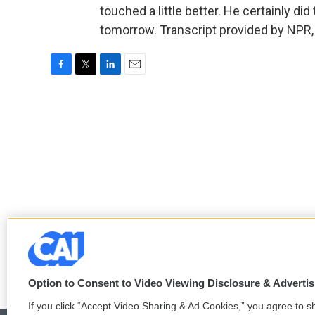
touched a little better. He certainly did
tomorrow. Transcript provided by NPR,
F
T
L
E
a
w
i
m
c
i
n
a
e
t
k
i
b
t
e
l
o
e
d
o
r
I
k
n
Option to Consent to Video Viewing Disclosure & Adverti
If you click “Accept Video Sharing & Ad Cookies,” you agree to sh