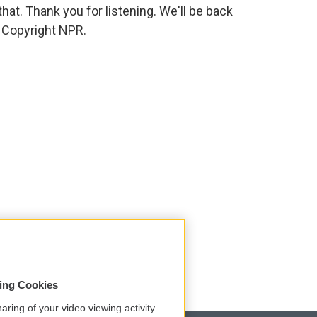
 that. Thank you for listening. We'll be back
 Copyright NPR.
sing Cookies
aring of your video viewing activity