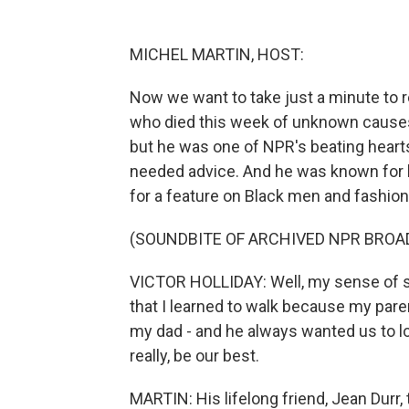
MICHEL MARTIN, HOST:
Now we want to take just a minute to 
who died this week of unknown causes.
but he was one of NPR's beating hearts -
needed advice. And he was known for h
for a feature on Black men and fashion
(SOUNDBITE OF ARCHIVED NPR BROA
VICTOR HOLLIDAY: Well, my sense of st
that I learned to walk because my par
my dad - and he always wanted us to lo
really, be our best.
MARTIN: His lifelong friend, Jean Durr,