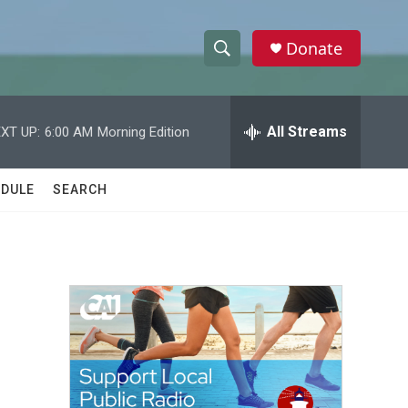
Donate
S
S
e
h
a
r
All Streams
XT UP:
6:00 AM
Morning Edition
o
c
h
w
Q
DULE
SEARCH
u
S
e
r
e
y
a
r
c
h