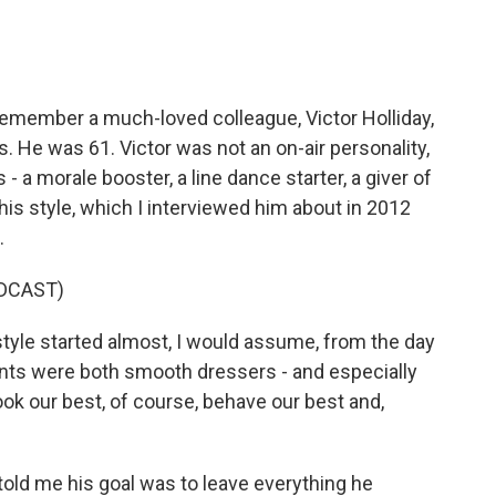
remember a much-loved colleague, Victor Holliday,
 He was 61. Victor was not an on-air personality,
 a morale booster, a line dance starter, a giver of
is style, which I interviewed him about in 2012
.
DCAST)
yle started almost, I would assume, from the day
ents were both smooth dressers - and especially
ok our best, of course, behave our best and,
 told me his goal was to leave everything he