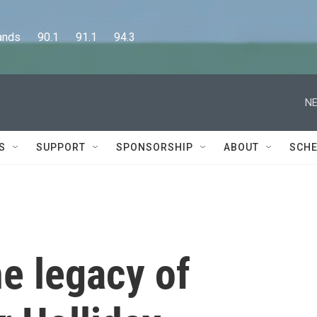
      90.1      91.1      94.3
NE
S
SUPPORT
SPONSORSHIP
ABOUT
SCHE
he legacy of