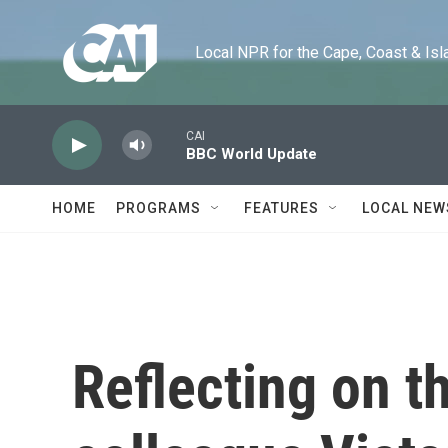
Skip to main content
Local NPR for the Cape, Coast & Islands
CAI
BBC World Update
HOME
PROGRAMS
FEATURES
LOCAL NEW
Reflecting on t