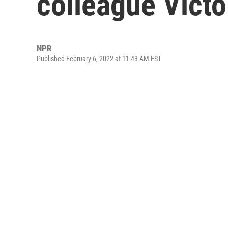
colleague Victo
NPR
Published February 6, 2022 at 11:43 AM EST