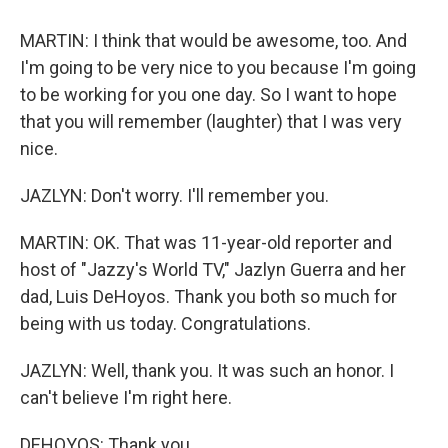
MARTIN: I think that would be awesome, too. And
I'm going to be very nice to you because I'm going
to be working for you one day. So I want to hope
that you will remember (laughter) that I was very
nice.
JAZLYN: Don't worry. I'll remember you.
MARTIN: OK. That was 11-year-old reporter and
host of "Jazzy's World TV," Jazlyn Guerra and her
dad, Luis DeHoyos. Thank you both so much for
being with us today. Congratulations.
JAZLYN: Well, thank you. It was such an honor. I
can't believe I'm right here.
DEHOYOS: Thank you.