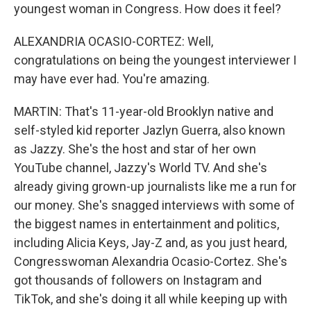
youngest woman in Congress. How does it feel?
ALEXANDRIA OCASIO-CORTEZ: Well,
congratulations on being the youngest interviewer I
may have ever had. You're amazing.
MARTIN: That's 11-year-old Brooklyn native and
self-styled kid reporter Jazlyn Guerra, also known
as Jazzy. She's the host and star of her own
YouTube channel, Jazzy's World TV. And she's
already giving grown-up journalists like me a run for
our money. She's snagged interviews with some of
the biggest names in entertainment and politics,
including Alicia Keys, Jay-Z and, as you just heard,
Congresswoman Alexandria Ocasio-Cortez. She's
got thousands of followers on Instagram and
TikTok, and she's doing it all while keeping up with