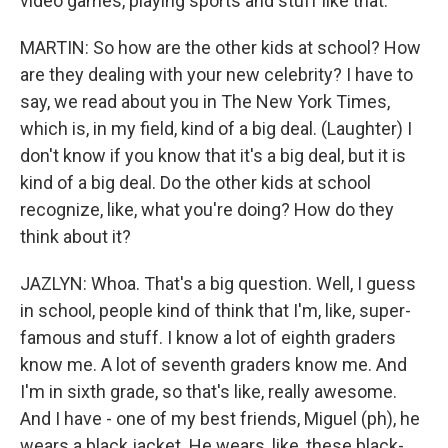
video games, playing sports and stuff like that.
MARTIN: So how are the other kids at school? How
are they dealing with your new celebrity? I have to
say, we read about you in The New York Times,
which is, in my field, kind of a big deal. (Laughter) I
don't know if you know that it's a big deal, but it is
kind of a big deal. Do the other kids at school
recognize, like, what you're doing? How do they
think about it?
JAZLYN: Whoa. That's a big question. Well, I guess
in school, people kind of think that I'm, like, super-
famous and stuff. I know a lot of eighth graders
know me. A lot of seventh graders know me. And
I'm in sixth grade, so that's like, really awesome.
And I have - one of my best friends, Miguel (ph), he
wears a black jacket. He wears, like, these black-