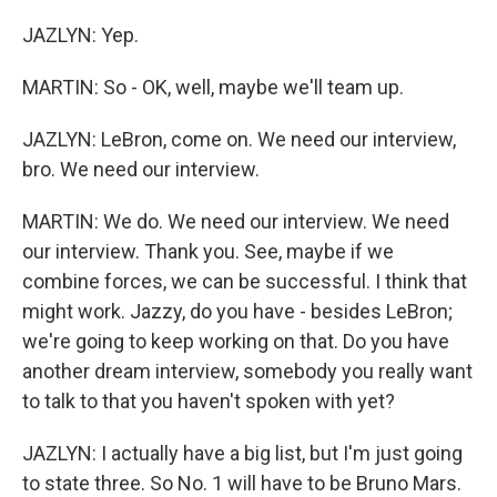
JAZLYN: Yep.
MARTIN: So - OK, well, maybe we'll team up.
JAZLYN: LeBron, come on. We need our interview,
bro. We need our interview.
MARTIN: We do. We need our interview. We need
our interview. Thank you. See, maybe if we
combine forces, we can be successful. I think that
might work. Jazzy, do you have - besides LeBron;
we're going to keep working on that. Do you have
another dream interview, somebody you really want
to talk to that you haven't spoken with yet?
JAZLYN: I actually have a big list, but I'm just going
to state three. So No. 1 will have to be Bruno Mars.