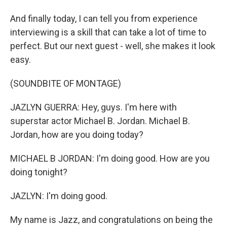
And finally today, I can tell you from experience
interviewing is a skill that can take a lot of time to
perfect. But our next guest - well, she makes it look
easy.
(SOUNDBITE OF MONTAGE)
JAZLYN GUERRA: Hey, guys. I'm here with
superstar actor Michael B. Jordan. Michael B.
Jordan, how are you doing today?
MICHAEL B JORDAN: I'm doing good. How are you
doing tonight?
JAZLYN: I'm doing good.
My name is Jazz, and congratulations on being the