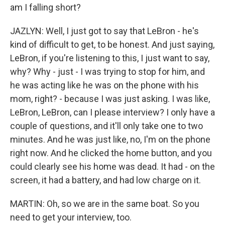
am I falling short?
JAZLYN: Well, I just got to say that LeBron - he's
kind of difficult to get, to be honest. And just saying,
LeBron, if you're listening to this, I just want to say,
why? Why - just - I was trying to stop for him, and
he was acting like he was on the phone with his
mom, right? - because I was just asking. I was like,
LeBron, LeBron, can I please interview? I only have a
couple of questions, and it'll only take one to two
minutes. And he was just like, no, I'm on the phone
right now. And he clicked the home button, and you
could clearly see his home was dead. It had - on the
screen, it had a battery, and had low charge on it.
MARTIN: Oh, so we are in the same boat. So you
need to get your interview, too.