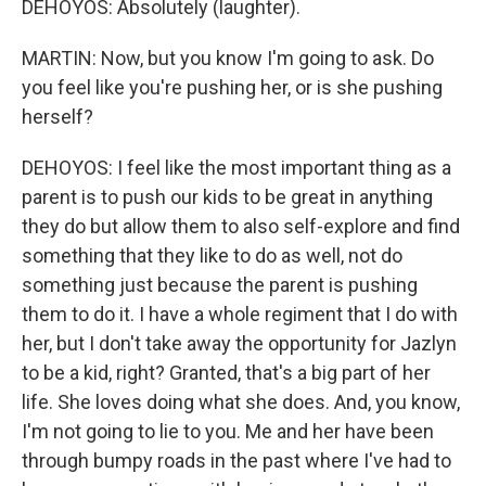
DEHOYOS: Absolutely (laughter).
MARTIN: Now, but you know I'm going to ask. Do
you feel like you're pushing her, or is she pushing
herself?
DEHOYOS: I feel like the most important thing as a
parent is to push our kids to be great in anything
they do but allow them to also self-explore and find
something that they like to do as well, not do
something just because the parent is pushing
them to do it. I have a whole regiment that I do with
her, but I don't take away the opportunity for Jazlyn
to be a kid, right? Granted, that's a big part of her
life. She loves doing what she does. And, you know,
I'm not going to lie to you. Me and her have been
through bumpy roads in the past where I've had to