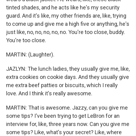
tinted shades, and he acts like he's my security
guard. And it's like, my other friends are, like, trying
to come up and give me a high five or anything, he's
just like, no, no, no, no, no. You're too close, buddy.
You're too close.
MARTIN: (Laughter).
JAZLYN: The lunch ladies, they usually give me, like,
extra cookies on cookie days. And they usually give
me extra beef patties or biscuits, which I really
love. And I think it's really awesome.
MARTIN: That is awesome. Jazzy, can you give me
some tips? I've been trying to get LeBron for an
interview for, like, three years now. Can you give me
some tips? Like, what's your secret? Like, where