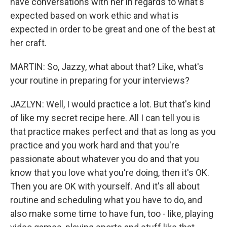
have conversations with her in regards to what's
expected based on work ethic and what is
expected in order to be great and one of the best at
her craft.
MARTIN: So, Jazzy, what about that? Like, what's
your routine in preparing for your interviews?
JAZLYN: Well, I would practice a lot. But that's kind
of like my secret recipe here. All I can tell you is
that practice makes perfect and that as long as you
practice and you work hard and that you're
passionate about whatever you do and that you
know that you love what you're doing, then it's OK.
Then you are OK with yourself. And it's all about
routine and scheduling what you have to do, and
also make some time to have fun, too - like, playing