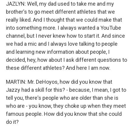
JAZLYN: Well, my dad used to take me and my
brother's to go meet different athletes that we
really liked. And I thought that we could make that
into something more. I always wanted a YouTube
channel, but I never knew how to start it. And since
we had a mic and I always love talking to people
and learning new information about people, I
decided, hey, how about I ask different questions to
these different athletes? And here I am now.
MARTIN: Mr. DeHoyos, how did you know that
Jazzy had a skill for this? - because, I mean, I got to
tell you, there's people who are older than she is
who are - you know, they choke up when they meet
famous people. How did you know that she could
do it?