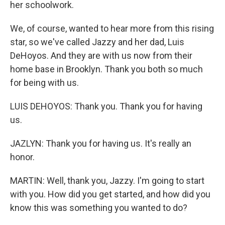
her schoolwork.
We, of course, wanted to hear more from this rising
star, so we've called Jazzy and her dad, Luis
DeHoyos. And they are with us now from their
home base in Brooklyn. Thank you both so much
for being with us.
LUIS DEHOYOS: Thank you. Thank you for having
us.
JAZLYN: Thank you for having us. It's really an
honor.
MARTIN: Well, thank you, Jazzy. I'm going to start
with you. How did you get started, and how did you
know this was something you wanted to do?