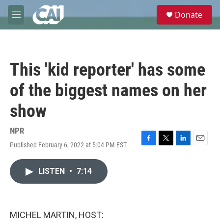
Skip to main content
S
Donate
e
M
a
e
r
n
c
u
h
This 'kid reporter' has some
u
e
of the biggest names on her
r
y
show
NPR
Published February 6, 2022 at 5:04 PM EST
F
T
L
E
a
w
i
m
c
i
n
a
LISTEN
•
7:14
e
t
k
i
b
t
e
l
o
e
d
o
r
I
k
n
MICHEL MARTIN, HOST: