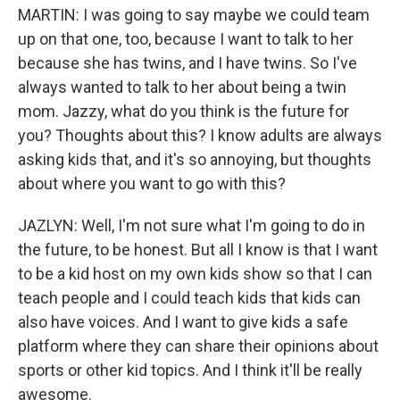
MARTIN: I was going to say maybe we could team
up on that one, too, because I want to talk to her
because she has twins, and I have twins. So I've
always wanted to talk to her about being a twin
mom. Jazzy, what do you think is the future for
you? Thoughts about this? I know adults are always
asking kids that, and it's so annoying, but thoughts
about where you want to go with this?
JAZLYN: Well, I'm not sure what I'm going to do in
the future, to be honest. But all I know is that I want
to be a kid host on my own kids show so that I can
teach people and I could teach kids that kids can
also have voices. And I want to give kids a safe
platform where they can share their opinions about
sports or other kid topics. And I think it'll be really
awesome.