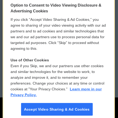
Option to Consent to Video Viewing Disclosure &
Privacy and Terms
Sonics: Community Voices
Advertising Cookies
If you click “Accept Video Sharing & Ad Cookies,” you
Comments Policy
WCAI eNews Sign Up
agree to sharing of your video viewing activity with our ad
partners and to ad cookies and similar technologies that
Donor Privacy Policy
Submit a PSA
we and our ad partners use to process personal data for
targeted ad purposes. Click “Skip” to proceed without
Contact Us
Vehicle Donation
agreeing to this.
Membership
Podcasts
Use of Other Cookies
Even if you Skip, we and our partners use other cookies
Reports and Filings
Public File Assistance
and similar technologies for the website to work, to
analyze and improve it, and to remember your
Employment
FCC Public Files
preferences. Change your choices at any time or control
cookies at "Your Privacy Choices."
Learn more in our
Privacy Policy.
Accept Video Sharing & Ad Cookies