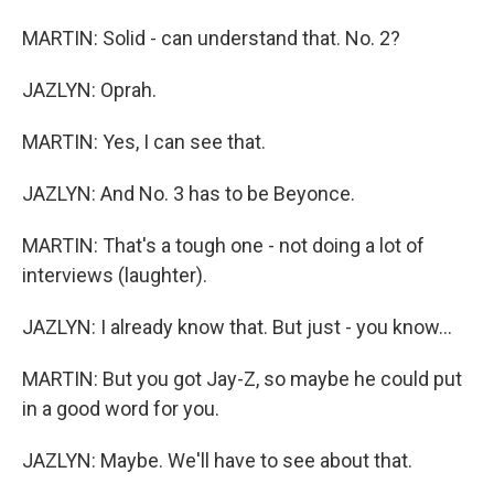
MARTIN: Solid - can understand that. No. 2?
JAZLYN: Oprah.
MARTIN: Yes, I can see that.
JAZLYN: And No. 3 has to be Beyonce.
MARTIN: That's a tough one - not doing a lot of
interviews (laughter).
JAZLYN: I already know that. But just - you know...
MARTIN: But you got Jay-Z, so maybe he could put
in a good word for you.
JAZLYN: Maybe. We'll have to see about that.