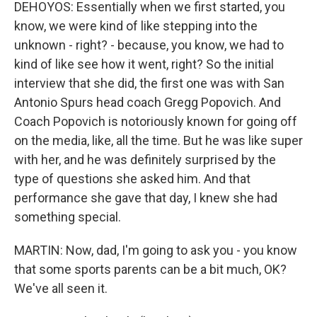
DEHOYOS: Essentially when we first started, you
know, we were kind of like stepping into the
unknown - right? - because, you know, we had to
kind of like see how it went, right? So the initial
interview that she did, the first one was with San
Antonio Spurs head coach Gregg Popovich. And
Coach Popovich is notoriously known for going off
on the media, like, all the time. But he was like super
with her, and he was definitely surprised by the
type of questions she asked him. And that
performance she gave that day, I knew she had
something special.
MARTIN: Now, dad, I'm going to ask you - you know
that some sports parents can be a bit much, OK?
We've all seen it.