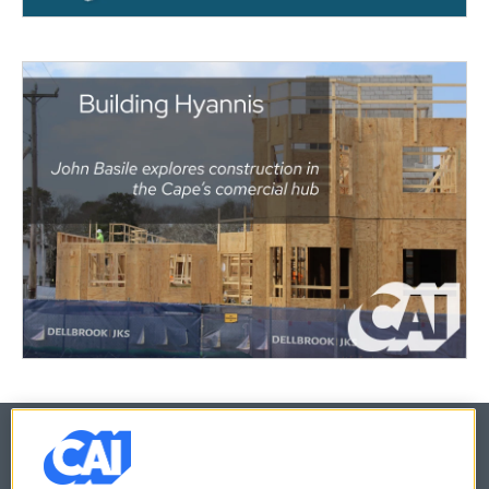
© 2026