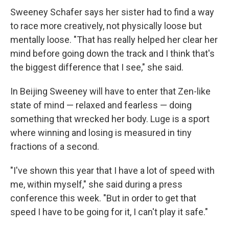
Sweeney Schafer says her sister had to find a way
to race more creatively, not physically loose but
mentally loose. "That has really helped her clear her
mind before going down the track and I think that's
the biggest difference that I see," she said.
In Beijing Sweeney will have to enter that Zen-like
state of mind — relaxed and fearless — doing
something that wrecked her body. Luge is a sport
where winning and losing is measured in tiny
fractions of a second.
"I've shown this year that I have a lot of speed with
me, within myself," she said during a press
conference this week. "But in order to get that
speed I have to be going for it, I can't play it safe."