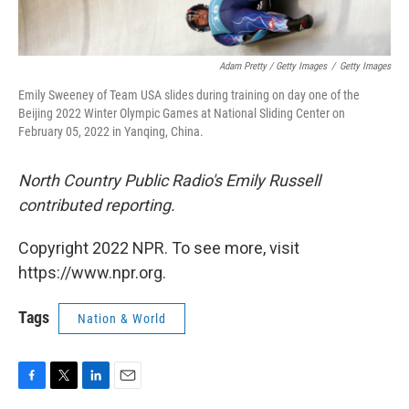
Adam Pretty / Getty Images
/
Getty Images
Emily Sweeney of Team USA slides during training on day one of the
Beijing 2022 Winter Olympic Games at National Sliding Center on
February 05, 2022 in Yanqing, China.
North Country Public Radio's Emily Russell
contributed reporting.
Copyright 2022 NPR. To see more, visit
https://www.npr.org.
Tags
Nation & World
F
T
L
E