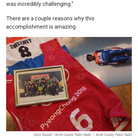
was incredibly challenging."
There are a couple reasons why this
accomplishment is amazing.
Emily Russell / North Country Public Radio
/
North Country Public Radio