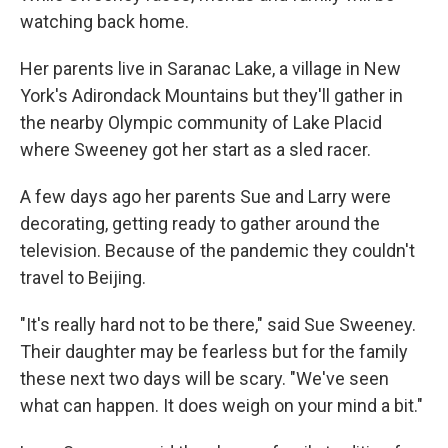
watching back home.
Her parents live in Saranac Lake, a village in New
York's Adirondack Mountains but they'll gather in
the nearby Olympic community of Lake Placid
where Sweeney got her start as a sled racer.
A few days ago her parents Sue and Larry were
decorating, getting ready to gather around the
television. Because of the pandemic they couldn't
travel to Beijing.
"It's really hard not to be there," said Sue Sweeney.
Their daughter may be fearless but for the family
these next two days will be scary. "We've seen
what can happen. It does weigh on your mind a bit."