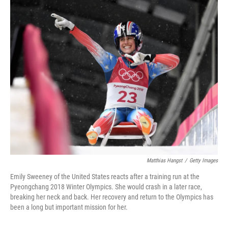
o
r
I
k
n
Matthias Hangst
/
Getty Images
Emily Sweeney of the United States reacts after a training run at the
Pyeongchang 2018 Winter Olympics. She would crash in a later race,
breaking her neck and back. Her recovery and return to the Olympics has
been a long but important mission for her.