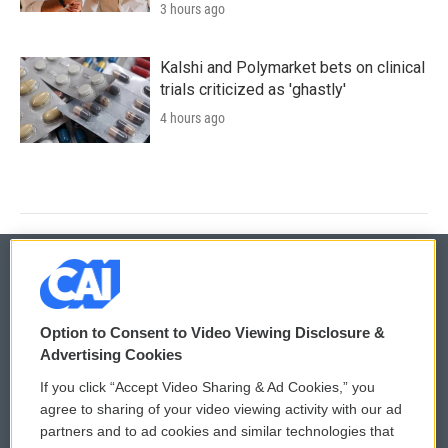
3 hours ago
Kalshi and Polymarket bets on clinical
trials criticized as 'ghastly'
4 hours ago
© 2026
Option to Consent to Video Viewing Disclosure &
Privacy and Terms
Sonics: Community Voices
Advertising Cookies
If you click “Accept Video Sharing & Ad Cookies,” you
Comments Policy
WCAI eNews Sign Up
agree to sharing of your video viewing activity with our ad
partners and to ad cookies and similar technologies that
Donor Privacy Policy
Submit a PSA