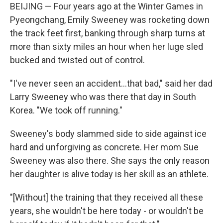
BEIJING — Four years ago at the Winter Games in
Pyeongchang, Emily Sweeney was rocketing down
the track feet first, banking through sharp turns at
more than sixty miles an hour when her luge sled
bucked and twisted out of control.
"I've never seen an accident...that bad," said her dad
Larry Sweeney who was there that day in South
Korea. "We took off running."
Sweeney's body slammed side to side against ice
hard and unforgiving as concrete. Her mom Sue
Sweeney was also there. She says the only reason
her daughter is alive today is her skill as an athlete.
"[Without] the training that they received all these
years, she wouldn't be here today - or wouldn't be