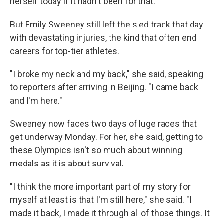
herself today if it hadn't been for that."
But Emily Sweeney still left the sled track that day
with devastating injuries, the kind that often end
careers for top-tier athletes.
"I broke my neck and my back," she said, speaking
to reporters after arriving in Beijing. "I came back
and I'm here."
Sweeney now faces two days of luge races that
get underway Monday. For her, she said, getting to
these Olympics isn't so much about winning
medals as it is about survival.
"I think the more important part of my story for
myself at least is that I'm still here," she said. "I
made it back, I made it through all of those things. It