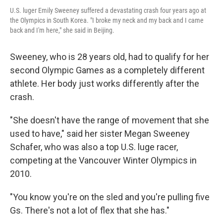
U.S. luger Emily Sweeney suffered a devastating crash four years ago at
the Olympics in South Korea. "I broke my neck and my back and I came
back and I'm here," she said in Beijing.
Sweeney, who is 28 years old, had to qualify for her
second Olympic Games as a completely different
athlete. Her body just works differently after the
crash.
"She doesn't have the range of movement that she
used to have," said her sister Megan Sweeney
Schafer, who was also a top U.S. luge racer,
competing at the Vancouver Winter Olympics in
2010.
"You know you're on the sled and you're pulling five
Gs. There's not a lot of flex that she has."