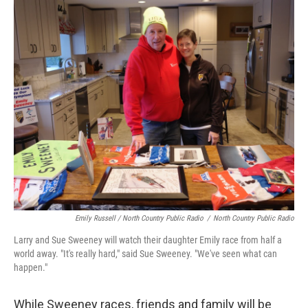
Emily Russell / North Country Public Radio
/
North Country Public Radio
Larry and Sue Sweeney will watch their daughter Emily race from half a
world away. "It's really hard," said Sue Sweeney. "We've seen what can
happen."
While Sweeney races, friends and family will be