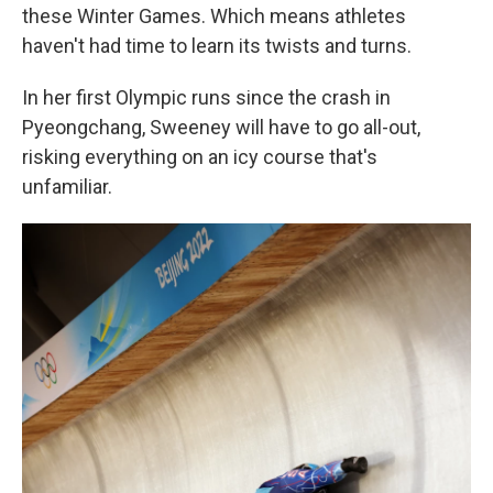
these Winter Games. Which means athletes
haven't had time to learn its twists and turns.
In her first Olympic runs since the crash in
Pyeongchang, Sweeney will have to go all-out,
risking everything on an icy course that's
unfamiliar.