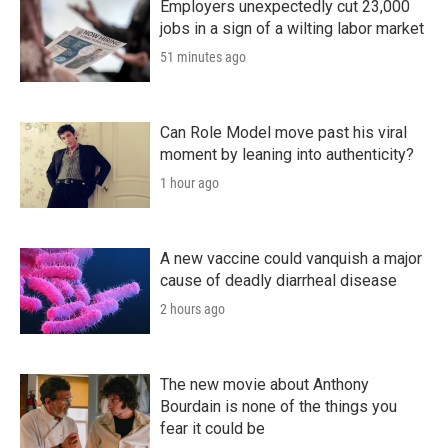
Employers unexpectedly cut 23,000
jobs in a sign of a wilting labor market
51 minutes ago
Can Role Model move past his viral
moment by leaning into authenticity?
1 hour ago
A new vaccine could vanquish a major
cause of deadly diarrheal disease
2 hours ago
The new movie about Anthony
Bourdain is none of the things you
fear it could be