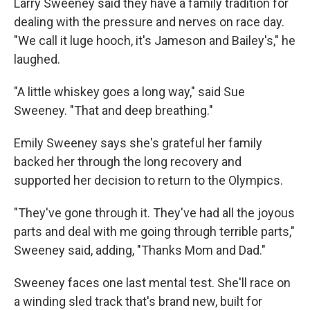
Larry Sweeney said they have a family tradition for
dealing with the pressure and nerves on race day.
"We call it luge hooch, it's Jameson and Bailey's," he
laughed.
"A little whiskey goes a long way," said Sue
Sweeney. "That and deep breathing."
Emily Sweeney says she's grateful her family
backed her through the long recovery and
supported her decision to return to the Olympics.
"They've gone through it. They've had all the joyous
parts and deal with me going through terrible parts,"
Sweeney said, adding, "Thanks Mom and Dad."
Sweeney faces one last mental test. She'll race on
a winding sled track that's brand new, built for