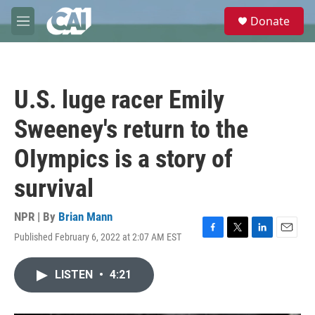
Skip to main content
S
Donate
e
M
a
e
r
n
c
u
h
U.S. luge racer Emily
u
e
Sweeney's return to the
r
y
OIympics is a story of
survival
NPR | By
Brian Mann
Published February 6, 2022 at 2:07 AM EST
F
T
L
E
a
w
i
m
c
i
n
a
LISTEN
•
4:21
e
t
k
i
b
t
e
l
o
e
d