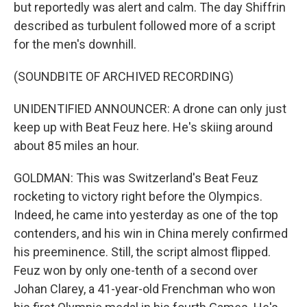
but reportedly was alert and calm. The day Shiffrin
described as turbulent followed more of a script
for the men's downhill.
(SOUNDBITE OF ARCHIVED RECORDING)
UNIDENTIFIED ANNOUNCER: A drone can only just
keep up with Beat Feuz here. He's skiing around
about 85 miles an hour.
GOLDMAN: This was Switzerland's Beat Feuz
rocketing to victory right before the Olympics.
Indeed, he came into yesterday as one of the top
contenders, and his win in China merely confirmed
his preeminence. Still, the script almost flipped.
Feuz won by only one-tenth of a second over
Johan Clarey, a 41-year-old Frenchman who won