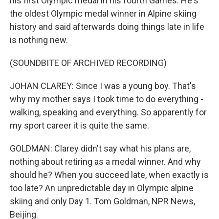
his first Olympic medal in his fourth Games. He's
the oldest Olympic medal winner in Alpine skiing
history and said afterwards doing things late in life
is nothing new.
(SOUNDBITE OF ARCHIVED RECORDING)
JOHAN CLAREY: Since I was a young boy. That's
why my mother says I took time to do everything -
walking, speaking and everything. So apparently for
my sport career it is quite the same.
GOLDMAN: Clarey didn't say what his plans are,
nothing about retiring as a medal winner. And why
should he? When you succeed late, when exactly is
too late? An unpredictable day in Olympic alpine
skiing and only Day 1. Tom Goldman, NPR News,
Beijing.