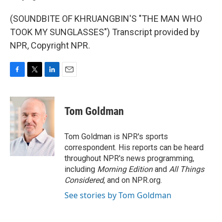
(SOUNDBITE OF KHRUANGBIN'S "THE MAN WHO
TOOK MY SUNGLASSES") Transcript provided by
NPR, Copyright NPR.
F
T
L
E
a
w
i
m
c
i
n
a
e
t
k
i
Tom Goldman
b
t
e
l
o
e
d
o
r
I
Tom Goldman is NPR's sports
k
n
correspondent. His reports can be heard
throughout NPR's news programming,
including
Morning Edition
and
All Things
Considered
, and on NPR.org.
See stories by Tom Goldman