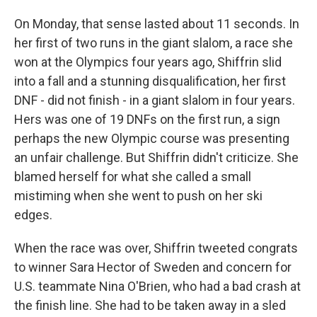
On Monday, that sense lasted about 11 seconds. In
her first of two runs in the giant slalom, a race she
won at the Olympics four years ago, Shiffrin slid
into a fall and a stunning disqualification, her first
DNF - did not finish - in a giant slalom in four years.
Hers was one of 19 DNFs on the first run, a sign
perhaps the new Olympic course was presenting
an unfair challenge. But Shiffrin didn't criticize. She
blamed herself for what she called a small
mistiming when she went to push on her ski
edges.
When the race was over, Shiffrin tweeted congrats
to winner Sara Hector of Sweden and concern for
U.S. teammate Nina O'Brien, who had a bad crash at
the finish line. She had to be taken away in a sled