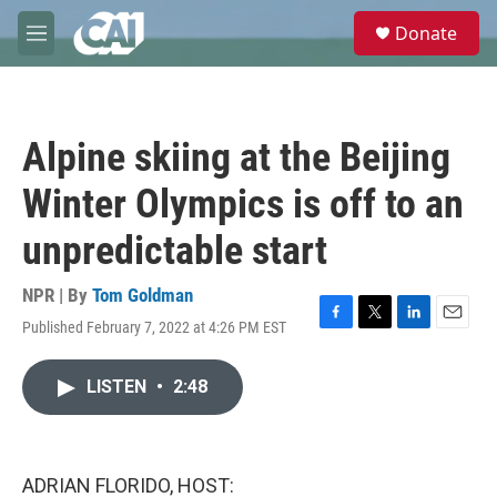
Skip to main content
S
Donate
e
M
a
e
r
n
c
u
h
Alpine skiing at the Beijing
u
e
Winter Olympics is off to an
r
y
unpredictable start
NPR | By
Tom Goldman
Published February 7, 2022 at 4:26 PM EST
F
T
L
E
a
w
i
m
c
i
n
a
LISTEN
•
2:48
e
t
k
i
b
t
e
l
o
e
d
o
r
I
k
n
ADRIAN FLORIDO, HOST: