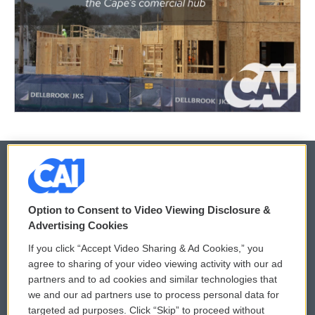
© 2026
Option to Consent to Video Viewing Disclosure &
Privacy and Terms
Sonics: Community Voices
Advertising Cookies
If you click “Accept Video Sharing & Ad Cookies,” you
Comments Policy
WCAI eNews Sign Up
agree to sharing of your video viewing activity with our ad
partners and to ad cookies and similar technologies that
Donor Privacy Policy
Submit a PSA
we and our ad partners use to process personal data for
targeted ad purposes. Click “Skip” to proceed without
Contact Us
Vehicle Donation