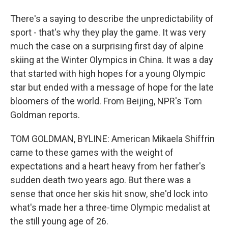
There's a saying to describe the unpredictability of
sport - that's why they play the game. It was very
much the case on a surprising first day of alpine
skiing at the Winter Olympics in China. It was a day
that started with high hopes for a young Olympic
star but ended with a message of hope for the late
bloomers of the world. From Beijing, NPR's Tom
Goldman reports.
TOM GOLDMAN, BYLINE: American Mikaela Shiffrin
came to these games with the weight of
expectations and a heart heavy from her father's
sudden death two years ago. But there was a
sense that once her skis hit snow, she'd lock into
what's made her a three-time Olympic medalist at
the still young age of 26.