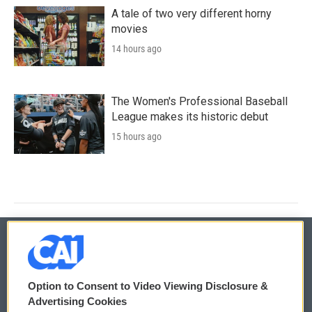
A tale of two very different horny
movies
14 hours ago
The Women's Professional Baseball
League makes its historic debut
15 hours ago
© 2026
Option to Consent to Video Viewing Disclosure &
Privacy and Terms
Sonics: Community Voices
Advertising Cookies