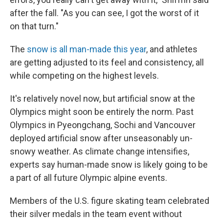
after the fall. "As you can see, I got the worst of it
on that turn."
The
snow is all man-made this year
, and athletes
are getting adjusted to its feel and consistency, all
while competing on the highest levels.
It's relatively novel now, but artificial snow at the
Olympics might soon be entirely the norm. Past
Olympics in Pyeongchang, Sochi and Vancouver
deployed artificial snow after unseasonably un-
snowy weather. As climate change intensifies,
experts say human-made snow is likely going to be
a part of all future Olympic alpine events.
Members of the U.S. figure skating team celebrated
their silver medals in the team event without