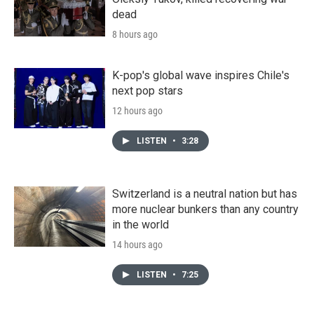
dead
8 hours ago
K-pop's global wave inspires Chile's
next pop stars
12 hours ago
LISTEN
•
3:28
Switzerland is a neutral nation but has
more nuclear bunkers than any country
in the world
14 hours ago
LISTEN
•
7:25