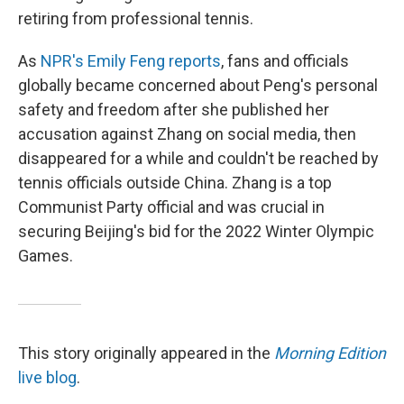
retiring from professional tennis.
As
NPR's Emily Feng reports
, fans and officials
globally became concerned about Peng's personal
safety and freedom after she published her
accusation against Zhang on social media, then
disappeared for a while and couldn't be reached by
tennis officials outside China. Zhang is a top
Communist Party official and was crucial in
securing Beijing's bid for the 2022 Winter Olympic
Games.
This story originally appeared in the
Morning Edition
live blog
.