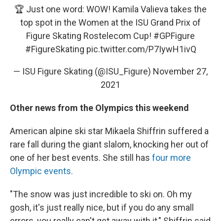
🏆 Just one word: WOW! Kamila Valieva takes the
top spot in the Women at the ISU Grand Prix of
Figure Skating Rostelecom Cup!
#GPFigure
#FigureSkating
pic.twitter.com/P7IywH1ivQ
— ISU Figure Skating (@ISU_Figure)
November 27,
2021
Other news from the Olympics this weekend
American alpine ski star Mikaela Shiffrin suffered a
rare fall during the giant slalom, knocking her out of
one of her best events. She still has
four more
Olympic events.
"The snow was just incredible to ski on. Oh my
gosh, it's just really nice, but if you do any small
errors, you really can't get away with it," Shiffrin said