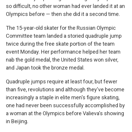
so difficult, no other woman had ever landed it at an
Olympics before — then she did it a second time.
The 15-year-old skater for the Russian Olympic
Committee team landed a storied quadruple jump
twice during the free skate portion of the team
event Monday. Her performance helped her team
nab the gold medal, the United States won silver,
and Japan took the bronze medal.
Quadruple jumps require at least four, but fewer
than five, revolutions and although they've become
increasingly a staple in elite men's figure skating,
one had never been successfully accomplished by
a woman at the Olympics before Valieva's showing
in Beijing.