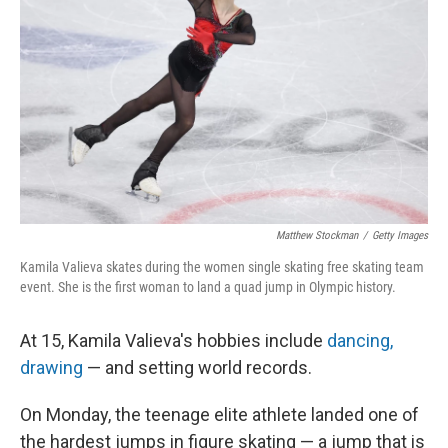
o
r
I
k
n
Matthew Stockman
/
Getty Images
Kamila Valieva skates during the women single skating free skating team
event. She is the first woman to land a quad jump in Olympic history.
At 15, Kamila Valieva's hobbies include
dancing,
drawing
— and setting world records.
On Monday, the teenage elite athlete landed one of
the hardest jumps in figure skating — a jump that is