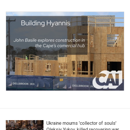
Ukraine mourns 'collector of souls'
Oleksiy Yukov, killed recovering war