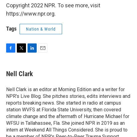
Copyright 2022 NPR. To see more, visit
https://www.npr.org.
Tags
Nation & World
F
T
L
E
a
w
i
m
c
i
n
a
e
t
k
i
Nell Clark
b
t
e
l
o
e
d
o
r
I
Nell Clark is an editor at Morning Edition and a writer for
k
n
NPR's Live Blog. She pitches stories, edits interviews and
reports breaking news. She started in radio at campus
station WVFS at Florida State University, then covered
climate change and the aftermath of Hurricane Michael for
WFSU in Tallahassee, Fla. She joined NPR in 2019 as an
intern at Weekend All Things Considered. She is proud to
be a member of NPR's Peer-to-Peer Trauma Support