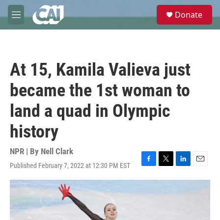
Skip to main content
S
Donate
e
M
a
e
r
n
c
u
h
At 15, Kamila Valieva just
u
e
became the 1st woman to
r
y
land a quad in Olympic
history
NPR | By
Nell Clark
Published February 7, 2022 at 12:30 PM EST
F
T
L
E
a
w
i
m
c
i
n
a
e
t
k
i
b
t
e
l
o
e
d