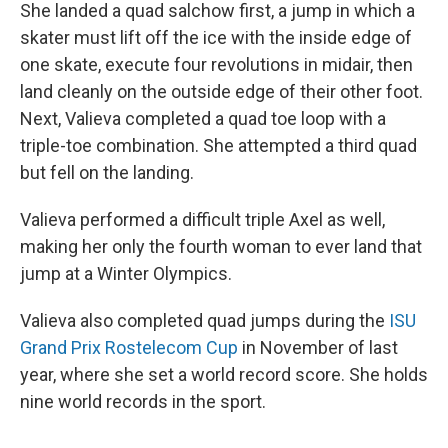
She landed a quad salchow first, a jump in which a
skater must lift off the ice with the inside edge of
one skate, execute four revolutions in midair, then
land cleanly on the outside edge of their other foot.
Next, Valieva completed a quad toe loop with a
triple-toe combination. She attempted a third quad
but fell on the landing.
Valieva performed a difficult triple Axel as well,
making her only the fourth woman to ever land that
jump at a Winter Olympics.
Valieva also completed quad jumps during the
ISU
Grand Prix Rostelecom Cup
in November of last
year, where she set a world record score. She holds
nine world records in the sport.