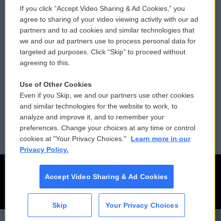
If you click “Accept Video Sharing & Ad Cookies,” you
Comments Policy
WCAI eNews Sign Up
agree to sharing of your video viewing activity with our ad
partners and to ad cookies and similar technologies that
Donor Privacy Policy
Submit a PSA
we and our ad partners use to process personal data for
targeted ad purposes. Click “Skip” to proceed without
Contact Us
Vehicle Donation
agreeing to this.
Membership
Podcasts
Use of Other Cookies
Even if you Skip, we and our partners use other cookies
Reports and Filings
Public File Assistance
and similar technologies for the website to work, to
analyze and improve it, and to remember your
Employment
FCC Public Files
preferences. Change your choices at any time or control
cookies at "Your Privacy Choices."
Learn more in our
Privacy Policy.
Accept Video Sharing & Ad Cookies
Skip
Your Privacy Choices
CAI