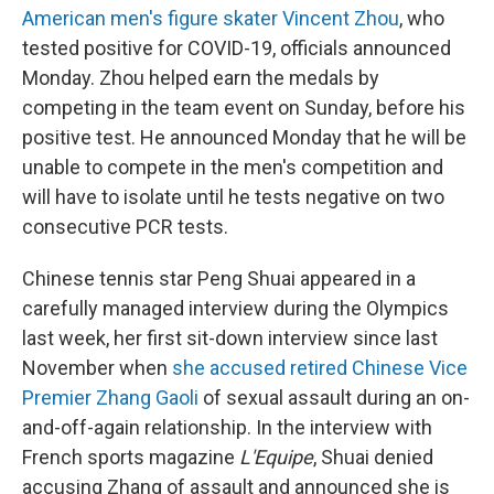
American men's figure skater Vincent Zhou
, who
tested positive for COVID-19, officials announced
Monday. Zhou helped earn the medals by
competing in the team event on Sunday, before his
positive test. He announced Monday that he will be
unable to compete in the men's competition and
will have to isolate until he tests negative on two
consecutive PCR tests.
Chinese tennis star Peng Shuai appeared in a
carefully managed interview during the Olympics
last week, her first sit-down interview since last
November when
she accused retired Chinese Vice
Premier Zhang Gaoli
of sexual assault during an on-
and-off-again relationship. In the interview with
French sports magazine
L'Equipe
, Shuai denied
accusing Zhang of assault and announced she is