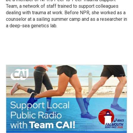
Team, a network of staff trained to support colleagues
dealing with trauma at work. Before NPR, she worked as a
counselor at a sailing summer camp and as a researcher in
a deep-sea genetics lab.