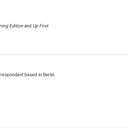
ing Edition
and
Up First
.
rrespondent based in Berlin.