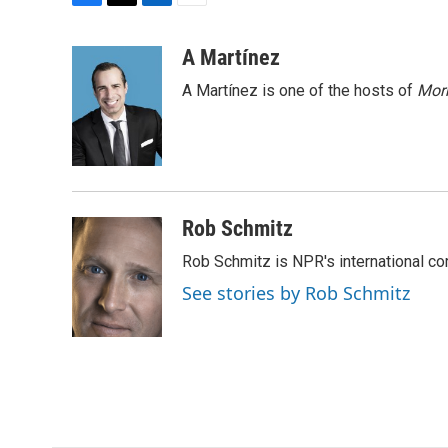
F
T
L
E
a
w
i
m
c
i
n
a
A Martínez
e
t
k
i
A Martínez is one of the hosts of
Morn
b
t
e
l
o
e
d
o
r
I
k
n
Rob Schmitz
Rob Schmitz is NPR's international co
See stories by Rob Schmitz