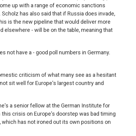
o come up with a range of economic sanctions
. Scholz has also said that if Russia does invade,
his is the new pipeline that would deliver more
 elsewhere - will be on the table, meaning that
s not have a - good poll numbers in Germany.
omestic criticism of what many see as a hesitant
not sit well for Europe's largest country and
he's a senior fellow at the German Institute for
s this crisis on Europe's doorstep was bad timing
 which has not ironed out its own positions on