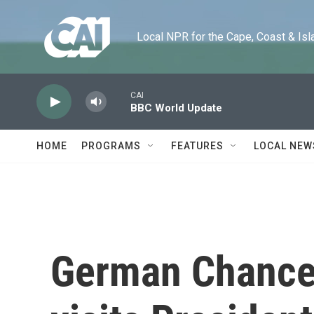
Skip to main content
Local NPR for the Cape, Coast & Islands
CAI
BBC World Update
HOME
PROGRAMS
FEATURES
LOCAL NEW
German Chancel