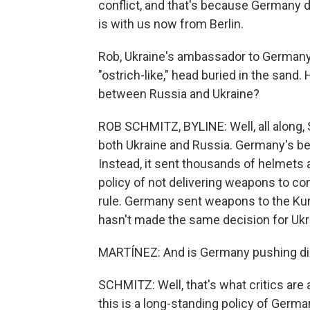
conflict, and that's because Germany
is with us now from Berlin.
Rob, Ukraine's ambassador to Germany 
"ostrich-like," head buried in the sand.
between Russia and Ukraine?
ROB SCHMITZ, BYLINE: Well, all along,
both Ukraine and Russia. Germany's be
Instead, it sent thousands of helmets a
policy of not delivering weapons to co
rule. Germany sent weapons to the Kurds
hasn't made the same decision for Ukr
MARTÍNEZ: And is Germany pushing dip
SCHMITZ: Well, that's what critics are a
this is a long-standing policy of Germa