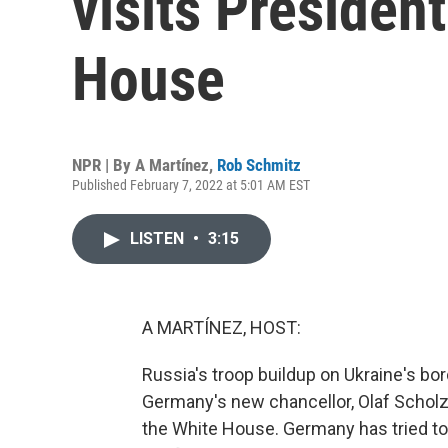
visits Presiden
House
NPR | By
A Martínez
,
Rob Schmitz
Published February 7, 2022 at 5:01 AM EST
LISTEN
•
3:15
A MARTÍNEZ, HOST:
Russia's troop buildup on Ukraine's bo
Germany's new chancellor, Olaf Scholz,
the White House. Germany has tried to w