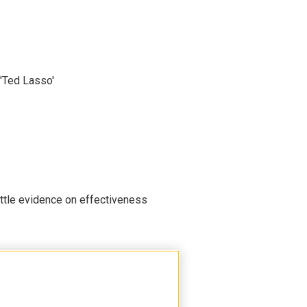
'Ted Lasso'
ittle evidence on effectiveness
 Head Start, worrying advocates