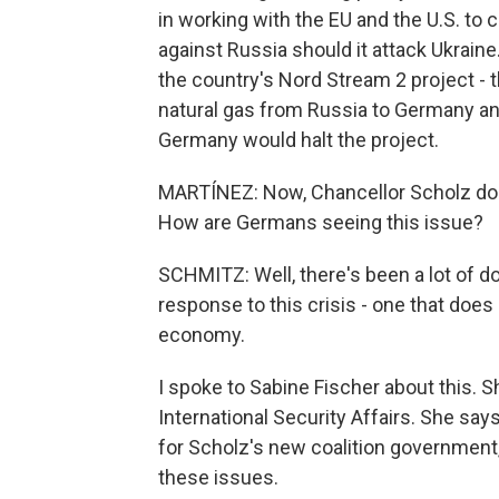
in working with the EU and the U.S. t
against Russia should it attack Ukraine
the country's Nord Stream 2 project - t
natural gas from Russia to Germany and
Germany would halt the project.
MARTÍNEZ: Now, Chancellor Scholz doe
How are Germans seeing this issue?
SCHMITZ: Well, there's been a lot of d
response to this crisis - one that does 
economy.
I spoke to Sabine Fischer about this. S
International Security Affairs. She say
for Scholz's new coalition government,
these issues.