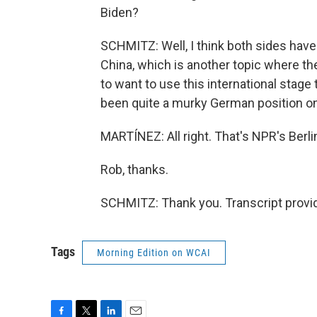
Biden?
SCHMITZ: Well, I think both sides have a
China, which is another topic where the
to want to use this international stage 
been quite a murky German position on 
MARTÍNEZ: All right. That's NPR's Ber
Rob, thanks.
SCHMITZ: Thank you. Transcript provi
Tags
Morning Edition on WCAI