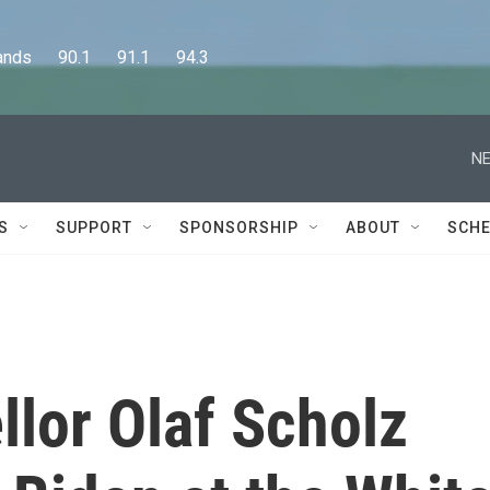
      90.1      91.1      94.3
NE
S
SUPPORT
SPONSORSHIP
ABOUT
SCHE
lor Olaf Scholz