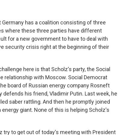
t Germany has a coalition consisting of three
ues where these three parties have different
ficult for a new government to have to deal with
 security crisis right at the beginning of their
allenge here is that Scholz's party, the Social
ose relationship with Moscow. Social Democrat
d the board of Russian energy company Rosneft
y defends his friend, Vladimir Putin. Last week, he
led saber rattling. And then he promptly joined
energy giant. None of this is helping Scholz's
z try to get out of today's meeting with President