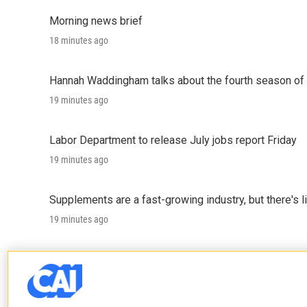
Morning news brief
18 minutes ago
Hannah Waddingham talks about the fourth season of 
19 minutes ago
Labor Department to release July jobs report Friday
19 minutes ago
Supplements are a fast-growing industry, but there's l
19 minutes ago
Trump administration proposes sweeping changes for
19 minutes ago