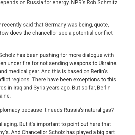
 depends on Russia for energy. NPR's Rob Schmitz
recently said that Germany was being, quote,
 How does the chancellor see a potential conflict
 Scholz has been pushing for more dialogue with
en under fire for not sending weapons to Ukraine.
nd medical gear. And this is based on Berlin's
nflict regions. There have been exceptions to this
 in Iraq and Syria years ago. But so far, Berlin
aine.
lomacy because it needs Russia's natural gas?
lleging. But it's important to point out here that
ny's. And Chancellor Scholz has played a big part