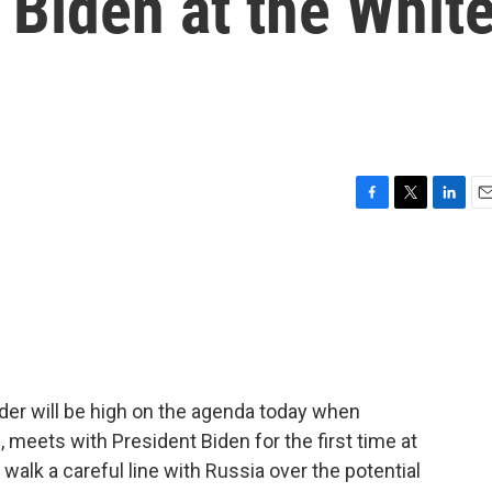
t Biden at the Whit
F
T
L
E
a
w
i
m
c
i
n
a
e
t
k
i
b
t
e
l
o
e
d
o
r
I
k
n
rder will be high on the agenda today when
 meets with President Biden for the first time at
alk a careful line with Russia over the potential