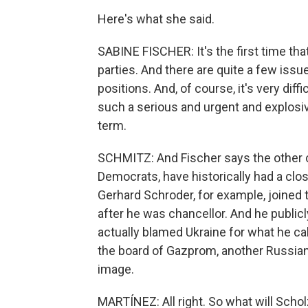
Here's what she said.
SABINE FISCHER: It's the first time tha
parties. And there are quite a few iss
positions. And, of course, it's very dif
such a serious and urgent and explosive
term.
SCHMITZ: And Fischer says the other ch
Democrats, have historically had a cl
Gerhard Schroder, for example, joine
after he was chancellor. And he publicl
actually blamed Ukraine for what he cal
the board of Gazprom, another Russian 
image.
MARTÍNEZ: All right. So what will Schol