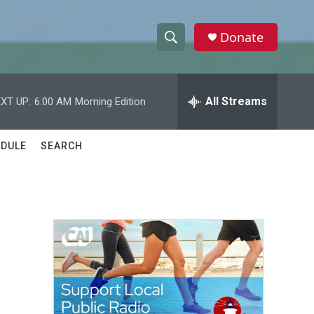
Donate
S
S
e
h
a
r
All Streams
XT UP:
6:00 AM
Morning Edition
o
c
h
w
Q
DULE
SEARCH
u
S
e
r
e
y
a
r
c
h