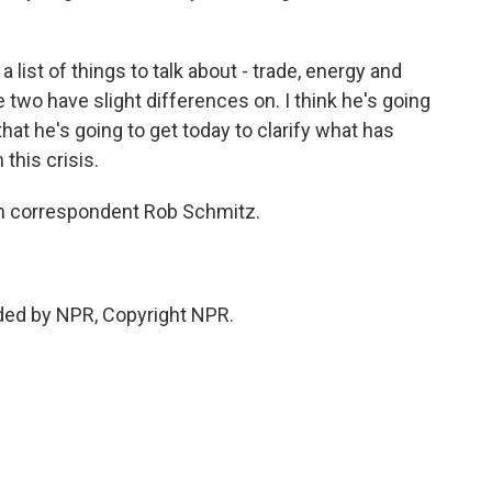
 list of things to talk about - trade, energy and
 two have slight differences on. I think he's going
that he's going to get today to clarify what has
this crisis.
lin correspondent Rob Schmitz.
ded by NPR, Copyright NPR.