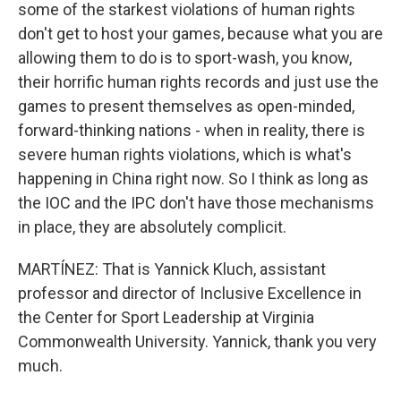
some of the starkest violations of human rights
don't get to host your games, because what you are
allowing them to do is to sport-wash, you know,
their horrific human rights records and just use the
games to present themselves as open-minded,
forward-thinking nations - when in reality, there is
severe human rights violations, which is what's
happening in China right now. So I think as long as
the IOC and the IPC don't have those mechanisms
in place, they are absolutely complicit.
MARTÍNEZ: That is Yannick Kluch, assistant
professor and director of Inclusive Excellence in
the Center for Sport Leadership at Virginia
Commonwealth University. Yannick, thank you very
much.