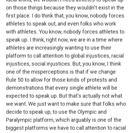
on those things because they wouldn't exist in the
first place. I do think that, you know, nobody forces
athletes to speak out, and even folks who work
with athletes. You know, nobody forces athletes to
speak up. I think, right now, we are in a time where
athletes are increasingly wanting to use their
platform to call attention to global injustices, racial
injustices, social injustices. But, you know, I think
one of the misperceptions is that if we change
Rule 50 to allow for those kinds of protests and
demonstrations that every single athlete will be
expected to speak up. But that's actually not what
we want. We just want to make sure that folks who
decide to speak up, to use the Olympic and
Paralympic platform, which arguably is one of the
biggest platforms we have to call attention to racial