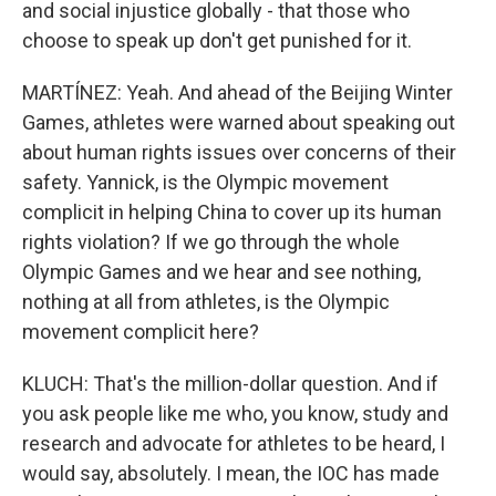
and social injustice globally - that those who
choose to speak up don't get punished for it.
MARTÍNEZ: Yeah. And ahead of the Beijing Winter
Games, athletes were warned about speaking out
about human rights issues over concerns of their
safety. Yannick, is the Olympic movement
complicit in helping China to cover up its human
rights violation? If we go through the whole
Olympic Games and we hear and see nothing,
nothing at all from athletes, is the Olympic
movement complicit here?
KLUCH: That's the million-dollar question. And if
you ask people like me who, you know, study and
research and advocate for athletes to be heard, I
would say, absolutely. I mean, the IOC has made