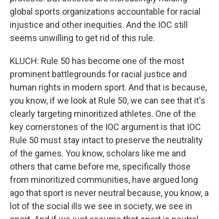
global sports organizations accountable for racial
injustice and other inequities. And the IOC still
seems unwilling to get rid of this rule.
KLUCH: Rule 50 has become one of the most
prominent battlegrounds for racial justice and
human rights in modern sport. And that is because,
you know, if we look at Rule 50, we can see that it's
clearly targeting minoritized athletes. One of the
key cornerstones of the IOC argument is that IOC
Rule 50 must stay intact to preserve the neutrality
of the games. You know, scholars like me and
others that came before me, specifically those
from minoritized communities, have argued long
ago that sport is never neutral because, you know, a
lot of the social ills we see in society, we see in