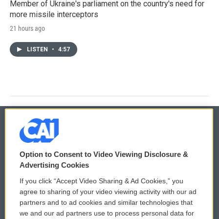
Member of Ukraine's parliament on the country's need for
more missile interceptors
21 hours ago
LISTEN
•
4:57
© 2026
Option to Consent to Video Viewing Disclosure &
Privacy and Terms
Sonics: Community Voices
Advertising Cookies
If you click “Accept Video Sharing & Ad Cookies,” you
Comments Policy
WCAI eNews Sign Up
agree to sharing of your video viewing activity with our ad
partners and to ad cookies and similar technologies that
Donor Privacy Policy
Submit a PSA
we and our ad partners use to process personal data for