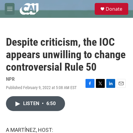
Skip to main content
S
Donate
e
M
a
e
r
n
c
u
h
Despite criticism, the IOC
u
e
appears unwilling to change
r
y
controversial Rule 50
NPR
Published February 9, 2022 at 5:08 AM EST
F
T
L
E
a
w
i
m
c
i
n
a
LISTEN
•
6:50
e
t
k
i
b
t
e
l
o
e
d
o
r
I
k
n
A MARTÍNEZ, HOST: