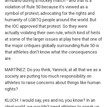
armband during a hockey match - and that is a
violation of Rule 50 because it's viewed as a
symbol of protest, advocating for the rights and
humanity of LGBTQ people around the world. But
the IOC approved that protest. So they were
actually violating their own rule, which kind of hints
at some of the larger issues at play here that one of
the major critiques globally surrounding Rule 50 is
that athletes don't know what the consequences
are.
MARTÍNEZ: Do you think, Yannick, at all that we as a
society are putting too much responsibility on
athletes to raise concerns about things like human
rights?
KLUCH: I would say, yes and no, you know? In an
ideal world, we wouldn't need athletes to speak up