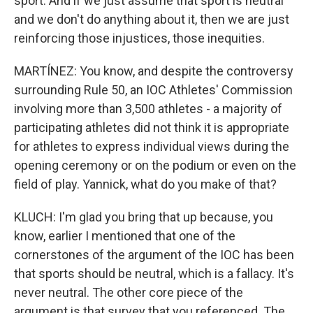
sport. And if we just assume that sport is neutral
and we don't do anything about it, then we are just
reinforcing those injustices, those inequities.
MARTÍNEZ: You know, and despite the controversy
surrounding Rule 50, an IOC Athletes' Commission
involving more than 3,500 athletes - a majority of
participating athletes did not think it is appropriate
for athletes to express individual views during the
opening ceremony or on the podium or even on the
field of play. Yannick, what do you make of that?
KLUCH: I'm glad you bring that up because, you
know, earlier I mentioned that one of the
cornerstones of the argument of the IOC has been
that sports should be neutral, which is a fallacy. It's
never neutral. The other core piece of the
argument is that survey that you referenced. The