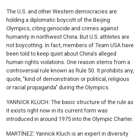
The U.S. and other Western democracies are
holding a diplomatic boycott of the Beijing
Olympics, citing genocide and crimes against
humanity in northwest China. But U.S. athletes are
not boycotting. In fact, members of Team USA have
been told to keep quiet about China's alleged
human rights violations. One reason stems from a
controversial rule known as Rule 50. It prohibits any,
quote, "kind of demonstration or political, religious
or racial propaganda" during the Olympics.
YANNICK KLUCH: The basic structure of the rule as
it exists right now in its current form was
introduced in around 1975 into the Olympic Charter.
MARTÍNEZ: Yannick Kluch is an expert in diversity