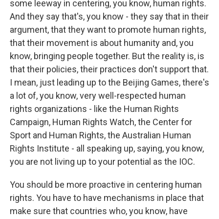
some leeway in centering, you know, human rights.
And they say that's, you know - they say that in their
argument, that they want to promote human rights,
that their movement is about humanity and, you
know, bringing people together. But the reality is, is
that their policies, their practices don't support that.
I mean, just leading up to the Beijing Games, there's
a lot of, you know, very well-respected human
rights organizations - like the Human Rights
Campaign, Human Rights Watch, the Center for
Sport and Human Rights, the Australian Human
Rights Institute - all speaking up, saying, you know,
you are not living up to your potential as the IOC.
You should be more proactive in centering human
rights. You have to have mechanisms in place that
make sure that countries who, you know, have