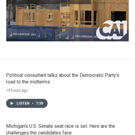
Political consultant talks about the Democratic Party's
road to the midterms
19 hours ago
LISTEN
•
7:39
Michigan's U.S. Senate seat race is set. Here are the
challenges the candidates face