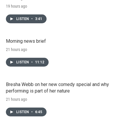
19 hours ago
LISTEN
•
3:41
Morning news brief
21 hours ago
LISTEN
•
11:12
Bresha Webb on her new comedy special and why
performing is part of her nature
21 hours ago
LISTEN
•
6:45