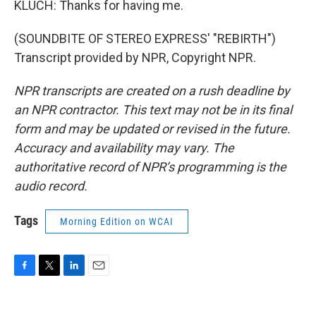
KLUCH: Thanks for having me.
(SOUNDBITE OF STEREO EXPRESS' "REBIRTH")
Transcript provided by NPR, Copyright NPR.
NPR transcripts are created on a rush deadline by
an NPR contractor. This text may not be in its final
form and may be updated or revised in the future.
Accuracy and availability may vary. The
authoritative record of NPR’s programming is the
audio record.
Tags
Morning Edition on WCAI
F
T
L
E
a
w
i
m
c
i
n
a