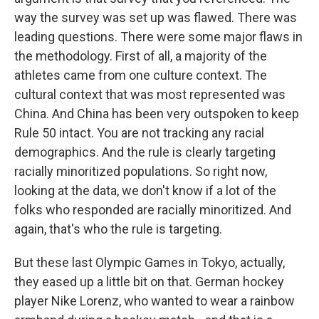
way the survey was set up was flawed. There was
leading questions. There were some major flaws in
the methodology. First of all, a majority of the
athletes came from one culture context. The
cultural context that was most represented was
China. And China has been very outspoken to keep
Rule 50 intact. You are not tracking any racial
demographics. And the rule is clearly targeting
racially minoritized populations. So right now,
looking at the data, we don't know if a lot of the
folks who responded are racially minoritized. And
again, that's who the rule is targeting.
But these last Olympic Games in Tokyo, actually,
they eased up a little bit on that. German hockey
player Nike Lorenz, who wanted to wear a rainbow