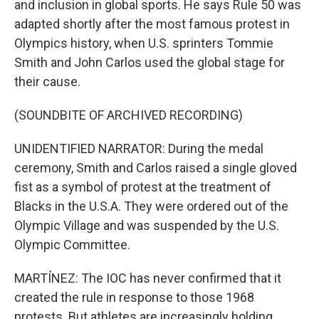
and inclusion in global sports. He says Rule 50 was
adapted shortly after the most famous protest in
Olympics history, when U.S. sprinters Tommie
Smith and John Carlos used the global stage for
their cause.
(SOUNDBITE OF ARCHIVED RECORDING)
UNIDENTIFIED NARRATOR: During the medal
ceremony, Smith and Carlos raised a single gloved
fist as a symbol of protest at the treatment of
Blacks in the U.S.A. They were ordered out of the
Olympic Village and was suspended by the U.S.
Olympic Committee.
MARTÍNEZ: The IOC has never confirmed that it
created the rule in response to those 1968
protests. But athletes are increasingly holding