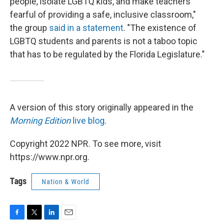
people, isolate LGBTQ kids, and make teachers
fearful of providing a safe, inclusive classroom,"
the group
said in a statement
. "The existence of
LGBTQ students and parents is not a taboo topic
that has to be regulated by the Florida Legislature."
A version of this story originally appeared in the
Morning Edition
live blog
.
Copyright 2022 NPR. To see more, visit
https://www.npr.org.
Tags
Nation & World