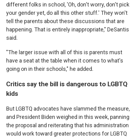
different folks in school, 'Oh, don't worry, don't pick
your gender yet, do all this other stuff.' They won't
tell the parents about these discussions that are
happening. That is entirely inappropriate," DeSantis
said.
"The larger issue with all of this is parents must
have a seat at the table when it comes to what's
going on in their schools," he added.
Critics say the bill is dangerous to LGBTQ
kids
But LGBTQ advocates have slammed the measure,
and President Biden weighed in this week, panning
the proposal and reiterating that his administration
would work toward greater protections for LGBTQ