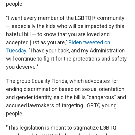
people.
"I want every member of the LGBTQI+ community
— especially the kids who will be impacted by this
hateful bill — to know that you are loved and
accepted just as you are,"
Biden tweeted on
Tuesday
. "I have your back, and my Administration
will continue to fight for the protections and safety
you deserve."
The group Equality Florida, which advocates for
ending discrimination based on sexual orientation
and gender identity, said the bill is "dangerous" and
accused lawmakers of targeting LGBTQ young
people.
"This legislation is meant to stigmatize LGBTQ