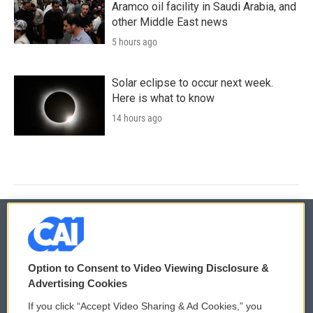
Aramco oil facility in Saudi Arabia, and
other Middle East news
5 hours ago
Solar eclipse to occur next week.
Here is what to know
14 hours ago
© 2026
Option to Consent to Video Viewing Disclosure &
Privacy and Terms
Sonics: Community Voices
Advertising Cookies
If you click “Accept Video Sharing & Ad Cookies,” you
Comments Policy
WCAI eNews Sign Up