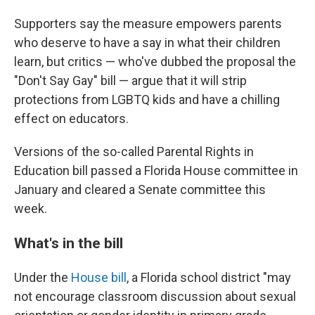
Supporters say the measure empowers parents
who deserve to have a say in what their children
learn, but critics — who've dubbed the proposal the
"Don't Say Gay" bill — argue that it will strip
protections from LGBTQ kids and have a chilling
effect on educators.
Versions of the so-called Parental Rights in
Education bill passed a Florida House committee in
January and cleared a Senate committee this
week.
What's in the bill
Under the
House bill
, a Florida school district "may
not encourage classroom discussion about sexual