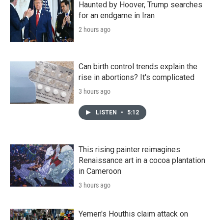
Haunted by Hoover, Trump searches
for an endgame in Iran
2 hours ago
Can birth control trends explain the
rise in abortions? It's complicated
3 hours ago
LISTEN
•
5:12
This rising painter reimagines
Renaissance art in a cocoa plantation
in Cameroon
3 hours ago
Yemen's Houthis claim attack on