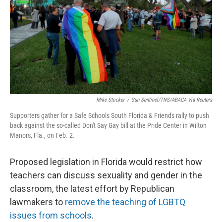
o
r
I
k
n
Mike Stocker
/
Sun Sentinel/TNS/ABACA Via Reuters
Supporters gather for a Safe Schools South Florida & Friends rally to push
back against the so-called Don't Say Gay bill at the Pride Center in Wilton
Manors, Fla., on Feb. 2.
Proposed legislation in Florida would restrict how
teachers can discuss sexuality and gender in the
classroom, the latest effort by Republican
lawmakers to
remove the teaching of LGBTQ
issues from schools
.