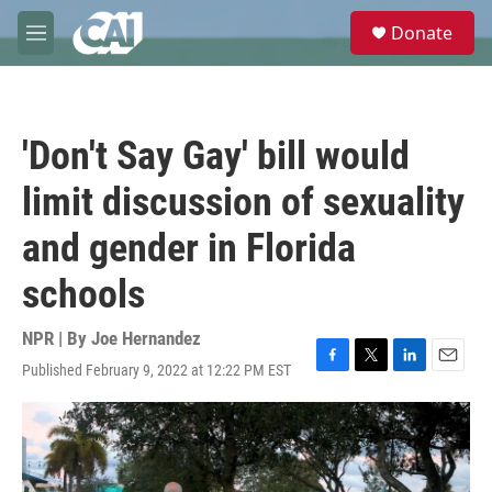
Skip to main content
S
Donate
e
M
a
e
r
n
c
u
h
'Don't Say Gay' bill would
u
e
limit discussion of sexuality
r
y
and gender in Florida
schools
NPR | By
Joe Hernandez
Published February 9, 2022 at 12:22 PM EST
F
T
L
E
a
w
i
m
c
i
n
a
e
t
k
i
b
t
e
l
o
e
d