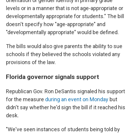
orientation or gender identity in primary grade
levels or in a manner that is not age-appropriate or
developmentally appropriate for students." The bill
doesn't specify how "age-appropriate" and
"developmentally appropriate" would be defined.
The bills would also give parents the ability to sue
schools if they believed the schools violated any
provisions of the law.
Florida governor signals support
Republican Gov. Ron DeSantis signaled his support
for the measure
during an event on Monday
but
didn't say whether he'd sign the bill if it reached his
desk.
"We've seen instances of students being told by