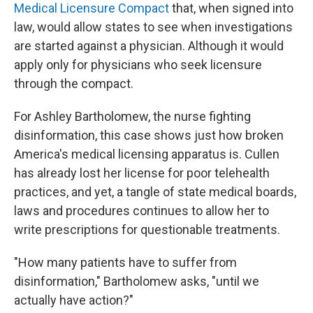
Medical Licensure Compact
that, when signed into
law, would allow states to see when investigations
are started against a physician. Although it would
apply only for physicians who seek licensure
through the compact.
For Ashley Bartholomew, the nurse fighting
disinformation, this case shows just how broken
America's medical licensing apparatus is. Cullen
has already lost her license for poor telehealth
practices, and yet, a tangle of state medical boards,
laws and procedures continues to allow her to
write prescriptions for questionable treatments.
"How many patients have to suffer from
disinformation," Bartholomew asks, "until we
actually have action?"