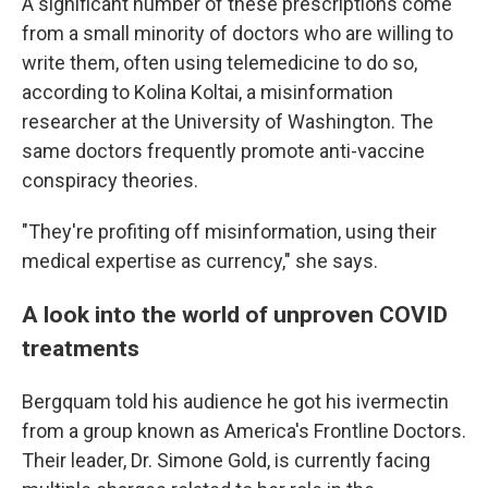
A significant number of these prescriptions come
from a small minority of doctors who are willing to
write them, often using telemedicine to do so,
according to Kolina Koltai, a misinformation
researcher at the University of Washington. The
same doctors frequently promote anti-vaccine
conspiracy theories.
"They're profiting off misinformation, using their
medical expertise as currency," she says.
A look into the world of unproven COVID
treatments
Bergquam told his audience he got his ivermectin
from a group known as America's Frontline Doctors.
Their leader, Dr. Simone Gold, is currently facing