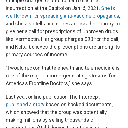
multiple charges related to her role in the
insurrection at the Capitol on Jan. 6, 2021.
She is
well known for spreading anti-vaccine propaganda
,
and she also tells audiences across the country to
give her a call for prescriptions of unproven drugs
like ivermectin. Her group charges $90 for the call,
and Koltai believes the prescriptions are among its
primary sources of income.
"I would reckon that telehealth and telemedicine is
one of the major income-generating streams for
America's Frontline Doctors," she says.
Last year, online publication The Intercept
published a story
based on hacked documents,
which showed that the group was potentially
making millions by selling thousands of
prescriptions (Gold denies that story in public