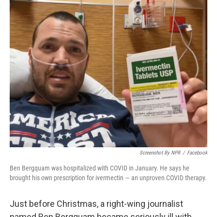
o
r
I
k
n
Screenshot By NPR
/
Facebook
Ben Bergquam was hospitalized with COVID in January. He says he
brought his own prescription for ivermectin — an unproven COVID therapy.
Just before Christmas, a right-wing journalist
named Ben Bergquam became seriously ill with