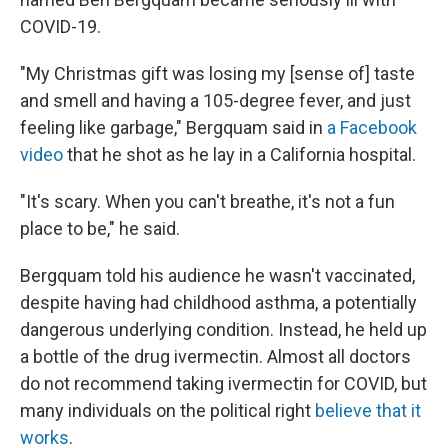
COVID-19.
"My Christmas gift was losing my [sense of] taste
and smell and having a 105-degree fever, and just
feeling like garbage," Bergquam said in
a Facebook
video
that he shot as he lay in a California hospital.
"It's scary. When you can't breathe, it's not a fun
place to be," he said.
Bergquam told his audience he wasn't vaccinated,
despite having had childhood asthma, a potentially
dangerous underlying condition. Instead, he held up
a bottle of the drug ivermectin. Almost all doctors
do not recommend taking ivermectin for COVID, but
many individuals on the political right
believe that it
works
.