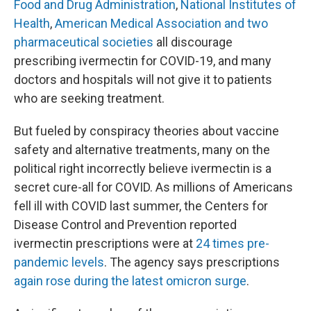
Food and Drug Administration
,
National Institutes of
Health
,
American Medical Association and two
pharmaceutical societies
all discourage
prescribing ivermectin for COVID-19, and many
doctors and hospitals will not give it to patients
who are seeking treatment.
But fueled by conspiracy theories about vaccine
safety and alternative treatments, many on the
political right incorrectly believe ivermectin is a
secret cure-all for COVID. As millions of Americans
fell ill with COVID last summer, the Centers for
Disease Control and Prevention reported
ivermectin prescriptions were at
24 times pre-
pandemic levels
. The agency says prescriptions
again rose during the latest omicron surge
.