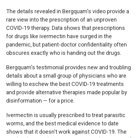
The details revealed in Bergquam's video provide a
rare view into the prescription of an unproven
COVID-19 therapy. Data shows that prescriptions
for drugs like ivermectin have surged in the
pandemic, but patient-doctor confidentiality often
obscures exactly who is handing out the drugs.
Bergquam's testimonial provides new and troubling
details about a small group of physicians who are
willing to eschew the best COVID-19 treatments
and provide alternative therapies made popular by
disinformation — for a price.
Ivermectin is usually prescribed to treat parasitic
worms, and the best medical evidence to date
shows that it doesn't work against COVID-19. The