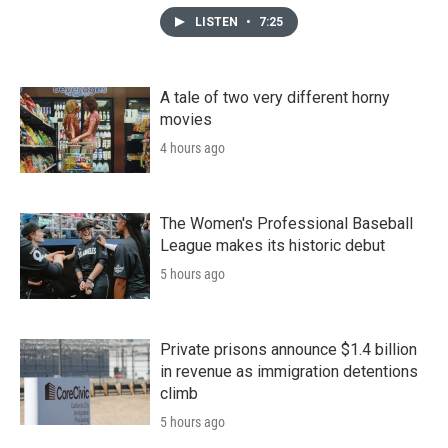
LISTEN
•
7:25
A tale of two very different horny
movies
4 hours ago
The Women's Professional Baseball
League makes its historic debut
5 hours ago
Private prisons announce $1.4 billion
in revenue as immigration detentions
climb
5 hours ago