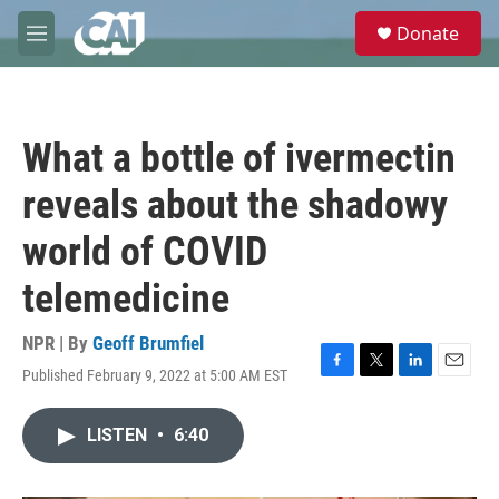
Skip to main content
S
Donate
e
M
a
e
r
n
c
u
h
What a bottle of ivermectin
u
e
reveals about the shadowy
r
y
world of COVID
telemedicine
NPR | By
Geoff Brumfiel
Published February 9, 2022 at 5:00 AM EST
F
T
L
E
a
w
i
m
c
i
n
a
LISTEN
•
6:40
e
t
k
i
b
t
e
l
o
e
d