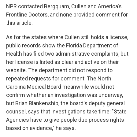
NPR contacted Bergquam, Cullen and America's
Frontline Doctors, and none provided comment for
this article.
As for the states where Cullen still holds a license,
public records show the Florida Department of
Health has filed two administrative complaints, but
her license is listed as clear and active on their
website. The department did not respond to
repeated requests for comment. The North
Carolina Medical Board meanwhile would not
confirm whether an investigation was underway,
but Brian Blankenship, the board's deputy general
counsel, says that investigations take time: "State
Agencies have to give people due process rights
based on evidence," he says.