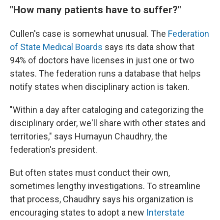
"How many patients have to suffer?"
Cullen's case is somewhat unusual. The
Federation
of State Medical Boards
says its data show that
94% of doctors have licenses in just one or two
states. The federation runs a database that helps
notify states when disciplinary action is taken.
"Within a day after cataloging and categorizing the
disciplinary order, we'll share with other states and
territories," says Humayun Chaudhry, the
federation's president.
But often states must conduct their own,
sometimes lengthy investigations. To streamline
that process, Chaudhry says his organization is
encouraging states to adopt a new
Interstate