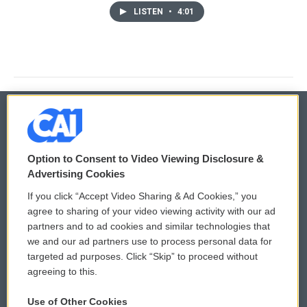
LISTEN
•
4:01
© 2026
Option to Consent to Video Viewing Disclosure &
Privacy and Terms
Sonics: Community Voices
Advertising Cookies
If you click “Accept Video Sharing & Ad Cookies,” you
Comments Policy
WCAI eNews Sign Up
agree to sharing of your video viewing activity with our ad
partners and to ad cookies and similar technologies that
Donor Privacy Policy
Submit a PSA
we and our ad partners use to process personal data for
targeted ad purposes. Click “Skip” to proceed without
Contact Us
Vehicle Donation
agreeing to this.
Membership
Podcasts
Use of Other Cookies