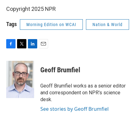
Copyright 2025 NPR
Tags
Morning Edition on WCAI
Nation & World
F
T
L
E
a
w
i
m
c
i
n
a
e
t
k
i
Geoff Brumfiel
b
t
e
l
o
e
d
o
r
I
Geoff Brumfiel works as a senior editor
k
n
and correspondent on NPR's science
desk.
See stories by Geoff Brumfiel