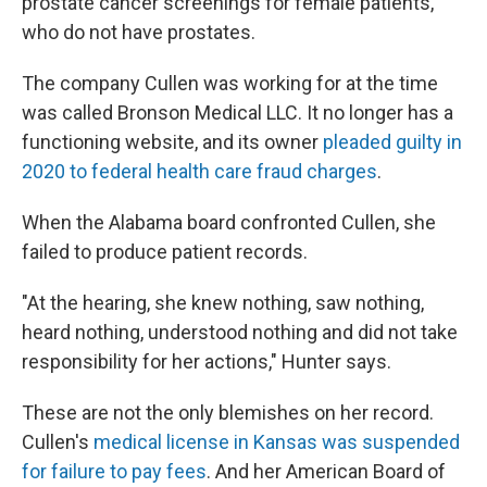
prostate cancer screenings for female patients,
who do not have prostates.
The company Cullen was working for at the time
was called Bronson Medical LLC. It no longer has a
functioning website, and its owner
pleaded guilty in
2020 to federal health care fraud charges
.
When the Alabama board confronted Cullen, she
failed to produce patient records.
"At the hearing, she knew nothing, saw nothing,
heard nothing, understood nothing and did not take
responsibility for her actions," Hunter says.
These are not the only blemishes on her record.
Cullen's
medical license in Kansas was suspended
for failure to pay fees
. And her American Board of