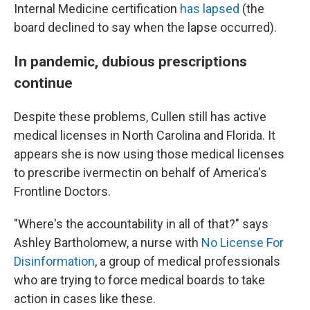
Internal Medicine certification
has lapsed
(the
board declined to say when the lapse occurred).
In pandemic, dubious prescriptions
continue
Despite these problems, Cullen still has active
medical licenses in North Carolina and Florida. It
appears she is now using those medical licenses
to prescribe ivermectin on behalf of America's
Frontline Doctors.
"Where's the accountability in all of that?" says
Ashley Bartholomew, a nurse with
No License For
Disinformation
, a group of medical professionals
who are trying to force medical boards to take
action in cases like these.