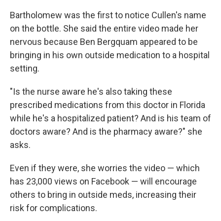
Bartholomew was the first to notice Cullen's name
on the bottle. She said the entire video made her
nervous because Ben Bergquam appeared to be
bringing in his own outside medication to a hospital
setting.
"Is the nurse aware he's also taking these
prescribed medications from this doctor in Florida
while he's a hospitalized patient? And is his team of
doctors aware? And is the pharmacy aware?" she
asks.
Even if they were, she worries the video — which
has 23,000 views on Facebook — will encourage
others to bring in outside meds, increasing their
risk for complications.