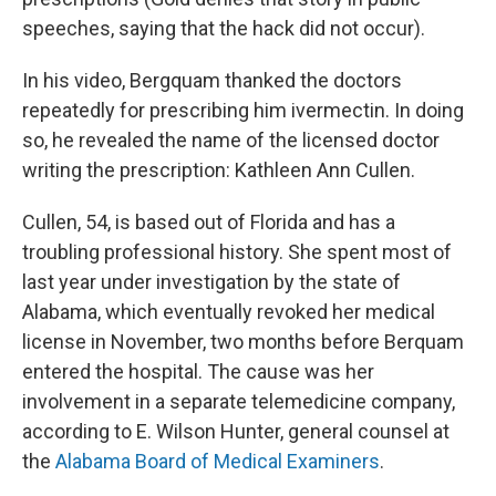
speeches, saying that the hack did not occur).
In his video, Bergquam thanked the doctors
repeatedly for prescribing him ivermectin. In doing
so, he revealed the name of the licensed doctor
writing the prescription: Kathleen Ann Cullen.
Cullen, 54, is based out of Florida and has a
troubling professional history. She spent most of
last year under investigation by the state of
Alabama, which eventually revoked her medical
license in November, two months before Berquam
entered the hospital. The cause was her
involvement in a separate telemedicine company,
according to E. Wilson Hunter, general counsel at
the
Alabama Board of Medical Examiners
.