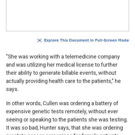
"She was working with a telemedicine company
and was utilizing her medical license to further
their ability to generate billable events, without
actually providing health care to the patients," he
says.
In other words, Cullen was ordering a battery of
expensive genetic tests remotely, without ever
seeing or speaking to the patients she was testing.
It was so bad, Hunter says, that she was ordering