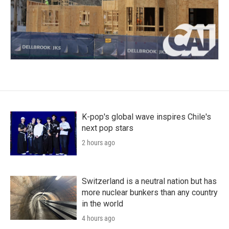
K-pop's global wave inspires Chile's
next pop stars
2 hours ago
Switzerland is a neutral nation but has
more nuclear bunkers than any country
in the world
4 hours ago