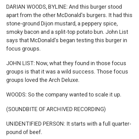
DARIAN WOODS, BYLINE: And this burger stood
apart from the other McDonald's burgers. It had this
stone-ground Dijon mustard, a peppery spice,
smoky bacon and a split-top potato bun. John List
says that McDonald's began testing this burger in
focus groups.
JOHN LIST: Now, what they found in those focus
groups is that it was a wild success. Those focus
groups loved the Arch Deluxe.
WOODS: So the company wanted to scale it up.
(SOUNDBITE OF ARCHIVED RECORDING)
UNIDENTIFIED PERSON: It starts with a full quarter-
pound of beef.