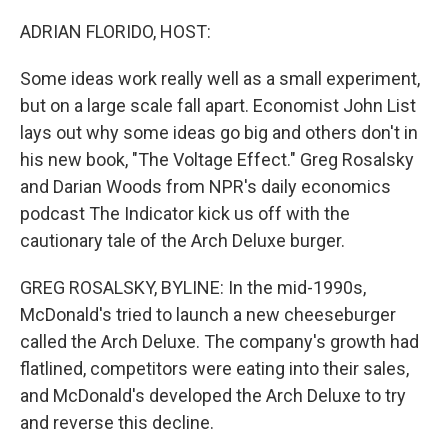
o
r
I
k
n
ADRIAN FLORIDO, HOST:
Some ideas work really well as a small experiment,
but on a large scale fall apart. Economist John List
lays out why some ideas go big and others don't in
his new book, "The Voltage Effect." Greg Rosalsky
and Darian Woods from NPR's daily economics
podcast The Indicator kick us off with the
cautionary tale of the Arch Deluxe burger.
GREG ROSALSKY, BYLINE: In the mid-1990s,
McDonald's tried to launch a new cheeseburger
called the Arch Deluxe. The company's growth had
flatlined, competitors were eating into their sales,
and McDonald's developed the Arch Deluxe to try
and reverse this decline.