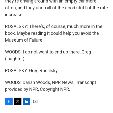
they're driving around with an empty car more
often, and they undo all of the good stuff of the rate
increase.
ROSALSKY: There's, of course, much more in the
book. Maybe reading it could help you avoid the
Museum of Failure.
WOODS: I do not want to end up there, Greg
(laughter).
ROSALSKY: Greg Rosalsky.
WOODS: Darian Woods, NPR News. Transcript
provided by NPR, Copyright NPR.
F
T
L
E
a
w
i
m