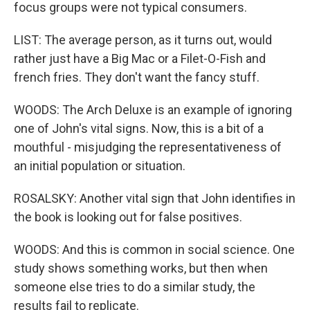
focus groups were not typical consumers.
LIST: The average person, as it turns out, would
rather just have a Big Mac or a Filet-O-Fish and
french fries. They don't want the fancy stuff.
WOODS: The Arch Deluxe is an example of ignoring
one of John's vital signs. Now, this is a bit of a
mouthful - misjudging the representativeness of
an initial population or situation.
ROSALSKY: Another vital sign that John identifies in
the book is looking out for false positives.
WOODS: And this is common in social science. One
study shows something works, but then when
someone else tries to do a similar study, the
results fail to replicate.