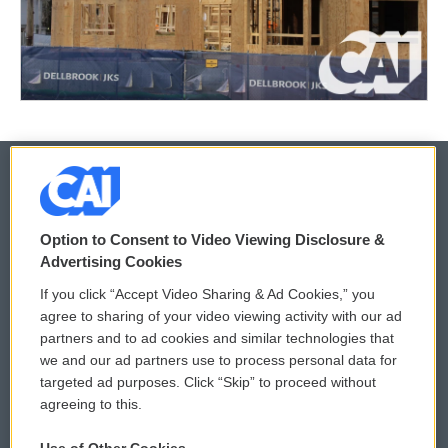
© 2026
Option to Consent to Video Viewing Disclosure &
Privacy and Terms
Sonics: Community Voices
Advertising Cookies
If you click “Accept Video Sharing & Ad Cookies,” you
Comments Policy
WCAI eNews Sign Up
agree to sharing of your video viewing activity with our ad
partners and to ad cookies and similar technologies that
Donor Privacy Policy
Submit a PSA
we and our ad partners use to process personal data for
targeted ad purposes. Click “Skip” to proceed without
Contact Us
Vehicle Donation
agreeing to this.
Membership
Podcasts