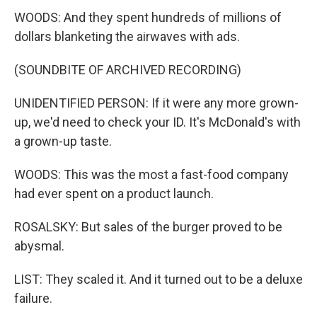
WOODS: And they spent hundreds of millions of
dollars blanketing the airwaves with ads.
(SOUNDBITE OF ARCHIVED RECORDING)
UNIDENTIFIED PERSON: If it were any more grown-
up, we'd need to check your ID. It's McDonald's with
a grown-up taste.
WOODS: This was the most a fast-food company
had ever spent on a product launch.
ROSALSKY: But sales of the burger proved to be
abysmal.
LIST: They scaled it. And it turned out to be a deluxe
failure.