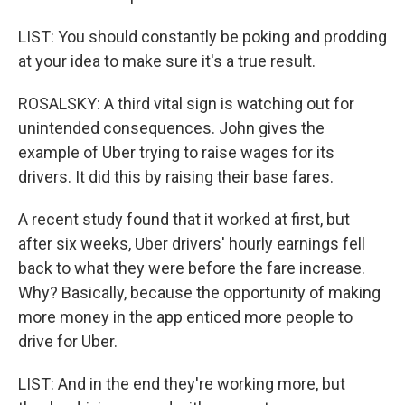
LIST: You should constantly be poking and prodding
at your idea to make sure it's a true result.
ROSALSKY: A third vital sign is watching out for
unintended consequences. John gives the
example of Uber trying to raise wages for its
drivers. It did this by raising their base fares.
A recent study found that it worked at first, but
after six weeks, Uber drivers' hourly earnings fell
back to what they were before the fare increase.
Why? Basically, because the opportunity of making
more money in the app enticed more people to
drive for Uber.
LIST: And in the end they're working more, but