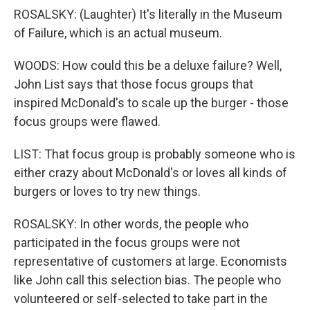
ROSALSKY: (Laughter) It's literally in the Museum
of Failure, which is an actual museum.
WOODS: How could this be a deluxe failure? Well,
John List says that those focus groups that
inspired McDonald's to scale up the burger - those
focus groups were flawed.
LIST: That focus group is probably someone who is
either crazy about McDonald's or loves all kinds of
burgers or loves to try new things.
ROSALSKY: In other words, the people who
participated in the focus groups were not
representative of customers at large. Economists
like John call this selection bias. The people who
volunteered or self-selected to take part in the