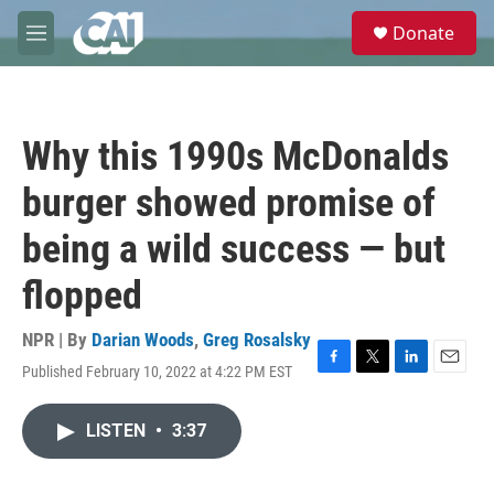
Skip to main content
S
Donate
e
M
a
e
r
n
c
u
h
Why this 1990s McDonalds
u
e
burger showed promise of
r
y
being a wild success — but
flopped
NPR | By
Darian Woods
,
Greg Rosalsky
Published February 10, 2022 at 4:22 PM EST
F
T
L
E
a
w
i
m
c
i
n
a
LISTEN
•
3:37
e
t
k
i
b
t
e
l
o
e
d