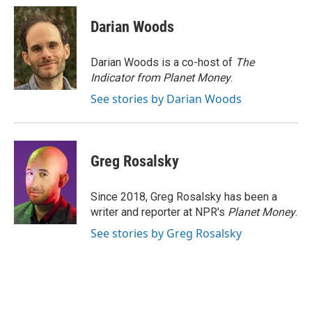
c
i
n
a
e
t
k
i
Darian Woods
b
t
e
l
o
e
d
o
r
I
Darian Woods is a co-host of
The
k
n
Indicator from Planet Money
.
See stories by Darian Woods
Greg Rosalsky
Since 2018, Greg Rosalsky has been a
writer and reporter at NPR's
Planet Money
.
See stories by Greg Rosalsky