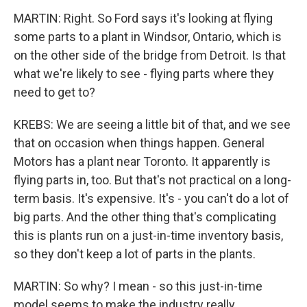
MARTIN: Right. So Ford says it's looking at flying
some parts to a plant in Windsor, Ontario, which is
on the other side of the bridge from Detroit. Is that
what we're likely to see - flying parts where they
need to get to?
KREBS: We are seeing a little bit of that, and we see
that on occasion when things happen. General
Motors has a plant near Toronto. It apparently is
flying parts in, too. But that's not practical on a long-
term basis. It's expensive. It's - you can't do a lot of
big parts. And the other thing that's complicating
this is plants run on a just-in-time inventory basis,
so they don't keep a lot of parts in the plants.
MARTIN: So why? I mean - so this just-in-time
model seems to make the industry really