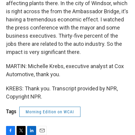
affecting plants there. In the city of Windsor, which
is right across the from the Ambassador Bridge, it's
having a tremendous economic effect. I watched
the press conference with the mayor and some
business executives. Thirty-five percent of the
jobs there are related to the auto industry. So the
impact is very significant there.
MARTIN: Michelle Krebs, executive analyst at Cox
Automotive, thank you.
KREBS: Thank you. Transcript provided by NPR,
Copyright NPR.
Tags
Morning Edition on WCAI