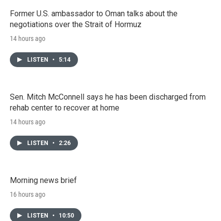
Former U.S. ambassador to Oman talks about the
negotiations over the Strait of Hormuz
14 hours ago
LISTEN
•
5:14
Sen. Mitch McConnell says he has been discharged from
rehab center to recover at home
14 hours ago
LISTEN
•
2:26
Morning news brief
16 hours ago
LISTEN
•
10:50