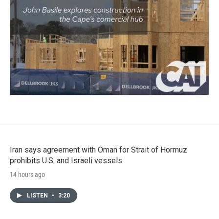
Iran says agreement with Oman for Strait of Hormuz
prohibits U.S. and Israeli vessels
14 hours ago
LISTEN
•
3:20