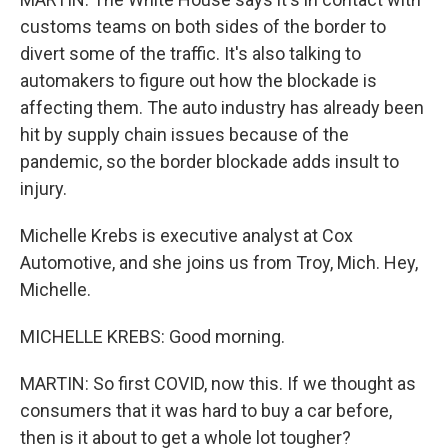
customs teams on both sides of the border to
divert some of the traffic. It's also talking to
automakers to figure out how the blockade is
affecting them. The auto industry has already been
hit by supply chain issues because of the
pandemic, so the border blockade adds insult to
injury.
Michelle Krebs is executive analyst at Cox
Automotive, and she joins us from Troy, Mich. Hey,
Michelle.
MICHELLE KREBS: Good morning.
MARTIN: So first COVID, now this. If we thought as
consumers that it was hard to buy a car before,
then is it about to get a whole lot tougher?