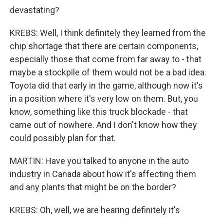
devastating?
KREBS: Well, I think definitely they learned from the
chip shortage that there are certain components,
especially those that come from far away to - that
maybe a stockpile of them would not be a bad idea.
Toyota did that early in the game, although now it's
in a position where it's very low on them. But, you
know, something like this truck blockade - that
came out of nowhere. And I don't know how they
could possibly plan for that.
MARTIN: Have you talked to anyone in the auto
industry in Canada about how it's affecting them
and any plants that might be on the border?
KREBS: Oh, well, we are hearing definitely it's