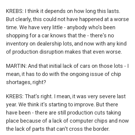
KREBS: I think it depends on how long this lasts.
But clearly, this could not have happened at a worse
time. We have very little - anybody who's been
shopping for a car knows that the - there's no
inventory on dealership lots, and now with any kind
of production disruption makes that even worse.
MARTIN: And that initial lack of cars on those lots - I
mean, it has to do with the ongoing issue of chip
shortages, right?
KREBS: That's right. I mean, it was very severe last
year. We think it's starting to improve. But there
have been - there are still production cuts taking
place because of a lack of computer chips and now
the lack of parts that can't cross the border.