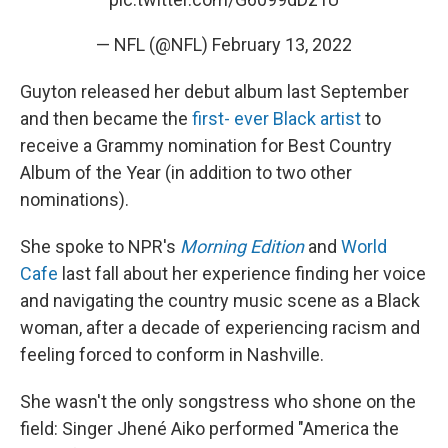
— NFL (@NFL)
February 13, 2022
Guyton released her debut album last September
and then became the
first- ever Black artist
to
receive a Grammy nomination for Best Country
Album of the Year (in addition to two other
nominations).
She spoke to NPR's
Morning Edition
and
World
Cafe
last fall about her experience finding her voice
and navigating the country music scene as a Black
woman, after a decade of experiencing racism and
feeling forced to conform in Nashville.
She wasn't the only songstress who shone on the
field: Singer Jhené Aiko performed "America the