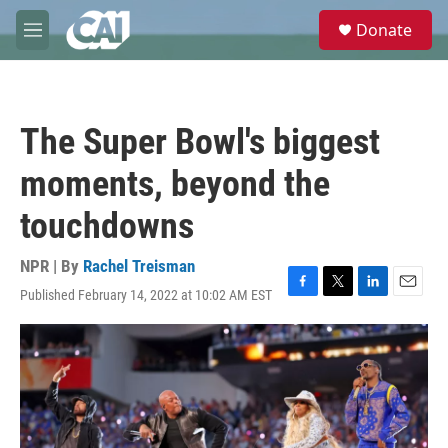
Skip to main content
S
Donate
e
M
a
e
r
n
c
u
h
The Super Bowl's biggest
u
e
moments, beyond the
r
y
touchdowns
NPR | By
Rachel Treisman
Published February 14, 2022 at 10:02 AM EST
F
T
L
E
a
w
i
m
c
i
n
a
e
t
k
i
b
t
e
l
o
e
d
o
r
I
k
n