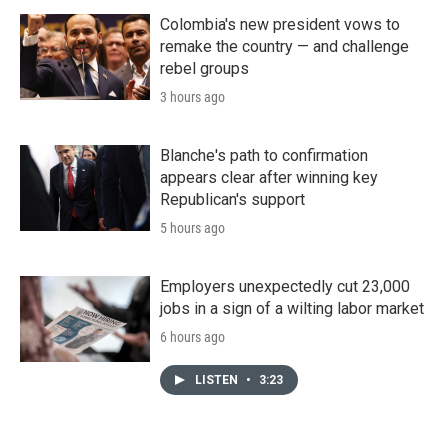
Colombia's new president vows to
remake the country — and challenge
rebel groups
3 hours ago
Blanche's path to confirmation
appears clear after winning key
Republican's support
5 hours ago
Employers unexpectedly cut 23,000
jobs in a sign of a wilting labor market
6 hours ago
LISTEN
•
3:23