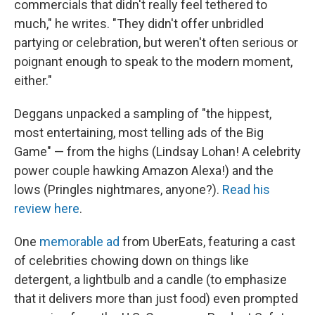
commercials that didn't really feel tethered to
much," he writes. "They didn't offer unbridled
partying or celebration, but weren't often serious or
poignant enough to speak to the modern moment,
either."
Deggans unpacked a sampling of "the hippest,
most entertaining, most telling ads of the Big
Game" — from the highs (Lindsay Lohan! A celebrity
power couple hawking Amazon Alexa!) and the
lows (Pringles nightmares, anyone?).
Read his
review here
.
One
memorable ad
from UberEats, featuring a cast
of celebrities chowing down on things like
detergent, a lightbulb and a candle (to emphasize
that it delivers more than just food) even prompted