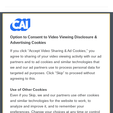
© 2026
Option to Consent to Video Viewing Disclosure &
Privacy and Terms
Sonics: Community Voices
Advertising Cookies
If you click “Accept Video Sharing & Ad Cookies,” you
Comments Policy
WCAI eNews Sign Up
agree to sharing of your video viewing activity with our ad
partners and to ad cookies and similar technologies that
Donor Privacy Policy
Submit a PSA
we and our ad partners use to process personal data for
targeted ad purposes. Click “Skip” to proceed without
Contact Us
Vehicle Donation
agreeing to this.
Membership
Podcasts
Use of Other Cookies
Even if you Skip, we and our partners use other cookies
Reports and Filings
Public File Assistance
and similar technologies for the website to work, to
analyze and improve it, and to remember your
Employment
FCC Public Files
preferences. Change your choices at any time or control