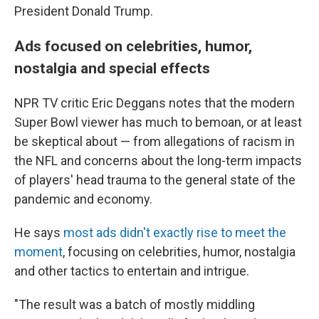
President Donald Trump.
Ads focused on celebrities, humor,
nostalgia and special effects
NPR TV critic Eric Deggans notes that the modern
Super Bowl viewer has much to bemoan, or at least
be skeptical about — from allegations of racism in
the NFL and concerns about the long-term impacts
of players' head trauma to the general state of the
pandemic and economy.
He says
most ads didn't exactly rise to meet the
moment
, focusing on celebrities, humor, nostalgia
and other tactics to entertain and intrigue.
"The result was a batch of mostly middling