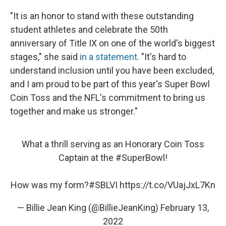
"It is an honor to stand with these outstanding
student athletes and celebrate the 50th
anniversary of Title IX on one of the world's biggest
stages," she said
in a statement
. "It's hard to
understand inclusion until you have been excluded,
and I am proud to be part of this year's Super Bowl
Coin Toss and the NFL's commitment to bring us
together and make us stronger."
What a thrill serving as an Honorary Coin Toss
Captain at the
#SuperBowl
!
How was my form?
#SBLVI
https://t.co/VUajJxL7Kn
— Billie Jean King (@BillieJeanKing)
February 13,
2022