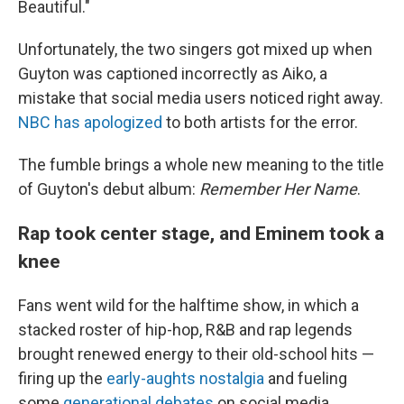
Beautiful."
Unfortunately, the two singers got mixed up when
Guyton was captioned incorrectly as Aiko, a
mistake that social media users noticed right away.
NBC has apologized
to both artists for the error.
The fumble brings a whole new meaning to the title
of Guyton's debut album:
Remember Her Name
.
Rap took center stage, and Eminem took a
knee
Fans went wild for the halftime show, in which a
stacked roster of hip-hop, R&B and rap legends
brought renewed energy to their old-school hits —
firing up the
early-aughts nostalgia
and fueling
some
generational debates
on social media.