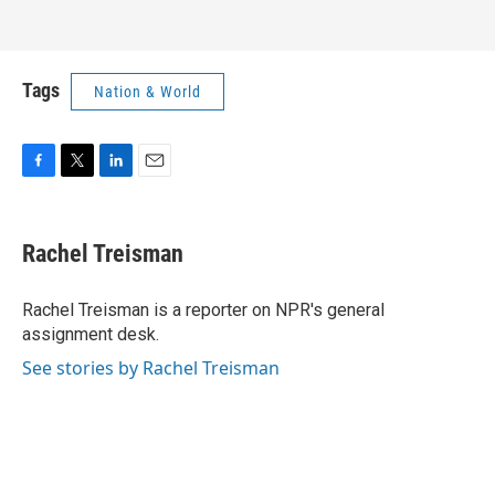
Tags
Nation & World
F
T
L
E
a
w
i
m
c
i
n
a
e
t
k
i
Rachel Treisman
b
t
e
l
o
e
d
o
r
I
Rachel Treisman is a reporter on NPR's general
k
n
assignment desk.
See stories by Rachel Treisman