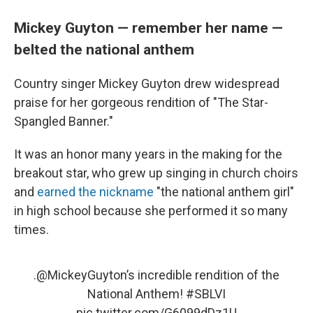
Mickey Guyton — remember her name —
belted the national anthem
Country singer Mickey Guyton drew widespread
praise for her gorgeous rendition of "The Star-
Spangled Banner."
It was an honor many years in the making for the
breakout star, who grew up singing in church choirs
and
earned the nickname
"the national anthem girl"
in high school because she performed it so many
times.
.
@MickeyGuyton
’s incredible rendition of the
National Anthem!
#SBLVI
pic.twitter.com/G6099dDz1U