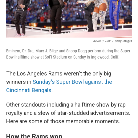
Kevin C. Cox
/
Getty Images
Eminem, Dr. Dre, Mary J. Blige and Snoop Dogg perform during the Super
Bowl halftime show at SoFi Stadium on Sunday in Inglewood, Calif.
The Los Angeles Rams weren't the only big
winners in
Sunday's Super Bowl against the
Cincinnati Bengals
.
Other standouts including a halftime show by rap
royalty and a slew of star-studded advertisements.
Here are some of those memorable moments.
How the Rams won