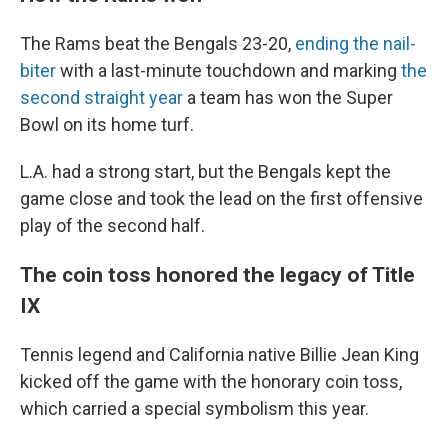
The Rams beat the Bengals 23-20,
ending the nail-
biter
with a last-minute touchdown and marking
the
second straight year
a team has won the Super
Bowl on its home turf.
L.A. had a strong start, but the Bengals kept the
game close and took the lead on the first offensive
play of the second half.
The coin toss honored the legacy of Title
IX
Tennis legend and California native Billie Jean King
kicked off the game with the honorary coin toss,
which carried a special symbolism this year.