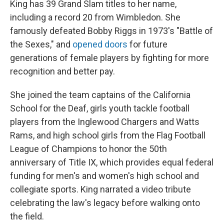
King has 39 Grand Slam titles to her name,
including a record 20 from Wimbledon. She
famously defeated Bobby Riggs in 1973's "Battle of
the Sexes," and
opened doors
for future
generations of female players by fighting for more
recognition and better pay.
She joined the team captains of the California
School for the Deaf, girls youth tackle football
players from the Inglewood Chargers and Watts
Rams, and high school girls from the Flag Football
League of Champions to honor the 50th
anniversary of Title IX, which provides equal federal
funding for men's and women's high school and
collegiate sports. King narrated a video tribute
celebrating the law's legacy before walking onto
the field.