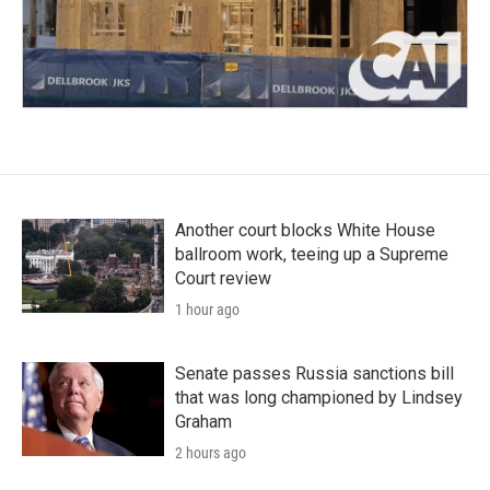
Another court blocks White House
ballroom work, teeing up a Supreme
Court review
1 hour ago
Senate passes Russia sanctions bill
that was long championed by Lindsey
Graham
2 hours ago