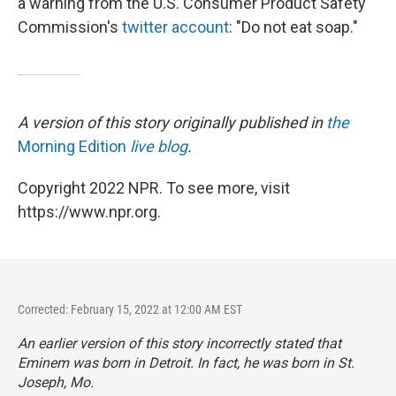
a warning from the U.S. Consumer Product Safety
Commission's
twitter account
: "Do not eat soap."
A version of this story originally published in
the
Morning Edition
live blog
.
Copyright 2022 NPR. To see more, visit
https://www.npr.org.
Corrected: February 15, 2022 at 12:00 AM EST
An earlier version of this story incorrectly stated that
Eminem was born in Detroit. In fact, he was born in St.
Joseph, Mo.