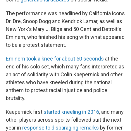
The performance was headlined by California icons
Dr. Dre, Snoop Dogg and Kendrick Lamar, as well as
New York's Mary J. Blige and 50 Cent and Detroit's
Eminem, who finished his song with what appeared
to be a protest statement.
Eminem took a knee for about 50 seconds
at the
end of his solo set, which many fans interpreted as
an act of solidarity with Colin Kaepernick and other
athletes who have kneeled during the national
anthem to protest racial injustice and police
brutality.
Kaepernick first
started kneeling in 2016
, and many
other players across sports followed suit the next
year in
response to disparaging remarks
by former