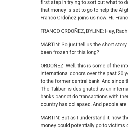
first step in trying to sort out what to 
that money is set to go to help the A
Franco Ordoñez joins us now. Hi, Franc
FRANCO ORDOÑEZ, BYLINE: Hey, Rache
MARTIN: So just tell us the short story 
been frozen for this long?
ORDOÑEZ: Well, this is some of the int
international donors over the past 20 
to the former central bank. And since t
The Taliban is designated as an intern
banks cannot do transactions with the
country has collapsed. And people are r
MARTIN: But as I understand it, now the
money could potentially go to victims of