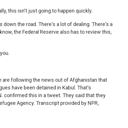
lly, this isn't just going to happen quickly.
 down the road. There's a lot of dealing. There's a
 know, the Federal Reserve also has to review this,
you.
 are following the news out of Afghanistan that
agues have been detained in Kabul. That's
 confirmed this in a tweet. They said that they
efugee Agency. Transcript provided by NPR,