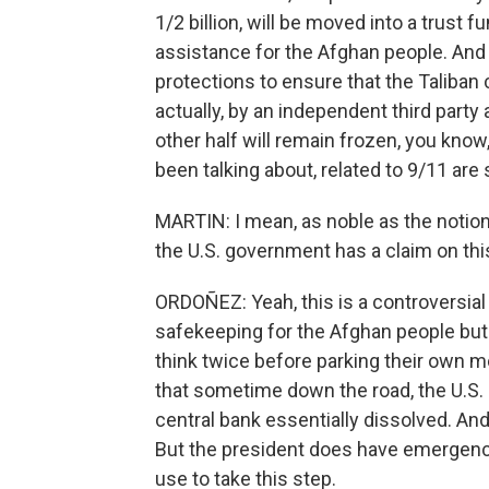
1/2 billion, will be moved into a trust 
assistance for the Afghan people. And U.
protections to ensure that the Taliban ca
actually, by an independent third party 
other half will remain frozen, you know
been talking about, related to 9/11 are s
MARTIN: I mean, as noble as the notion 
the U.S. government has a claim on th
ORDOÑEZ: Yeah, this is a controversi
safekeeping for the Afghan people but 
think twice before parking their own mo
that sometime down the road, the U.S. 
central bank essentially dissolved. And t
But the president does have emergency
use to take this step.