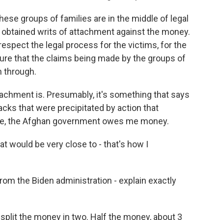
hese groups of families are in the middle of legal
 obtained writs of attachment against the money.
respect the legal process for the victims, for the
ure that the claims being made by the groups of
n through.
tachment is. Presumably, it's something that says
cks that were precipitated by action that
ore, the Afghan government owes me money.
t would be very close to - that's how I
om the Biden administration - explain exactly
 split the money in two. Half the money, about 3