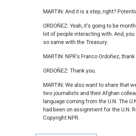
MARTIN: And it is a step, right? Potentia
ORDOÑEZ: Yeah, it's going to be months
lot of people interacting with. And, you
so same with the Treasury.
MARTIN: NPR's Franco Ordoñez, thank 
ORDOÑEZ: Thank you.
MARTIN: We also want to share that we
two journalists and their Afghan colle
language coming from the U.N. The U.N.
had been on assignment for the U.N. R
Copyright NPR.