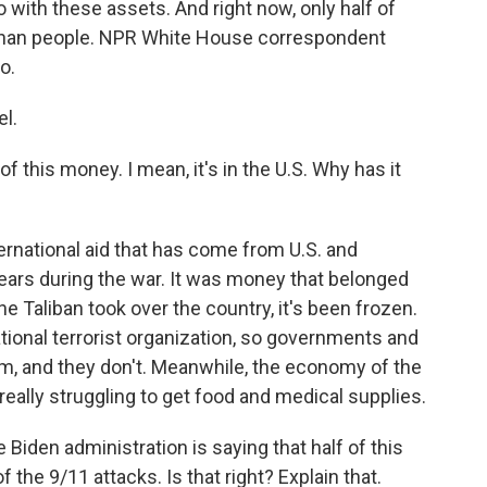
do with these assets. And right now, only half of
fghan people. NPR White House correspondent
o.
l.
of this money. I mean, it's in the U.S. Why has it
ernational aid that has come from U.S. and
years during the war. It was money that belonged
he Taliban took over the country, it's been frozen.
ational terrorist organization, so governments and
m, and they don't. Meanwhile, the economy of the
eally struggling to get food and medical supplies.
 Biden administration is saying that half of this
 the 9/11 attacks. Is that right? Explain that.