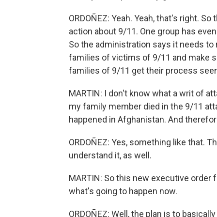
ORDOÑEZ: Yeah. Yeah, that's right. So t
action about 9/11. One group has even
So the administration says it needs to 
families of victims of 9/11 and make s
families of 9/11 get their process see
MARTIN: I don't know what a writ of at
my family member died in the 9/11 atta
happened in Afghanistan. And theref
ORDOÑEZ: Yes, something like that. Tha
understand it, as well.
MARTIN: So this new executive order fr
what's going to happen now.
ORDOÑEZ: Well, the plan is to basically