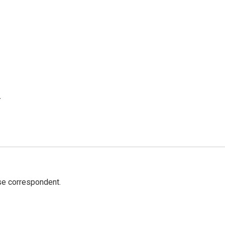
.
e correspondent.