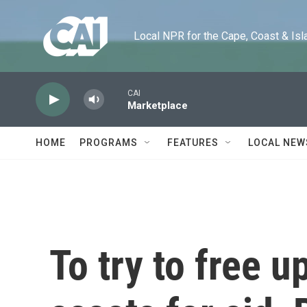
Skip to main content
Local NPR for the Cape, Coast & Islands
CAI
Marketplace
HOME
PROGRAMS
FEATURES
LOCAL NEW
To try to free 