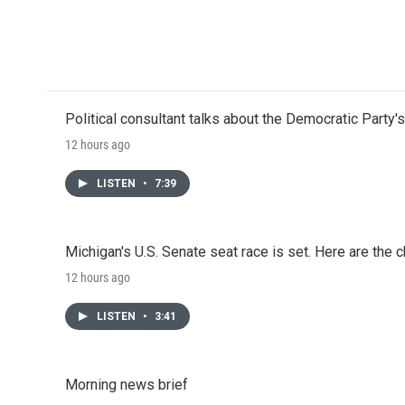
Political consultant talks about the Democratic Party'
12 hours ago
LISTEN
•
7:39
Michigan's U.S. Senate seat race is set. Here are the 
12 hours ago
LISTEN
•
3:41
Morning news brief