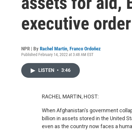
assets for aid,
executive order
NPR | By
Rachel Martin
,
Franco Ordoñez
Published February 14, 2022 at 3:48 AM EST
LISTEN
•
3:46
RACHEL MARTIN, HOST:
When Afghanistan's government collapse
billion in assets stored in the United 
even as the country now faces a humani