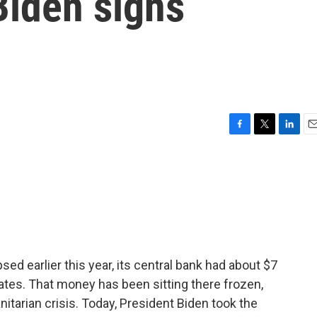
 Biden signs
F
T
L
E
a
w
i
m
c
i
n
a
e
t
k
i
b
t
e
l
o
e
d
o
r
I
k
n
d earlier this year, its central bank had about $7
States. That money has been sitting there frozen,
tarian crisis. Today, President Biden took the