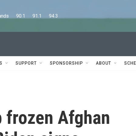
      90.1      91.1      94.3
S
SUPPORT
SPONSORSHIP
ABOUT
SCHE
up frozen Afghan