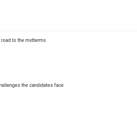
s road to the midterms
challenges the candidates face