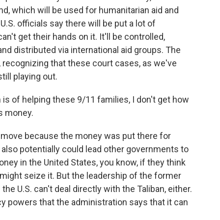
fund, which will be used for humanitarian aid and
S. officials say there will be put a lot of
n't get their hands on it. It'll be controlled,
and distributed via international aid groups. The
, recognizing that these court cases, as we've
till playing out.
is of helping these 9/11 families, I don't get how
is money.
al move because the money was put there for
also potentially could lead other governments to
ney in the United States, you know, if they think
might seize it. But the leadership of the former
he U.S. can't deal directly with the Taliban, either.
 powers that the administration says that it can