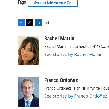
Tags
Morning Edition on WCAI
F
T
L
E
a
w
i
m
c
i
n
a
Rachel Martin
e
t
k
i
Rachel Martin is the host of
Wild Card
b
t
e
l
o
e
d
See stories by Rachel Martin
o
r
I
k
n
Franco Ordoñez
Franco Ordoñez is an NPR White Hous
See stories by Franco Ordoñez