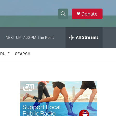
Donate
S
S
e
h
a
r
All Streams
NEXT UP:
7:00 PM
The Point
o
c
h
w
Q
DULE
SEARCH
u
S
e
r
e
y
a
r
c
h