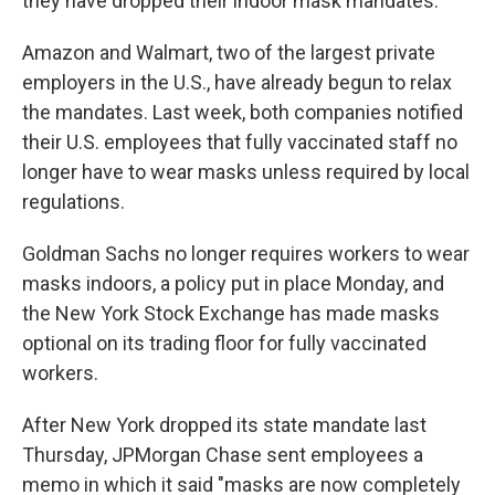
they have dropped their indoor mask mandates.
Amazon and Walmart, two of the largest private
employers in the U.S., have already begun to relax
the mandates. Last week, both companies notified
their U.S. employees that fully vaccinated staff no
longer have to wear masks unless required by local
regulations.
Goldman Sachs no longer requires workers to wear
masks indoors, a policy put in place Monday, and
the New York Stock Exchange has made masks
optional on its trading floor for fully vaccinated
workers.
After New York dropped its state mandate last
Thursday, JPMorgan Chase sent employees a
memo in which it said "masks are now completely