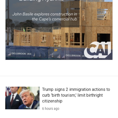
Trump signs 2 immigration actions to
curb 'birth tourism,' limit birthright
citizenship
6 hours ago