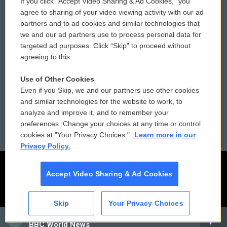
If you click “Accept Video Sharing & Ad Cookies,” you
Comments Policy
WCAI eNews Sign Up
agree to sharing of your video viewing activity with our ad
partners and to ad cookies and similar technologies that
Donor Privacy Policy
Submit a PSA
we and our ad partners use to process personal data for
targeted ad purposes. Click “Skip” to proceed without
Contact Us
Vehicle Donation
agreeing to this.
Membership
Podcasts
Use of Other Cookies
Even if you Skip, we and our partners use other cookies
Reports and Filings
Public File Assistance
and similar technologies for the website to work, to
analyze and improve it, and to remember your
Employment
FCC Public Files
preferences. Change your choices at any time or control
cookies at "Your Privacy Choices."
Learn more in our
Privacy Policy.
Accept Video Sharing & Ad Cookies
Skip
Your Privacy Choices
CAI
BBC World News