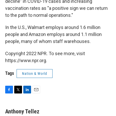
decline" in COVID-19 cases and increasing
vaccination rates as "a positive sign we can return
to the path to normal operations."
In the U.S., Walmart employs around 1.6 million
people and Amazon employs around 1.1 million
people, many of whom staff warehouses.
Copyright 2022 NPR. To see more, visit
https://www.npr.org.
Tags
Nation & World
F
T
L
E
a
w
i
m
c
i
n
a
e
t
k
i
Anthony Tellez
b
t
e
l