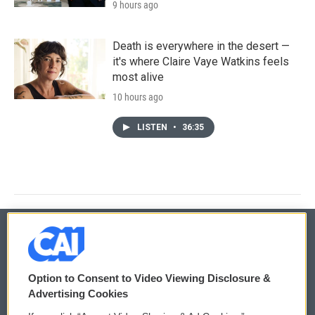
9 hours ago
Death is everywhere in the desert —
it's where Claire Vaye Watkins feels
most alive
10 hours ago
LISTEN
•
36:35
© 2026
Option to Consent to Video Viewing Disclosure &
Privacy and Terms
Sonics: Community Voices
Advertising Cookies