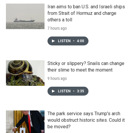
Iran aims to ban U.S. and Israeli ships
from Strait of Hormuz and charge
others a toll
7 hours ago
LISTEN
•
4:00
Sticky or slippery? Snails can change
their slime to meet the moment
9 hours ago
LISTEN
•
3:35
The park service says Trump's arch
would obstruct historic sites. Could it
be moved?