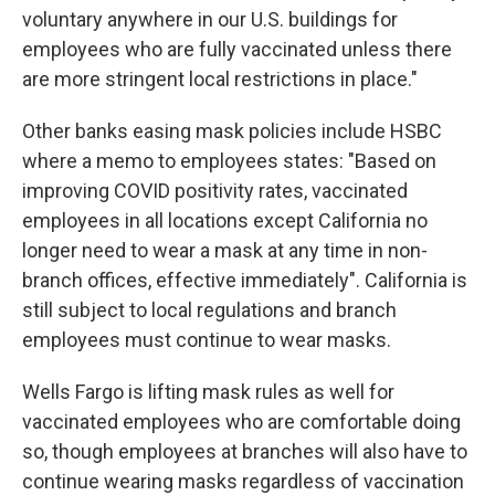
voluntary anywhere in our U.S. buildings for
employees who are fully vaccinated unless there
are more stringent local restrictions in place."
Other banks easing mask policies include HSBC
where a memo to employees states: "Based on
improving COVID positivity rates, vaccinated
employees in all locations except California no
longer need to wear a mask at any time in non-
branch offices, effective immediately". California is
still subject to local regulations and branch
employees must continue to wear masks.
Wells Fargo is lifting mask rules as well for
vaccinated employees who are comfortable doing
so, though employees at branches will also have to
continue wearing masks regardless of vaccination