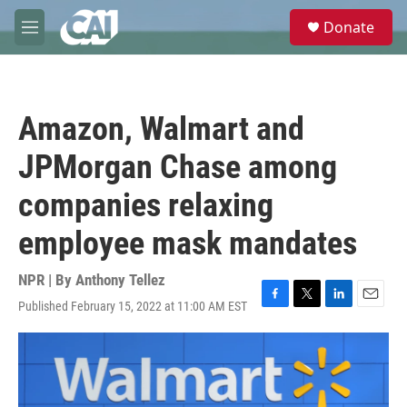
Skip to main content
S
Donate
e
M
a
e
r
n
c
u
h
Amazon, Walmart and
u
e
JPMorgan Chase among
r
y
companies relaxing
employee mask mandates
NPR | By
Anthony Tellez
Published February 15, 2022 at 11:00 AM EST
F
T
L
E
a
w
i
m
c
i
n
a
e
t
k
i
b
t
e
l
o
e
d