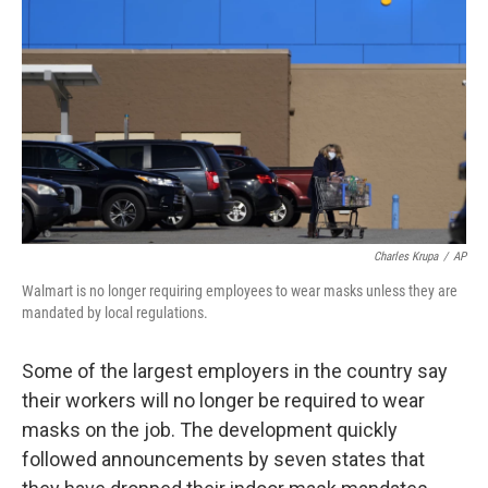
o
r
I
k
n
Charles Krupa
/
AP
Walmart is no longer requiring employees to wear masks unless they are
mandated by local regulations.
Some of the largest employers in the country say
their workers will no longer be required to wear
masks on the job. The development quickly
followed announcements by seven states that