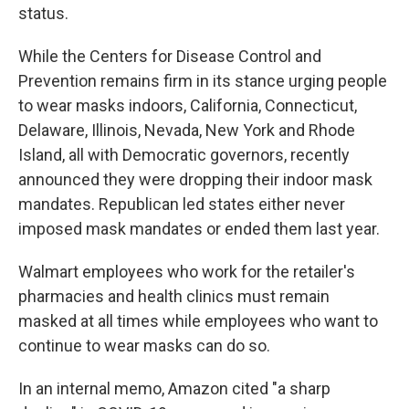
status.
While the Centers for Disease Control and
Prevention remains firm in its stance urging people
to wear masks indoors, California, Connecticut,
Delaware, Illinois, Nevada, New York and Rhode
Island, all with Democratic governors,
recently
announced they were dropping their indoor mask
mandates. Republican led states either never
imposed mask mandates or ended them last year.
Walmart employees who work for the retailer's
pharmacies and health clinics must remain
masked at all times while employees who want to
continue to wear masks can do so.
In an internal memo, Amazon cited "a sharp