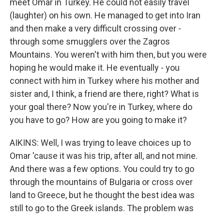
meet Omar in Turkey. He could not easily travel
(laughter) on his own. He managed to get into Iran
and then make a very difficult crossing over -
through some smugglers over the Zagros
Mountains. You weren't with him then, but you were
hoping he would make it. He eventually - you
connect with him in Turkey where his mother and
sister and, I think, a friend are there, right? What is
your goal there? Now you're in Turkey, where do
you have to go? How are you going to make it?
AIKINS: Well, I was trying to leave choices up to
Omar 'cause it was his trip, after all, and not mine.
And there was a few options. You could try to go
through the mountains of Bulgaria or cross over
land to Greece, but he thought the best idea was
still to go to the Greek islands. The problem was