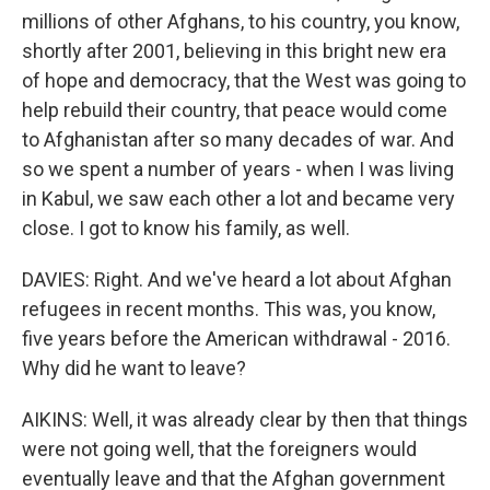
millions of other Afghans, to his country, you know,
shortly after 2001, believing in this bright new era
of hope and democracy, that the West was going to
help rebuild their country, that peace would come
to Afghanistan after so many decades of war. And
so we spent a number of years - when I was living
in Kabul, we saw each other a lot and became very
close. I got to know his family, as well.
DAVIES: Right. And we've heard a lot about Afghan
refugees in recent months. This was, you know,
five years before the American withdrawal - 2016.
Why did he want to leave?
AIKINS: Well, it was already clear by then that things
were not going well, that the foreigners would
eventually leave and that the Afghan government