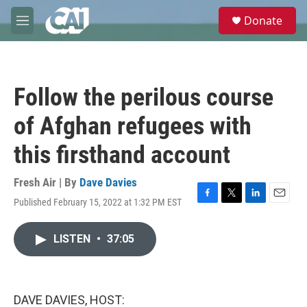
Skip to main content
S
Donate
e
M
a
e
r
n
c
u
h
Follow the perilous course
u
e
of Afghan refugees with
r
y
this firsthand account
Fresh Air | By
Dave Davies
Published February 15, 2022 at 1:32 PM EST
F
T
L
E
a
w
i
m
c
i
n
a
LISTEN
•
37:05
e
t
k
i
b
t
e
l
o
e
d
o
r
I
k
n
DAVE DAVIES, HOST: