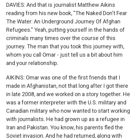
DAVIES: And that is journalist Matthew Aikins
reading from his new book, "The Naked Don't Fear
The Water: An Underground Journey Of Afghan
Refugees." Yeah, putting yourself in the hands of
criminals many times over the course of this
journey. The man that you took this journey with,
whom you call Omar - just tell us a bit about him
and your relationship.
AIKINS: Omar was one of the first friends that I
made in Afghanistan, not that long after I got there
in late 2008, and we worked on a story together. He
was a former interpreter with the U.S. military and
Canadian military who now wanted to start working
with journalists. He had grown up as a refugee in
Iran and Pakistan. You know, his parents fled the
Soviet invasion. And he had returned, along with