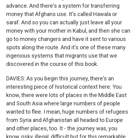
advance. And there's a system for transferring
money that Afghans use. It's called Hawala or
saraf. And so you can actually just leave all your
money with your mother in Kabul, and then she can
go to money changers and have it sent to various
spots along the route. And it's one of these many
ingenious systems that migrants use that we
discovered in the course of this book.
DAVIES: As you begin this journey, there's an
interesting piece of historical context here. You
know, there were lots of places in the Middle East
and South Asia where large numbers of people
wanted to flee. I mean, huge numbers of refugees
from Syria and Afghanistan all headed to Europe
and other places, too. It - the journey was, you
know, risky, illegal, difficult but for this remarkable