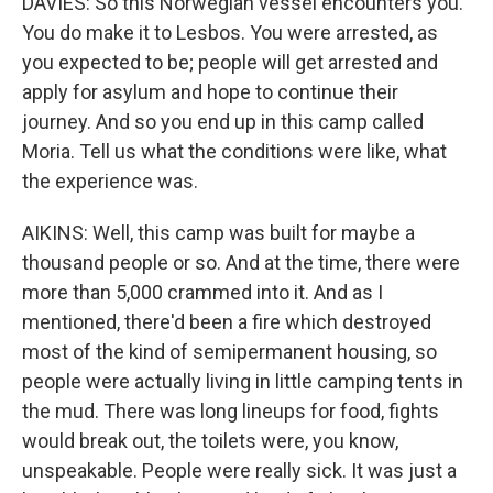
DAVIES: So this Norwegian vessel encounters you.
You do make it to Lesbos. You were arrested, as
you expected to be; people will get arrested and
apply for asylum and hope to continue their
journey. And so you end up in this camp called
Moria. Tell us what the conditions were like, what
the experience was.
AIKINS: Well, this camp was built for maybe a
thousand people or so. And at the time, there were
more than 5,000 crammed into it. And as I
mentioned, there'd been a fire which destroyed
most of the kind of semipermanent housing, so
people were actually living in little camping tents in
the mud. There was long lineups for food, fights
would break out, the toilets were, you know,
unspeakable. People were really sick. It was just a