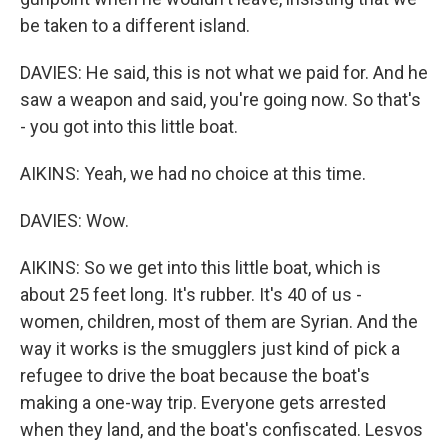
be taken to a different island.
DAVIES: He said, this is not what we paid for. And he
saw a weapon and said, you're going now. So that's
- you got into this little boat.
AIKINS: Yeah, we had no choice at this time.
DAVIES: Wow.
AIKINS: So we get into this little boat, which is
about 25 feet long. It's rubber. It's 40 of us -
women, children, most of them are Syrian. And the
way it works is the smugglers just kind of pick a
refugee to drive the boat because the boat's
making a one-way trip. Everyone gets arrested
when they land, and the boat's confiscated. Lesvos