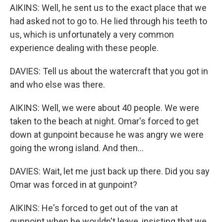
AIKINS: Well, he sent us to the exact place that we
had asked not to go to. He lied through his teeth to
us, which is unfortunately a very common
experience dealing with these people.
DAVIES: Tell us about the watercraft that you got in
and who else was there.
AIKINS: Well, we were about 40 people. We were
taken to the beach at night. Omar's forced to get
down at gunpoint because he was angry we were
going the wrong island. And then...
DAVIES: Wait, let me just back up there. Did you say
Omar was forced in at gunpoint?
AIKINS: He's forced to get out of the van at
gunpoint when he wouldn't leave, insisting that we