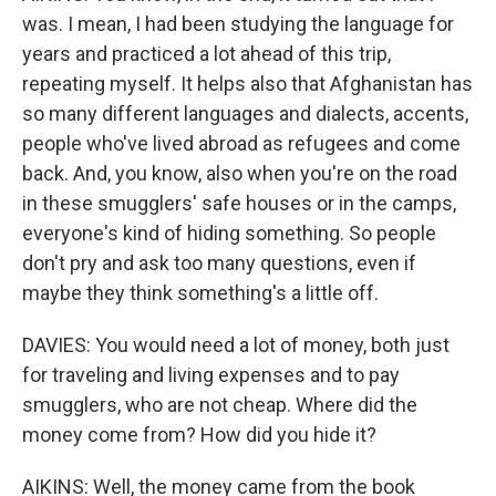
was. I mean, I had been studying the language for
years and practiced a lot ahead of this trip,
repeating myself. It helps also that Afghanistan has
so many different languages and dialects, accents,
people who've lived abroad as refugees and come
back. And, you know, also when you're on the road
in these smugglers' safe houses or in the camps,
everyone's kind of hiding something. So people
don't pry and ask too many questions, even if
maybe they think something's a little off.
DAVIES: You would need a lot of money, both just
for traveling and living expenses and to pay
smugglers, who are not cheap. Where did the
money come from? How did you hide it?
AIKINS: Well, the money came from the book