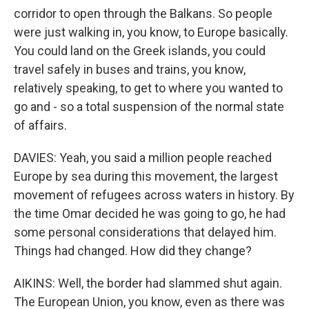
corridor to open through the Balkans. So people
were just walking in, you know, to Europe basically.
You could land on the Greek islands, you could
travel safely in buses and trains, you know,
relatively speaking, to get to where you wanted to
go and - so a total suspension of the normal state
of affairs.
DAVIES: Yeah, you said a million people reached
Europe by sea during this movement, the largest
movement of refugees across waters in history. By
the time Omar decided he was going to go, he had
some personal considerations that delayed him.
Things had changed. How did they change?
AIKINS: Well, the border had slammed shut again.
The European Union, you know, even as there was