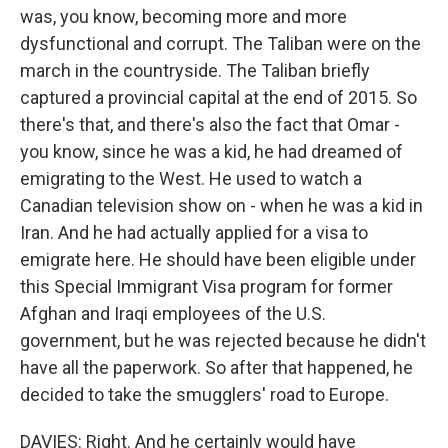
was, you know, becoming more and more
dysfunctional and corrupt. The Taliban were on the
march in the countryside. The Taliban briefly
captured a provincial capital at the end of 2015. So
there's that, and there's also the fact that Omar -
you know, since he was a kid, he had dreamed of
emigrating to the West. He used to watch a
Canadian television show on - when he was a kid in
Iran. And he had actually applied for a visa to
emigrate here. He should have been eligible under
this Special Immigrant Visa program for former
Afghan and Iraqi employees of the U.S.
government, but he was rejected because he didn't
have all the paperwork. So after that happened, he
decided to take the smugglers' road to Europe.
DAVIES: Right. And he certainly would have