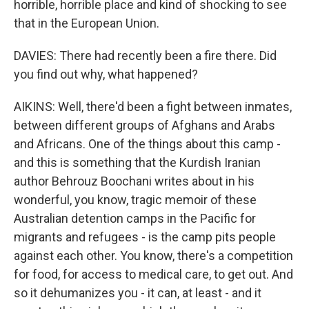
horrible, horrible place and kind of shocking to see
that in the European Union.
DAVIES: There had recently been a fire there. Did
you find out why, what happened?
AIKINS: Well, there'd been a fight between inmates,
between different groups of Afghans and Arabs
and Africans. One of the things about this camp -
and this is something that the Kurdish Iranian
author Behrouz Boochani writes about in his
wonderful, you know, tragic memoir of these
Australian detention camps in the Pacific for
migrants and refugees - is the camp pits people
against each other. You know, there's a competition
for food, for access to medical care, to get out. And
so it dehumanizes you - it can, at least - and it