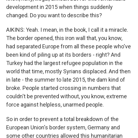
development in 2015 when things suddenly
changed. Do you want to describe this?
AIKINS: Yeah. I mean, in the book, I call it a miracle.
The border opened, this iron wall that, you know,
had separated Europe from all these people who've
been kind of piling up at its borders - right? And
Turkey had the largest refugee population in the
world that time, mostly Syrians displaced. And then
in late - the summer to late 2015, the dam kind of
broke. People started crossing in numbers that
couldn't be prevented without, you know, extreme
force against helpless, unarmed people.
So in order to prevent a total breakdown of the
European Union's border system, Germany and
some other countries allowed this humanitarian