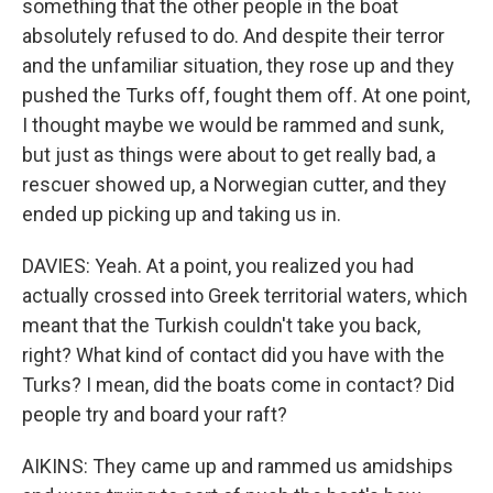
something that the other people in the boat
absolutely refused to do. And despite their terror
and the unfamiliar situation, they rose up and they
pushed the Turks off, fought them off. At one point,
I thought maybe we would be rammed and sunk,
but just as things were about to get really bad, a
rescuer showed up, a Norwegian cutter, and they
ended up picking up and taking us in.
DAVIES: Yeah. At a point, you realized you had
actually crossed into Greek territorial waters, which
meant that the Turkish couldn't take you back,
right? What kind of contact did you have with the
Turks? I mean, did the boats come in contact? Did
people try and board your raft?
AIKINS: They came up and rammed us amidships