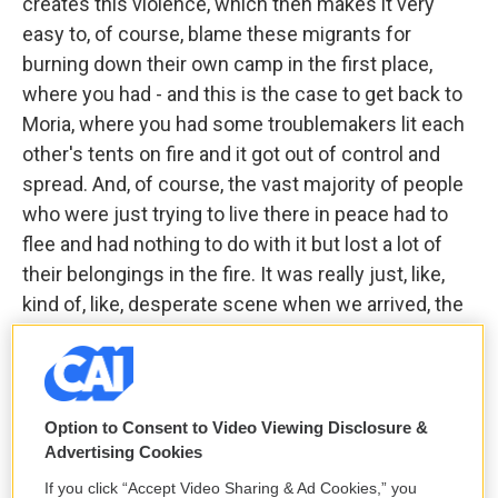
creates this violence, which then makes it very
easy to, of course, blame these migrants for
burning down their own camp in the first place,
where you had - and this is the case to get back to
Moria, where you had some troublemakers lit each
other's tents on fire and it got out of control and
spread. And, of course, the vast majority of people
who were just trying to live there in peace had to
flee and had nothing to do with it but lost a lot of
their belongings in the fire. It was really just, like,
kind of, like, desperate scene when we arrived, the
way people were living in the mud.
DAVIES: Let me take another break here and let me
reintroduce you. We are speaking with Matthieu
Option to Consent to Video Viewing Disclosure &
Aikins. He's a veteran journalist who has been
Advertising Cookies
reporting on Afghanistan in the Middle East since
If you click “Accept Video Sharing & Ad Cookies,” you