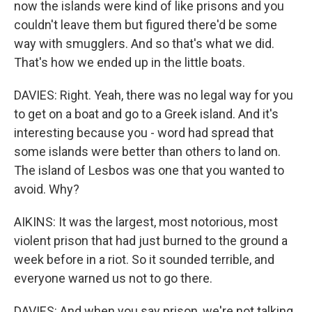
now the islands were kind of like prisons and you
couldn't leave them but figured there'd be some
way with smugglers. And so that's what we did.
That's how we ended up in the little boats.
DAVIES: Right. Yeah, there was no legal way for you
to get on a boat and go to a Greek island. And it's
interesting because you - word had spread that
some islands were better than others to land on.
The island of Lesbos was one that you wanted to
avoid. Why?
AIKINS: It was the largest, most notorious, most
violent prison that had just burned to the ground a
week before in a riot. So it sounded terrible, and
everyone warned us not to go there.
DAVIES: And when you say prison, we're not talking