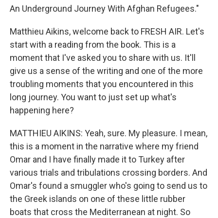
An Underground Journey With Afghan Refugees."
Matthieu Aikins, welcome back to FRESH AIR. Let's
start with a reading from the book. This is a
moment that I've asked you to share with us. It'll
give us a sense of the writing and one of the more
troubling moments that you encountered in this
long journey. You want to just set up what's
happening here?
MATTHIEU AIKINS: Yeah, sure. My pleasure. I mean,
this is a moment in the narrative where my friend
Omar and I have finally made it to Turkey after
various trials and tribulations crossing borders. And
Omar's found a smuggler who's going to send us to
the Greek islands on one of these little rubber
boats that cross the Mediterranean at night. So