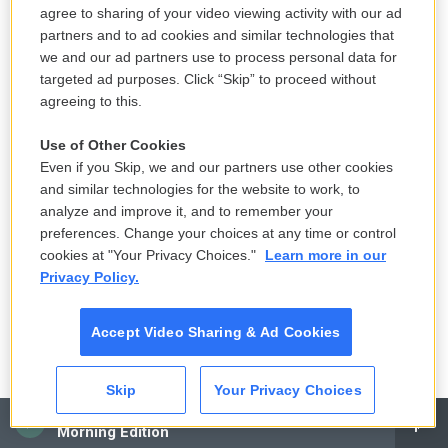
2008. His new book is "The Naked Don't Fear The
agree to sharing of your video viewing activity with our ad
Water: An Underground Journey With Afghan
partners and to ad cookies and similar technologies that
we and our ad partners use to process personal data for
Refugees." He'll be back to talk more after this
targeted ad purposes. Click “Skip” to proceed without
short break. I'm Dave Davies, and this is FRESH AIR.
agreeing to this.
(SOUNDBITE OF FRANK WOESTE, RYAN KEBERLE
Use of Other Cookies
AND VINCENT COURTOIS' "BLUE FEATHER")
Even if you Skip, we and our partners use other cookies
and similar technologies for the website to work, to
DAVIES: This is FRESH AIR. I'm Dave Davies, in for
analyze and improve it, and to remember your
preferences. Change your choices at any time or control
Terry Gross. Our guest is journalist Matthieu Aikins,
cookies at "Your Privacy Choices."
Learn more in our
who's reported on Afghanistan and the Middle East
Privacy Policy.
since 2008. His new book details the journey he
took in 2016, when he shed his identity and
Accept Video Sharing & Ad Cookies
passport to join his longtime Afghan interpreter in
his effort to make his way along smuggler's routes
Skip
Your Privacy Choices
to Europe to start a new life. The book is "The
CAI
Naked Don't Fear The Water: An Underground
Morning Edition