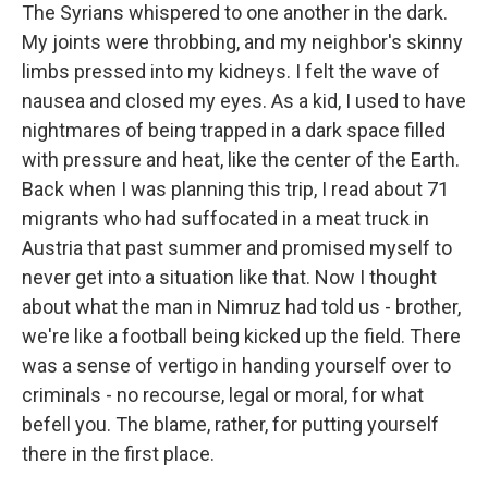
The Syrians whispered to one another in the dark.
My joints were throbbing, and my neighbor's skinny
limbs pressed into my kidneys. I felt the wave of
nausea and closed my eyes. As a kid, I used to have
nightmares of being trapped in a dark space filled
with pressure and heat, like the center of the Earth.
Back when I was planning this trip, I read about 71
migrants who had suffocated in a meat truck in
Austria that past summer and promised myself to
never get into a situation like that. Now I thought
about what the man in Nimruz had told us - brother,
we're like a football being kicked up the field. There
was a sense of vertigo in handing yourself over to
criminals - no recourse, legal or moral, for what
befell you. The blame, rather, for putting yourself
there in the first place.