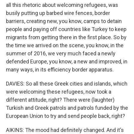
all this rhetoric about welcoming refugees, was
busily putting up barbed wire fences, border
barriers, creating new, you know, camps to detain
people and paying off countries like Turkey to keep
migrants from getting there in the first place. So by
the time we arrived on the scene, you know, in the
summer of 2016, we very much faced a newly
defended Europe, you know, a new and improved, in
many ways, in its efficiency border apparatus.
DAVIES: So all these Greek cities and islands, which
were welcoming these refugees, now took a
different attitude, right? There were (laughter)
Turkish and Greek patrols and patrols funded by the
European Union to try and send people back, right?
AIKINS: The mood had definitely changed. And it's