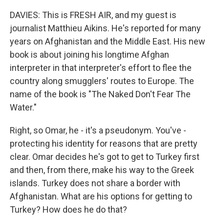
DAVIES: This is FRESH AIR, and my guest is
journalist Matthieu Aikins. He's reported for many
years on Afghanistan and the Middle East. His new
book is about joining his longtime Afghan
interpreter in that interpreter's effort to flee the
country along smugglers' routes to Europe. The
name of the book is "The Naked Don't Fear The
Water."
Right, so Omar, he - it's a pseudonym. You've -
protecting his identity for reasons that are pretty
clear. Omar decides he's got to get to Turkey first
and then, from there, make his way to the Greek
islands. Turkey does not share a border with
Afghanistan. What are his options for getting to
Turkey? How does he do that?