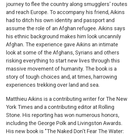
journey to flee the country along smugglers' routes
and reach Europe. To accompany his friend, Aikins
had to ditch his own identity and passport and
assume the role of an Afghan refugee. Aikins says
his ethnic background makes him look uncannily
Afghan. The experience gave Aikins an intimate
look at some of the Afghans, Syrians and others
risking everything to start new lives through this
massive movement of humanity. The book is a
story of tough choices and, at times, harrowing
experiences trekking over land and sea.
Matthieu Aikins is a contributing writer for The New
York Times and a contributing editor at Rolling
Stone. His reporting has won numerous honors,
including the George Polk and Livingston Awards.
His new book is "The Naked Don't Fear The Water: