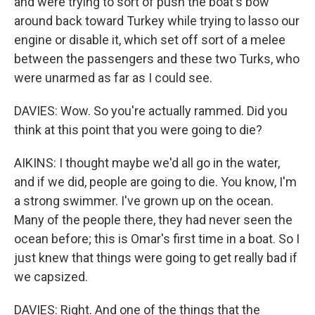
and were trying to sort of push the boat's bow
around back toward Turkey while trying to lasso our
engine or disable it, which set off sort of a melee
between the passengers and these two Turks, who
were unarmed as far as I could see.
DAVIES: Wow. So you're actually rammed. Did you
think at this point that you were going to die?
AIKINS: I thought maybe we'd all go in the water,
and if we did, people are going to die. You know, I'm
a strong swimmer. I've grown up on the ocean.
Many of the people there, they had never seen the
ocean before; this is Omar's first time in a boat. So I
just knew that things were going to get really bad if
we capsized.
DAVIES: Right. And one of the things that the