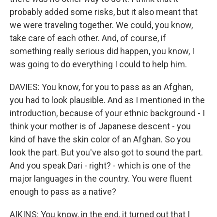
probably added some risks, but it also meant that
we were traveling together. We could, you know,
take care of each other. And, of course, if
something really serious did happen, you know, I
was going to do everything I could to help him.
DAVIES: You know, for you to pass as an Afghan,
you had to look plausible. And as I mentioned in the
introduction, because of your ethnic background - I
think your mother is of Japanese descent - you
kind of have the skin color of an Afghan. So you
look the part. But you've also got to sound the part.
And you speak Dari - right? - which is one of the
major languages in the country. You were fluent
enough to pass as a native?
AIKINS: You know, in the end, it turned out that I