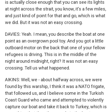
is actually close enough that you can see its lights
at night across the strait, you know, it's a few miles,
and just kind of point for that and go, which is what
we did. But it was not an easy crossing.
DAVIES: Yeah. I mean, you describe the boat at one
point as an overgrown pool toy. And you got a little
outboard motor on the back that one of your fellow
refugees is driving. This is in the middle of the
night around midnight, right? It was not an easy
crossing. Tell us what happened.
AIKINS: Well, we - about halfway across, we were
found by this warship, I think it was a NATO frigate,
that followed us, and I believe some in the Turkish
Coast Guard who came and attempted to violently
capture our boat and take it back to Turkey, which is