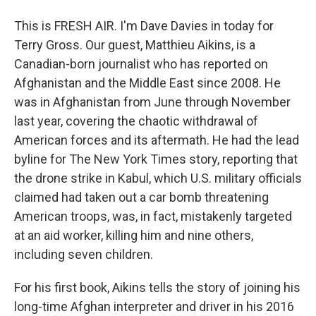
This is FRESH AIR. I'm Dave Davies in today for
Terry Gross. Our guest, Matthieu Aikins, is a
Canadian-born journalist who has reported on
Afghanistan and the Middle East since 2008. He
was in Afghanistan from June through November
last year, covering the chaotic withdrawal of
American forces and its aftermath. He had the lead
byline for The New York Times story, reporting that
the drone strike in Kabul, which U.S. military officials
claimed had taken out a car bomb threatening
American troops, was, in fact, mistakenly targeted
at an aid worker, killing him and nine others,
including seven children.
For his first book, Aikins tells the story of joining his
long-time Afghan interpreter and driver in his 2016