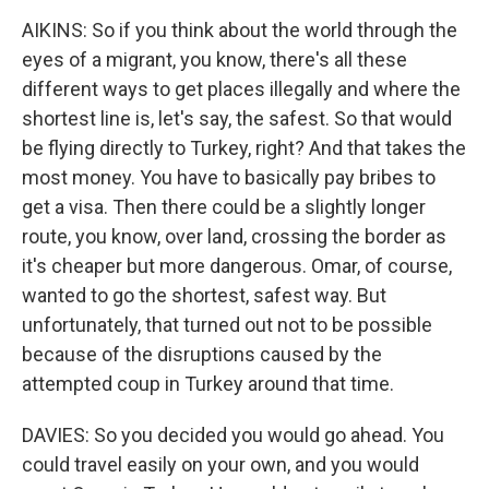
AIKINS: So if you think about the world through the
eyes of a migrant, you know, there's all these
different ways to get places illegally and where the
shortest line is, let's say, the safest. So that would
be flying directly to Turkey, right? And that takes the
most money. You have to basically pay bribes to
get a visa. Then there could be a slightly longer
route, you know, over land, crossing the border as
it's cheaper but more dangerous. Omar, of course,
wanted to go the shortest, safest way. But
unfortunately, that turned out not to be possible
because of the disruptions caused by the
attempted coup in Turkey around that time.
DAVIES: So you decided you would go ahead. You
could travel easily on your own, and you would