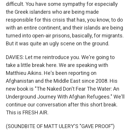
difficult. You have some sympathy for especially
the Greek islanders who are being made
responsible for this crisis that has, you know, to do
with an entire continent, and their islands are being
turned into open-air prisons, basically, for migrants.
But it was quite an ugly scene on the ground.
DAVIES: Let me reintroduce you. We're going to
take a little break here. We are speaking with
Matthieu Aikins. He's been reporting on
Afghanistan and the Middle East since 2008. His
new book is "The Naked Don't Fear The Water: An
Underground Journey With Afghan Refugees." We'll
continue our conversation after this short break.
This is FRESH AIR.
(SOUNDBITE OF MATT ULERY'S "GAVE PROOF")