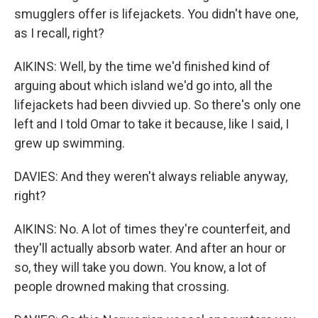
smugglers offer is lifejackets. You didn't have one,
as I recall, right?
AIKINS: Well, by the time we'd finished kind of
arguing about which island we'd go into, all the
lifejackets had been divvied up. So there's only one
left and I told Omar to take it because, like I said, I
grew up swimming.
DAVIES: And they weren't always reliable anyway,
right?
AIKINS: No. A lot of times they're counterfeit, and
they'll actually absorb water. And after an hour or
so, they will take you down. You know, a lot of
people drowned making that crossing.