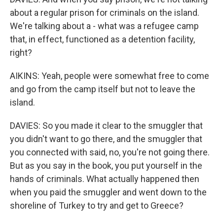
about a regular prison for criminals on the island.
We're talking about a - what was a refugee camp
that, in effect, functioned as a detention facility,
right?
AIKINS: Yeah, people were somewhat free to come
and go from the camp itself but not to leave the
island.
DAVIES: So you made it clear to the smuggler that
you didn't want to go there, and the smuggler that
you connected with said, no, you're not going there.
But as you say in the book, you put yourself in the
hands of criminals. What actually happened then
when you paid the smuggler and went down to the
shoreline of Turkey to try and get to Greece?