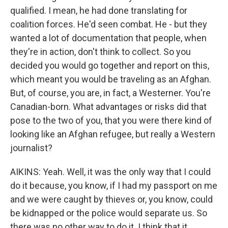
qualified. I mean, he had done translating for
coalition forces. He'd seen combat. He - but they
wanted a lot of documentation that people, when
they're in action, don't think to collect. So you
decided you would go together and report on this,
which meant you would be traveling as an Afghan.
But, of course, you are, in fact, a Westerner. You're
Canadian-born. What advantages or risks did that
pose to the two of you, that you were there kind of
looking like an Afghan refugee, but really a Western
journalist?
AIKINS: Yeah. Well, it was the only way that I could
do it because, you know, if I had my passport on me
and we were caught by thieves or, you know, could
be kidnapped or the police would separate us. So
there was no other way to do it. I think that it