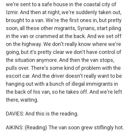
we're sent to a safe house in the coastal city of
Izmir. And then at night, we're suddenly taken out,
brought to a van. We're the first ones in, but pretty
soon, all these other migrants, Syrians, start piling
in the van or crammed at the back. And we set off
on the highway. We don't really know where we're
going, but it's pretty clear we don't have control of
the situation anymore. And then the van stops,
pulls over. There's some kind of problem with the
escort car. And the driver doesn't really want to be
hanging out with a bunch of illegal immigrants in
the back of his van, so he takes off. And we're left
there, waiting.
DAVIES: And this is the reading.
AIKINS: (Reading) The van soon grew stiflingly hot.