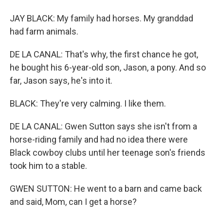
JAY BLACK: My family had horses. My granddad
had farm animals.
DE LA CANAL: That's why, the first chance he got,
he bought his 6-year-old son, Jason, a pony. And so
far, Jason says, he's into it.
BLACK: They're very calming. I like them.
DE LA CANAL: Gwen Sutton says she isn't from a
horse-riding family and had no idea there were
Black cowboy clubs until her teenage son's friends
took him to a stable.
GWEN SUTTON: He went to a barn and came back
and said, Mom, can I get a horse?