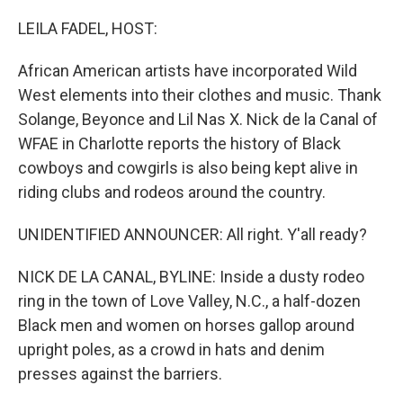
o
r
I
k
n
LEILA FADEL, HOST:
African American artists have incorporated Wild
West elements into their clothes and music. Thank
Solange, Beyonce and Lil Nas X. Nick de la Canal of
WFAE in Charlotte reports the history of Black
cowboys and cowgirls is also being kept alive in
riding clubs and rodeos around the country.
UNIDENTIFIED ANNOUNCER: All right. Y'all ready?
NICK DE LA CANAL, BYLINE: Inside a dusty rodeo
ring in the town of Love Valley, N.C., a half-dozen
Black men and women on horses gallop around
upright poles, as a crowd in hats and denim
presses against the barriers.