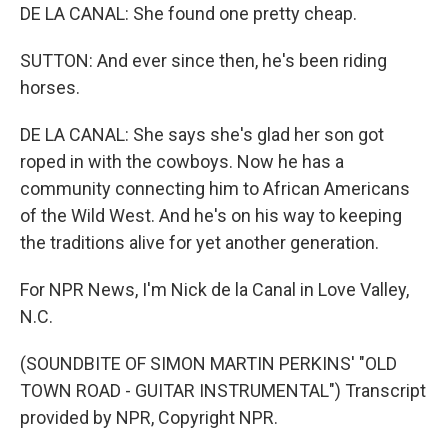
DE LA CANAL: She found one pretty cheap.
SUTTON: And ever since then, he's been riding
horses.
DE LA CANAL: She says she's glad her son got
roped in with the cowboys. Now he has a
community connecting him to African Americans
of the Wild West. And he's on his way to keeping
the traditions alive for yet another generation.
For NPR News, I'm Nick de la Canal in Love Valley,
N.C.
(SOUNDBITE OF SIMON MARTIN PERKINS' "OLD
TOWN ROAD - GUITAR INSTRUMENTAL") Transcript
provided by NPR, Copyright NPR.