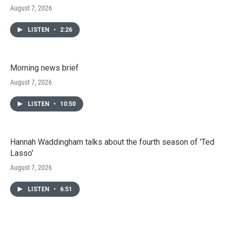
August 7, 2026
LISTEN
•
2:26
Morning news brief
August 7, 2026
LISTEN
•
10:50
Hannah Waddingham talks about the fourth season of 'Ted
Lasso'
August 7, 2026
LISTEN
•
6:51