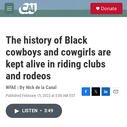
Skip to main content
S
Donate
e
M
a
e
r
n
c
u
h
The history of Black
u
e
cowboys and cowgirls are
r
y
kept alive in riding clubs
and rodeos
WFAE | By
Nick de la Canal
Published February 15, 2022 at 5:08 AM EST
F
T
L
E
a
w
i
m
c
i
n
a
LISTEN
•
3:49
e
t
k
i
b
t
e
l
o
e
d