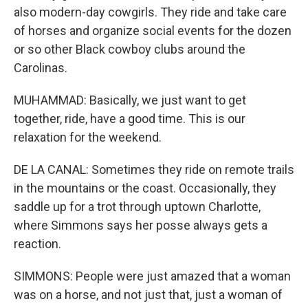
also modern-day cowgirls. They ride and take care
of horses and organize social events for the dozen
or so other Black cowboy clubs around the
Carolinas.
MUHAMMAD: Basically, we just want to get
together, ride, have a good time. This is our
relaxation for the weekend.
DE LA CANAL: Sometimes they ride on remote trails
in the mountains or the coast. Occasionally, they
saddle up for a trot through uptown Charlotte,
where Simmons says her posse always gets a
reaction.
SIMMONS: People were just amazed that a woman
was on a horse, and not just that, just a woman of