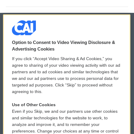
© 2026
Option to Consent to Video Viewing Disclosure &
Privacy and Terms
Sonics: Community Voices
Advertising Cookies
If you click “Accept Video Sharing & Ad Cookies,” you
Comments Policy
WCAI eNews Sign Up
agree to sharing of your video viewing activity with our ad
partners and to ad cookies and similar technologies that
Donor Privacy Policy
Submit a PSA
we and our ad partners use to process personal data for
targeted ad purposes. Click “Skip” to proceed without
Contact Us
Vehicle Donation
agreeing to this.
Membership
Podcasts
Use of Other Cookies
Even if you Skip, we and our partners use other cookies
Reports and Filings
Public File Assistance
and similar technologies for the website to work, to
analyze and improve it, and to remember your
Employment
FCC Public Files
preferences. Change your choices at any time or control