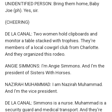
UNIDENTIFIED PERSON: Bring them home, Baby
Joe (ph). Yes, sir.
(CHEERING)
DE LA CANAL: Two women hold clipboards and
monitor a table stacked with trophies. They're
members of a local cowgirl club from Charlotte.
And they organized this rodeo.
ANGIE SIMMONS: I'm Angie Simmons. And I'm the
president of Sisters With Horses.
NAZIRAH MUHAMMAD: I am Nazirah Muhammad.
And I'm the vice president.
DE LA CANAL: Simmons is a nurse. Muhammad is a
security guard and medical transport. And they're