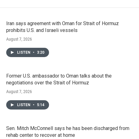
Iran says agreement with Oman for Strait of Hormuz
prohibits U.S. and Israeli vessels
August 7, 2026
LISTEN
•
3:20
Former U.S. ambassador to Oman talks about the
negotiations over the Strait of Hormuz
August 7, 2026
LISTEN
•
5:14
Sen. Mitch McConnell says he has been discharged from
rehab center to recover at home