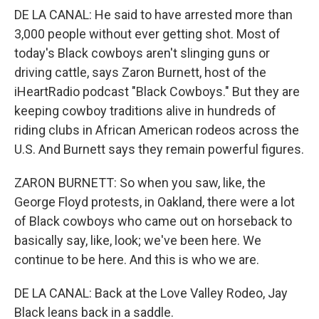
DE LA CANAL: He said to have arrested more than
3,000 people without ever getting shot. Most of
today's Black cowboys aren't slinging guns or
driving cattle, says Zaron Burnett, host of the
iHeartRadio podcast "Black Cowboys." But they are
keeping cowboy traditions alive in hundreds of
riding clubs in African American rodeos across the
U.S. And Burnett says they remain powerful figures.
ZARON BURNETT: So when you saw, like, the
George Floyd protests, in Oakland, there were a lot
of Black cowboys who came out on horseback to
basically say, like, look; we've been here. We
continue to be here. And this is who we are.
DE LA CANAL: Back at the Love Valley Rodeo, Jay
Black leans back in a saddle.