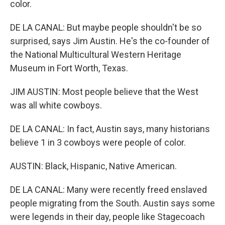
color.
DE LA CANAL: But maybe people shouldn't be so
surprised, says Jim Austin. He's the co-founder of
the National Multicultural Western Heritage
Museum in Fort Worth, Texas.
JIM AUSTIN: Most people believe that the West
was all white cowboys.
DE LA CANAL: In fact, Austin says, many historians
believe 1 in 3 cowboys were people of color.
AUSTIN: Black, Hispanic, Native American.
DE LA CANAL: Many were recently freed enslaved
people migrating from the South. Austin says some
were legends in their day, people like Stagecoach