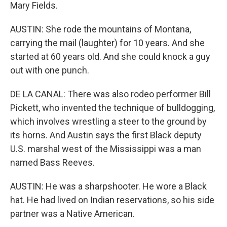
Mary Fields.
AUSTIN: She rode the mountains of Montana,
carrying the mail (laughter) for 10 years. And she
started at 60 years old. And she could knock a guy
out with one punch.
DE LA CANAL: There was also rodeo performer Bill
Pickett, who invented the technique of bulldogging,
which involves wrestling a steer to the ground by
its horns. And Austin says the first Black deputy
U.S. marshal west of the Mississippi was a man
named Bass Reeves.
AUSTIN: He was a sharpshooter. He wore a Black
hat. He had lived on Indian reservations, so his side
partner was a Native American.