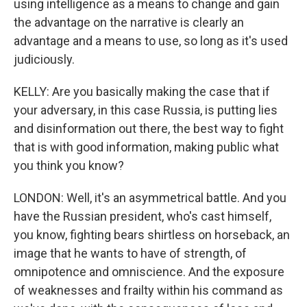
using intelligence as a means to change and gain
the advantage on the narrative is clearly an
advantage and a means to use, so long as it's used
judiciously.
KELLY: Are you basically making the case that if
your adversary, in this case Russia, is putting lies
and disinformation out there, the best way to fight
that is with good information, making public what
you think you know?
LONDON: Well, it's an asymmetrical battle. And you
have the Russian president, who's cast himself,
you know, fighting bears shirtless on horseback, an
image that he wants to have of strength, of
omnipotence and omniscience. And the exposure
of weaknesses and frailty within his command as