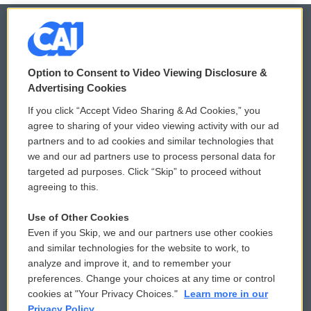
© 2026
Option to Consent to Video Viewing Disclosure &
Privacy and Terms
Sonics: Community Voices
Advertising Cookies
If you click “Accept Video Sharing & Ad Cookies,” you
Comments Policy
WCAI eNews Sign Up
agree to sharing of your video viewing activity with our ad
partners and to ad cookies and similar technologies that
Donor Privacy Policy
Submit a PSA
we and our ad partners use to process personal data for
targeted ad purposes. Click “Skip” to proceed without
Contact Us
Vehicle Donation
agreeing to this.
Membership
Podcasts
Use of Other Cookies
Even if you Skip, we and our partners use other cookies
Reports and Filings
Public File Assistance
and similar technologies for the website to work, to
analyze and improve it, and to remember your
Employment
FCC Public Files
preferences. Change your choices at any time or control
cookies at "Your Privacy Choices."
Learn more in our
Privacy Policy.