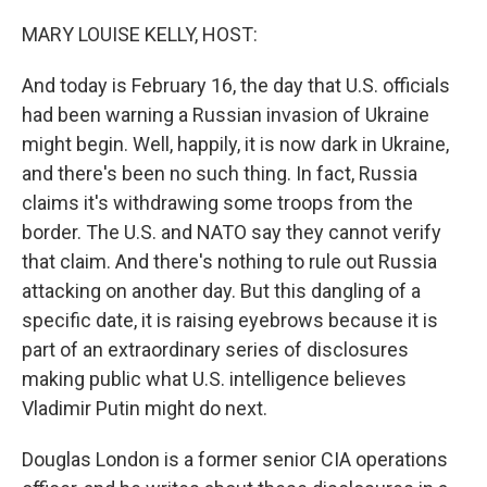
o
r
I
k
n
MARY LOUISE KELLY, HOST:
And today is February 16, the day that U.S. officials
had been warning a Russian invasion of Ukraine
might begin. Well, happily, it is now dark in Ukraine,
and there's been no such thing. In fact, Russia
claims it's withdrawing some troops from the
border. The U.S. and NATO say they cannot verify
that claim. And there's nothing to rule out Russia
attacking on another day. But this dangling of a
specific date, it is raising eyebrows because it is
part of an extraordinary series of disclosures
making public what U.S. intelligence believes
Vladimir Putin might do next.
Douglas London is a former senior CIA operations