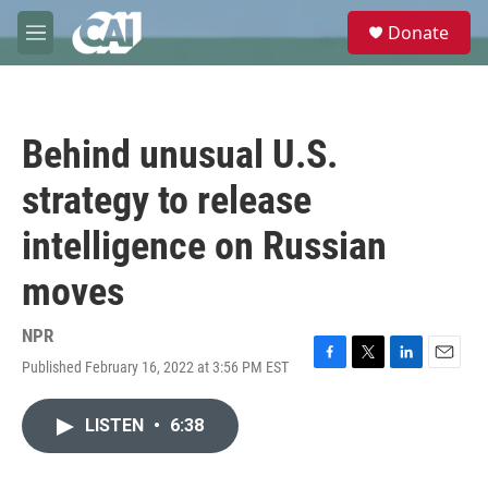
Skip to main content
S
Donate
e
M
a
e
r
n
c
u
h
Behind unusual U.S.
u
e
strategy to release
r
y
intelligence on Russian
moves
NPR
Published February 16, 2022 at 3:56 PM EST
F
T
L
E
a
w
i
m
c
i
n
a
LISTEN
•
6:38
e
t
k
i
b
t
e
l
o
e
d