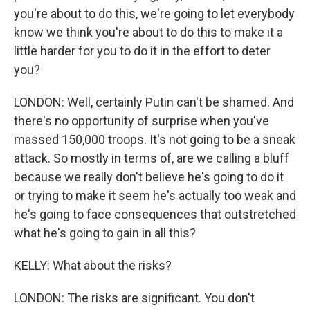
you're about to do this, we're going to let everybody
know we think you're about to do this to make it a
little harder for you to do it in the effort to deter
you?
LONDON: Well, certainly Putin can't be shamed. And
there's no opportunity of surprise when you've
massed 150,000 troops. It's not going to be a sneak
attack. So mostly in terms of, are we calling a bluff
because we really don't believe he's going to do it
or trying to make it seem he's actually too weak and
he's going to face consequences that outstretched
what he's going to gain in all this?
KELLY: What about the risks?
LONDON: The risks are significant. You don't