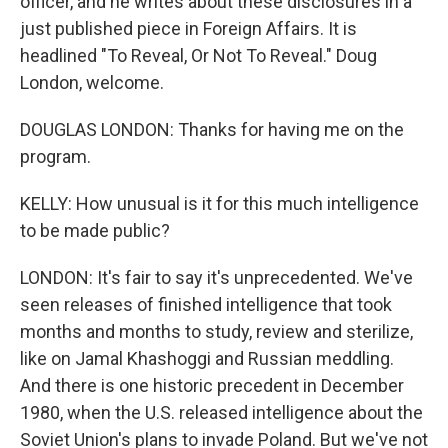
officer, and he writes about these disclosures in a
just published piece in Foreign Affairs. It is
headlined "To Reveal, Or Not To Reveal." Doug
London, welcome.
DOUGLAS LONDON: Thanks for having me on the
program.
KELLY: How unusual is it for this much intelligence
to be made public?
LONDON: It's fair to say it's unprecedented. We've
seen releases of finished intelligence that took
months and months to study, review and sterilize,
like on Jamal Khashoggi and Russian meddling.
And there is one historic precedent in December
1980, when the U.S. released intelligence about the
Soviet Union's plans to invade Poland. But we've not