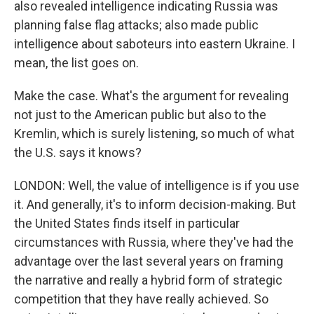
also revealed intelligence indicating Russia was
planning false flag attacks; also made public
intelligence about saboteurs into eastern Ukraine. I
mean, the list goes on.
Make the case. What's the argument for revealing
not just to the American public but also to the
Kremlin, which is surely listening, so much of what
the U.S. says it knows?
LONDON: Well, the value of intelligence is if you use
it. And generally, it's to inform decision-making. But
the United States finds itself in particular
circumstances with Russia, where they've had the
advantage over the last several years on framing
the narrative and really a hybrid form of strategic
competition that they have really achieved. So