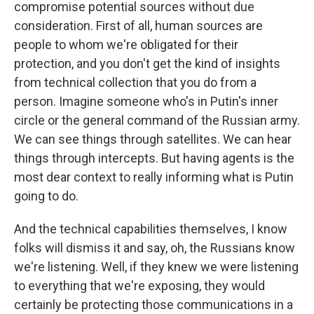
compromise potential sources without due
consideration. First of all, human sources are
people to whom we're obligated for their
protection, and you don't get the kind of insights
from technical collection that you do from a
person. Imagine someone who's in Putin's inner
circle or the general command of the Russian army.
We can see things through satellites. We can hear
things through intercepts. But having agents is the
most dear context to really informing what is Putin
going to do.
And the technical capabilities themselves, I know
folks will dismiss it and say, oh, the Russians know
we're listening. Well, if they knew we were listening
to everything that we're exposing, they would
certainly be protecting those communications in a