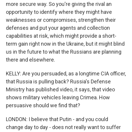
more secure way. So you're giving the rival an
opportunity to identify where they might have
weaknesses or compromises, strengthen their
defenses and put your agents and collection
capabilities at risk, which might provide a short-
term gain right now in the Ukraine, but it might blind
us in the future to what the Russians are planning
there and elsewhere.
KELLY: Are you persuaded, as a longtime CIA officer,
that Russia is pulling back? Russia's Defense
Ministry has published video, it says, that video
shows military vehicles leaving Crimea. How
persuasive should we find that?
LONDON: I believe that Putin - and you could
change day to day - does not really want to suffer