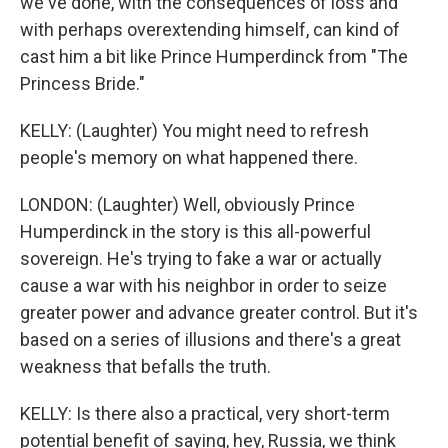
we've done, with the consequences of loss and
with perhaps overextending himself, can kind of
cast him a bit like Prince Humperdinck from "The
Princess Bride."
KELLY: (Laughter) You might need to refresh
people's memory on what happened there.
LONDON: (Laughter) Well, obviously Prince
Humperdinck in the story is this all-powerful
sovereign. He's trying to fake a war or actually
cause a war with his neighbor in order to seize
greater power and advance greater control. But it's
based on a series of illusions and there's a great
weakness that befalls the truth.
KELLY: Is there also a practical, very short-term
potential benefit of saying, hey, Russia, we think