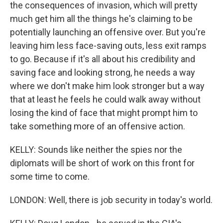
the consequences of invasion, which will pretty
much get him all the things he's claiming to be
potentially launching an offensive over. But you're
leaving him less face-saving outs, less exit ramps
to go. Because if it's all about his credibility and
saving face and looking strong, he needs a way
where we don't make him look stronger but a way
that at least he feels he could walk away without
losing the kind of face that might prompt him to
take something more of an offensive action.
KELLY: Sounds like neither the spies nor the
diplomats will be short of work on this front for
some time to come.
LONDON: Well, there is job security in today's world.