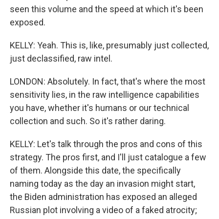
seen this volume and the speed at which it's been
exposed.
KELLY: Yeah. This is, like, presumably just collected,
just declassified, raw intel.
LONDON: Absolutely. In fact, that's where the most
sensitivity lies, in the raw intelligence capabilities
you have, whether it's humans or our technical
collection and such. So it's rather daring.
KELLY: Let's talk through the pros and cons of this
strategy. The pros first, and I'll just catalogue a few
of them. Alongside this date, the specifically
naming today as the day an invasion might start,
the Biden administration has exposed an alleged
Russian plot involving a video of a faked atrocity;