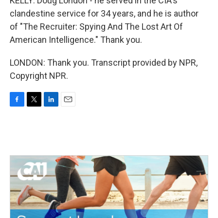
KELLY: Doug London - he served in the CIA's
clandestine service for 34 years, and he is author
of "The Recruiter: Spying And The Lost Art Of
American Intelligence." Thank you.
LONDON: Thank you. Transcript provided by NPR,
Copyright NPR.
F
T
L
E
a
w
i
m
c
i
n
a
e
t
k
i
b
t
e
l
o
e
d
o
r
I
k
n