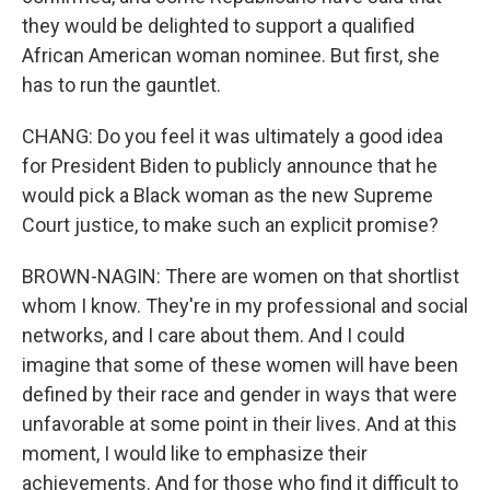
they would be delighted to support a qualified
African American woman nominee. But first, she
has to run the gauntlet.
CHANG: Do you feel it was ultimately a good idea
for President Biden to publicly announce that he
would pick a Black woman as the new Supreme
Court justice, to make such an explicit promise?
BROWN-NAGIN: There are women on that shortlist
whom I know. They're in my professional and social
networks, and I care about them. And I could
imagine that some of these women will have been
defined by their race and gender in ways that were
unfavorable at some point in their lives. And at this
moment, I would like to emphasize their
achievements. And for those who find it difficult to