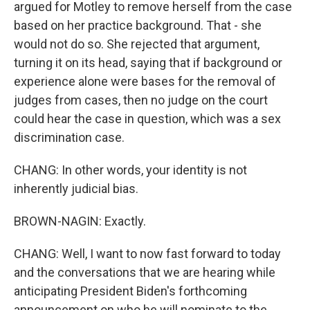
argued for Motley to remove herself from the case
based on her practice background. That - she
would not do so. She rejected that argument,
turning it on its head, saying that if background or
experience alone were bases for the removal of
judges from cases, then no judge on the court
could hear the case in question, which was a sex
discrimination case.
CHANG: In other words, your identity is not
inherently judicial bias.
BROWN-NAGIN: Exactly.
CHANG: Well, I want to now fast forward to today
and the conversations that we are hearing while
anticipating President Biden's forthcoming
announcement on who he will nominate to the