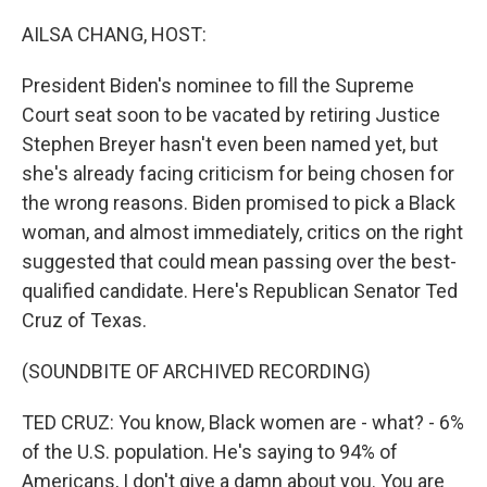
o
r
I
k
n
AILSA CHANG, HOST:
President Biden's nominee to fill the Supreme
Court seat soon to be vacated by retiring Justice
Stephen Breyer hasn't even been named yet, but
she's already facing criticism for being chosen for
the wrong reasons. Biden promised to pick a Black
woman, and almost immediately, critics on the right
suggested that could mean passing over the best-
qualified candidate. Here's Republican Senator Ted
Cruz of Texas.
(SOUNDBITE OF ARCHIVED RECORDING)
TED CRUZ: You know, Black women are - what? - 6%
of the U.S. population. He's saying to 94% of
Americans, I don't give a damn about you. You are