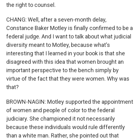
the right to counsel.
CHANG: Well, after a seven-month delay,
Constance Baker Motley is finally confirmed to be a
federal judge. And I want to talk about what judicial
diversity meant to Motley, because what's
interesting that I learned in your book is that she
disagreed with this idea that women brought an
important perspective to the bench simply by
virtue of the fact that they were women. Why was
that?
BROWN-NAGIN: Motley supported the appointment
of women and people of color to the federal
judiciary. She championed it not necessarily
because these individuals would rule differently
than a white man. Rather, she pointed out that