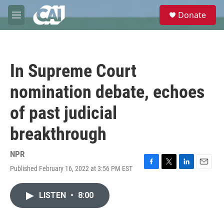
Skip to main content
S
Donate
e
M
a
e
r
n
c
u
h
In Supreme Court
u
e
nomination debate, echoes
r
y
of past judicial
breakthrough
NPR
Published February 16, 2022 at 3:56 PM EST
F
T
L
E
a
w
i
m
c
i
n
a
LISTEN
•
8:00
e
t
k
i
b
t
e
l
o
e
d