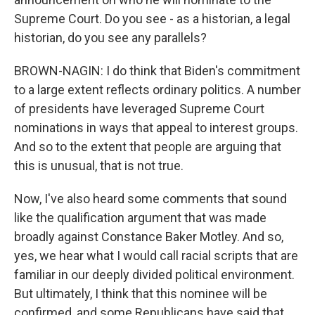
Supreme Court. Do you see - as a historian, a legal
historian, do you see any parallels?
BROWN-NAGIN: I do think that Biden's commitment
to a large extent reflects ordinary politics. A number
of presidents have leveraged Supreme Court
nominations in ways that appeal to interest groups.
And so to the extent that people are arguing that
this is unusual, that is not true.
Now, I've also heard some comments that sound
like the qualification argument that was made
broadly against Constance Baker Motley. And so,
yes, we hear what I would call racial scripts that are
familiar in our deeply divided political environment.
But ultimately, I think that this nominee will be
confirmed, and some Republicans have said that