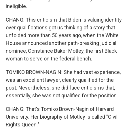
ineligible.
CHANG: This criticism that Biden is valuing identity
over qualifications got us thinking of a story that
unfolded more than 50 years ago, when the White
House announced another path-breaking judicial
nominee, Constance Baker Motley, the first Black
woman to serve on the federal bench.
TOMIKO BROWN-NAGIN: She had vast experience,
was an excellent lawyer, clearly qualified for the
post. Nevertheless, she did face criticisms that,
essentially, she was not qualified for the position.
CHANG: That's Tomiko Brown-Nagin of Harvard
University. Her biography of Motley is called "Civil
Rights Queen."