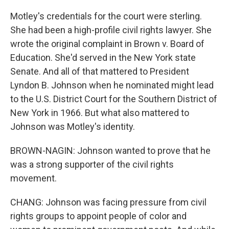
Motley's credentials for the court were sterling.
She had been a high-profile civil rights lawyer. She
wrote the original complaint in Brown v. Board of
Education. She'd served in the New York state
Senate. And all of that mattered to President
Lyndon B. Johnson when he nominated might lead
to the U.S. District Court for the Southern District of
New York in 1966. But what also mattered to
Johnson was Motley's identity.
BROWN-NAGIN: Johnson wanted to prove that he
was a strong supporter of the civil rights
movement.
CHANG: Johnson was facing pressure from civil
rights groups to appoint people of color and