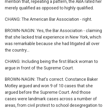
mention that, repeating a pattern, the ABA rated her
merely qualified as opposed to highly qualified.
CHANG: The American Bar Association - right.
BROWN-NAGIN: Yes, the Bar Association - claiming
that she lacked trial experience in New York, which
was remarkable because she had litigated all over
the country...
CHANG: Including being the first Black woman to
argue in front of the Supreme Court.
BROWN-NAGIN: That's correct. Constance Baker
Motley argued and won 9 of 10 cases that she
argued before the Supreme Court. And those
cases were landmark cases across a number of
areas, from civil protest to school desegregation to