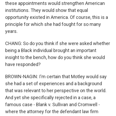
these appointments would strengthen American
institutions. They would show that equal
opportunity existed in America. Of course, this is a
principle for which she had fought for so many
years.
CHANG: So do you think if she were asked whether
being a Black individual brought an important
insight to the bench, how do you think she would
have responded?
BROWN-NAGIN: I'm certain that Motley would say
she had a set of experiences and a background
that was relevant to her perspective on the world.
And yet she specifically rejected in a case, a
famous case - Blank v. Sullivan and Cromwell -
where the attorney for the defendant law firm