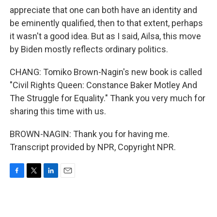
appreciate that one can both have an identity and
be eminently qualified, then to that extent, perhaps
it wasn't a good idea. But as I said, Ailsa, this move
by Biden mostly reflects ordinary politics.
CHANG: Tomiko Brown-Nagin's new book is called
"Civil Rights Queen: Constance Baker Motley And
The Struggle for Equality." Thank you very much for
sharing this time with us.
BROWN-NAGIN: Thank you for having me.
Transcript provided by NPR, Copyright NPR.
F
T
L
E
a
w
i
m
c
i
n
a
e
t
k
i
b
t
e
l