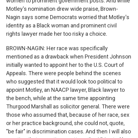
women to prominent government posts. And while
Motley's nomination drew wide praise, Brown-
Nagin says some Democrats worried that Motley's
identity as a Black woman and prominent civil
rights lawyer made her too risky a choice.
BROWN-NAGIN: Her race was specifically
mentioned as a drawback when President Johnson
initially wanted to appoint her to the U.S. Court of
Appeals. There were people behind the scenes
who suggested that it would look too political to
appoint Motley, an NAACP lawyer, Black lawyer to
the bench, while at the same time appointing
Thurgood Marshall as solicitor general. There were
those who assumed that, because of her race, sex
or her practice background, she could not, quote,
"be fair" in discrimination cases. And then I will also