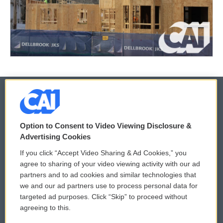
© 2026
Option to Consent to Video Viewing Disclosure &
Privacy and Terms
Sonics: Community Voices
Advertising Cookies
If you click “Accept Video Sharing & Ad Cookies,” you
Comments Policy
WCAI eNews Sign Up
agree to sharing of your video viewing activity with our ad
partners and to ad cookies and similar technologies that
Donor Privacy Policy
Submit a PSA
we and our ad partners use to process personal data for
targeted ad purposes. Click “Skip” to proceed without
Contact Us
Vehicle Donation
agreeing to this.
Membership
Podcasts