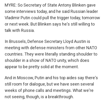
MYRE: So Secretary of State Antony Blinken gave
some interviews today, and he said Russian leader
Vladimir Putin could pull the trigger today, tomorrow
or next week. But Blinken says he's still willing to
talk with Russia.
In Brussels, Defense Secretary Lloyd Austin is
meeting with defense ministers from other NATO
countries. They were literally standing shoulder to
shoulder in a show of NATO unity, which does
appear to be pretty solid at the moment.
And in Moscow, Putin and his top aides say there's
still room for dialogue, but we have seen several
weeks of phone calls and meetings. What we're
not seeing, though, is a breakthrough.