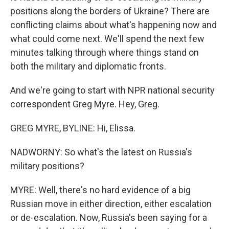
positions along the borders of Ukraine? There are
conflicting claims about what's happening now and
what could come next. We'll spend the next few
minutes talking through where things stand on
both the military and diplomatic fronts.
And we're going to start with NPR national security
correspondent Greg Myre. Hey, Greg.
GREG MYRE, BYLINE: Hi, Elissa.
NADWORNY: So what's the latest on Russia's
military positions?
MYRE: Well, there's no hard evidence of a big
Russian move in either direction, either escalation
or de-escalation. Now, Russia's been saying for a