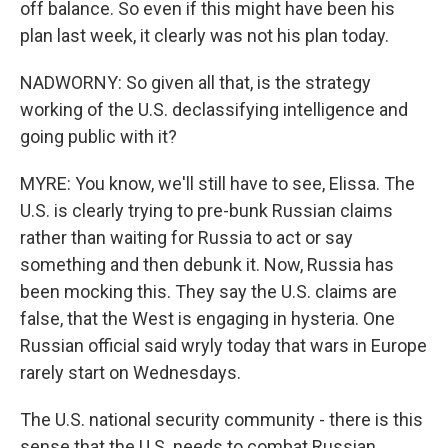
off balance. So even if this might have been his
plan last week, it clearly was not his plan today.
NADWORNY: So given all that, is the strategy
working of the U.S. declassifying intelligence and
going public with it?
MYRE: You know, we'll still have to see, Elissa. The
U.S. is clearly trying to pre-bunk Russian claims
rather than waiting for Russia to act or say
something and then debunk it. Now, Russia has
been mocking this. They say the U.S. claims are
false, that the West is engaging in hysteria. One
Russian official said wryly today that wars in Europe
rarely start on Wednesdays.
The U.S. national security community - there is this
sense that the U.S. needs to combat Russian