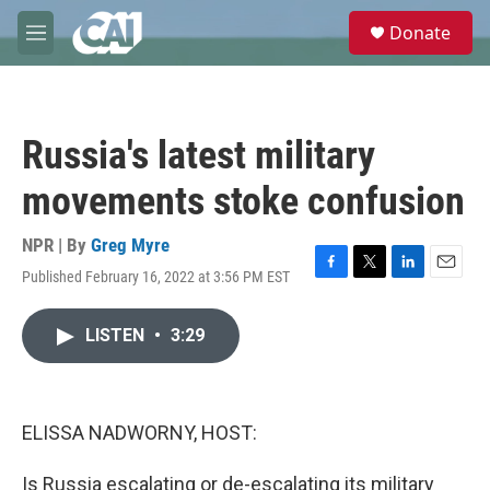
Skip to main content
S
Donate
e
M
a
e
r
n
c
u
h
Russia's latest military
u
e
movements stoke confusion
r
y
NPR | By
Greg Myre
Published February 16, 2022 at 3:56 PM EST
F
T
L
E
a
w
i
m
c
i
n
a
LISTEN
•
3:29
e
t
k
i
b
t
e
l
o
e
d
o
r
I
k
n
ELISSA NADWORNY, HOST:
Is Russia escalating or de-escalating its military