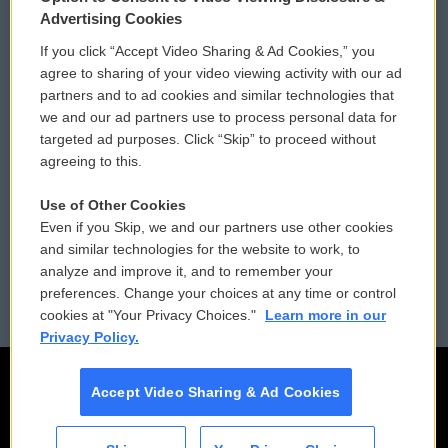
Privacy and Terms
Sonics: Community Voices
Advertising Cookies
If you click “Accept Video Sharing & Ad Cookies,” you
Comments Policy
WCAI eNews Sign Up
agree to sharing of your video viewing activity with our ad
partners and to ad cookies and similar technologies that
Donor Privacy Policy
Submit a PSA
we and our ad partners use to process personal data for
targeted ad purposes. Click “Skip” to proceed without
Contact Us
Vehicle Donation
agreeing to this.
Membership
Podcasts
Use of Other Cookies
Even if you Skip, we and our partners use other cookies
Reports and Filings
Public File Assistance
and similar technologies for the website to work, to
analyze and improve it, and to remember your
Employment
FCC Public Files
preferences. Change your choices at any time or control
cookies at "Your Privacy Choices."
Learn more in our
Privacy Policy.
Accept Video Sharing & Ad Cookies