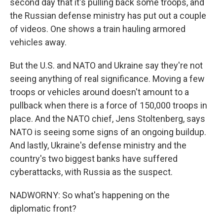
second day that it's pulling back some troops, and
the Russian defense ministry has put out a couple
of videos. One shows a train hauling armored
vehicles away.
But the U.S. and NATO and Ukraine say they're not
seeing anything of real significance. Moving a few
troops or vehicles around doesn't amount to a
pullback when there is a force of 150,000 troops in
place. And the NATO chief, Jens Stoltenberg, says
NATO is seeing some signs of an ongoing buildup.
And lastly, Ukraine's defense ministry and the
country's two biggest banks have suffered
cyberattacks, with Russia as the suspect.
NADWORNY: So what's happening on the
diplomatic front?