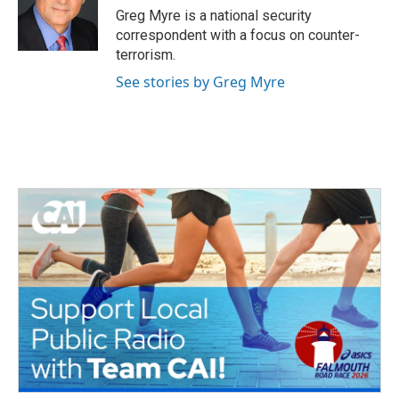
o
r
I
Greg Myre is a national security
k
n
correspondent with a focus on counter-
terrorism.
See stories by Greg Myre