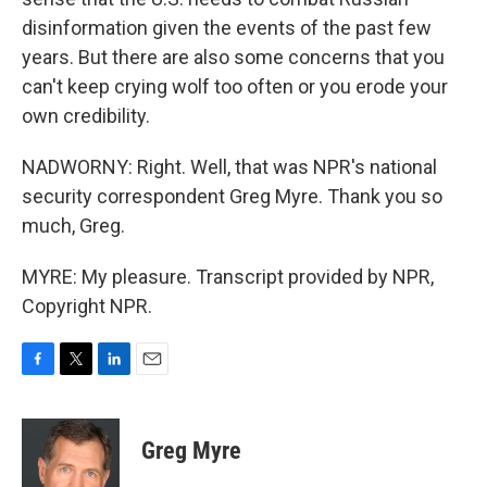
disinformation given the events of the past few
years. But there are also some concerns that you
can't keep crying wolf too often or you erode your
own credibility.
NADWORNY: Right. Well, that was NPR's national
security correspondent Greg Myre. Thank you so
much, Greg.
MYRE: My pleasure. Transcript provided by NPR,
Copyright NPR.
F
T
L
E
a
w
i
m
c
i
n
a
e
t
k
i
Greg Myre
b
t
e
l
o
e
d