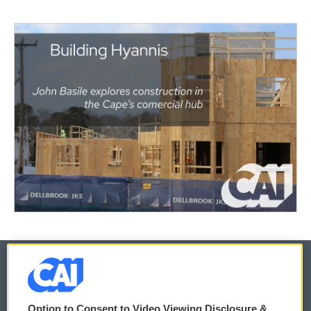
© 2026
Option to Consent to Video Viewing Disclosure &