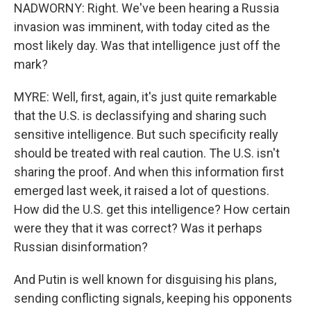
NADWORNY: Right. We've been hearing a Russia
invasion was imminent, with today cited as the
most likely day. Was that intelligence just off the
mark?
MYRE: Well, first, again, it's just quite remarkable
that the U.S. is declassifying and sharing such
sensitive intelligence. But such specificity really
should be treated with real caution. The U.S. isn't
sharing the proof. And when this information first
emerged last week, it raised a lot of questions.
How did the U.S. get this intelligence? How certain
were they that it was correct? Was it perhaps
Russian disinformation?
And Putin is well known for disguising his plans,
sending conflicting signals, keeping his opponents