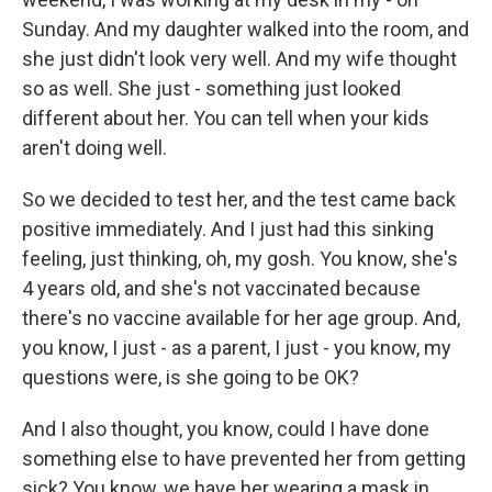
Sunday. And my daughter walked into the room, and
she just didn't look very well. And my wife thought
so as well. She just - something just looked
different about her. You can tell when your kids
aren't doing well.
So we decided to test her, and the test came back
positive immediately. And I just had this sinking
feeling, just thinking, oh, my gosh. You know, she's
4 years old, and she's not vaccinated because
there's no vaccine available for her age group. And,
you know, I just - as a parent, I just - you know, my
questions were, is she going to be OK?
And I also thought, you know, could I have done
something else to have prevented her from getting
sick? You know, we have her wearing a mask in