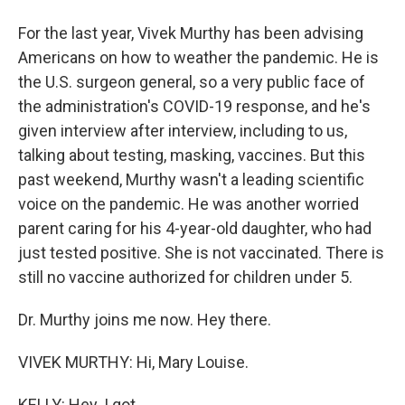
For the last year, Vivek Murthy has been advising
Americans on how to weather the pandemic. He is
the U.S. surgeon general, so a very public face of
the administration's COVID-19 response, and he's
given interview after interview, including to us,
talking about testing, masking, vaccines. But this
past weekend, Murthy wasn't a leading scientific
voice on the pandemic. He was another worried
parent caring for his 4-year-old daughter, who had
just tested positive. She is not vaccinated. There is
still no vaccine authorized for children under 5.
Dr. Murthy joins me now. Hey there.
VIVEK MURTHY: Hi, Mary Louise.
KELLY: Hey. I got...