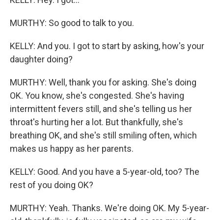
MURTHY: So good to talk to you.
KELLY: And you. I got to start by asking, how's your
daughter doing?
MURTHY: Well, thank you for asking. She's doing
OK. You know, she's congested. She's having
intermittent fevers still, and she's telling us her
throat's hurting her a lot. But thankfully, she's
breathing OK, and she's still smiling often, which
makes us happy as her parents.
KELLY: Good. And you have a 5-year-old, too? The
rest of you doing OK?
MURTHY: Yeah. Thanks. We're doing OK. My 5-year-