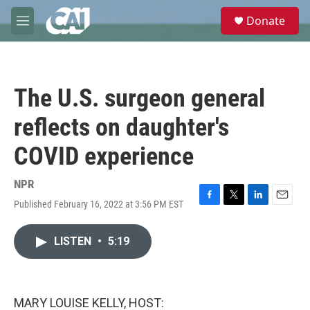
Skip to main content
S
Donate
e
M
a
e
r
n
c
u
h
The U.S. surgeon general
u
e
reflects on daughter's
r
y
COVID experience
NPR
Published February 16, 2022 at 3:56 PM EST
F
T
L
E
a
w
i
m
c
i
n
a
LISTEN
•
5:19
e
t
k
i
b
t
e
l
o
e
d
o
r
I
k
n
MARY LOUISE KELLY, HOST: