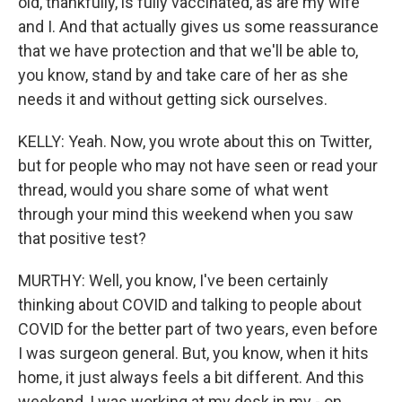
old, thankfully, is fully vaccinated, as are my wife
and I. And that actually gives us some reassurance
that we have protection and that we'll be able to,
you know, stand by and take care of her as she
needs it and without getting sick ourselves.
KELLY: Yeah. Now, you wrote about this on Twitter,
but for people who may not have seen or read your
thread, would you share some of what went
through your mind this weekend when you saw
that positive test?
MURTHY: Well, you know, I've been certainly
thinking about COVID and talking to people about
COVID for the better part of two years, even before
I was surgeon general. But, you know, when it hits
home, it just always feels a bit different. And this
weekend, I was working at my desk in my - on