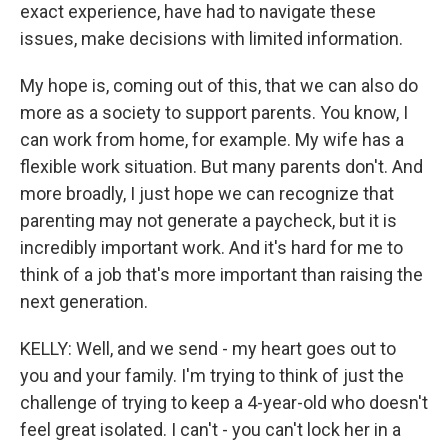
exact experience, have had to navigate these
issues, make decisions with limited information.
My hope is, coming out of this, that we can also do
more as a society to support parents. You know, I
can work from home, for example. My wife has a
flexible work situation. But many parents don't. And
more broadly, I just hope we can recognize that
parenting may not generate a paycheck, but it is
incredibly important work. And it's hard for me to
think of a job that's more important than raising the
next generation.
KELLY: Well, and we send - my heart goes out to
you and your family. I'm trying to think of just the
challenge of trying to keep a 4-year-old who doesn't
feel great isolated. I can't - you can't lock her in a