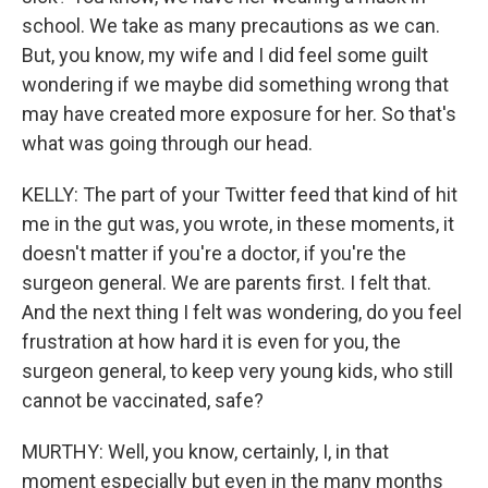
school. We take as many precautions as we can.
But, you know, my wife and I did feel some guilt
wondering if we maybe did something wrong that
may have created more exposure for her. So that's
what was going through our head.
KELLY: The part of your Twitter feed that kind of hit
me in the gut was, you wrote, in these moments, it
doesn't matter if you're a doctor, if you're the
surgeon general. We are parents first. I felt that.
And the next thing I felt was wondering, do you feel
frustration at how hard it is even for you, the
surgeon general, to keep very young kids, who still
cannot be vaccinated, safe?
MURTHY: Well, you know, certainly, I, in that
moment especially but even in the many months