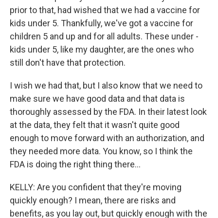
prior to that, had wished that we had a vaccine for
kids under 5. Thankfully, we've got a vaccine for
children 5 and up and for all adults. These under -
kids under 5, like my daughter, are the ones who
still don't have that protection.
I wish we had that, but I also know that we need to
make sure we have good data and that data is
thoroughly assessed by the FDA. In their latest look
at the data, they felt that it wasn't quite good
enough to move forward with an authorization, and
they needed more data. You know, so I think the
FDA is doing the right thing there...
KELLY: Are you confident that they're moving
quickly enough? I mean, there are risks and
benefits, as you lay out, but quickly enough with the