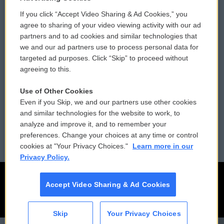
If you click “Accept Video Sharing & Ad Cookies,” you
Comments Policy
WCAI eNews Sign Up
agree to sharing of your video viewing activity with our ad
partners and to ad cookies and similar technologies that
Donor Privacy Policy
Submit a PSA
we and our ad partners use to process personal data for
targeted ad purposes. Click “Skip” to proceed without
Contact Us
Vehicle Donation
agreeing to this.
Membership
Podcasts
Use of Other Cookies
Even if you Skip, we and our partners use other cookies
Reports and Filings
Public File Assistance
and similar technologies for the website to work, to
analyze and improve it, and to remember your
Employment
FCC Public Files
preferences. Change your choices at any time or control
cookies at "Your Privacy Choices."
Learn more in our
Privacy Policy.
Accept Video Sharing & Ad Cookies
Skip
Your Privacy Choices