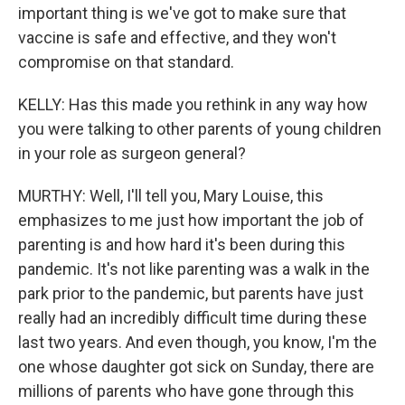
important thing is we've got to make sure that
vaccine is safe and effective, and they won't
compromise on that standard.
KELLY: Has this made you rethink in any way how
you were talking to other parents of young children
in your role as surgeon general?
MURTHY: Well, I'll tell you, Mary Louise, this
emphasizes to me just how important the job of
parenting is and how hard it's been during this
pandemic. It's not like parenting was a walk in the
park prior to the pandemic, but parents have just
really had an incredibly difficult time during these
last two years. And even though, you know, I'm the
one whose daughter got sick on Sunday, there are
millions of parents who have gone through this