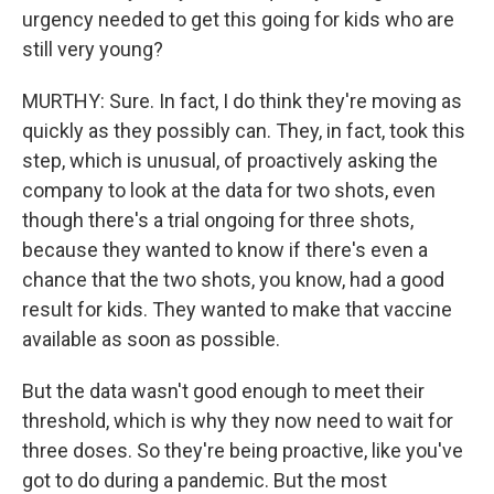
urgency needed to get this going for kids who are
still very young?
MURTHY: Sure. In fact, I do think they're moving as
quickly as they possibly can. They, in fact, took this
step, which is unusual, of proactively asking the
company to look at the data for two shots, even
though there's a trial ongoing for three shots,
because they wanted to know if there's even a
chance that the two shots, you know, had a good
result for kids. They wanted to make that vaccine
available as soon as possible.
But the data wasn't good enough to meet their
threshold, which is why they now need to wait for
three doses. So they're being proactive, like you've
got to do during a pandemic. But the most