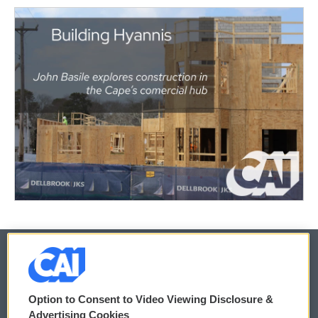
© 2026
Option to Consent to Video Viewing Disclosure &
Privacy and Terms
Sonics: Community Voices
Advertising Cookies