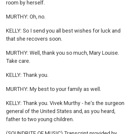
room by herself.
MURTHY: Oh, no.
KELLY: So I send you all best wishes for luck and
that she recovers soon.
MURTHY: Well, thank you so much, Mary Louise.
Take care.
KELLY: Thank you.
MURTHY: My best to your family as well.
KELLY: Thank you. Vivek Murthy - he's the surgeon
general of the United States and, as you heard,
father to two young children.
(SOUNDBITE OF MUSIC) Transcript provided by