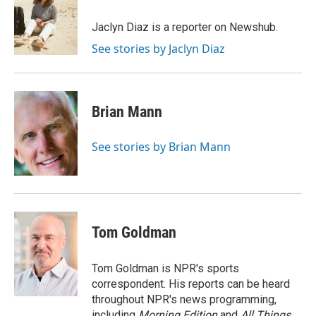
o
e
d
o
r
I
Jaclyn Diaz is a reporter on Newshub.
k
n
See stories by Jaclyn Diaz
Brian Mann
See stories by Brian Mann
Tom Goldman
Tom Goldman is NPR's sports
correspondent. His reports can be heard
throughout NPR's news programming,
including
Morning Edition
and
All Things