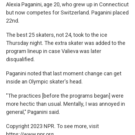
Alexia Paganini, age 20, who grew up in Connecticut
but now competes for Switzerland. Paganini placed
22nd.
The best 25 skaters, not 24, took to the ice
Thursday night. The extra skater was added to the
program lineup in case Valieva was later
disqualified.
Paganini noted that last moment change can get
inside an Olympic skater's head.
"The practices [before the programs began] were
more hectic than usual. Mentally, I was annoyed in
general," Paganini said.
Copyright 2023 NPR. To see more, visit
https://www.npr.org.