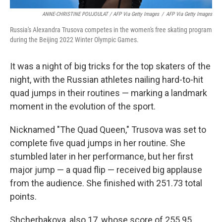
ANNE-CHRISTINE POUJOULAT / AFP Via Getty Images
/
AFP Via Getty Images
Russia's Alexandra Trusova competes in the women's free skating program
during the Beijing 2022 Winter Olympic Games.
It was a night of big tricks for the top skaters of the
night, with the Russian athletes nailing hard-to-hit
quad jumps in their routines — marking a landmark
moment in the evolution of the sport.
Nicknamed "The Quad Queen," Trusova was set to
complete five quad jumps in her routine. She
stumbled later in her performance, but her first
major jump — a quad flip — received big applause
from the audience. She finished with 251.73 total
points.
Shcherbakova, also 17, whose score of 255.95