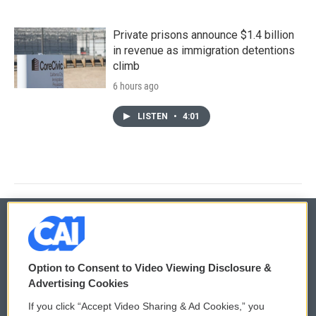
Private prisons announce $1.4 billion
in revenue as immigration detentions
climb
6 hours ago
LISTEN
•
4:01
© 2026
Option to Consent to Video Viewing Disclosure &
Privacy and Terms
Sonics: Community Voices
Advertising Cookies
If you click “Accept Video Sharing & Ad Cookies,” you
Comments Policy
WCAI eNews Sign Up