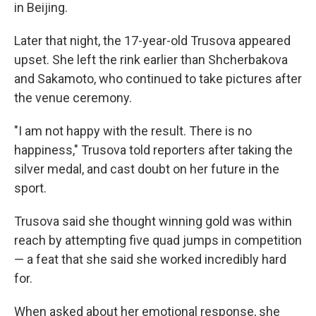
in Beijing.
Later that night, the 17-year-old Trusova appeared
upset. She left the rink earlier than Shcherbakova
and Sakamoto, who continued to take pictures after
the venue ceremony.
"I am not happy with the result. There is no
happiness," Trusova told reporters after taking the
silver medal, and cast doubt on her future in the
sport.
Trusova said she thought winning gold was within
reach by attempting five quad jumps in competition
— a feat that she said she worked incredibly hard
for.
When asked about her emotional response, she