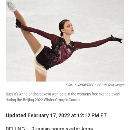
KIRILL KUDRYAVTSEV
/
AFP Via Getty Images
Russia's Anna Shcherbakova won gold in the women's free skating event
during the Beijing 2022 Winter Olympic Games.
Updated February 17, 2022 at 12:12 PM ET
BEIJING — Russian figure skater Anna