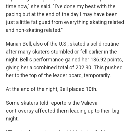
time now," she said. "I've done my best with the
pacing but at the end of the day I may have been
just a little fatigued from everything skating related
and non-skating related."
Mariah Bell, also of the U.S., skated a solid routine
after many skaters stumbled or fell earlier in the
night. Bell's performance gained her 136.92 points,
giving her a combined total of 202.30. This pushed
her to the top of the leader board, temporarily.
At the end of the night, Bell placed 10th.
Some skaters told reporters the Valieva
controversy affected them leading up to their big
night.