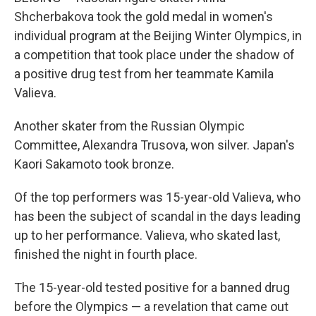
Shcherbakova took the gold medal in women's
individual program at the Beijing Winter Olympics, in
a competition that took place under the shadow of
a positive drug test from her teammate Kamila
Valieva.
Another skater from the Russian Olympic
Committee, Alexandra Trusova, won silver. Japan's
Kaori Sakamoto took bronze.
Of the top performers was 15-year-old Valieva, who
has been the subject of scandal in the days leading
up to her performance. Valieva, who skated last,
finished the night in fourth place.
The 15-year-old tested positive for a banned drug
before the Olympics — a revelation that came out