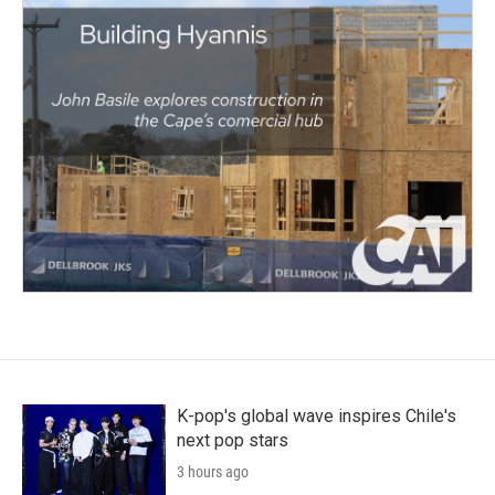
K-pop's global wave inspires Chile's
next pop stars
3 hours ago