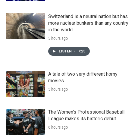
Switzerland is a neutral nation but has
more nuclear bunkers than any country
in the world
5 hours ago
LISTEN
•
7:25
A tale of two very different horny
movies
5 hours ago
The Women's Professional Baseball
League makes its historic debut
6 hours ago