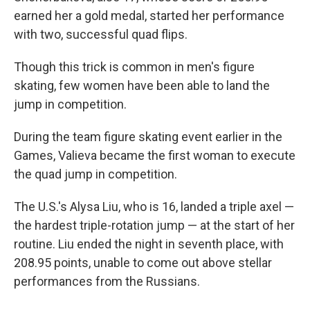
earned her a gold medal, started her performance
with two, successful quad flips.
Though this trick is common in men's figure
skating, few women have been able to land the
jump in competition.
During the team figure skating event earlier in the
Games, Valieva became the first woman to execute
the quad jump in competition.
The U.S.'s Alysa Liu, who is 16, landed a triple axel —
the hardest triple-rotation jump — at the start of her
routine. Liu ended the night in seventh place, with
208.95 points, unable to come out above stellar
performances from the Russians.