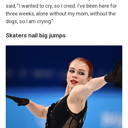
said, "I wanted to cry, so I cried. I've been here for
three weeks, alone without my mom, without the
dogs, so I am crying."
Skaters nail big jumps