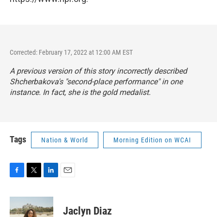
Corrected: February 17, 2022 at 12:00 AM EST
A previous version of this story incorrectly described
Shcherbakova's "second-place performance" in one
instance. In fact, she is the gold medalist.
Tags
Nation & World
Morning Edition on WCAI
F
T
L
E
a
w
i
m
c
i
n
a
e
t
k
i
Jaclyn Diaz
b
t
e
l