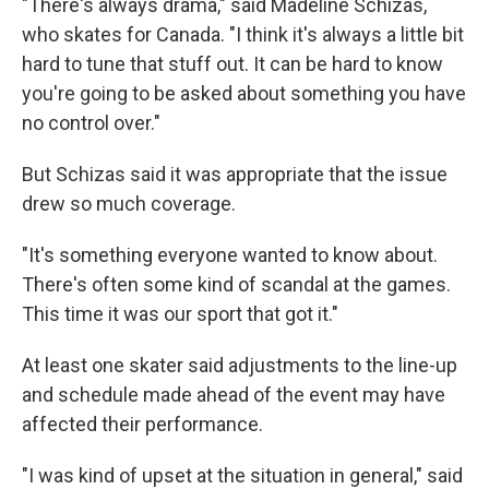
"There's always drama," said Madeline Schizas,
who skates for Canada. "I think it's always a little bit
hard to tune that stuff out. It can be hard to know
you're going to be asked about something you have
no control over."
But Schizas said it was appropriate that the issue
drew so much coverage.
"It's something everyone wanted to know about.
There's often some kind of scandal at the games.
This time it was our sport that got it."
At least one skater said adjustments to the line-up
and schedule made ahead of the event may have
affected their performance.
"I was kind of upset at the situation in general," said