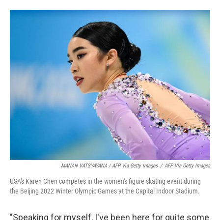
MANAN VATSYAYANA / AFP Via Getty Images
/
AFP Via Getty Images
USA's Karen Chen competes in the women's figure skating event during
the Beijing 2022 Winter Olympic Games at the Capital Indoor Stadium.
"Speaking for myself, I've been here for quite some