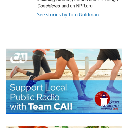
Considered
, and on NPR.org.
See stories by Tom Goldman