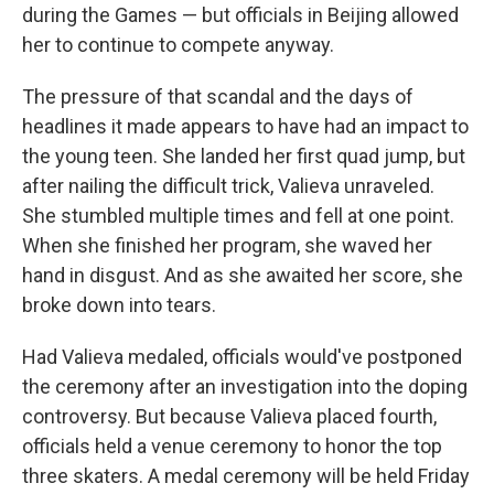
during the Games — but officials in Beijing allowed
her to continue to compete anyway.
The pressure of that scandal and the days of
headlines it made appears to have had an impact to
the young teen. She landed her first quad jump, but
after nailing the difficult trick, Valieva unraveled.
She stumbled multiple times and fell at one point.
When she finished her program, she waved her
hand in disgust. And as she awaited her score, she
broke down into tears.
Had Valieva medaled, officials would've postponed
the ceremony after an investigation into the doping
controversy. But because Valieva placed fourth,
officials held a venue ceremony to honor the top
three skaters. A medal ceremony will be held Friday