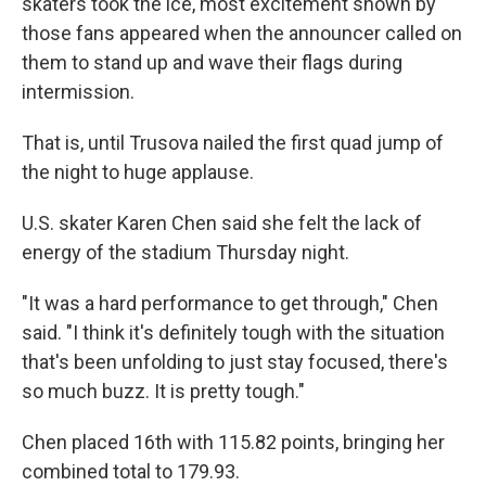
skaters took the ice, most excitement shown by
those fans appeared when the announcer called on
them to stand up and wave their flags during
intermission.
That is, until Trusova nailed the first quad jump of
the night to huge applause.
U.S. skater Karen Chen said she felt the lack of
energy of the stadium Thursday night.
"It was a hard performance to get through," Chen
said. "I think it's definitely tough with the situation
that's been unfolding to just stay focused, there's
so much buzz. It is pretty tough."
Chen placed
16th with 115.82 points, bringing her
combined total to 179.93.