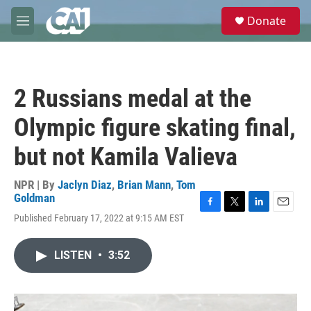
Skip to main content
S
Donate
e
M
a
e
r
n
c
u
h
2 Russians medal at the
u
e
Olympic figure skating final,
r
y
but not Kamila Valieva
NPR | By
Jaclyn Diaz
,
Brian Mann
,
Tom
Goldman
F
T
L
E
Published February 17, 2022 at 9:15 AM EST
a
w
i
m
c
i
n
a
e
t
k
i
LISTEN
•
3:52
b
t
e
l
o
e
d
o
r
I
k
n