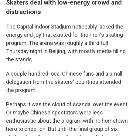
Skaters deal with low-energy crowd and
distractions
The Capital Indoor Stadium noticeably lacked the
energy and joy that existed for the men's skating
program. The arena was roughly a third full
Thursday night in Beijing, with mostly media filling
the stands.
A couple hundred local Chinese fans and a small
delegation from the skaters' countries attended
the program.
Perhaps it was the cloud of scandal over the event.
Or maybe Chinese spectators were less
enthusiastic about the program with no hometown
hero to cheer on. But until the final group of six