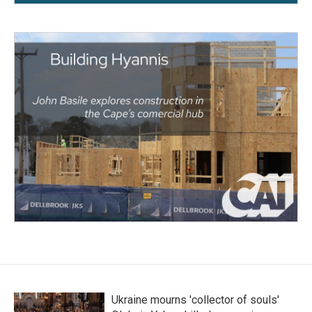
Ukraine mourns 'collector of souls'