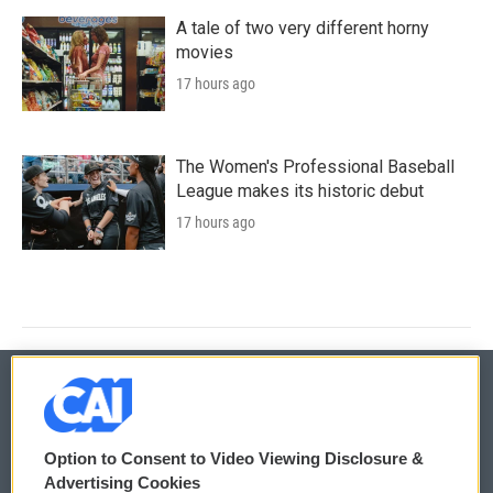
A tale of two very different horny
movies
17 hours ago
The Women's Professional Baseball
League makes its historic debut
17 hours ago
© 2026
Option to Consent to Video Viewing Disclosure &
Privacy and Terms
Sonics: Community Voices
Advertising Cookies