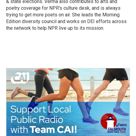
& state elections. Verma also contributes to arts and
poetry coverage for NPR's culture desk, and is always
trying to get more poets on air. She leads the Morning
Edition diversity council and works on DEI efforts across
the network to help NPR live up to its mission.