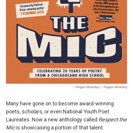
/ Penguin Workshop
/
Penguin Workshop
Many have gone on to become award-winning
poets, scholars, or even National Youth Poet
Laureates. Now a new anthology called
Respect the
Mic
is showcasing a portion of that talent.