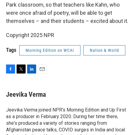
Park classroom, so that teachers like Kahn, who
were once afraid of poetry, will be able to get
themselves – and their students – excited about it.
Copyright 2025 NPR
Tags
Morning Edition on WCAI
Nation & World
F
T
L
E
a
w
i
m
c
i
n
a
e
t
k
i
Jeevika Verma
b
t
e
l
o
e
d
o
r
I
Jeevika Verma joined NPR's Morning Edition and Up First
k
n
as a producer in February 2020. During her time there,
she's produced a variety of stories ranging from
Afghanistan peace talks, COVID surges in India and local