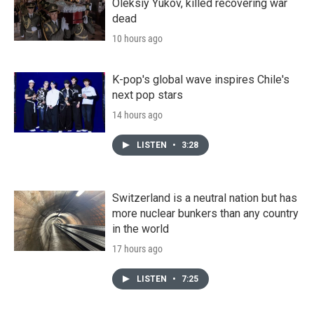
Oleksiy Yukov, killed recovering war
dead
10 hours ago
K-pop's global wave inspires Chile's
next pop stars
14 hours ago
LISTEN
•
3:28
Switzerland is a neutral nation but has
more nuclear bunkers than any country
in the world
17 hours ago
LISTEN
•
7:25