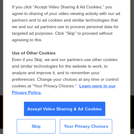
If you click “Accept Video Sharing & Ad Cookies,” you
Comments Policy
WCAI eNews Sign Up
agree to sharing of your video viewing activity with our ad
partners and to ad cookies and similar technologies that
Donor Privacy Policy
Submit a PSA
we and our ad partners use to process personal data for
targeted ad purposes. Click “Skip” to proceed without
Contact Us
Vehicle Donation
agreeing to this.
Membership
Podcasts
Use of Other Cookies
Even if you Skip, we and our partners use other cookies
Reports and Filings
Public File Assistance
and similar technologies for the website to work, to
analyze and improve it, and to remember your
Employment
FCC Public Files
preferences. Change your choices at any time or control
cookies at "Your Privacy Choices."
Learn more in our
Privacy Policy.
Accept Video Sharing & Ad Cookies
Skip
Your Privacy Choices
CAI