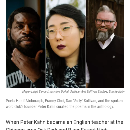
o
r
I
k
n
Megan Leigh Barnard; Jasmine Durhal; Sullivan And Sullivan Studios; Bonnie Kahn
Poets Hanif Abdurraqib, Franny Choi, Dan "Sully" Sullivan, and the spoken
word club's founder Peter Kahn curated the poems in the anthology.
When Peter Kahn became an English teacher at the
Chicago-area Oak Park and River Forest High