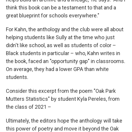
think this book can be a testament to that and a
great blueprint for schools everywhere."
For Kahn, the anthology and the club were all about
helping students like Sully at the time who just
didn't like school, as well as students of color –
Black students in particular – who, Kahn writes in
the book, faced an "opportunity gap" in classrooms.
On average, they had a lower GPA than white
students.
Consider this excerpt from the poem "Oak Park
Mutters Statistics" by student Kyla Pereles, from
the class of 2021 –
Ultimately, the editors hope the anthology will take
this power of poetry and move it beyond the Oak