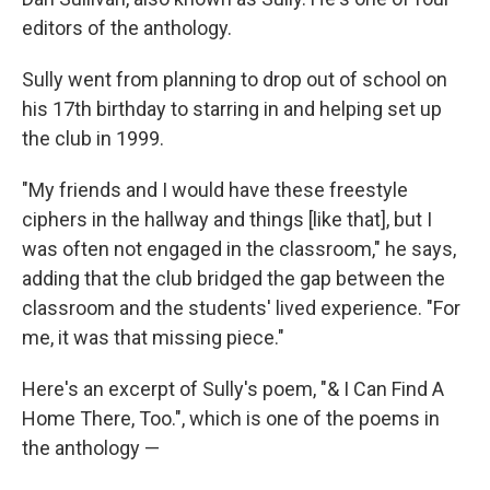
editors of the anthology.
Sully went from planning to drop out of school on
his 17th birthday to starring in and helping set up
the club in 1999.
"My friends and I would have these freestyle
ciphers in the hallway and things [like that], but I
was often not engaged in the classroom," he says,
adding that the club bridged the gap between the
classroom and the students' lived experience. "For
me, it was that missing piece."
Here's an excerpt of Sully's poem, "& I Can Find A
Home There, Too.", which is one of the poems in
the anthology —