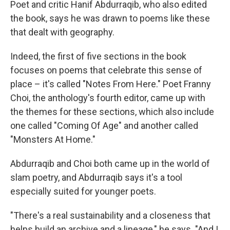
Poet and critic Hanif Abdurraqib, who also edited
the book, says he was drawn to poems like these
that dealt with geography.
Indeed, the first of five sections in the book
focuses on poems that celebrate this sense of
place – it's called "Notes From Here." Poet Franny
Choi, the anthology's fourth editor, came up with
the themes for these sections, which also include
one called "Coming Of Age" and another called
"Monsters At Home."
Abdurraqib and Choi both came up in the world of
slam poetry, and Abdurraqib says it's a tool
especially suited for younger poets.
"There's a real sustainability and a closeness that
helps build an archive and a lineage," he says. "And I