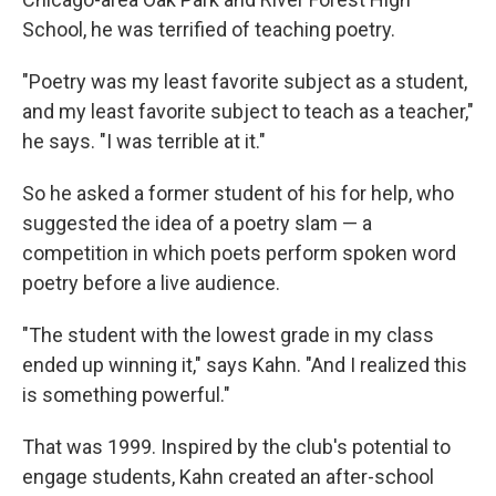
School, he was terrified of teaching poetry.
"Poetry was my least favorite subject as a student,
and my least favorite subject to teach as a teacher,"
he says. "I was terrible at it."
So he asked a former student of his for help, who
suggested the idea of a poetry slam — a
competition in which poets perform spoken word
poetry before a live audience.
"The student with the lowest grade in my class
ended up winning it," says Kahn. "And I realized this
is something powerful."
That was 1999. Inspired by the club's potential to
engage students, Kahn created an after-school