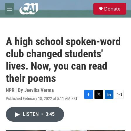
Skip to main content
S
Donate
e
M
a
e
r
n
c
u
h
A high school spoken-word
u
e
club changed students'
r
y
lives. Now, you can read
their poems
NPR | By
Jeevika Verma
Published February 18, 2022 at 5:11 AM EST
F
T
L
E
a
w
i
m
c
i
n
a
LISTEN
•
3:45
e
t
k
i
b
t
e
l
o
e
d