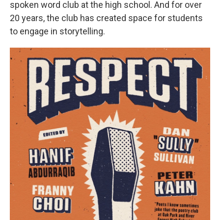
spoken word club at the high school. And for over
20 years, the club has created space for students
to engage in storytelling.