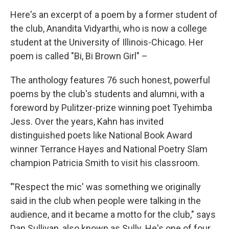
Here's an excerpt of a poem by a former student of
the club, Anandita Vidyarthi, who is now a college
student at the University of Illinois-Chicago. Her
poem is called "Bi, Bi Brown Girl" –
The anthology features 76 such honest, powerful
poems by the club's students and alumni, with a
foreword by Pulitzer-prize winning poet Tyehimba
Jess. Over the years, Kahn has invited
distinguished poets like National Book Award
winner Terrance Hayes and National Poetry Slam
champion Patricia Smith to visit his classroom.
"'Respect the mic' was something we originally
said in the club when people were talking in the
audience, and it became a motto for the club," says
Dan Sullivan, also known as Sully. He's one of four