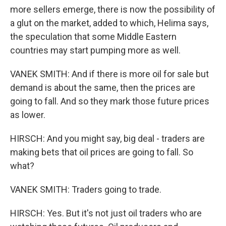
more sellers emerge, there is now the possibility of
a glut on the market, added to which, Helima says,
the speculation that some Middle Eastern
countries may start pumping more as well.
VANEK SMITH: And if there is more oil for sale but
demand is about the same, then the prices are
going to fall. And so they mark those future prices
as lower.
HIRSCH: And you might say, big deal - traders are
making bets that oil prices are going to fall. So
what?
VANEK SMITH: Traders going to trade.
HIRSCH: Yes. But it's not just oil traders who are