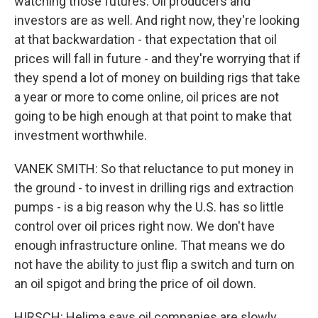
watching those futures. Oil producers and
investors are as well. And right now, they're looking
at that backwardation - that expectation that oil
prices will fall in future - and they're worrying that if
they spend a lot of money on building rigs that take
a year or more to come online, oil prices are not
going to be high enough at that point to make that
investment worthwhile.
VANEK SMITH: So that reluctance to put money in
the ground - to invest in drilling rigs and extraction
pumps - is a big reason why the U.S. has so little
control over oil prices right now. We don't have
enough infrastructure online. That means we do
not have the ability to just flip a switch and turn on
an oil spigot and bring the price of oil down.
HIRSCH: Helima says oil companies are slowly