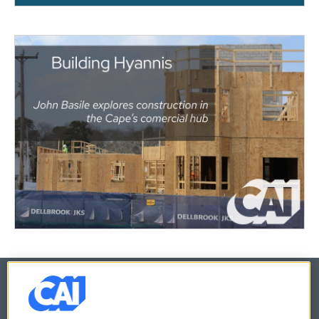
© 2026