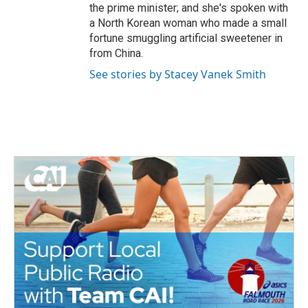
the prime minister; and she's spoken with
a North Korean woman who made a small
fortune smuggling artificial sweetener in
from China.
See stories by Stacey Vanek Smith