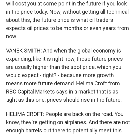
will cost you at some point in the future if you lock
in the price today. Now, without getting all technical
about this, the future price is what oil traders
expects oil prices to be months or even years from
now.
VANEK SMITH: And when the global economy is
expanding, like it is right now, those future prices
are usually higher than the spot price, which you
would expect - right? - because more growth
means more future demand. Helima Croft from
RBC Capital Markets says in a market that is as
tight as this one, prices should rise in the future.
HELIMA CROFT: People are back on the road. You
know, they're getting on airplanes. And there are not
enough barrels out there to potentially meet this