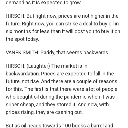
demand as it is expected to grow.
HIRSCH: But right now, prices are not higher in the
future. Right now, you can strike a deal to buy oil in
six months for less than it will cost you to buy it on
the spot today.
VANEK SMITH: Paddy, that seems backwards.
HIRSCH: (Laughter) The market is in
backwardation. Prices are expected to fall in the
future, not rise. And there are a couple of reasons
for this. The first is that there were a lot of people
who bought oil during the pandemic when it was
super cheap, and they stored it. And now, with
prices rising, they are cashing out.
But as oil heads towards 100 bucks a barrel and