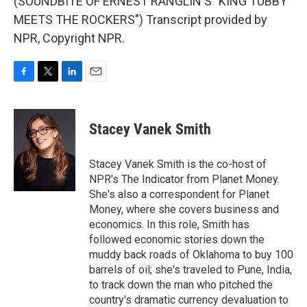
(SOUNDBITE OF ERNEST RANGLIN'S "KING TUBBY
MEETS THE ROCKERS") Transcript provided by
NPR, Copyright NPR.
F
T
L
E
a
w
i
m
c
i
n
a
e
t
k
i
Stacey Vanek Smith
b
t
e
l
o
e
d
o
r
I
Stacey Vanek Smith is the co-host of
k
n
NPR's The Indicator from Planet Money.
She's also a correspondent for Planet
Money, where she covers business and
economics. In this role, Smith has
followed economic stories down the
muddy back roads of Oklahoma to buy 100
barrels of oil; she's traveled to Pune, India,
to track down the man who pitched the
country's dramatic currency devaluation to