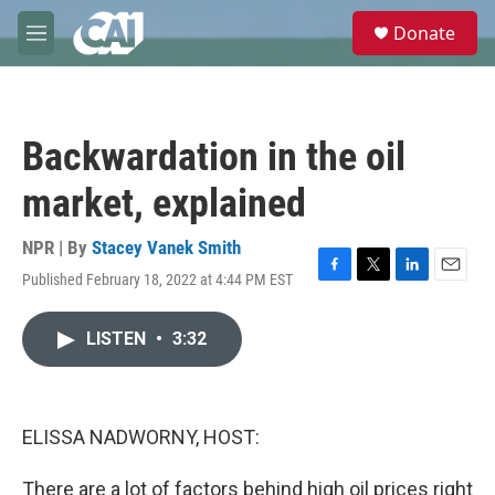
Skip to main content
S
Donate
e
M
a
e
r
n
c
u
h
Backwardation in the oil
u
e
market, explained
r
y
NPR | By
Stacey Vanek Smith
Published February 18, 2022 at 4:44 PM EST
F
T
L
E
a
w
i
m
c
i
n
a
LISTEN
•
3:32
e
t
k
i
b
t
e
l
o
e
d
o
r
I
k
n
ELISSA NADWORNY, HOST:
There are a lot of factors behind high oil prices right