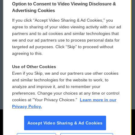
Option to Consent to Video Viewing Disclosure &
Privacy and Terms
Sonics: Community Voices
Advertising Cookies
If you click “Accept Video Sharing & Ad Cookies,” you
Comments Policy
WCAI eNews Sign Up
agree to sharing of your video viewing activity with our ad
partners and to ad cookies and similar technologies that
Donor Privacy Policy
Submit a PSA
we and our ad partners use to process personal data for
targeted ad purposes. Click “Skip” to proceed without
Contact Us
Vehicle Donation
agreeing to this.
Membership
Podcasts
Use of Other Cookies
Even if you Skip, we and our partners use other cookies
Reports and Filings
Public File Assistance
and similar technologies for the website to work, to
analyze and improve it, and to remember your
Employment
FCC Public Files
preferences. Change your choices at any time or control
cookies at "Your Privacy Choices."
Learn more in our
Privacy Policy.
Accept Video Sharing & Ad Cookies