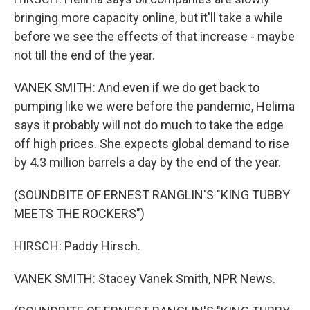
bringing more capacity online, but it'll take a while
before we see the effects of that increase - maybe
not till the end of the year.
VANEK SMITH: And even if we do get back to
pumping like we were before the pandemic, Helima
says it probably will not do much to take the edge
off high prices. She expects global demand to rise
by 4.3 million barrels a day by the end of the year.
(SOUNDBITE OF ERNEST RANGLIN'S "KING TUBBY
MEETS THE ROCKERS")
HIRSCH: Paddy Hirsch.
VANEK SMITH: Stacey Vanek Smith, NPR News.