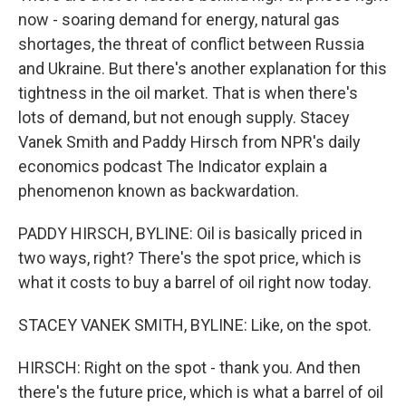
now - soaring demand for energy, natural gas
shortages, the threat of conflict between Russia
and Ukraine. But there's another explanation for this
tightness in the oil market. That is when there's
lots of demand, but not enough supply. Stacey
Vanek Smith and Paddy Hirsch from NPR's daily
economics podcast The Indicator explain a
phenomenon known as backwardation.
PADDY HIRSCH, BYLINE: Oil is basically priced in
two ways, right? There's the spot price, which is
what it costs to buy a barrel of oil right now today.
STACEY VANEK SMITH, BYLINE: Like, on the spot.
HIRSCH: Right on the spot - thank you. And then
there's the future price, which is what a barrel of oil