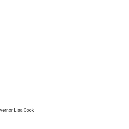
vernor Lisa Cook