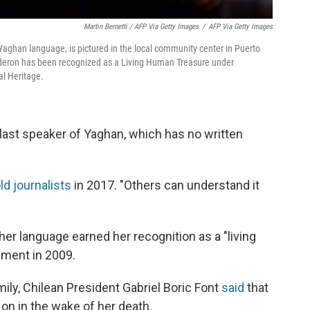
Martin Bernetti / AFP Via Getty Images
/
AFP Via Getty Images
 Yaghan language, is pictured in the local community center in Puerto
Calderon has been recognized as a Living Human Treasure under
l Heritage.
 last speaker of Yaghan, which has no written
ld journalists
in 2017. "Others can understand it
r language earned her recognition as a "living
nment in 2009.
ily, Chilean President Gabriel Boric Font
said
that
 on in the wake of her death.