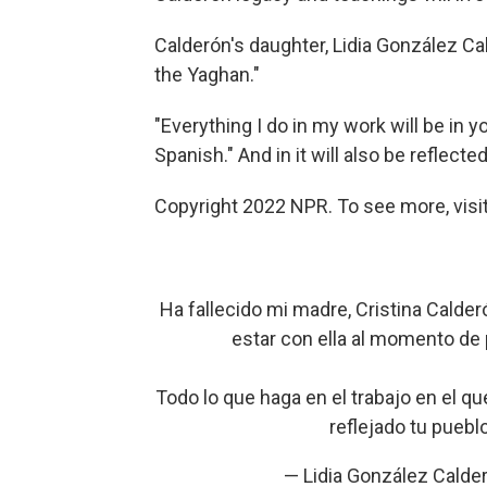
Calderón's daughter, Lidia González Ca
the Yaghan."
"Everything I do in my work will be in 
Spanish." And in it will also be reflecte
Copyright 2022 NPR. To see more, visit
Ha fallecido mi madre, Cristina Calde
estar con ella al momento de pa
Todo lo que haga en el trabajo en el qu
reflejado tu puebl
— Lidia González Calde