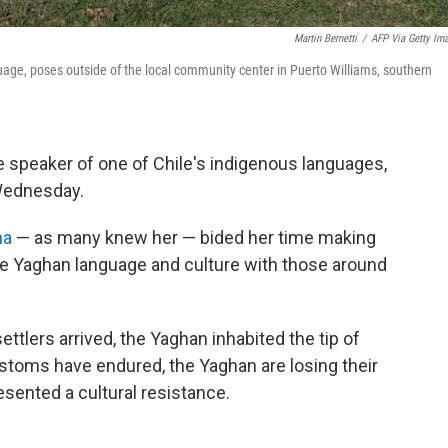
Martin Bernetti
/
AFP Via Getty Im
uage, poses outside of the local community center in Puerto Williams, southern
ve speaker of one of Chile's indigenous languages,
ednesday.
na
— as many knew her — bided her time making
the Yaghan language and culture with those around
ttlers arrived, the Yaghan inhabited the tip of
stoms have endured, the Yaghan are losing their
esented a cultural resistance.