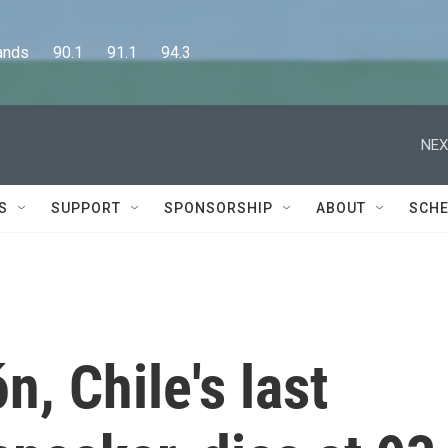
      90.1      91.1      94.3
NEX
S
SUPPORT
SPONSORSHIP
ABOUT
SCHE
n, Chile's last