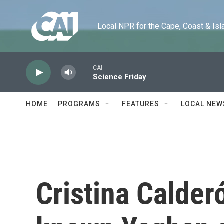
Skip to main content
Local NPR for the Cape, Coast & Islands
CAI
Science Friday
HOME
PROGRAMS
FEATURES
LOCAL NEW
Cristina Calderó