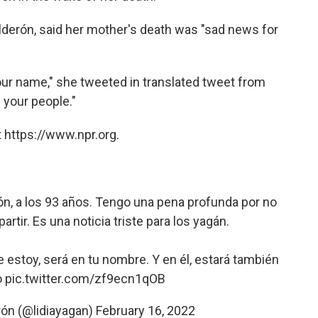
lderón, said her mother's death was "sad news for
your name," she tweeted in translated tweet from
d your people."
 https://www.npr.org.
rón, a los 93 años. Tengo una pena profunda por no
rtir. Es una noticia triste para los yagán.
e estoy, será en tu nombre. Y en él, estará también
o
pic.twitter.com/zf9ecn1qOB
rón (@lidiayagan)
February 16, 2022