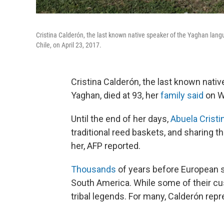
Cristina Calderón, the last known native speaker of the Yaghan lang
Chile, on April 23, 2017.
Cristina Calderón, the last known nati
Yaghan, died at 93, her
family said
on W
Until the end of her days,
Abuela Cristi
traditional reed baskets, and sharing 
her, AFP reported.
Thousands
of years before European se
South America. While some of their cu
tribal legends. For many, Calderón repr