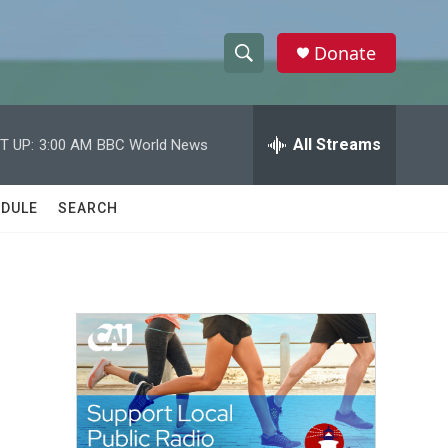
Donate
S
S
e
h
a
r
All Streams
T UP:
3:00 AM
BBC World News
o
c
h
w
Q
DULE
SEARCH
u
S
e
r
e
y
a
r
c
h