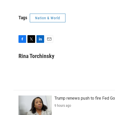
Tags
Nation & World
F
T
L
E
a
w
i
m
c
i
n
a
Rina Torchinsky
e
t
k
i
b
t
e
l
o
e
d
o
r
I
k
n
Trump renews push to fire Fed Go
9 hours ago