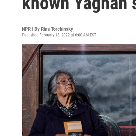
known Yaghan s
NPR | By
Rina Torchinsky
Published February 18, 2022 at 6:00 AM EST