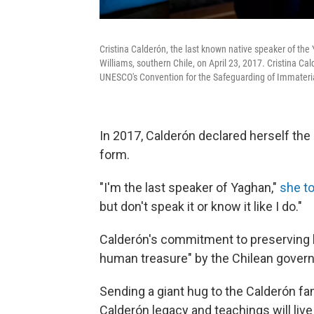
Cristina Calderón, the last known native speaker of the
Williams, southern Chile, on April 23, 2017. Cristina 
UNESCO's Convention for the Safeguarding of Immateria
In 2017, Calderón declared herself the
form.
"I'm the last speaker of Yaghan,"
she to
but don't speak it or know it like I do."
Calderón's commitment to preserving he
human treasure" by the Chilean gover
Sending a giant hug to the Calderón fam
Calderón legacy and teachings will live