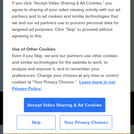
If you click “Accept Video Sharing & Ad Cookies,” you
Comments Policy
WCAI eNews Sign Up
agree to sharing of your video viewing activity with our ad
partners and to ad cookies and similar technologies that
Donor Privacy Policy
Submit a PSA
we and our ad partners use to process personal data for
targeted ad purposes. Click “Skip” to proceed without
Contact Us
Vehicle Donation
agreeing to this.
Membership
Podcasts
Use of Other Cookies
Even if you Skip, we and our partners use other cookies
Reports and Filings
Public File Assistance
and similar technologies for the website to work, to
analyze and improve it, and to remember your
Employment
FCC Public Files
preferences. Change your choices at any time or control
cookies at "Your Privacy Choices."
Learn more in our
Privacy Policy.
Accept Video Sharing & Ad Cookies
Skip
Your Privacy Choices
CAI