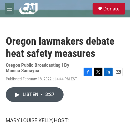
Skip to main content
S
Donate
e
M
a
e
r
n
c
u
h
Oregon lawmakers debate
u
e
heat safety measures
r
y
Oregon Public Broadcasting | By
Monica Samayoa
F
T
L
E
Published February 18, 2022 at 4:44 PM EST
a
w
i
m
c
i
n
a
e
t
k
i
LISTEN
•
3:27
b
t
e
l
o
e
d
o
r
I
k
n
MARY LOUISE KELLY, HOST: