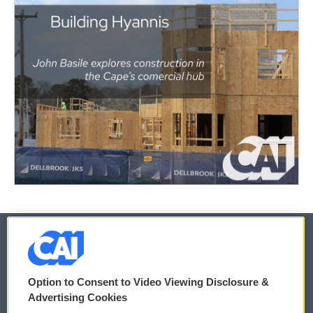
© 2026
Option to Consent to Video Viewing Disclosure &
Privacy and Terms
Sonics: Community Voices
Advertising Cookies