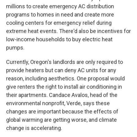
millions to create emergency AC distribution
programs to homes in need and create more
cooling centers for emergency relief during
extreme heat events. There'd also be incentives for
low-income households to buy electric heat
pumps.
Currently, Oregon's landlords are only required to
provide heaters but can deny AC units for any
reason, including aesthetics. One proposal would
give renters the right to install air conditioning in
their apartments. Candace Avalos, head of the
environmental nonprofit, Verde, says these
changes are important because the effects of
global warming are getting worse, and climate
change is accelerating.