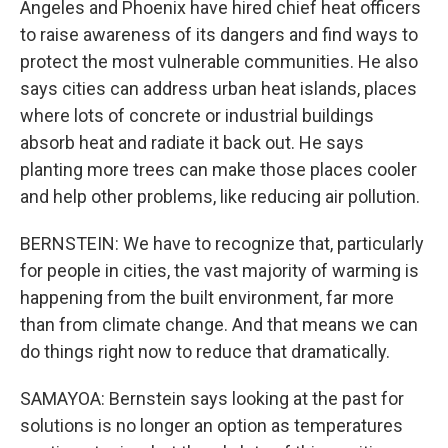
Angeles and Phoenix have hired chief heat officers
to raise awareness of its dangers and find ways to
protect the most vulnerable communities. He also
says cities can address urban heat islands, places
where lots of concrete or industrial buildings
absorb heat and radiate it back out. He says
planting more trees can make those places cooler
and help other problems, like reducing air pollution.
BERNSTEIN: We have to recognize that, particularly
for people in cities, the vast majority of warming is
happening from the built environment, far more
than from climate change. And that means we can
do things right now to reduce that dramatically.
SAMAYOA: Bernstein says looking at the past for
solutions is no longer an option as temperatures