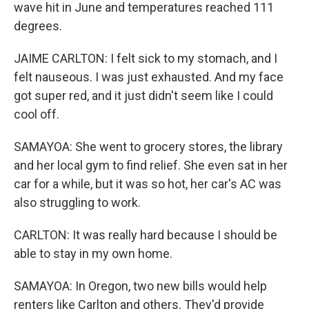
wave hit in June and temperatures reached 111
degrees.
JAIME CARLTON: I felt sick to my stomach, and I
felt nauseous. I was just exhausted. And my face
got super red, and it just didn't seem like I could
cool off.
SAMAYOA: She went to grocery stores, the library
and her local gym to find relief. She even sat in her
car for a while, but it was so hot, her car's AC was
also struggling to work.
CARLTON: It was really hard because I should be
able to stay in my own home.
SAMAYOA: In Oregon, two new bills would help
renters like Carlton and others. They'd provide