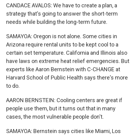
CANDACE AVALOS: We have to create a plan, a
strategy that's going to answer the short-term
needs while building the long-term future.
SAMAYOA: Oregon is not alone. Some cities in
Arizona require rental units to be kept cool to a
certain set temperature. California and Illinois also
have laws on extreme heat relief emergencies. But
experts like Aaron Bernstein with C-CHANGE at
Harvard School of Public Health says there's more
to do.
AARON BERNSTEIN: Cooling centers are great if
people use them, but it turns out that in many
cases, the most vulnerable people don't.
SAMAYOA: Bernstein says cities like Miami, Los