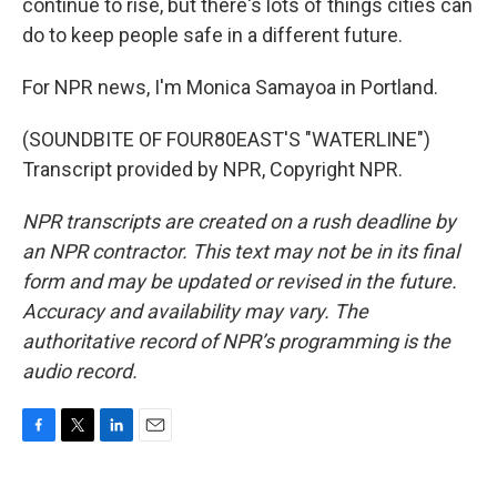
continue to rise, but there's lots of things cities can
do to keep people safe in a different future.
For NPR news, I'm Monica Samayoa in Portland.
(SOUNDBITE OF FOUR80EAST'S "WATERLINE")
Transcript provided by NPR, Copyright NPR.
NPR transcripts are created on a rush deadline by
an NPR contractor. This text may not be in its final
form and may be updated or revised in the future.
Accuracy and availability may vary. The
authoritative record of NPR’s programming is the
audio record.
F
T
L
E
a
w
i
m
c
i
n
a