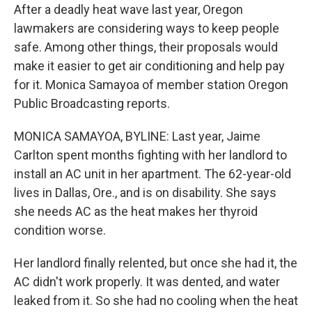
After a deadly heat wave last year, Oregon
lawmakers are considering ways to keep people
safe. Among other things, their proposals would
make it easier to get air conditioning and help pay
for it. Monica Samayoa of member station Oregon
Public Broadcasting reports.
MONICA SAMAYOA, BYLINE: Last year, Jaime
Carlton spent months fighting with her landlord to
install an AC unit in her apartment. The 62-year-old
lives in Dallas, Ore., and is on disability. She says
she needs AC as the heat makes her thyroid
condition worse.
Her landlord finally relented, but once she had it, the
AC didn't work properly. It was dented, and water
leaked from it. So she had no cooling when the heat