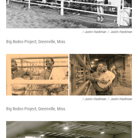
/ Justin Hardiman
/
Justin Hardiman
Big Rodeo Project, Greenville, Miss.
/ Justin Hardiman
/
Justin Hardiman
Big Rodeo Project, Greenville, Miss.