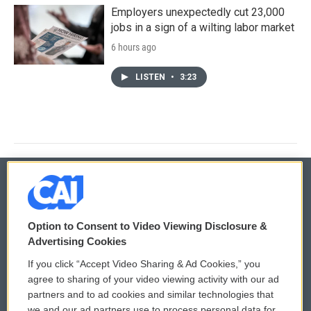
Employers unexpectedly cut 23,000
jobs in a sign of a wilting labor market
6 hours ago
LISTEN
•
3:23
© 2026
Option to Consent to Video Viewing Disclosure &
Privacy and Terms
Sonics: Community Voices
Advertising Cookies
If you click “Accept Video Sharing & Ad Cookies,” you
Comments Policy
WCAI eNews Sign Up
agree to sharing of your video viewing activity with our ad
partners and to ad cookies and similar technologies that
Donor Privacy Policy
Submit a PSA
we and our ad partners use to process personal data for