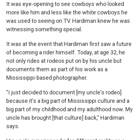
It was eye-opening to see cowboys who looked
more like him and less like the white cowboys he
was used to seeing on TV. Hardiman knew he was
witnessing something special.
It was at the event that Hardiman first saw a future
of becoming a rider himself. Today, at age 32, he
not only rides at rodeos put on by his uncle but
documents them as part of his work as a
Mississippi-based photographer.
"I just decided to document [my uncle's rodeo]
because it's a big part of Mississippi culture and a
big part of my childhood and my adulthood now. My
uncle has brought [that culture] back," Hardiman
says.