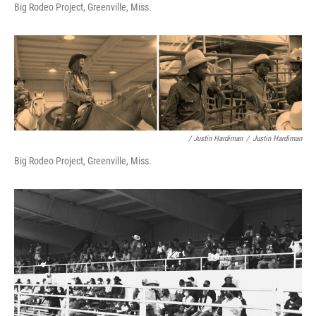
Big Rodeo Project, Greenville, Miss.
/ Justin Hardiman
/
Justin Hardiman
Big Rodeo Project, Greenville, Miss.