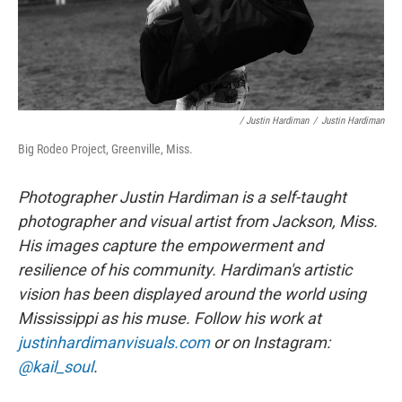
/ Justin Hardiman
/
Justin Hardiman
Big Rodeo Project, Greenville, Miss.
Photographer Justin Hardiman is a self-taught
photographer and visual artist from Jackson, Miss.
His images capture the empowerment and
resilience of his community. Hardiman's artistic
vision has been displayed around the world using
Mississippi as his muse. Follow his work at
justinhardimanvisuals.com
or on Instagram:
@kail_soul
.