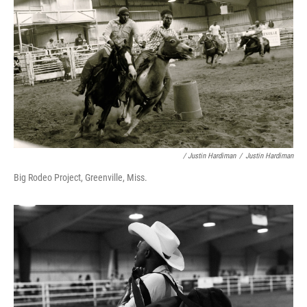
/ Justin Hardiman
/
Justin Hardiman
Big Rodeo Project, Greenville, Miss.