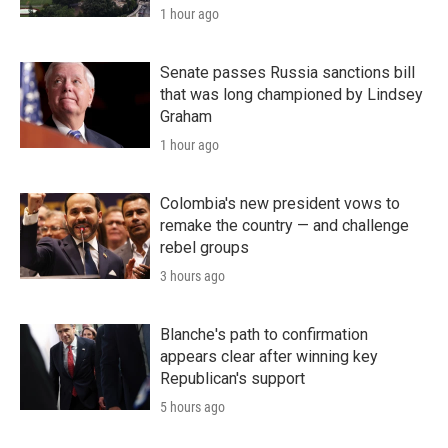
1 hour ago
Senate passes Russia sanctions bill
that was long championed by Lindsey
Graham
1 hour ago
Colombia's new president vows to
remake the country — and challenge
rebel groups
3 hours ago
Blanche's path to confirmation
appears clear after winning key
Republican's support
5 hours ago