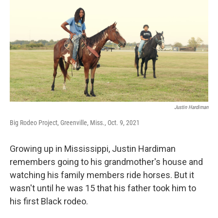
o
r
I
k
n
Justin Hardiman
Big Rodeo Project, Greenville, Miss., Oct. 9, 2021
Growing up in Mississippi, Justin Hardiman
remembers going to his grandmother's house and
watching his family members ride horses. But it
wasn't until he was 15 that his father took him to
his first Black rodeo.