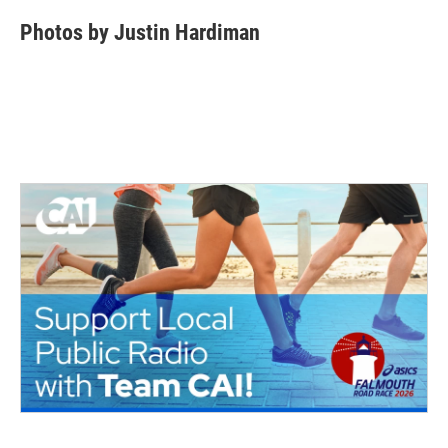
Photos by Justin Hardiman