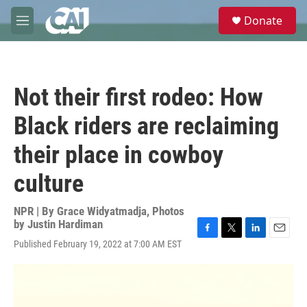
Skip to main content
S
Donate
e
M
a
e
r
n
c
u
h
Not their first rodeo: How
u
e
Black riders are reclaiming
r
y
their place in cowboy
culture
NPR | By
Grace Widyatmadja
,
Photos
by Justin Hardiman
F
T
L
E
Published February 19, 2022 at 7:00 AM EST
a
w
i
m
c
i
n
a
e
t
k
i
b
t
e
l
o
e
d