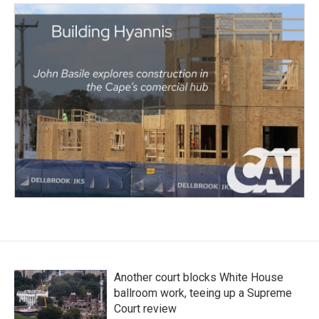
Another court blocks White House
ballroom work, teeing up a Supreme
Court review