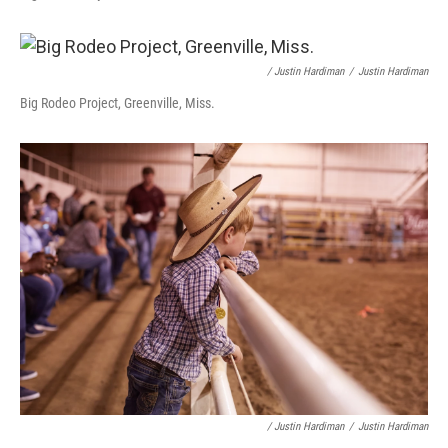
/ Justin Hardiman
/
Justin Hardiman
Big Rodeo Project, Greenville, Miss.
/ Justin Hardiman
/
Justin Hardiman