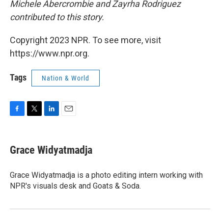
Michele Abercrombie and Zayrha Rodriguez
contributed to this story.
Copyright 2023 NPR. To see more, visit
https://www.npr.org.
Tags
Nation & World
F
T
L
E
a
w
i
m
c
i
n
a
e
t
k
i
Grace Widyatmadja
b
t
e
l
o
e
d
o
r
I
Grace Widyatmadja is a photo editing intern working with
k
n
NPR's visuals desk and Goats & Soda.