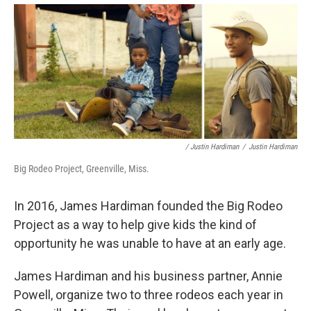
/ Justin Hardiman
/
Justin Hardiman
Big Rodeo Project, Greenville, Miss.
In 2016, James Hardiman founded the Big Rodeo
Project as a way to help give kids the kind of
opportunity he was unable to have at an early age.
James Hardiman and his business partner, Annie
Powell, organize two to three rodeos each year in