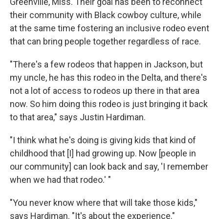
Greenville, Miss. Their goal has been to reconnect
their community with Black cowboy culture, while
at the same time fostering an inclusive rodeo event
that can bring people together regardless of race.
"There's a few rodeos that happen in Jackson, but
my uncle, he has this rodeo in the Delta, and there's
not a lot of access to rodeos up there in that area
now. So him doing this rodeo is just bringing it back
to that area," says Justin Hardiman.
"I think what he's doing is giving kids that kind of
childhood that [I] had growing up. Now [people in
our community] can look back and say, 'I remember
when we had that rodeo.' "
"You never know where that will take those kids,"
says Hardiman. "It's about the experience."