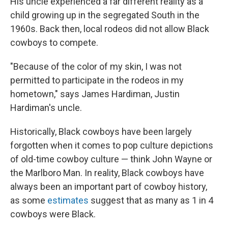
His uncle experienced a far different reality as a
child growing up in the segregated South in the
1960s. Back then, local
rodeos did not allow Black
cowboys to compete.
"Because of the color of my skin, I was not
permitted to participate in the rodeos in my
hometown," says James Hardiman, Justin
Hardiman's uncle.
Historically, Black cowboys have been largely
forgotten when it comes to pop culture depictions
of old-time cowboy culture — think John Wayne or
the Marlboro Man. In reality, Black cowboys have
always been an important part of cowboy history,
as some
estimates
suggest that as many as 1 in 4
cowboys were Black.