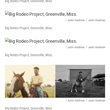
Big Rodeo Project, Greenville, Miss.
/ Justin Hardiman
/
Justin Hardiman
Big Rodeo Project, Greenville, Miss.
/ Justin Hardiman
/
Justin Hardiman
Big Rodeo Project, Greenville, Miss.
/ Justin Hardiman
/
Justin Hardiman
Big Rodeo Project, Greenville, Miss.