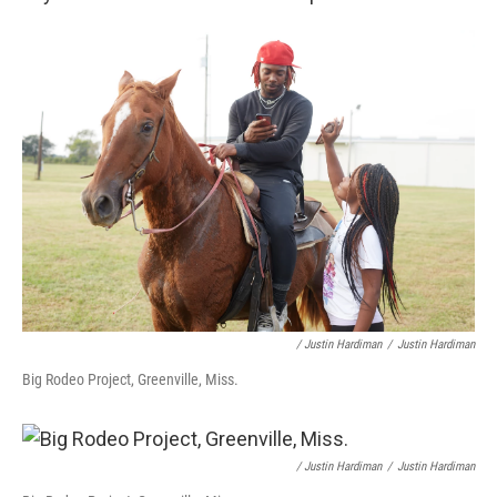
/ Justin Hardiman
/
Justin Hardiman
Big Rodeo Project, Greenville, Miss.
/ Justin Hardiman
/
Justin Hardiman