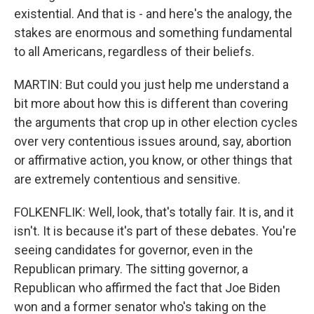
existential. And that is - and here's the analogy, the
stakes are enormous and something fundamental
to all Americans, regardless of their beliefs.
MARTIN: But could you just help me understand a
bit more about how this is different than covering
the arguments that crop up in other election cycles
over very contentious issues around, say, abortion
or affirmative action, you know, or other things that
are extremely contentious and sensitive.
FOLKENFLIK: Well, look, that's totally fair. It is, and it
isn't. It is because it's part of these debates. You're
seeing candidates for governor, even in the
Republican primary. The sitting governor, a
Republican who affirmed the fact that Joe Biden
won and a former senator who's taking on the