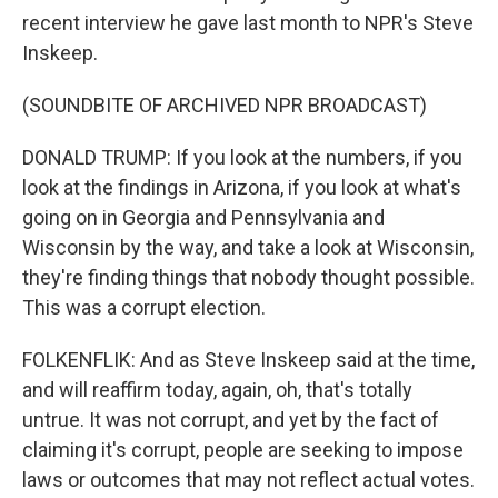
recent interview he gave last month to NPR's Steve
Inskeep.
(SOUNDBITE OF ARCHIVED NPR BROADCAST)
DONALD TRUMP: If you look at the numbers, if you
look at the findings in Arizona, if you look at what's
going on in Georgia and Pennsylvania and
Wisconsin by the way, and take a look at Wisconsin,
they're finding things that nobody thought possible.
This was a corrupt election.
FOLKENFLIK: And as Steve Inskeep said at the time,
and will reaffirm today, again, oh, that's totally
untrue. It was not corrupt, and yet by the fact of
claiming it's corrupt, people are seeking to impose
laws or outcomes that may not reflect actual votes.