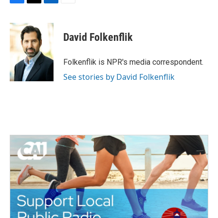
F
T
L
E
a
w
i
m
c
i
n
a
e
t
k
i
David Folkenflik
b
t
e
l
o
e
d
o
r
I
Folkenflik is NPR's media correspondent.
k
n
See stories by David Folkenflik