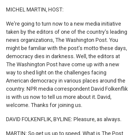
o
r
I
k
n
MICHEL MARTIN, HOST:
We're going to turn now to a new media initiative
taken by the editors of one of the country's leading
news organizations, The Washington Post. You
might be familiar with the post's motto these days,
democracy dies in darkness. Well, the editors at
The Washington Post have come up with a new
way to shed light on the challenges facing
American democracy in various places around the
country. NPR media correspondent David Folkenflik
is with us now to tell us more about it. David,
welcome. Thanks for joining us.
DAVID FOLKENFLIK, BYLINE: Pleasure, as always.
MARTIN: So get us up to speed. What is The Post