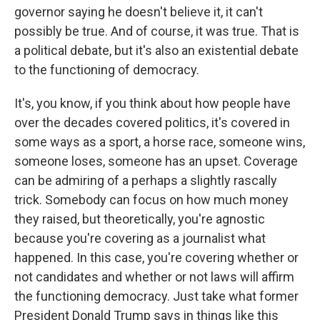
governor saying he doesn't believe it, it can't
possibly be true. And of course, it was true. That is
a political debate, but it's also an existential debate
to the functioning of democracy.
It's, you know, if you think about how people have
over the decades covered politics, it's covered in
some ways as a sport, a horse race, someone wins,
someone loses, someone has an upset. Coverage
can be admiring of a perhaps a slightly rascally
trick. Somebody can focus on how much money
they raised, but theoretically, you're agnostic
because you're covering as a journalist what
happened. In this case, you're covering whether or
not candidates and whether or not laws will affirm
the functioning democracy. Just take what former
President Donald Trump says in things like this