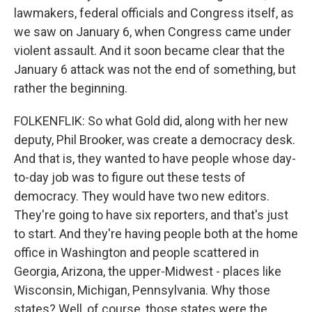
lawmakers, federal officials and Congress itself, as
we saw on January 6, when Congress came under
violent assault. And it soon became clear that the
January 6 attack was not the end of something, but
rather the beginning.
FOLKENFLIK: So what Gold did, along with her new
deputy, Phil Brooker, was create a democracy desk.
And that is, they wanted to have people whose day-
to-day job was to figure out these tests of
democracy. They would have two new editors.
They're going to have six reporters, and that's just
to start. And they're having people both at the home
office in Washington and people scattered in
Georgia, Arizona, the upper-Midwest - places like
Wisconsin, Michigan, Pennsylvania. Why those
states? Well, of course, those states were the