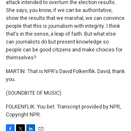
attack intended to overturn the election results.
She says, you know, if we can be authoritative,
show the results that we marshal, we can convince
people that this is journalism with integrity. I think
that's in the sense, a leap of faith. But what else
can journalists do but present knowledge so
people can be good citizens and make choices for
themselves?
MARTIN: That is NPR's David Folkenflik. David, thank
you.
(SOUNDBITE OF MUSIC)
FOLKENFLIK: You bet. Transcript provided by NPR,
Copyright NPR.