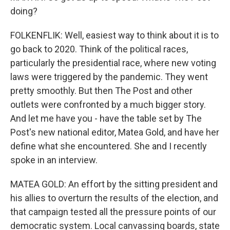
doing?
FOLKENFLIK: Well, easiest way to think about it is to
go back to 2020. Think of the political races,
particularly the presidential race, where new voting
laws were triggered by the pandemic. They went
pretty smoothly. But then The Post and other
outlets were confronted by a much bigger story.
And let me have you - have the table set by The
Post's new national editor, Matea Gold, and have her
define what she encountered. She and I recently
spoke in an interview.
MATEA GOLD: An effort by the sitting president and
his allies to overturn the results of the election, and
that campaign tested all the pressure points of our
democratic system. Local canvassing boards, state