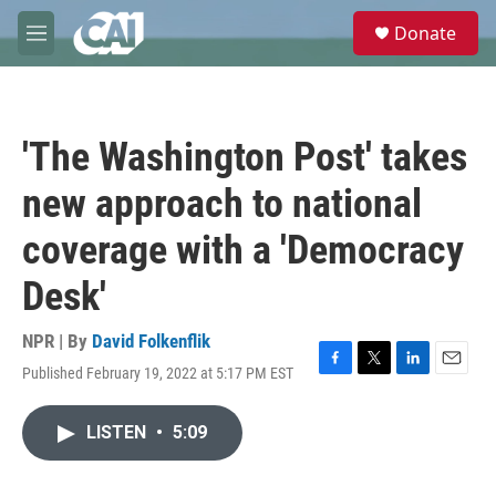
Skip to main content
S
Donate
e
M
a
e
r
n
c
u
h
'The Washington Post' takes
u
e
new approach to national
r
y
coverage with a 'Democracy
Desk'
NPR | By
David Folkenflik
Published February 19, 2022 at 5:17 PM EST
F
T
L
E
a
w
i
m
c
i
n
a
LISTEN
•
5:09
e
t
k
i
b
t
e
l
o
e
d