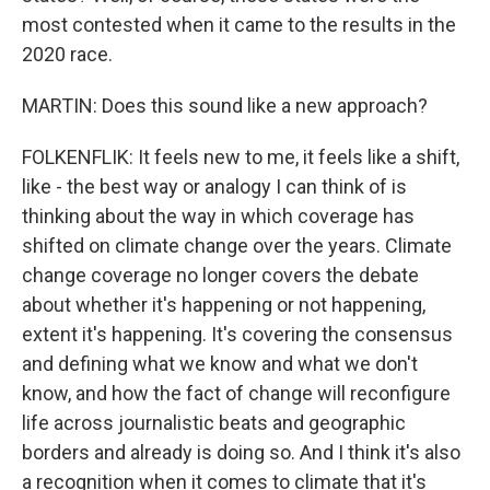
most contested when it came to the results in the
2020 race.
MARTIN: Does this sound like a new approach?
FOLKENFLIK: It feels new to me, it feels like a shift,
like - the best way or analogy I can think of is
thinking about the way in which coverage has
shifted on climate change over the years. Climate
change coverage no longer covers the debate
about whether it's happening or not happening,
extent it's happening. It's covering the consensus
and defining what we know and what we don't
know, and how the fact of change will reconfigure
life across journalistic beats and geographic
borders and already is doing so. And I think it's also
a recognition when it comes to climate that it's