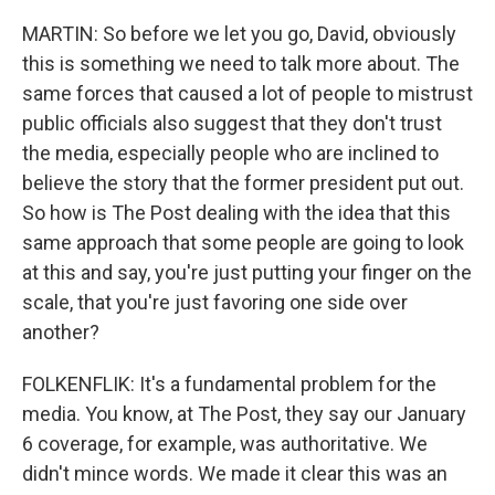
MARTIN: So before we let you go, David, obviously
this is something we need to talk more about. The
same forces that caused a lot of people to mistrust
public officials also suggest that they don't trust
the media, especially people who are inclined to
believe the story that the former president put out.
So how is The Post dealing with the idea that this
same approach that some people are going to look
at this and say, you're just putting your finger on the
scale, that you're just favoring one side over
another?
FOLKENFLIK: It's a fundamental problem for the
media. You know, at The Post, they say our January
6 coverage, for example, was authoritative. We
didn't mince words. We made it clear this was an