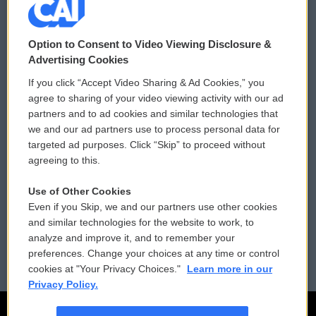
© 2026
Option to Consent to Video Viewing Disclosure &
Privacy and Terms
Sonics: Community Voices
Advertising Cookies
If you click “Accept Video Sharing & Ad Cookies,” you
Comments Policy
WCAI eNews Sign Up
agree to sharing of your video viewing activity with our ad
partners and to ad cookies and similar technologies that
Donor Privacy Policy
Submit a PSA
we and our ad partners use to process personal data for
targeted ad purposes. Click “Skip” to proceed without
Contact Us
Vehicle Donation
agreeing to this.
Membership
Podcasts
Use of Other Cookies
Even if you Skip, we and our partners use other cookies
Reports and Filings
Public File Assistance
and similar technologies for the website to work, to
analyze and improve it, and to remember your
Employment
FCC Public Files
preferences. Change your choices at any time or control
cookies at "Your Privacy Choices."
Learn more in our
Privacy Policy.