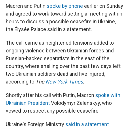
Macron and Putin
spoke by phone
earlier on Sunday
and agreed to work toward setting a meeting within
hours to discuss a possible ceasefire in Ukraine,
the Élysée Palace said in a statement.
The call came as heightened tensions added to
ongoing violence between Ukrainian forces and
Russian-backed separatists in the east of the
country, where shelling over the past few days left
two Ukrainian soldiers dead and five injured,
according to
The
New York Times
.
Shortly after his call with Putin, Macron
spoke with
Ukrainian President
Volodymyr Zelenskyy, who
vowed to respect any possible ceasefire.
Ukraine's Foreign Ministry
said in a statement