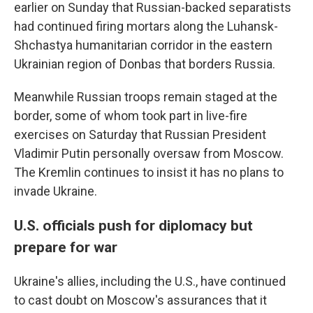
earlier on Sunday that Russian-backed separatists
had continued firing mortars along the Luhansk-
Shchastya humanitarian corridor in the eastern
Ukrainian region of Donbas that borders Russia.
Meanwhile Russian troops remain staged at the
border, some of whom took part in live-fire
exercises on Saturday that Russian President
Vladimir Putin personally oversaw from Moscow.
The Kremlin continues to insist it has no plans to
invade Ukraine.
U.S. officials push for diplomacy but
prepare for war
Ukraine's allies, including the U.S., have continued
to cast doubt on Moscow's assurances that it