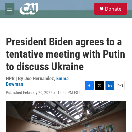
Skip to main content
S
Donate
e
M
a
e
r
n
c
u
h
President Biden agrees to a
u
e
tentative meeting with Putin
r
y
to discuss Ukraine
NPR | By
Joe Hernandez
,
Emma
Bowman
F
T
L
E
Published February 20, 2022 at 12:22 PM EST
a
w
i
m
c
i
n
a
e
t
k
i
b
t
e
l
o
e
d
o
r
I
k
n