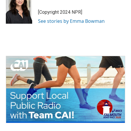
[Copyright 2024 NPR]
See stories by Emma Bowman