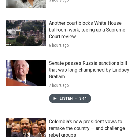
Another court blocks White House
ballroom work, teeing up a Supreme
Court review
6 hours ago
Senate passes Russia sanctions bill
that was long championed by Lindsey
Graham
7 hours ago
LISTEN
•
3:44
Colombia's new president vows to
remake the country — and challenge
rebel groups