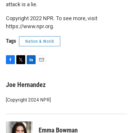
attack is a lie.
Copyright 2022 NPR. To see more, visit
https://www.npr.org.
Tags
Nation & World
F
T
L
E
a
w
i
m
c
i
n
a
e
t
k
i
Joe Hernandez
b
t
e
l
o
e
d
o
r
I
[Copyright 2024 NPR]
k
n
Emma Bowman