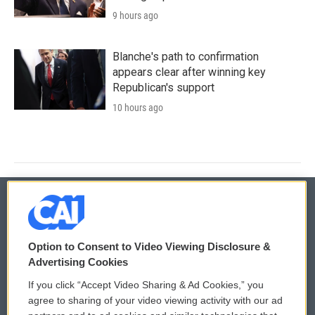
9 hours ago
Blanche's path to confirmation
appears clear after winning key
Republican's support
10 hours ago
© 2026
Option to Consent to Video Viewing Disclosure &
Privacy and Terms
Sonics: Community Voices
Advertising Cookies
If you click “Accept Video Sharing & Ad Cookies,” you
Comments Policy
WCAI eNews Sign Up
agree to sharing of your video viewing activity with our ad