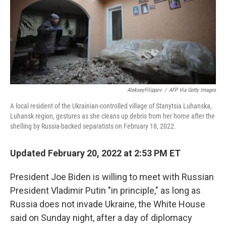
AlekseyFilippov
/
AFP Via Getty Images
A local resident of the Ukrainian-controlled village of Stanytsia Luhanska,
Luhansk region, gestures as she cleans up debris from her home after the
shelling by Russia-backed separatists on February 18, 2022.
Updated February 20, 2022 at 2:53 PM ET
President Joe Biden is willing to meet with Russian
President Vladimir Putin "in principle," as long as
Russia does not invade Ukraine, the White House
said on Sunday night, after a day of diplomacy