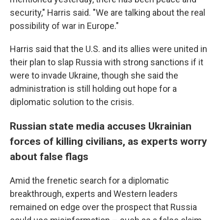
security," Harris said. "We are talking about the real
possibility of war in Europe."
Harris said that the U.S. and its allies were united in
their plan to slap Russia with strong sanctions if it
were to invade Ukraine, though she said the
administration is still holding out hope for a
diplomatic solution to the crisis.
Russian state media accuses Ukrainian
forces of killing civilians, as experts worry
about false flags
Amid the frenetic search for a diplomatic
breakthrough, experts and Western leaders
remained on edge over the prospect that Russia