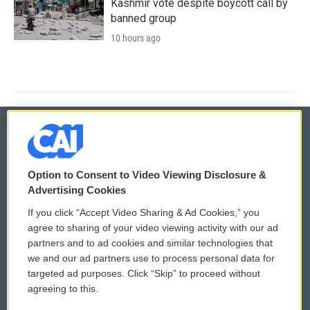
Kashmir vote despite boycott call by
banned group
10 hours ago
© 2026
Option to Consent to Video Viewing Disclosure &
Privacy and Terms
Sonics: Community Voices
Advertising Cookies
If you click “Accept Video Sharing & Ad Cookies,” you
Comments Policy
WCAI eNews Sign Up
agree to sharing of your video viewing activity with our ad
partners and to ad cookies and similar technologies that
Donor Privacy Policy
Submit a PSA
we and our ad partners use to process personal data for
targeted ad purposes. Click “Skip” to proceed without
Contact Us
Vehicle Donation
agreeing to this.
Membership
Podcasts