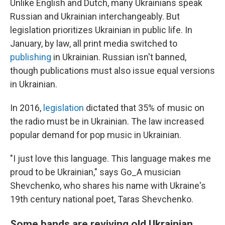
Unlike English and Dutch, many Ukrainians speak
Russian and Ukrainian interchangeably. But
legislation prioritizes Ukrainian in public life. In
January, by law, all print media switched to
publishing
in Ukrainian. Russian isn't banned,
though publications must also issue equal versions
in Ukrainian.
In 2016,
legislation
dictated that 35% of music on
the radio must be in Ukrainian. The law increased
popular demand for pop music in Ukrainian.
"I just love this language. This language makes me
proud to be Ukrainian," says Go_A musician
Shevchenko, who shares his name with Ukraine's
19th century national poet, Taras Shevchenko.
Some bands are reviving old Ukrainian