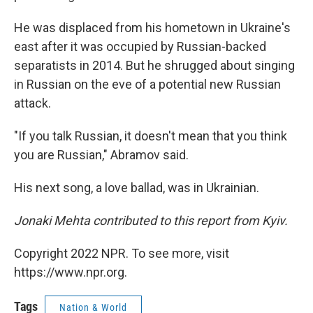
He was displaced from his hometown in Ukraine's
east after it was occupied by Russian-backed
separatists in 2014. But he shrugged about singing
in Russian on the eve of a potential new Russian
attack.
"If you talk Russian, it doesn't mean that you think
you are Russian," Abramov said.
His next song, a love ballad, was in Ukrainian.
Jonaki Mehta contributed to this report from Kyiv.
Copyright 2022 NPR. To see more, visit
https://www.npr.org.
Tags
Nation & World