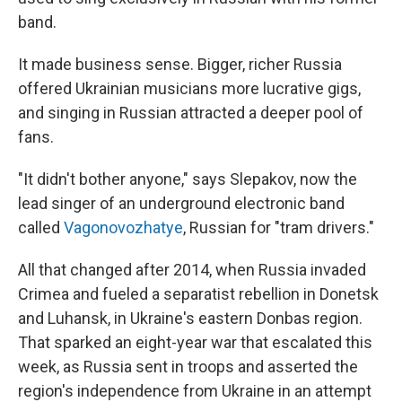
band.
It made business sense. Bigger, richer Russia
offered Ukrainian musicians more lucrative gigs,
and singing in Russian attracted a deeper pool of
fans.
"It didn't bother anyone," says Slepakov, now the
lead singer of an underground electronic band
called
Vagonovozhatye
, Russian for "tram drivers."
All that changed after 2014, when Russia invaded
Crimea and fueled a separatist rebellion in Donetsk
and Luhansk, in Ukraine's eastern Donbas region.
That sparked an eight-year war that escalated this
week, as Russia sent in troops and asserted the
region's independence from Ukraine in an attempt