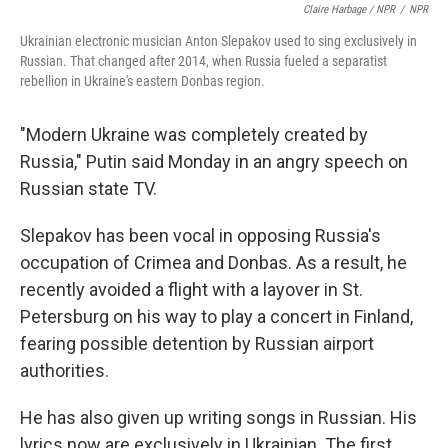
Claire Harbage / NPR
/
NPR
Ukrainian electronic musician Anton Slepakov used to sing exclusively in
Russian. That changed after 2014, when Russia fueled a separatist
rebellion in Ukraine's eastern Donbas region.
"Modern Ukraine was completely created by
Russia," Putin said Monday in an angry speech on
Russian state TV.
Slepakov has been vocal in opposing Russia's
occupation of Crimea and Donbas. As a result, he
recently avoided a flight with a layover in St.
Petersburg on his way to play a concert in Finland,
fearing possible detention by Russian airport
authorities.
He has also given up writing songs in Russian. His
lyrics now are exclusively in Ukrainian. The first