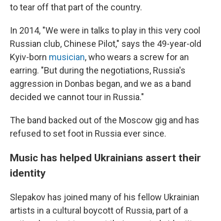
to tear off that part of the country.
In 2014, "We were in talks to play in this very cool
Russian club, Chinese Pilot," says the 49-year-old
Kyiv-born
musician
, who wears a screw for an
earring. "But during the negotiations, Russia's
aggression in Donbas began, and we as a band
decided we cannot tour in Russia."
The band backed out of the Moscow gig and has
refused to set foot in Russia ever since.
Music has helped Ukrainians assert their
identity
Slepakov has joined many of his fellow Ukrainian
artists in a cultural boycott of Russia, part of a