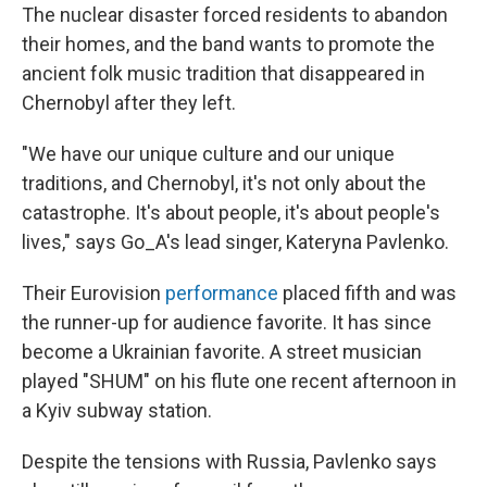
The nuclear disaster forced residents to abandon
their homes, and the band wants to promote the
ancient folk music tradition that disappeared in
Chernobyl after they left.
"We have our unique culture and our unique
traditions, and Chernobyl, it's not only about the
catastrophe. It's about people, it's about people's
lives," says Go_A's lead singer, Kateryna Pavlenko.
Their Eurovision
performance
placed fifth and was
the runner-up for audience favorite. It has since
become a Ukrainian favorite. A street musician
played "SHUM" on his flute one recent afternoon in
a Kyiv subway station.
Despite the tensions with Russia, Pavlenko says