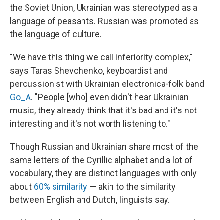
the Soviet Union, Ukrainian was stereotyped as a
language of peasants. Russian was promoted as
the language of culture.
"We have this thing we call inferiority complex,"
says Taras Shevchenko, keyboardist and
percussionist with Ukrainian electronica-folk band
Go_A
. "People [who] even didn't hear Ukrainian
music, they already think that it's bad and it's not
interesting and it's not worth listening to."
Though Russian and Ukrainian share most of the
same letters of the Cyrillic alphabet and a lot of
vocabulary, they are distinct languages with only
about
60% similarity
— akin to the similarity
between English and Dutch, linguists say.