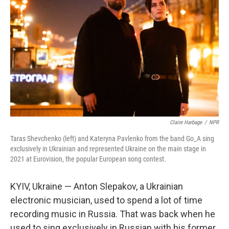
Claire Harbage
/
NPR
Taras Shevchenko (left) and Kateryna Pavlenko from the band Go_A sing
exclusively in Ukrainian and represented Ukraine on the main stage in
2021 at Eurovision, the popular European song contest.
KYIV, Ukraine — Anton Slepakov, a Ukrainian
electronic musician, used to spend a lot of time
recording music in Russia. That was back when he
used to sing exclusively in Russian with his former