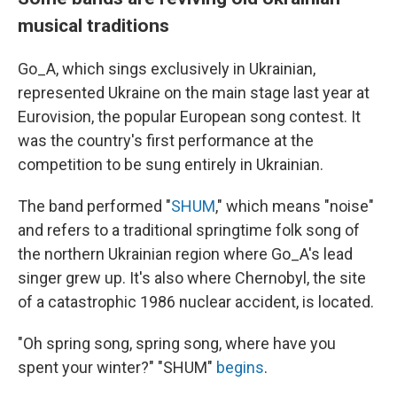
musical traditions
Go_A, which sings exclusively in Ukrainian,
represented Ukraine on the main stage last year at
Eurovision, the popular European song contest. It
was the country's first performance at the
competition to be sung entirely in Ukrainian.
The band performed "
SHUM
," which means "noise"
and refers to a traditional springtime folk song of
the northern Ukrainian region where Go_A's lead
singer grew up. It's also where Chernobyl, the site
of a catastrophic 1986 nuclear accident, is located.
"Oh spring song, spring song, where have you
spent your winter?" "SHUM"
begins
.