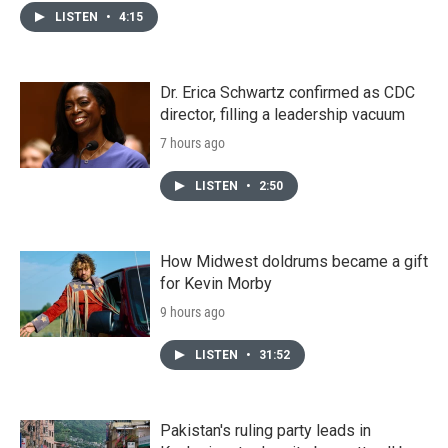
LISTEN
•
4:15
Dr. Erica Schwartz confirmed as CDC
director, filling a leadership vacuum
7 hours ago
LISTEN
•
2:50
How Midwest doldrums became a gift
for Kevin Morby
9 hours ago
LISTEN
•
31:52
Pakistan's ruling party leads in