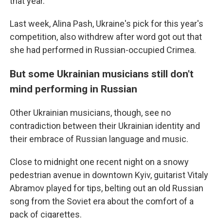
that year.
Last week, Alina Pash, Ukraine's pick for this year's
competition, also withdrew after word got out that
she had performed in Russian-occupied Crimea.
But some Ukrainian musicians still don't
mind performing in Russian
Other Ukrainian musicians, though, see no
contradiction between their Ukrainian identity and
their embrace of Russian language and music.
Close to midnight one recent night on a snowy
pedestrian avenue in downtown Kyiv, guitarist Vitaly
Abramov played for tips, belting out an old Russian
song from the Soviet era about the comfort of a
pack of cigarettes.