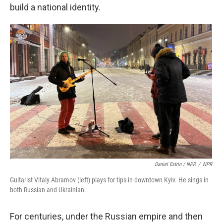
build a national identity.
Daniel Estrin / NPR
/
NPR
Guitarist Vitaly Abramov (left) plays for tips in downtown Kyiv. He sings in
both Russian and Ukrainian.
For centuries, under the Russian empire and then