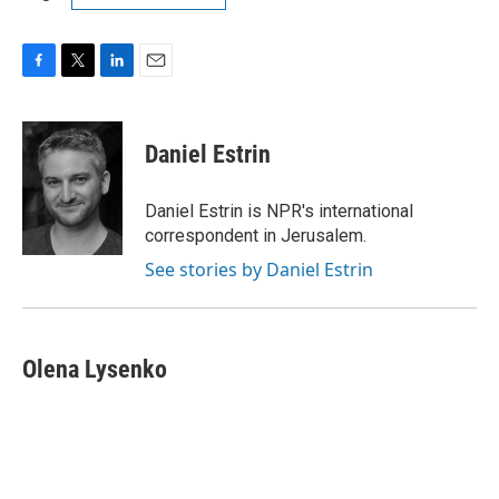
F
T
L
E
a
w
i
m
c
i
n
a
e
t
k
i
Daniel Estrin
b
t
e
l
o
e
d
o
r
I
Daniel Estrin is NPR's international
k
n
correspondent in Jerusalem.
See stories by Daniel Estrin
Olena Lysenko