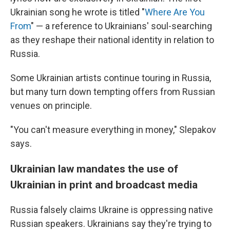
Ukrainian song he wrote is titled "
Where Are You
From
" — a reference to Ukrainians' soul-searching
as they reshape their national identity in relation to
Russia.
Some Ukrainian artists continue touring in Russia,
but many turn down tempting offers from Russian
venues on principle.
"You can't measure everything in money," Slepakov
says.
Ukrainian law mandates the use of
Ukrainian in print and broadcast media
Russia falsely claims Ukraine is oppressing native
Russian speakers. Ukrainians say they're trying to