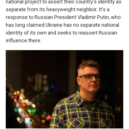
national project to assert their country's identity as
separate from its heavyweight neighbor. It's a
response to Russian President Vladimir Putin, who
has long claimed Ukraine has no separate national
identity of its own and seeks to reassert Russian
influence there.