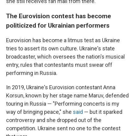
she still receives fan mail from there.
The Eurovision contest has become
politicized for Ukrainian performers
Eurovision has become a litmus test as Ukraine
tries to assert its own culture. Ukraine's state
broadcaster, which oversees the nation's musical
entry, rules that contestants must swear off
performing in Russia.
In 2019, Ukraine's Eurovision contestant Anna
Korsun, known by her stage name Maruv, defended
touring in Russia — "Performing concerts is my
way of bringing peace," she
said
— but it sparked
controversy and she dropped out of the
competition. Ukraine sent no one to the contest