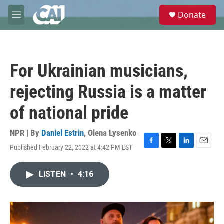
Skip to main content
S
Donate
e
M
a
e
r
n
c
u
h
For Ukrainian musicians,
u
e
rejecting Russia is a matter
r
y
of national pride
NPR | By
Daniel Estrin
,
Olena Lysenko
Published February 22, 2022 at 4:42 PM EST
F
T
L
E
a
w
i
m
c
i
n
a
LISTEN
•
4:16
e
t
k
i
b
t
e
l
o
e
d
o
r
I
k
n