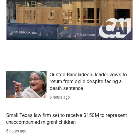
Ousted Bangladeshi leader vows to
return from exile despite facing a
death sentence
6 hours ago
Small Texas law firm set to receive $150M to represent
unaccompanied migrant children
6 hours ago