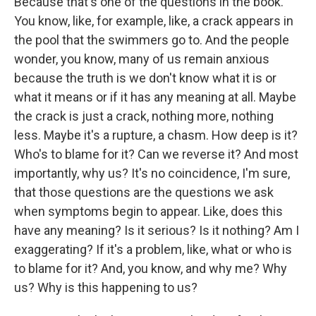
Because that's one of the questions in the book.
You know, like, for example, like, a crack appears in
the pool that the swimmers go to. And the people
wonder, you know, many of us remain anxious
because the truth is we don't know what it is or
what it means or if it has any meaning at all. Maybe
the crack is just a crack, nothing more, nothing
less. Maybe it's a rupture, a chasm. How deep is it?
Who's to blame for it? Can we reverse it? And most
importantly, why us? It's no coincidence, I'm sure,
that those questions are the questions we ask
when symptoms begin to appear. Like, does this
have any meaning? Is it serious? Is it nothing? Am I
exaggerating? If it's a problem, like, what or who is
to blame for it? And, you know, and why me? Why
us? Why is this happening to us?