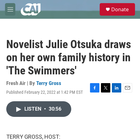
Skip to main content
S
Donate
e
M
a
e
r
n
c
u
h
Novelist Julie Otsuka draws
u
e
on her own family history in
r
y
'The Swimmers'
Fresh Air | By
Terry Gross
Published February 22, 2022 at 1:42 PM EST
F
T
L
E
a
w
i
m
c
i
n
a
LISTEN
•
30:56
e
t
k
i
b
t
e
l
o
e
d
o
r
I
k
n
TERRY GROSS, HOST: