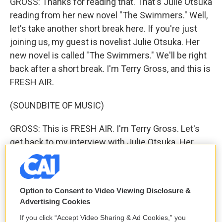
GROSS: Thanks for reading that. That's Julie Otsuka
reading from her new novel "The Swimmers." Well,
let's take another short break here. If you're just
joining us, my guest is novelist Julie Otsuka. Her
new novel is called "The Swimmers." We'll be right
back after a short break. I'm Terry Gross, and this is
FRESH AIR.
(SOUNDBITE OF MUSIC)
GROSS: This is FRESH AIR. I'm Terry Gross. Let's
get back to my interview with Julie Otsuka. Her
new novel, "The Swimmers," is about a woman
losing her memories and her life to dementia and
about her relationship with her daughter, who has
Option to Consent to Video Viewing Disclosure &
been geographically and emotionally distant.
Advertising Cookies
Otsuka is the author of two previous novels. "The
If you click “Accept Video Sharing & Ad Cookies,” you