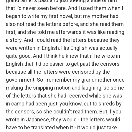
grandfather's past and just seeing a side of him
that I'd never seen before. And I used them when I
began to write my first novel, but my mother had
also not read the letters before, and she read them
first, and she told me afterwards it was like reading
a story. And I could read the letters because they
were written in English. His English was actually
quite good. And I think he knew that if he wrote in
English that it'd be easier to get past the censors
because all the letters were censored by the
government. So I remember my grandmother once
making the snipping motion and laughing, so some
of the letters that she had received while she was
in camp had been just, you know, cut to shreds by
the censors, so she couldn't read them. But if you
wrote in Japanese, they would - the letters would
have to be translated when it - it would just take