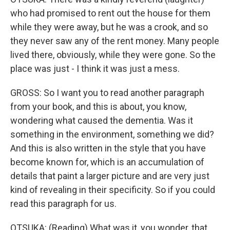
who had promised to rent out the house for them
while they were away, but he was a crook, and so
they never saw any of the rent money. Many people
lived there, obviously, while they were gone. So the
place was just - I think it was just a mess.
GROSS: So I want you to read another paragraph
from your book, and this is about, you know,
wondering what caused the dementia. Was it
something in the environment, something we did?
And this is also written in the style that you have
become known for, which is an accumulation of
details that paint a larger picture and are very just
kind of revealing in their specificity. So if you could
read this paragraph for us.
OTSUKA: (Reading) What was it, you wonder, that