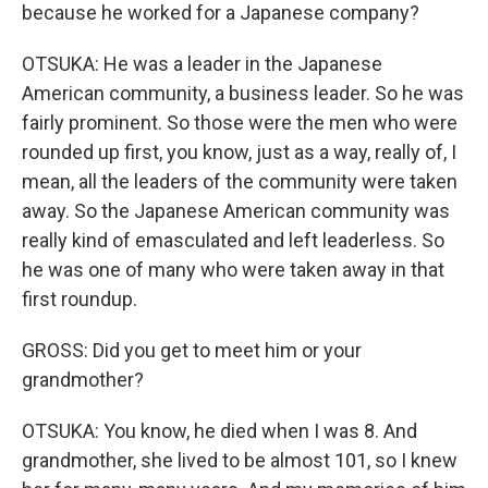
because he worked for a Japanese company?
OTSUKA: He was a leader in the Japanese
American community, a business leader. So he was
fairly prominent. So those were the men who were
rounded up first, you know, just as a way, really of, I
mean, all the leaders of the community were taken
away. So the Japanese American community was
really kind of emasculated and left leaderless. So
he was one of many who were taken away in that
first roundup.
GROSS: Did you get to meet him or your
grandmother?
OTSUKA: You know, he died when I was 8. And
grandmother, she lived to be almost 101, so I knew