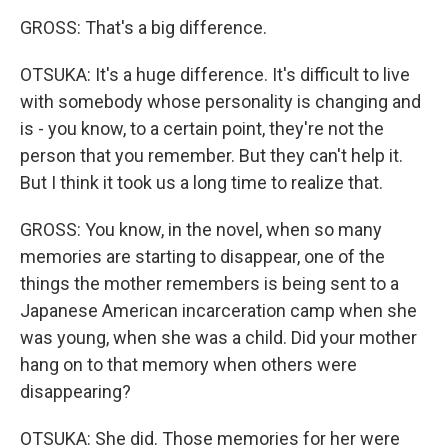
GROSS: That's a big difference.
OTSUKA: It's a huge difference. It's difficult to live
with somebody whose personality is changing and
is - you know, to a certain point, they're not the
person that you remember. But they can't help it.
But I think it took us a long time to realize that.
GROSS: You know, in the novel, when so many
memories are starting to disappear, one of the
things the mother remembers is being sent to a
Japanese American incarceration camp when she
was young, when she was a child. Did your mother
hang on to that memory when others were
disappearing?
OTSUKA: She did. Those memories for her were