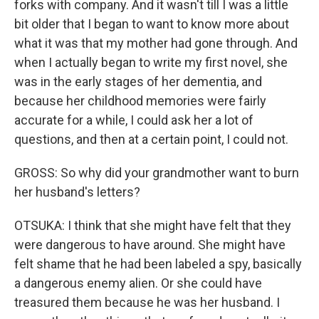
forks with company. And it wasn't till I was a little
bit older that I began to want to know more about
what it was that my mother had gone through. And
when I actually began to write my first novel, she
was in the early stages of her dementia, and
because her childhood memories were fairly
accurate for a while, I could ask her a lot of
questions, and then at a certain point, I could not.
GROSS: So why did your grandmother want to burn
her husband's letters?
OTSUKA: I think that she might have felt that they
were dangerous to have around. She might have
felt shame that he had been labeled a spy, basically
a dangerous enemy alien. Or she could have
treasured them because he was her husband. I