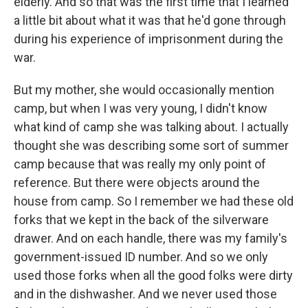
elderly. And so that was the first time that I learned
a little bit about what it was that he'd gone through
during his experience of imprisonment during the
war.
But my mother, she would occasionally mention
camp, but when I was very young, I didn't know
what kind of camp she was talking about. I actually
thought she was describing some sort of summer
camp because that was really my only point of
reference. But there were objects around the
house from camp. So I remember we had these old
forks that we kept in the back of the silverware
drawer. And on each handle, there was my family's
government-issued ID number. And so we only
used those forks when all the good folks were dirty
and in the dishwasher. And we never used those