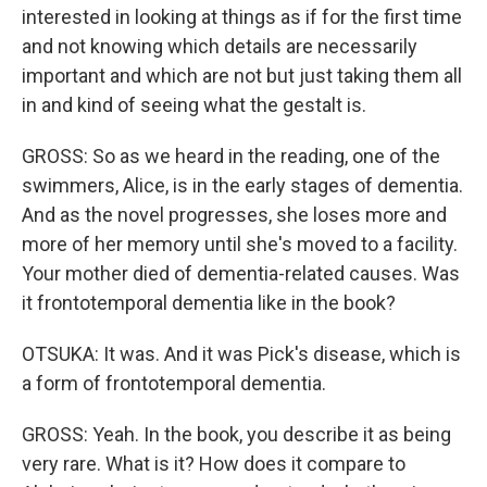
interested in looking at things as if for the first time
and not knowing which details are necessarily
important and which are not but just taking them all
in and kind of seeing what the gestalt is.
GROSS: So as we heard in the reading, one of the
swimmers, Alice, is in the early stages of dementia.
And as the novel progresses, she loses more and
more of her memory until she's moved to a facility.
Your mother died of dementia-related causes. Was
it frontotemporal dementia like in the book?
OTSUKA: It was. And it was Pick's disease, which is
a form of frontotemporal dementia.
GROSS: Yeah. In the book, you describe it as being
very rare. What is it? How does it compare to