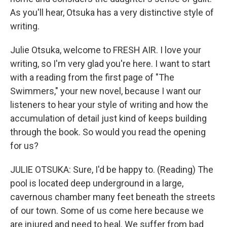
As you'll hear, Otsuka has a very distinctive style of
writing.
Julie Otsuka, welcome to FRESH AIR. I love your
writing, so I'm very glad you're here. I want to start
with a reading from the first page of "The
Swimmers," your new novel, because I want our
listeners to hear your style of writing and how the
accumulation of detail just kind of keeps building
through the book. So would you read the opening
for us?
JULIE OTSUKA: Sure, I'd be happy to. (Reading) The
pool is located deep underground in a large,
cavernous chamber many feet beneath the streets
of our town. Some of us come here because we
are injured and need to heal. We suffer from bad