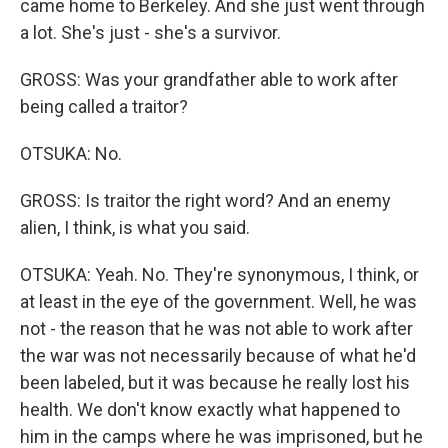
came home to Berkeley. And she just went through
a lot. She's just - she's a survivor.
GROSS: Was your grandfather able to work after
being called a traitor?
OTSUKA: No.
GROSS: Is traitor the right word? And an enemy
alien, I think, is what you said.
OTSUKA: Yeah. No. They're synonymous, I think, or
at least in the eye of the government. Well, he was
not - the reason that he was not able to work after
the war was not necessarily because of what he'd
been labeled, but it was because he really lost his
health. We don't know exactly what happened to
him in the camps where he was imprisoned, but he