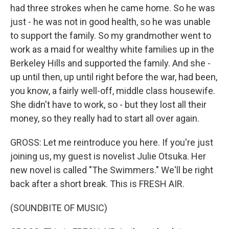
had three strokes when he came home. So he was
just - he was not in good health, so he was unable
to support the family. So my grandmother went to
work as a maid for wealthy white families up in the
Berkeley Hills and supported the family. And she -
up until then, up until right before the war, had been,
you know, a fairly well-off, middle class housewife.
She didn't have to work, so - but they lost all their
money, so they really had to start all over again.
GROSS: Let me reintroduce you here. If you're just
joining us, my guest is novelist Julie Otsuka. Her
new novel is called "The Swimmers." We'll be right
back after a short break. This is FRESH AIR.
(SOUNDBITE OF MUSIC)