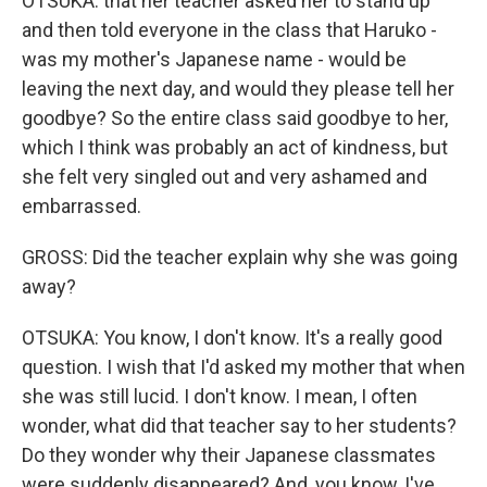
OTSUKA: that her teacher asked her to stand up
and then told everyone in the class that Haruko -
was my mother's Japanese name - would be
leaving the next day, and would they please tell her
goodbye? So the entire class said goodbye to her,
which I think was probably an act of kindness, but
she felt very singled out and very ashamed and
embarrassed.
GROSS: Did the teacher explain why she was going
away?
OTSUKA: You know, I don't know. It's a really good
question. I wish that I'd asked my mother that when
she was still lucid. I don't know. I mean, I often
wonder, what did that teacher say to her students?
Do they wonder why their Japanese classmates
were suddenly disappeared? And, you know, I've