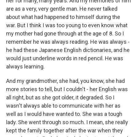
her for many, many years. And my memories of him
are as a very, very gentle man. He never talked
about what had happened to himself during the
war. But I think I was too young to even know what
my mother had gone through at the age of 8. So I
remember he was always reading. He was always -
he had these Japanese English dictionaries, and he
would just underline words in red pencil. He was
always learning.
And my grandmother, she had, you know, she had
more stories to tell, but I couldn't - her English was
all right, but as she got older, it degraded. So I
wasn't always able to communicate with her as
well as I would have wanted to. She was a tough
lady. She went through so much. I mean, she really
kept the family together after the war when they