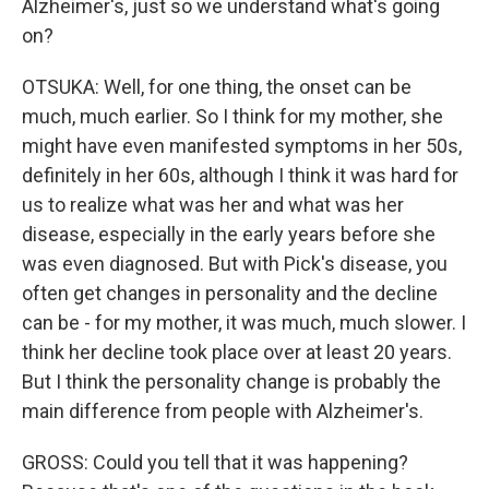
Alzheimer's, just so we understand what's going
on?
OTSUKA: Well, for one thing, the onset can be
much, much earlier. So I think for my mother, she
might have even manifested symptoms in her 50s,
definitely in her 60s, although I think it was hard for
us to realize what was her and what was her
disease, especially in the early years before she
was even diagnosed. But with Pick's disease, you
often get changes in personality and the decline
can be - for my mother, it was much, much slower. I
think her decline took place over at least 20 years.
But I think the personality change is probably the
main difference from people with Alzheimer's.
GROSS: Could you tell that it was happening?