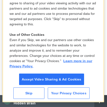
Buddha In The Attic" is about Japanese picture
agree to sharing of your video viewing activity with our ad
brides, women in Japan in the early 1900s who
partners and to ad cookies and similar technologies that
came to America the only way they legally could, by
we and our ad partners use to process personal data for
marrying a man already living here. These
targeted ad purposes. Click “Skip” to proceed without
agreeing to this.
marriages were arranged with the help of
matchmakers based on photos that the would-be
Use of Other Cookies
bride and groom were shown of each other. "When
Even if you Skip, we and our partners use other cookies
The Emperor Was Divine," based on her family
and similar technologies for the website to work, to
analyze and improve it, and to remember your
history, is about Japanese Americans who were
preferences. Change your choices at any time or control
forced into Japanese American incarceration
cookies at "Your Privacy Choices."
Learn more in our
camps during World War II.
Privacy Policy.
Your novel "The Buddha In The Attic" is about the
Accept Video Sharing & Ad Cookies
Japanese women known as picture brides. Can you
describe what made somebody a picture bride?
Skip
Your Privacy Choices
Like, who were the picture brides?
CAI
Hidden Brain
OTSUKA: They were young women, often in their