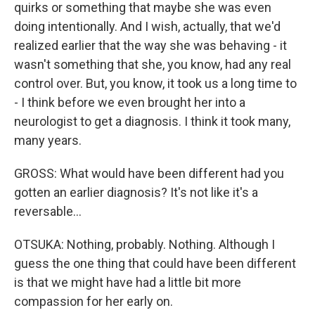
quirks or something that maybe she was even
doing intentionally. And I wish, actually, that we'd
realized earlier that the way she was behaving - it
wasn't something that she, you know, had any real
control over. But, you know, it took us a long time to
- I think before we even brought her into a
neurologist to get a diagnosis. I think it took many,
many years.
GROSS: What would have been different had you
gotten an earlier diagnosis? It's not like it's a
reversable...
OTSUKA: Nothing, probably. Nothing. Although I
guess the one thing that could have been different
is that we might have had a little bit more
compassion for her early on.