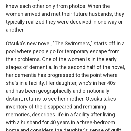
knew each other only from photos. When the
women arrived and met their future husbands, they
typically realized they were deceived in one way or
another.
Otsuka's new novel, "The Swimmers," starts off in a
pool where people go for temporary escape from
their problems. One of the women is in the early
stages of dementia. In the second half of the novel,
her dementia has progressed to the point where
she's in a facility. Her daughter, who's in her 40s
and has been geographically and emotionally
distant, returns to see her mother. Otsuka takes
inventory of the disappeared and remaining
memories, describes life in a facility after living
with a husband for 40 years in a three-bedroom
home and considers the daughter's sense of guilt.