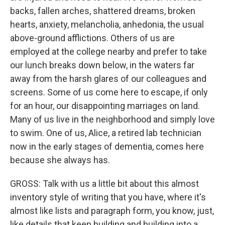
backs, fallen arches, shattered dreams, broken
hearts, anxiety, melancholia, anhedonia, the usual
above-ground afflictions. Others of us are
employed at the college nearby and prefer to take
our lunch breaks down below, in the waters far
away from the harsh glares of our colleagues and
screens. Some of us come here to escape, if only
for an hour, our disappointing marriages on land.
Many of us live in the neighborhood and simply love
to swim. One of us, Alice, a retired lab technician
now in the early stages of dementia, comes here
because she always has.
GROSS: Talk with us a little bit about this almost
inventory style of writing that you have, where it's
almost like lists and paragraph form, you know, just,
like details that keep building and building into a