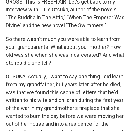
GROSS: This is FRESH AIR. Let's get back to my
interview with Julie Otsuka, author of the novels
"The Buddha In The Attic," "When The Emperor Was
Divine" and the new novel "The Swimmers."
So there wasn't much you were able to learn from
your grandparents. What about your mother? How
old was she when she was incarcerated? And what
stories did she tell?
OTSUKA: Actually, I want to say one thing I did learn
from my grandfather, but years later, after he died,
was that we found this cache of letters that he'd
written to his wife and children during the first year
of the war in my grandmother's fireplace that she
wanted to burn the day before we were moving her
out of her house and into a residence for the