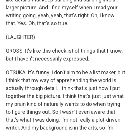
larger picture. And I find myself when I read your
writing going, yeah, yeah, that's right. Oh, I know
that. Yes. Oh, that's so true.
(LAUGHTER)
GROSS: It's like this checklist of things that I know,
but I haven't necessarily expressed.
OTSUKA: It's funny. I don't aim to be a list maker, but
I think that my way of apprehending the world is
actually through detail. I think that's just how I put
together the big picture. I think that's just just what
my brain kind of naturally wants to do when trying
to figure things out. So I wasn't even aware that
that's what I was doing. I'm not really a plot-driven
writer. And my background is in the arts, so I'm