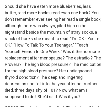
Should she have eaten more blueberries, less
butter, read more books, read even one book? You
don't remember ever seeing her read a single book,
although there was always, piled high on her
nightstand beside the mountain of stray socks, a
stack of books she meant to read. "I'm OK - You're
OK." "How To Talk To Your Teenager." "Teach
Yourself French In One Week." Was it the hormone
replacement after menopause? The estradiol? The
Provera? The high blood pressure? The medication
for the high blood pressure? Her undiagnosed
thyroid condition? The deep and lingering
depression she fell into the year after her mother
died, three days shy of 101? Now what am I
supposed to do? She'd said. Was it you?