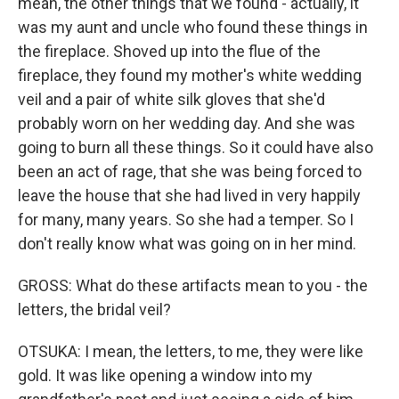
mean, the other things that we found - actually, it
was my aunt and uncle who found these things in
the fireplace. Shoved up into the flue of the
fireplace, they found my mother's white wedding
veil and a pair of white silk gloves that she'd
probably worn on her wedding day. And she was
going to burn all these things. So it could have also
been an act of rage, that she was being forced to
leave the house that she had lived in very happily
for many, many years. So she had a temper. So I
don't really know what was going on in her mind.
GROSS: What do these artifacts mean to you - the
letters, the bridal veil?
OTSUKA: I mean, the letters, to me, they were like
gold. It was like opening a window into my