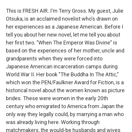
This is FRESH AIR. I'm Terry Gross. My guest, Julie
Otsuka, is an acclaimed novelist who's drawn on
her experiences as a Japanese American. Before I
tell you about her new novel, let me tell you about
her first two. "When The Emperor Was Divine" is
based on the experiences of her mother, uncle and
grandparents when they were forced into
Japanese American incarceration camps during
World War II. Her book "The Buddha In The Attic,"
which won the PEN/Faulkner Award for Fiction, is a
historical novel about the women known as picture
brides. These were women in the early 20th
century who emigrated to America from Japan the
only way they legally could, by marrying a man who
was already living here. Working through
matchmakers, the would-be husbands and wives