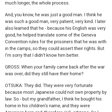
much longer, the whole process.
And, you know, he was just a good man. I think he
was such a good man, very patient, very kind. I later
also learned that he - because his English was very
good, he helped translate some of the Geneva
Convention rules for the prisoners that he was with
in the camps, so they could assert their rights. But
I'm sorry that I didn't know him better.
GROSS: When your family came back after the war
was over, did they still have their home?
OTSUKA: They did. They were very fortunate
because most Japanese could not own property by
law. So - but my grandfather, I think he bought his
home in his children's name, and they were