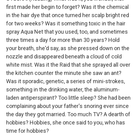
first made her begin to forget? Was it the chemical
in the hair dye that once turned her scalp bright red
for two weeks? Was it something toxic in the hair
spray Aqua Net that you used, too, and sometimes
three times a day for more than 30 years? Hold
your breath, she'd say, as she pressed down on the
nozzle and disappeared beneath a cloud of cold
white mist. Was it the Raid that she sprayed all over
the kitchen counter the minute she saw an ant?
Was it sporadic, genetic, a series of mini-strokes,
something in the drinking water, the aluminum-
laden antiperspirant? Too little sleep? She had been
complaining about your father's snoring ever since
the day they got married. Too much TV? A dearth of
hobbies? Hobbies, she once said to you, who has
time for hobbies?