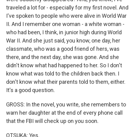
traveled a lot for - especially for my first novel. And
I've spoken to people who were alive in World War
II. And I remember one woman - a white woman -
who had been, I think, in junior high during World
War II. And she just said, you know, one day, her
classmate, who was a good friend of hers, was
there, and the next day, she was gone. And she
didn't know what had happened to her. So I don't
know what was told to the children back then. I
don't know what their parents told to them, either.
It's a good question.
GROSS: In the novel, you write, she remembers to
warn her daughter at the end of every phone call
that the FBI will check up on you soon.
OTSUKA: Yes.