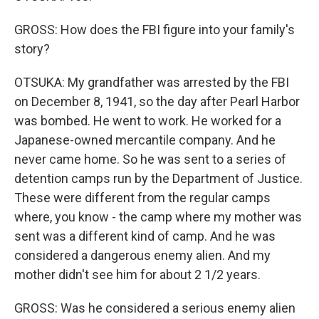
GROSS: How does the FBI figure into your family's
story?
OTSUKA: My grandfather was arrested by the FBI
on December 8, 1941, so the day after Pearl Harbor
was bombed. He went to work. He worked for a
Japanese-owned mercantile company. And he
never came home. So he was sent to a series of
detention camps run by the Department of Justice.
These were different from the regular camps
where, you know - the camp where my mother was
sent was a different kind of camp. And he was
considered a dangerous enemy alien. And my
mother didn't see him for about 2 1/2 years.
GROSS: Was he considered a serious enemy alien