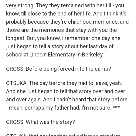
very strong. They they remained with her till - you
know, till close to the end of her life. And I think it's
probably because they're childhood memories, and
those are the memories that stay with you the
longest. But, you know, I remember one day she
just began to tell a story about her last day of
school at Lincoln Elementary in Berkeley.
GROSS: Before being forced into the camp?
OTSUKA: The day before they had to leave, yeah.
And she just began to tell that story over and over
and over again. And I hadn't heard that story before.
I mean, perhaps my father had. I'm not sure. ***
GROSS: What was the story?