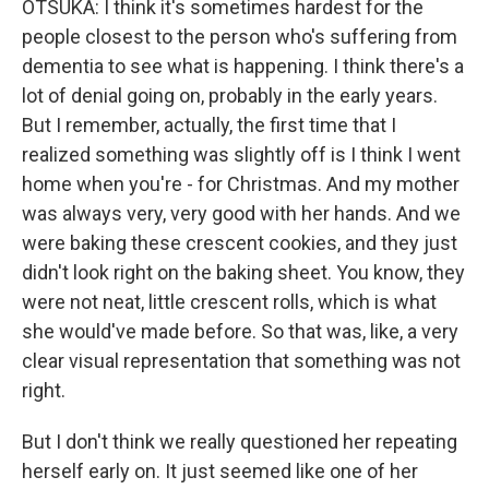
OTSUKA: I think it's sometimes hardest for the
people closest to the person who's suffering from
dementia to see what is happening. I think there's a
lot of denial going on, probably in the early years.
But I remember, actually, the first time that I
realized something was slightly off is I think I went
home when you're - for Christmas. And my mother
was always very, very good with her hands. And we
were baking these crescent cookies, and they just
didn't look right on the baking sheet. You know, they
were not neat, little crescent rolls, which is what
she would've made before. So that was, like, a very
clear visual representation that something was not
right.
But I don't think we really questioned her repeating
herself early on. It just seemed like one of her