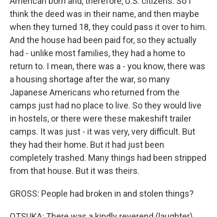
American born and, therefore, U.S. citizens. So I
think the deed was in their name, and then maybe
when they turned 18, they could pass it over to him.
And the house had been paid for, so they actually
had - unlike most families, they had a home to
return to. I mean, there was a - you know, there was
a housing shortage after the war, so many
Japanese Americans who returned from the
camps just had no place to live. So they would live
in hostels, or there were these makeshift trailer
camps. It was just - it was very, very difficult. But
they had their home. But it had just been
completely trashed. Many things had been stripped
from that house. But it was theirs.
GROSS: People had broken in and stolen things?
OTSUKA: There was a kindly reverend (laughter)