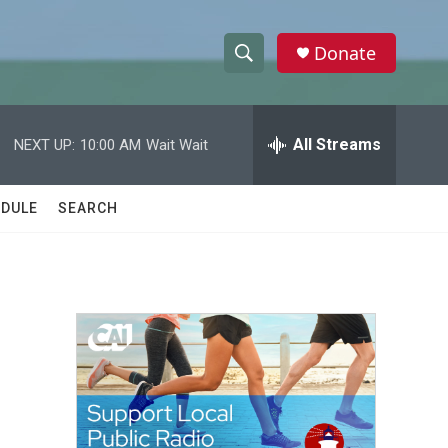
Donate
S
S
e
h
a
r
All Streams
NEXT UP:
10:00 AM
Wait Wait
o
c
h
w
Q
DULE
SEARCH
u
S
e
r
e
y
a
r
c
h