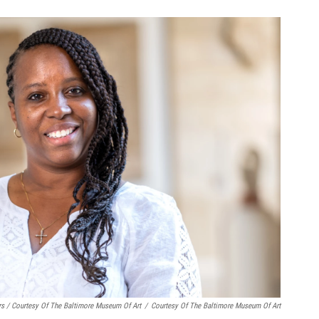
rs / Courtesy Of The Baltimore Museum Of Art
/
Courtesy Of The Baltimore Museum Of Art