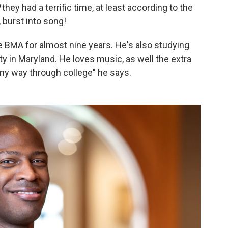
d
they had a terrific time, at least according to the
 burst into song!
e BMA for almost nine years. He's also studying
 in Maryland. He loves music, as well the extra
my way through college" he says.