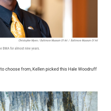
Christopher Myers / Baltimore Museum Of Art
/
Baltimore Museum Of Art
he BMA for almost nine years.
to choose from, Kellen picked this Hale Woodruff