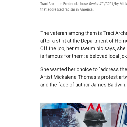
Traci Archable-Frederick chose
Resist #2 (2021)
by Mick
that addressed racism in America.
The veteran among them is Traci Archa
after a stint at the Department of Hom
Off the job, her museum bio says, she 
is famous for them; a beloved local joke 
She wanted her choice to "address the 
Artist Mickalene Thomas's protest artw
and the face of author James Baldwin.