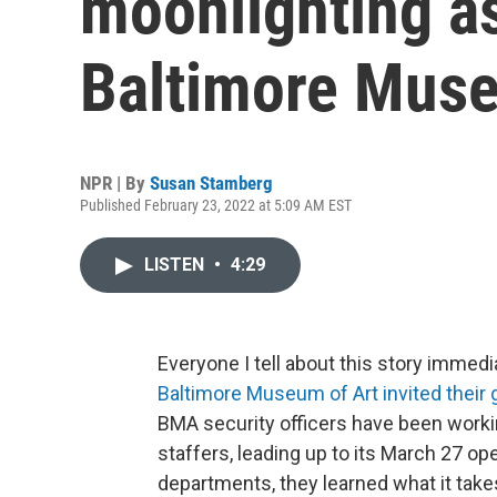
moonlighting as
Baltimore Muse
NPR | By
Susan Stamberg
Published February 23, 2022 at 5:09 AM EST
LISTEN
•
4:29
Everyone I tell about this story immedi
Baltimore Museum of Art invited their 
BMA security officers have been workin
staffers, leading up to its March 27 
departments, they learned what it takes 