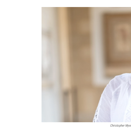
Christopher Mye