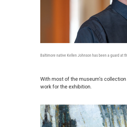
Baltimore native Kellen Johnson has been a guard at t
With most of the museum's collection 
work for the exhibition.