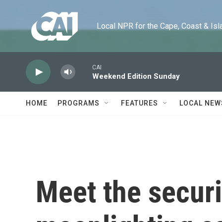
Skip to main content
Local NPR for the Cape, Coast & Islands
CAI
Weekend Edition Sunday
HOME
PROGRAMS
FEATURES
LOCAL NEW
Meet the securi