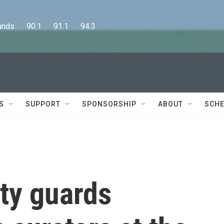
      90.1      91.1      94.3
S
SUPPORT
SPONSORSHIP
ABOUT
SCHE
ty guards