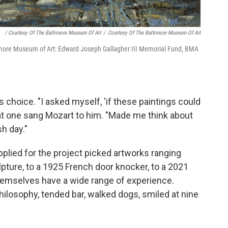
/ Courtesy Of The Baltimore Museum Of Art
/
Courtesy Of The Baltimore Museum Of Art
more Museum of Art: Edward Joseph Gallagher III Memorial Fund, BMA
 choice. "I asked myself, 'if these paintings could
hat one sang Mozart to him. "Made me think about
sh day."
lied for the project picked artworks ranging
ture, to a 1925 French door knocker, to a 2021
themselves have a wide range of experience.
hilosophy, tended bar, walked dogs, smiled at nine