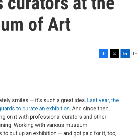
 curators at the
um of Art
F
T
L
E
a
w
i
m
c
i
n
a
e
t
k
i
b
t
e
l
o
e
d
o
r
I
ately smiles — it's such a great idea.
Last year, the
k
n
guards to curate an exhibition
. And since then,
g on it with professional curators and other
opening. Working with various museum
to put up an exhibition — and got paid for it, too,