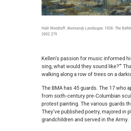
Hale Woodruff.
Normandy Landscape.
1928. The Balti
2002.279
Kellen's passion for music informed his
sing, what would they sound like?'" T
walking along a row of trees on a darki
The BMA has 45 guards. The 17 who app
from sixth-century pre-Columbian sculp
protest painting. The various guards 
They've published poetry, majored in p
grandchildren and served in the Army.