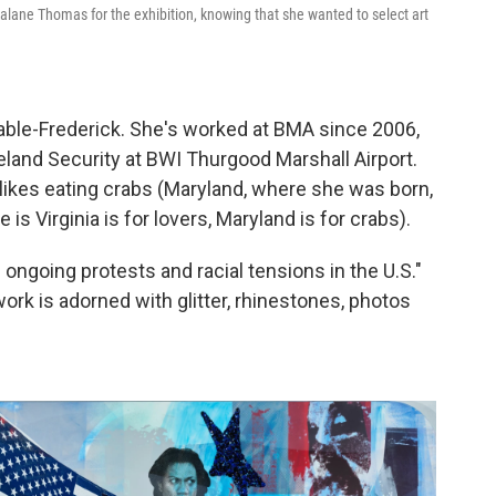
alane Thomas for the exhibition, knowing that she wanted to select art
ble-Frederick. She's worked at BMA since 2006,
eland Security at BWI Thurgood Marshall Airport.
likes eating crabs (Maryland, where she was born,
is Virginia is for lovers, Maryland is for crabs).
ongoing protests and racial tensions in the U.S."
ork is adorned with glitter, rhinestones, photos