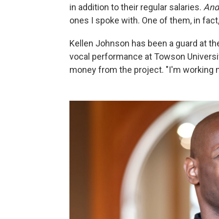
in addition to their regular salaries.
An
ones I spoke with. One of them, in fact,
Kellen Johnson has been a guard at th
vocal performance at Towson University
money from the project. "I'm working 