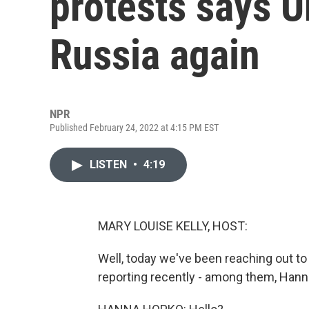
protests says Uk
Russia again
NPR
Published February 24, 2022 at 4:15 PM EST
LISTEN
•
4:19
MARY LOUISE KELLY, HOST:
Well, today we've been reaching out t
reporting recently - among them, Han