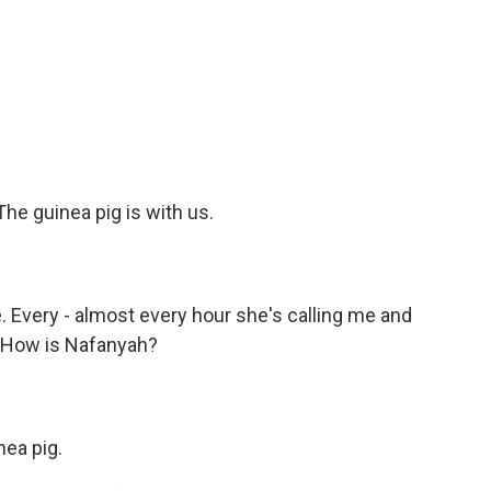
he guinea pig is with us.
 Every - almost every hour she's calling me and
? How is Nafanyah?
nea pig.