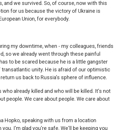
 and we survived. So, of course, now with this
ption for us because the victory of Ukraine is
e European Union, for everybody.
ring my downtime, when - my colleagues, friends
ed, so we already went through these painful
 has to be scared because he is a little gangster
f transatlantic unity. He is afraid of our optimistic
er return us back to Russia's sphere of influence.
s who already killed and who will be killed. It's not
bout people. We care about people. We care about
a Hopko, speaking with us from a location
h you. I'm glad you're safe. We'll be keeping you