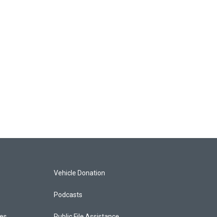
Vehicle Donation
Podcasts
ces
Public File Assistance