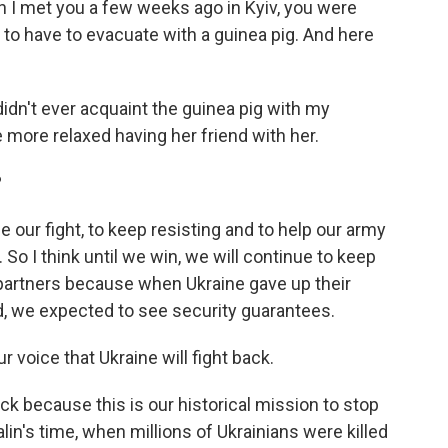
n I met you a few weeks ago in Kyiv, you were
 to have to evacuate with a guinea pig. And here
 didn't ever acquaint the guinea pig with my
more relaxed having her friend with her.
?
 our fight, to keep resisting and to help our army
 So I think until we win, we will continue to keep
partners because when Ukraine gave up their
ld, we expected to see security guarantees.
r voice that Ukraine will fight back.
ck because this is our historical mission to stop
lin's time, when millions of Ukrainians were killed