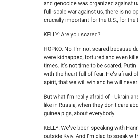
and genocide was organized against us,
full-scale war against us, there is no o
crucially important for the U.S., for th
KELLY: Are you scared?
HOPKO: No. I'm not scared because du
were kidnapped, tortured and even kill
times. It's not time to be scared. Putin
with the heart full of fear. He's afraid o
spirit, that we will win and he will nev
But what I'm really afraid of - Ukrainian
like in Russia, when they don't care a
guinea pigs, about everybody.
KELLY: We've been speaking with Hann
outside Kyiv. And I'm glad to speak wit