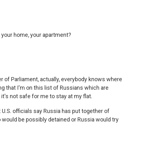
ft your home, your apartment?
 of Parliament, actually, everybody knows where
ng that I'm on this list of Russians which are
o it's not safe for me to stay at my flat.
t U.S. officials say Russia has put together of
 would be possibly detained or Russia would try