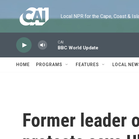
Skip to main content
Local NPR for the Cape, Coast & Islands
CAI
BBC World Update
HOME
PROGRAMS
FEATURES
LOCAL NEW
Former leader 