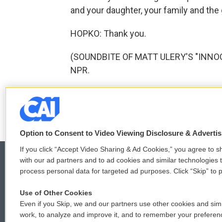
and your daughter, your family and the 
HOPKO: Thank you.
(SOUNDBITE OF MATT ULERY'S "INNOCEN
NPR.
F
T
L
E
a
w
i
m
c
i
n
a
Option to Consent to Video Viewing Disclosure & Adverti
e
t
k
i
b
t
e
l
If you click “Accept Video Sharing & Ad Cookies,” you agree to sh
o
e
d
with our ad partners and to ad cookies and similar technologies 
o
r
I
process personal data for targeted ad purposes. Click “Skip” to p
k
n
© 2026
Use of Other Cookies
Even if you Skip, we and our partners use other cookies and simi
work, to analyze and improve it, and to remember your preferen