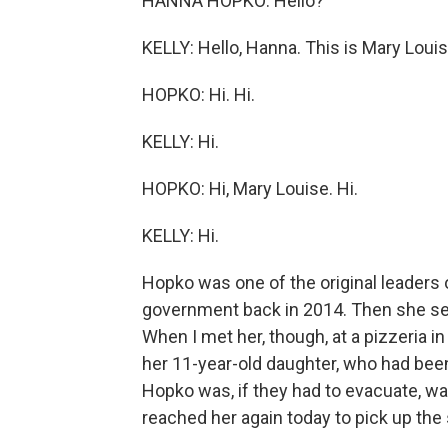
HANNA HOPKO: Hello?
KELLY: Hello, Hanna. This is Mary Louis
HOPKO: Hi. Hi.
KELLY: Hi.
HOPKO: Hi, Mary Louise. Hi.
KELLY: Hi.
Hopko was one of the original leaders 
government back in 2014. Then she se
When I met her, though, at a pizzeria 
her 11-year-old daughter, who had been
Hopko was, if they had to evacuate, wa
reached her again today to pick up the 