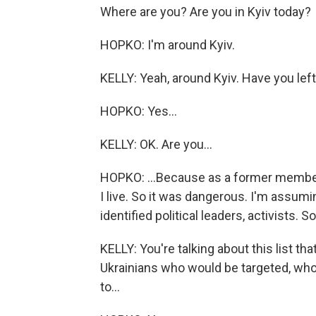
Where are you? Are you in Kyiv today?
HOPKO: I'm around Kyiv.
KELLY: Yeah, around Kyiv. Have you le
HOPKO: Yes...
KELLY: OK. Are you...
HOPKO: ...Because as a former member
I live. So it was dangerous. I'm assumi
identified political leaders, activists. S
KELLY: You're talking about this list tha
Ukrainians who would be targeted, who
to...