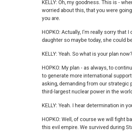
KELLY: Oh, my goodness. This is - whe
worried about this, that you were going
you are.
HOPKO: Actually, I'm really sorry that I
daughter so maybe today, she could be 
KELLY: Yeah. So what is your plan now
HOPKO: My plan - as always, to continue
to generate more international support.
asking, demanding from our strategic 
third-largest nuclear power in the wor
KELLY: Yeah. I hear determination in you
HOPKO: Well, of course we will fight ba
this evil empire. We survived during Sta