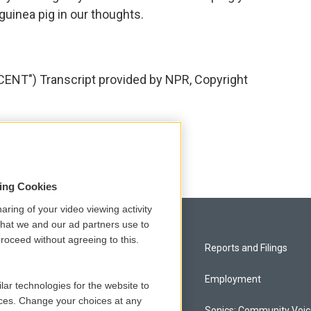
guinea pig in our thoughts.
T") Transcript provided by NPR, Copyright
sing Cookies
aring of your video viewing activity
that we and our ad partners use to
roceed without agreeing to this.
Privacy and Terms
Reports and Filings
Comments Policy
Employment
lar technologies for the website to
ces. Change your choices at any
Donor Privacy Policy
Sonics: Community Voi