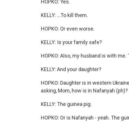
HOPKO: Yes.
KELLY: ...To kill them.
HOPKO: Or even worse.
KELLY: Is your family safe?
HOPKO: Also, my husband is with me. T
KELLY: And your daughter?
HOPKO: Daughter is in western Ukraine.
asking, Mom, how is in Nafanyah (ph)
KELLY: The guinea pig.
HOPKO: Or is Nafanyah - yeah. The gui