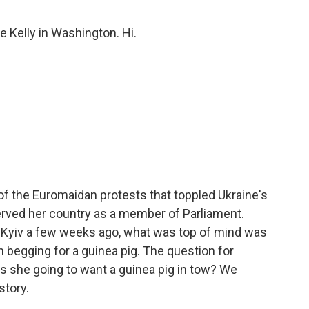
e Kelly in Washington. Hi.
of the Euromaidan protests that toppled Ukraine's
rved her country as a member of Parliament.
in Kyiv a few weeks ago, what was top of mind was
 begging for a guinea pig. The question for
s she going to want a guinea pig in tow? We
story.