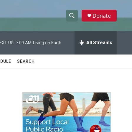
Donate
S
S
e
h
a
r
All Streams
EXT UP:
7:00 AM
Living on Earth
o
c
h
w
Q
DULE
SEARCH
u
S
e
r
e
y
a
r
c
h