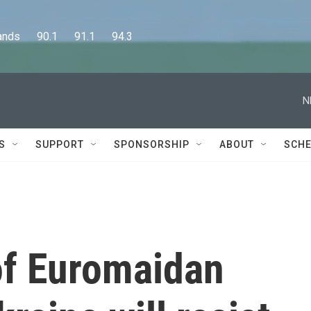
      90.1      91.1      94.3
N
S
SUPPORT
SPONSORSHIP
ABOUT
SCHE
of Euromaidan