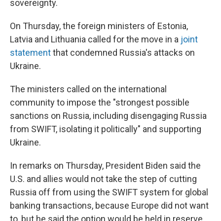
sovereignty.
On Thursday, the foreign ministers of Estonia,
Latvia and Lithuania called for the move in a
joint
statement
that condemned Russia's attacks on
Ukraine.
The ministers called on the international
community to impose the "strongest possible
sanctions on Russia, including disengaging Russia
from SWIFT, isolating it politically" and supporting
Ukraine.
In remarks on Thursday, President Biden said the
U.S. and allies would not take the step of cutting
Russia off from using the SWIFT system for global
banking transactions, because Europe did not want
to, but he said the option would be held in reserve.