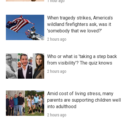
1 hour ago
When tragedy strikes, America's
wildland firefighters ask, was it
'somebody that we loved?'
2 hours ago
Who or what is 'taking a step back
from visibility'? The quiz knows
2 hours ago
Amid cost of living stress, many
parents are supporting children well
into adulthood
2 hours ago