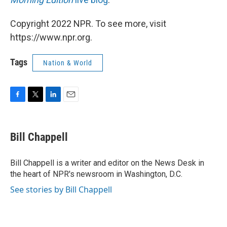
Copyright 2022 NPR. To see more, visit
https://www.npr.org.
Tags
Nation & World
F
T
L
E
a
w
i
m
c
i
n
a
e
t
k
i
Bill Chappell
b
t
e
l
o
e
d
o
r
I
Bill Chappell is a writer and editor on the News Desk in
k
n
the heart of NPR's newsroom in Washington, D.C.
See stories by Bill Chappell