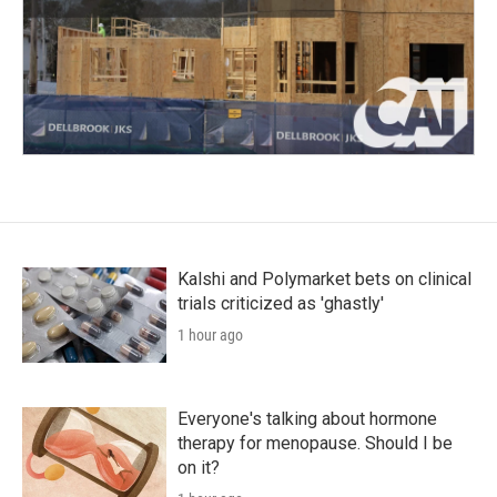
Kalshi and Polymarket bets on clinical
trials criticized as 'ghastly'
1 hour ago
Everyone's talking about hormone
therapy for menopause. Should I be
on it?