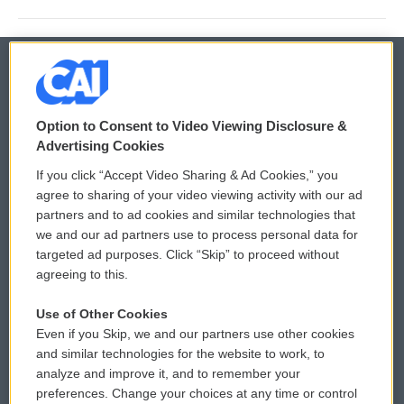
© 2026
Option to Consent to Video Viewing Disclosure &
Privacy and Terms
Sonics: Community Voices
Advertising Cookies
If you click “Accept Video Sharing & Ad Cookies,” you
Comments Policy
WCAI eNews Sign Up
agree to sharing of your video viewing activity with our ad
partners and to ad cookies and similar technologies that
Donor Privacy Policy
Submit a PSA
we and our ad partners use to process personal data for
targeted ad purposes. Click “Skip” to proceed without
Contact Us
Vehicle Donation
agreeing to this.
Membership
Podcasts
Use of Other Cookies
Even if you Skip, we and our partners use other cookies
Reports and Filings
Public File Assistance
and similar technologies for the website to work, to
analyze and improve it, and to remember your
Employment
FCC Public Files
preferences. Change your choices at any time or control