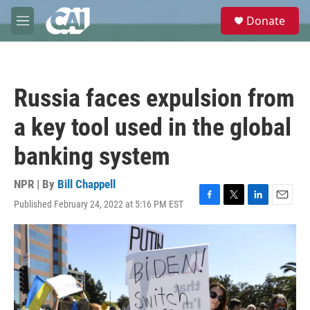
Skip to main content
S
Donate
e
M
a
e
r
n
c
u
h
Russia faces expulsion from
u
e
a key tool used in the global
r
y
banking system
NPR | By
Bill Chappell
Published February 24, 2022 at 5:16 PM EST
F
T
L
E
a
w
i
m
c
i
n
a
e
t
k
i
b
t
e
l
o
e
d
o
r
I
k
n