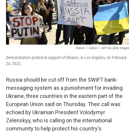
Patrick T. Fallon
/
AFP Via Getty Images
Demonstrators protest in support of Ukraine, in Los Angeles, on February
24, 2022.
Russia should be cut off from the SWIFT bank-
messaging system as a punishment for invading
Ukraine, three countries in the eastern part of the
European Union said on Thursday. Their call was
echoed by Ukrainian President Volodymyr
Zelenskyy, who is calling on the international
community to help protect his country's