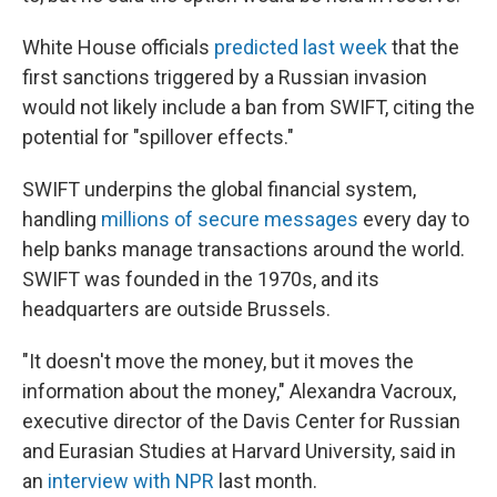
White House officials
predicted last week
that the
first sanctions triggered by a Russian invasion
would not likely include a ban from SWIFT, citing the
potential for "spillover effects."
SWIFT underpins the global financial system,
handling
millions of secure messages
every day to
help banks manage transactions around the world.
SWIFT was founded in the 1970s, and its
headquarters are outside Brussels.
"It doesn't move the money, but it moves the
information about the money," Alexandra Vacroux,
executive director of the Davis Center for Russian
and Eurasian Studies at Harvard University, said in
an
interview with NPR
last month.