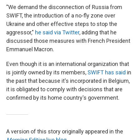
"We demand the disconnection of Russia from
SWIFT, the introduction of a no-fly zone over
Ukraine and other effective steps to stop the
aggressor,"
he said via Twitter
, adding that he
discussed those measures with French President
Emmanuel Macron.
Even though it is an international organization that
is jointly owned by its members,
SWIFT has said
in
the past that because it's incorporated in Belgium,
it is obligated to comply with decisions that are
confirmed by its home country's government.
A version of this story originally appeared in the
Morning Edition
live blog
.