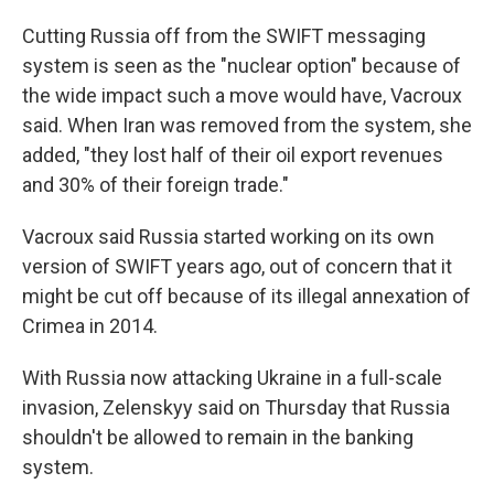
Cutting Russia off from the SWIFT messaging
system is seen as the "nuclear option" because of
the wide impact such a move would have, Vacroux
said. When Iran was removed from the system, she
added, "they lost half of their oil export revenues
and 30% of their foreign trade."
Vacroux said Russia started working on its own
version of SWIFT years ago, out of concern that it
might be cut off because of its illegal annexation of
Crimea in 2014.
With Russia now attacking Ukraine in a full-scale
invasion, Zelenskyy said on Thursday that Russia
shouldn't be allowed to remain in the banking
system.