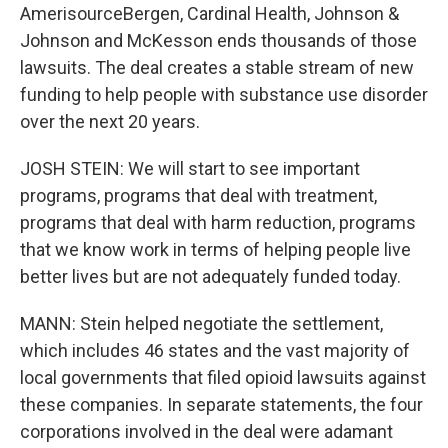
AmerisourceBergen, Cardinal Health, Johnson &
Johnson and McKesson ends thousands of those
lawsuits. The deal creates a stable stream of new
funding to help people with substance use disorder
over the next 20 years.
JOSH STEIN: We will start to see important
programs, programs that deal with treatment,
programs that deal with harm reduction, programs
that we know work in terms of helping people live
better lives but are not adequately funded today.
MANN: Stein helped negotiate the settlement,
which includes 46 states and the vast majority of
local governments that filed opioid lawsuits against
these companies. In separate statements, the four
corporations involved in the deal were adamant