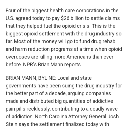
Four of the biggest health care corporations in the
U.S. agreed today to pay $26 billion to settle claims
that they helped fuel the opioid crisis. This is the
biggest opioid settlement with the drug industry so
far. Most of the money will go to fund drug rehab
and harm reduction programs at a time when opioid
overdoses are killing more Americans than ever
before. NPR's Brian Mann reports.
BRIAN MANN, BYLINE: Local and state
governments have been suing the drug industry for
the better part of a decade, arguing companies
made and distributed big quantities of addictive
pain pills recklessly, contributing to a deadly wave
of addiction. North Carolina Attorney General Josh
Stein says the settlement finalized today with