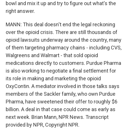
bowl and mix it up and try to figure out what's the
right answer.
MANN: This deal doesn't end the legal reckoning
over the opioid crisis. There are still thousands of
opioid lawsuits underway around the country, many
of them targeting pharmacy chains - including CVS,
Walgreens and Walmart - that sold opioid
medications directly to customers. Purdue Pharma
is also working to negotiate a final settlement for
its role in making and marketing the opioid
OxyContin. A mediator involved in those talks says
members of the Sackler family, who own Purdue
Pharma, have sweetened their offer to roughly $6
billion. A deal in that case could come as early as
next week. Brian Mann, NPR News. Transcript
provided by NPR, Copyright NPR.