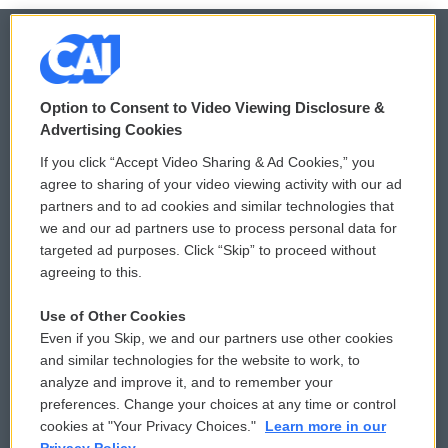
© 2026
Option to Consent to Video Viewing Disclosure &
Privacy and Terms
Sonics: Community Voices
Advertising Cookies
If you click “Accept Video Sharing & Ad Cookies,” you
Comments Policy
WCAI eNews Sign Up
agree to sharing of your video viewing activity with our ad
partners and to ad cookies and similar technologies that
Donor Privacy Policy
Submit a PSA
we and our ad partners use to process personal data for
targeted ad purposes. Click “Skip” to proceed without
Contact Us
Vehicle Donation
agreeing to this.
Membership
Podcasts
Use of Other Cookies
Even if you Skip, we and our partners use other cookies
Reports and Filings
Public File Assistance
and similar technologies for the website to work, to
analyze and improve it, and to remember your
Employment
FCC Public Files
preferences. Change your choices at any time or control
cookies at "Your Privacy Choices."
Learn more in our