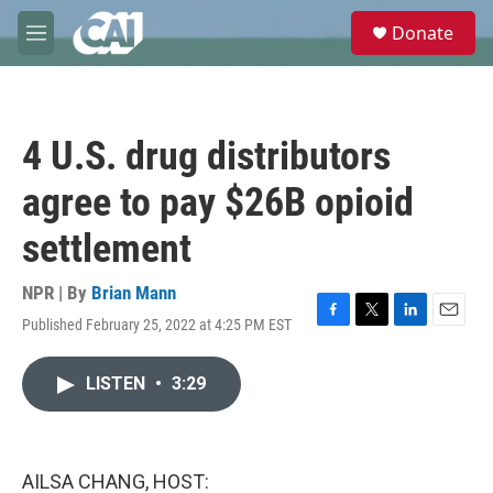
Skip to main content
S
Donate
e
M
a
e
r
n
c
u
h
4 U.S. drug distributors
u
e
agree to pay $26B opioid
r
y
settlement
NPR | By
Brian Mann
Published February 25, 2022 at 4:25 PM EST
F
T
L
E
a
w
i
m
c
i
n
a
LISTEN
•
3:29
e
t
k
i
b
t
e
l
o
e
d
o
r
I
k
n
AILSA CHANG, HOST: