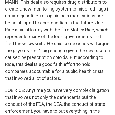
MANN: This deal also requires drug distributors to
create a new monitoring system to raise red flags if
unsafe quantities of opioid pain medications are
being shipped to communities in the future. Joe
Rice is an attorney with the firm Motley Rice, which
represents many of the local governments that
filed these lawsuits. He said some critics will argue
the payouts aren't big enough given the devastation
caused by prescription opioids. But according to
Rice, this deal is a good faith effort to hold
companies accountable for a public health crisis
that involved a lot of actors.
JOE RICE: Anytime you have very complex litigation
that involves not only the defendants but the
conduct of the FDA, the DEA, the conduct of state
enforcement, you have to put everything in the