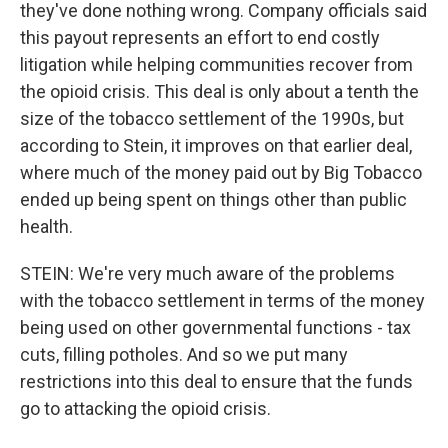
they've done nothing wrong. Company officials said
this payout represents an effort to end costly
litigation while helping communities recover from
the opioid crisis. This deal is only about a tenth the
size of the tobacco settlement of the 1990s, but
according to Stein, it improves on that earlier deal,
where much of the money paid out by Big Tobacco
ended up being spent on things other than public
health.
STEIN: We're very much aware of the problems
with the tobacco settlement in terms of the money
being used on other governmental functions - tax
cuts, filling potholes. And so we put many
restrictions into this deal to ensure that the funds
go to attacking the opioid crisis.