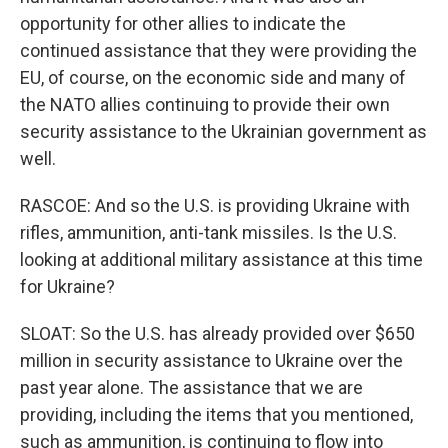
opportunity for other allies to indicate the
continued assistance that they were providing the
EU, of course, on the economic side and many of
the NATO allies continuing to provide their own
security assistance to the Ukrainian government as
well.
RASCOE: And so the U.S. is providing Ukraine with
rifles, ammunition, anti-tank missiles. Is the U.S.
looking at additional military assistance at this time
for Ukraine?
SLOAT: So the U.S. has already provided over $650
million in security assistance to Ukraine over the
past year alone. The assistance that we are
providing, including the items that you mentioned,
such as ammunition, is continuing to flow into