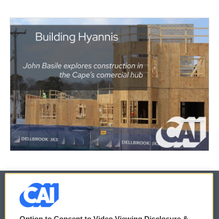
© 2026
Option to Consent to Video Viewing Disclosure &