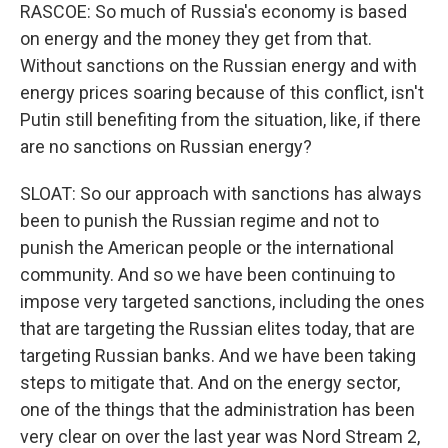
RASCOE: So much of Russia's economy is based
on energy and the money they get from that.
Without sanctions on the Russian energy and with
energy prices soaring because of this conflict, isn't
Putin still benefiting from the situation, like, if there
are no sanctions on Russian energy?
SLOAT: So our approach with sanctions has always
been to punish the Russian regime and not to
punish the American people or the international
community. And so we have been continuing to
impose very targeted sanctions, including the ones
that are targeting the Russian elites today, that are
targeting Russian banks. And we have been taking
steps to mitigate that. And on the energy sector,
one of the things that the administration has been
very clear on over the last year was Nord Stream 2,