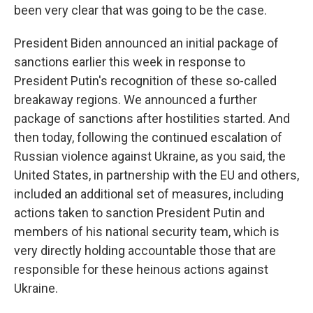
been very clear that was going to be the case.
President Biden announced an initial package of
sanctions earlier this week in response to
President Putin's recognition of these so-called
breakaway regions. We announced a further
package of sanctions after hostilities started. And
then today, following the continued escalation of
Russian violence against Ukraine, as you said, the
United States, in partnership with the EU and others,
included an additional set of measures, including
actions taken to sanction President Putin and
members of his national security team, which is
very directly holding accountable those that are
responsible for these heinous actions against
Ukraine.