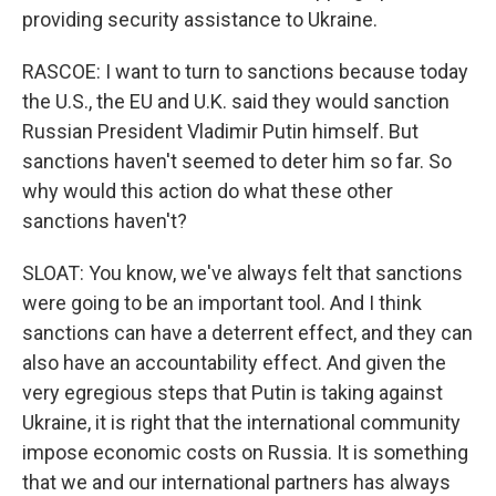
providing security assistance to Ukraine.
RASCOE: I want to turn to sanctions because today
the U.S., the EU and U.K. said they would sanction
Russian President Vladimir Putin himself. But
sanctions haven't seemed to deter him so far. So
why would this action do what these other
sanctions haven't?
SLOAT: You know, we've always felt that sanctions
were going to be an important tool. And I think
sanctions can have a deterrent effect, and they can
also have an accountability effect. And given the
very egregious steps that Putin is taking against
Ukraine, it is right that the international community
impose economic costs on Russia. It is something
that we and our international partners has always