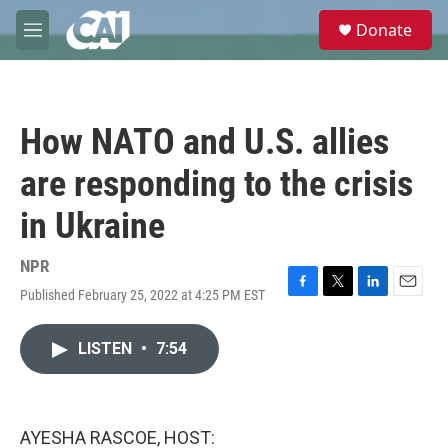
Skip to main content
S
Donate
e
M
a
e
r
n
c
u
h
How NATO and U.S. allies
u
e
are responding to the crisis
r
y
in Ukraine
NPR
Published February 25, 2022 at 4:25 PM EST
F
T
L
E
a
w
i
m
c
i
n
a
LISTEN
•
7:54
e
t
k
i
b
t
e
l
o
e
d
o
r
I
k
n
AYESHA RASCOE, HOST: