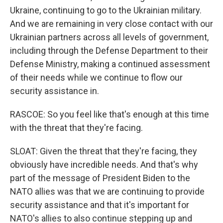
Ukraine, continuing to go to the Ukrainian military.
And we are remaining in very close contact with our
Ukrainian partners across all levels of government,
including through the Defense Department to their
Defense Ministry, making a continued assessment
of their needs while we continue to flow our
security assistance in.
RASCOE: So you feel like that's enough at this time
with the threat that they're facing.
SLOAT: Given the threat that they're facing, they
obviously have incredible needs. And that's why
part of the message of President Biden to the
NATO allies was that we are continuing to provide
security assistance and that it's important for
NATO's allies to also continue stepping up and