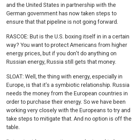
and the United States in partnership with the
German government has now taken steps to
ensure that that pipeline is not going forward.
RASCOE: But is the U.S. boxing itself in in a certain
way? You want to protect Americans from higher
energy prices, but if you don't do anything on
Russian energy, Russia still gets that money.
SLOAT: Well, the thing with energy, especially in
Europe, is that it's a symbiotic relationship. Russia
needs the money from the European countries in
order to purchase their energy. So we have been
working very closely with the Europeans to try and
take steps to mitigate that. And no option is off the
table.