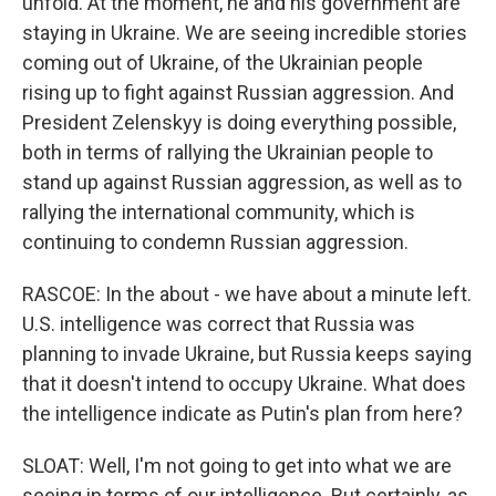
unfold. At the moment, he and his government are
staying in Ukraine. We are seeing incredible stories
coming out of Ukraine, of the Ukrainian people
rising up to fight against Russian aggression. And
President Zelenskyy is doing everything possible,
both in terms of rallying the Ukrainian people to
stand up against Russian aggression, as well as to
rallying the international community, which is
continuing to condemn Russian aggression.
RASCOE: In the about - we have about a minute left.
U.S. intelligence was correct that Russia was
planning to invade Ukraine, but Russia keeps saying
that it doesn't intend to occupy Ukraine. What does
the intelligence indicate as Putin's plan from here?
SLOAT: Well, I'm not going to get into what we are
seeing in terms of our intelligence. But certainly, as