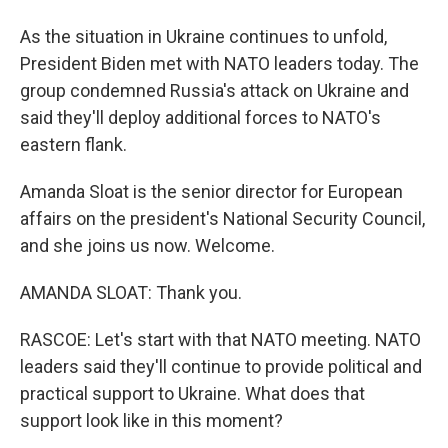
As the situation in Ukraine continues to unfold,
President Biden met with NATO leaders today. The
group condemned Russia's attack on Ukraine and
said they'll deploy additional forces to NATO's
eastern flank.
Amanda Sloat is the senior director for European
affairs on the president's National Security Council,
and she joins us now. Welcome.
AMANDA SLOAT: Thank you.
RASCOE: Let's start with that NATO meeting. NATO
leaders said they'll continue to provide political and
practical support to Ukraine. What does that
support look like in this moment?