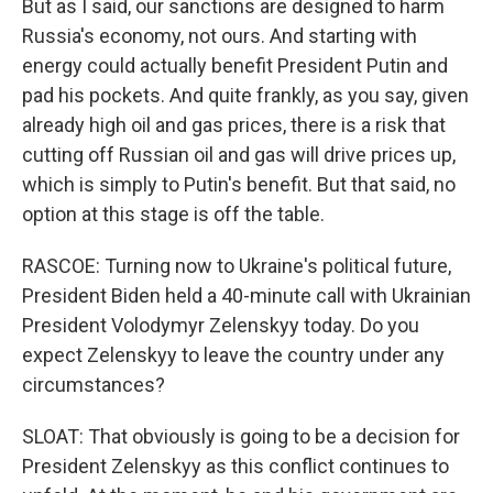
But as I said, our sanctions are designed to harm
Russia's economy, not ours. And starting with
energy could actually benefit President Putin and
pad his pockets. And quite frankly, as you say, given
already high oil and gas prices, there is a risk that
cutting off Russian oil and gas will drive prices up,
which is simply to Putin's benefit. But that said, no
option at this stage is off the table.
RASCOE: Turning now to Ukraine's political future,
President Biden held a 40-minute call with Ukrainian
President Volodymyr Zelenskyy today. Do you
expect Zelenskyy to leave the country under any
circumstances?
SLOAT: That obviously is going to be a decision for
President Zelenskyy as this conflict continues to