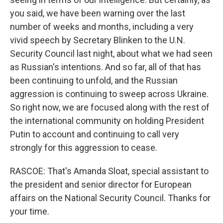
you said, we have been warning over the last
number of weeks and months, including a very
vivid speech by Secretary Blinken to the U.N.
Security Council last night, about what we had seen
as Russian's intentions. And so far, all of that has
been continuing to unfold, and the Russian
aggression is continuing to sweep across Ukraine.
So right now, we are focused along with the rest of
the international community on holding President
Putin to account and continuing to call very
strongly for this aggression to cease.
RASCOE: That's Amanda Sloat, special assistant to
the president and senior director for European
affairs on the National Security Council. Thanks for
your time.