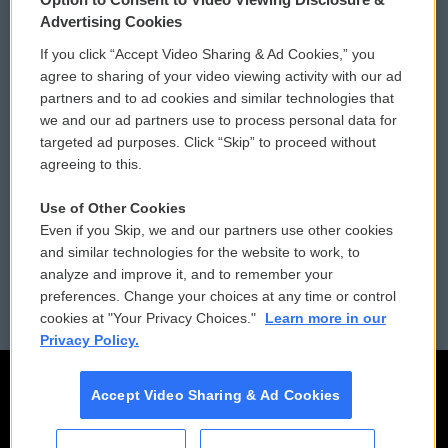
Privacy and Terms
Sonics: Community Voices
Advertising Cookies
If you click “Accept Video Sharing & Ad Cookies,” you
Comments Policy
WCAI eNews Sign Up
agree to sharing of your video viewing activity with our ad
partners and to ad cookies and similar technologies that
Donor Privacy Policy
Submit a PSA
we and our ad partners use to process personal data for
targeted ad purposes. Click “Skip” to proceed without
Contact Us
Vehicle Donation
agreeing to this.
Membership
Podcasts
Use of Other Cookies
Even if you Skip, we and our partners use other cookies
Reports and Filings
Public File Assistance
and similar technologies for the website to work, to
analyze and improve it, and to remember your
Employment
FCC Public Files
preferences. Change your choices at any time or control
cookies at "Your Privacy Choices."
Learn more in our
Privacy Policy.
Accept Video Sharing & Ad Cookies