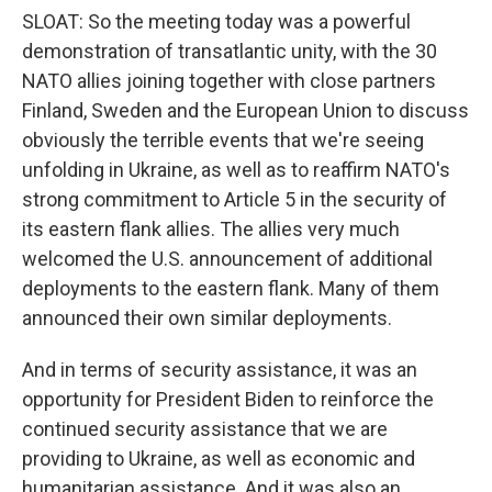
SLOAT: So the meeting today was a powerful
demonstration of transatlantic unity, with the 30
NATO allies joining together with close partners
Finland, Sweden and the European Union to discuss
obviously the terrible events that we're seeing
unfolding in Ukraine, as well as to reaffirm NATO's
strong commitment to Article 5 in the security of
its eastern flank allies. The allies very much
welcomed the U.S. announcement of additional
deployments to the eastern flank. Many of them
announced their own similar deployments.
And in terms of security assistance, it was an
opportunity for President Biden to reinforce the
continued security assistance that we are
providing to Ukraine, as well as economic and
humanitarian assistance. And it was also an