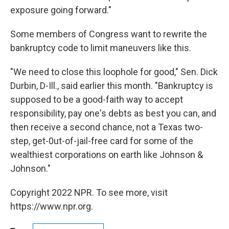
exposure going forward."
Some members of Congress want to rewrite the
bankruptcy code to limit maneuvers like this.
"We need to close this loophole for good," Sen. Dick
Durbin, D-Ill., said earlier this month. "Bankruptcy is
supposed to be a good-faith way to accept
responsibility, pay one's debts as best you can, and
then receive a second chance, not a Texas two-
step, get-0ut-of-jail-free card for some of the
wealthiest corporations on earth like Johnson &
Johnson."
Copyright 2022 NPR. To see more, visit
https://www.npr.org.