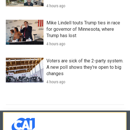
4 hours ago
Mike Lindell touts Trump ties in race
for governor of Minnesota, where
Trump has lost
4 hours ago
Voters are sick of the 2-party system.
A new poll shows they're open to big
changes
4 hours ago