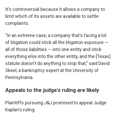
It's controversial because it allows a company to
limit which of its assets are available to settle
complaints.
"In an extreme case, a company that's facing a lot
of litigation could stick all the litigation exposure —
all of those liabilities — into one entity and stick
everything else into the other entity, and the [Texas]
statute doesn't do anything to stop that," said David
Skeel, a bankruptcy expert at the University of
Pennsylvania.
Appeals to the judge's ruling are likely
Plaintiffs pursuing J&J promised to appeal Judge
Kaplan's ruling.