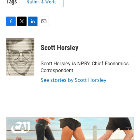
Tags
Nation & World
F
T
L
E
a
w
i
m
c
i
n
a
e
t
k
i
Scott Horsley
b
t
e
l
o
e
d
o
r
I
Scott Horsley is NPR's Chief Economics
k
n
Correspondent.
See stories by Scott Horsley