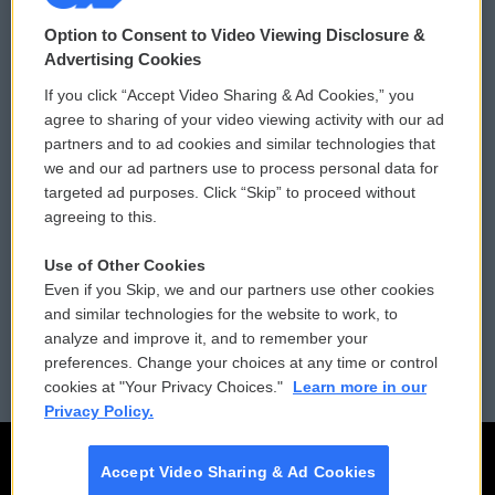
© 2026
Option to Consent to Video Viewing Disclosure &
Privacy and Terms
Sonics: Community Voices
Advertising Cookies
If you click “Accept Video Sharing & Ad Cookies,” you
Comments Policy
WCAI eNews Sign Up
agree to sharing of your video viewing activity with our ad
partners and to ad cookies and similar technologies that
Donor Privacy Policy
Submit a PSA
we and our ad partners use to process personal data for
targeted ad purposes. Click “Skip” to proceed without
Contact Us
Vehicle Donation
agreeing to this.
Membership
Podcasts
Use of Other Cookies
Even if you Skip, we and our partners use other cookies
Reports and Filings
Public File Assistance
and similar technologies for the website to work, to
analyze and improve it, and to remember your
Employment
FCC Public Files
preferences. Change your choices at any time or control
cookies at "Your Privacy Choices."
Learn more in our
Privacy Policy.
Accept Video Sharing & Ad Cookies