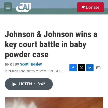
Skip to main content
S
Donate
e
M
a
e
r
n
c
u
h
Johnson & Johnson wins a
u
e
key court battle in baby
r
y
powder case
NPR | By
Scott Horsley
Published February 25, 2022 at 1:23 PM EST
F
T
L
E
a
w
i
m
c
i
n
a
LISTEN
•
3:42
e
t
k
i
b
t
e
l
o
e
d
o
r
I
k
n