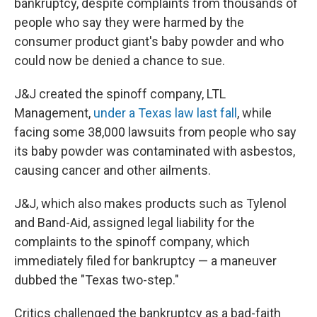
bankruptcy, despite complaints from thousands of
people who say they were harmed by the
consumer product giant's baby powder and who
could now be denied a chance to sue.
J&J created the spinoff company, LTL
Management,
under a Texas law last fall
, while
facing some 38,000 lawsuits from people who say
its baby powder was contaminated with asbestos,
causing cancer and other ailments.
J&J, which also makes products such as Tylenol
and Band-Aid, assigned legal liability for the
complaints to the spinoff company, which
immediately filed for bankruptcy — a maneuver
dubbed the "Texas two-step."
Critics challenged the bankruptcy as a bad-faith