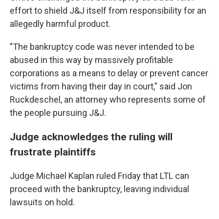
effort to shield J&J itself from responsibility for an
allegedly harmful product.
"The bankruptcy code was never intended to be
abused in this way by massively profitable
corporations as a means to delay or prevent cancer
victims from having their day in court," said Jon
Ruckdeschel, an attorney who represents some of
the people pursuing J&J.
Judge acknowledges the ruling will
frustrate plaintiffs
Judge Michael Kaplan ruled Friday that LTL can
proceed with the bankruptcy, leaving individual
lawsuits on hold.