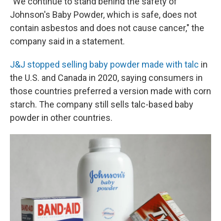
"We continue to stand behind the safety of
Johnson's Baby Powder, which is safe, does not
contain asbestos and does not cause cancer," the
company said in a statement.
J&J stopped selling baby powder made with talc
in
the U.S. and Canada in 2020, saying consumers in
those countries preferred a version made with corn
starch. The company still sells talc-based baby
powder in other countries.