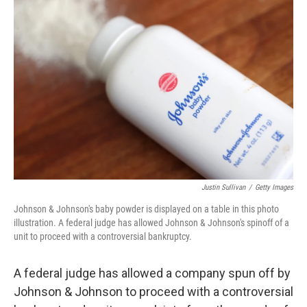
Justin Sullivan
/
Getty Images
Johnson & Johnson's baby powder is displayed on a table in this photo
illustration. A federal judge has allowed Johnson & Johnson's spinoff of a
unit to proceed with a controversial bankruptcy.
A federal judge has allowed a company spun off by
Johnson & Johnson to proceed with a controversial