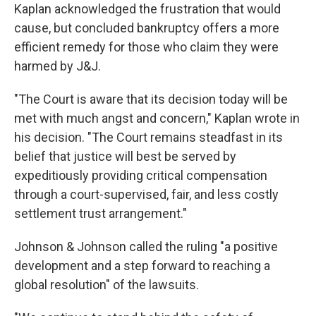
Kaplan acknowledged the frustration that would
cause, but concluded bankruptcy offers a more
efficient remedy for those who claim they were
harmed by J&J.
"The Court is aware that its decision today will be
met with much angst and concern," Kaplan wrote in
his decision. "The Court remains steadfast in its
belief that justice will best be served by
expeditiously providing critical compensation
through a court-supervised, fair, and less costly
settlement trust arrangement."
Johnson & Johnson called the ruling "a positive
development and a step forward to reaching a
global resolution" of the lawsuits.