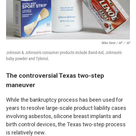
Mike Derer / AP
/
AP
Johnson & Johnson's consumer products include Band-Aid, Johnson's
baby powder and Tylenol.
The controversial Texas two-step
maneuver
While the bankruptcy process has been used for
years to resolve large-scale product liability cases
involving asbestos, silicone breast implants and
birth control devices, the Texas two-step process
is relatively new.