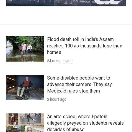
Flood death toll in India's Assam
reaches 100 as thousands lose their
homes
54 minutes ago
Some disabled people want to
advance their careers. They say
Medicaid rules stop them
2 hours ago
An arts school where Epstein
allegedly preyed on students reveals
decades of abuse