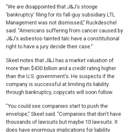
"We are disappointed that J&J's stooge
'bankruptcy' filing for its fall-guy subsidiary LTL
Management was not dismissed," Ruckdeschel
said. "Americans suffering from cancer caused by
J&J's asbestos-tainted talc have a constitutional
right to have a jury decide their case."
Skeel notes that J&J has a market valuation of
more than $430 billion and a credit rating higher
than the U.S. government's. He suspects if the
company is successful at limiting its liability
through bankruptcy, copycats will soon follow.
"You could see companies start to push the
envelope," Skeel said. "Companies that don't have
thousands of lawsuits but maybe 10 lawsuits. It
does have enormous implications for liability