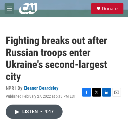
Skip to main content
S
Donate
e
M
a
e
r
n
c
u
h
Fighting breaks out after
u
e
Russian troops enter
r
y
Ukraine's second-largest
city
NPR | By
Eleanor Beardsley
Published February 27, 2022 at 5:13 PM EST
F
T
L
E
a
w
i
m
c
i
n
a
LISTEN
•
4:47
e
t
k
i
b
t
e
l
o
e
d