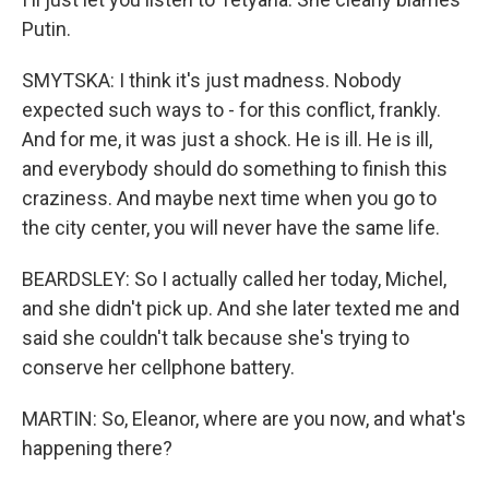
Putin.
SMYTSKA: I think it's just madness. Nobody
expected such ways to - for this conflict, frankly.
And for me, it was just a shock. He is ill. He is ill,
and everybody should do something to finish this
craziness. And maybe next time when you go to
the city center, you will never have the same life.
BEARDSLEY: So I actually called her today, Michel,
and she didn't pick up. And she later texted me and
said she couldn't talk because she's trying to
conserve her cellphone battery.
MARTIN: So, Eleanor, where are you now, and what's
happening there?