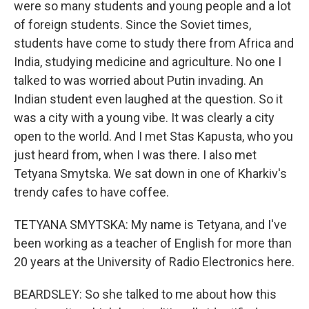
were so many students and young people and a lot
of foreign students. Since the Soviet times,
students have come to study there from Africa and
India, studying medicine and agriculture. No one I
talked to was worried about Putin invading. An
Indian student even laughed at the question. So it
was a city with a young vibe. It was clearly a city
open to the world. And I met Stas Kapusta, who you
just heard from, when I was there. I also met
Tetyana Smytska. We sat down in one of Kharkiv's
trendy cafes to have coffee.
TETYANA SMYTSKA: My name is Tetyana, and I've
been working as a teacher of English for more than
20 years at the University of Radio Electronics here.
BEARDSLEY: So she talked to me about how this