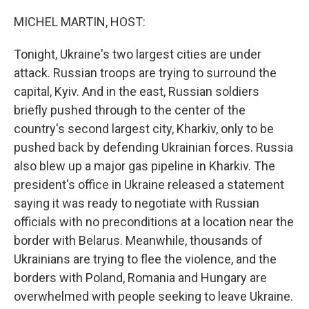
o
r
I
k
n
MICHEL MARTIN, HOST:
Tonight, Ukraine's two largest cities are under
attack. Russian troops are trying to surround the
capital, Kyiv. And in the east, Russian soldiers
briefly pushed through to the center of the
country's second largest city, Kharkiv, only to be
pushed back by defending Ukrainian forces. Russia
also blew up a major gas pipeline in Kharkiv. The
president's office in Ukraine released a statement
saying it was ready to negotiate with Russian
officials with no preconditions at a location near the
border with Belarus. Meanwhile, thousands of
Ukrainians are trying to flee the violence, and the
borders with Poland, Romania and Hungary are
overwhelmed with people seeking to leave Ukraine.