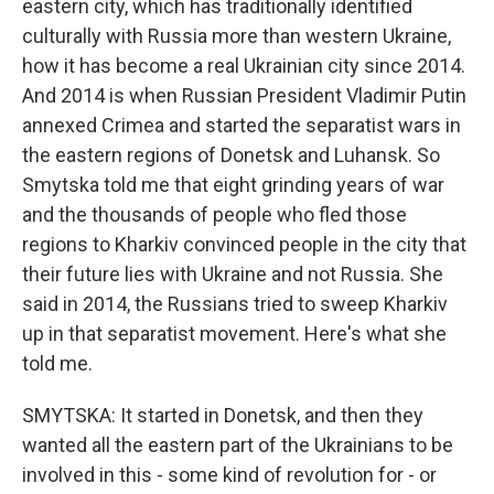
eastern city, which has traditionally identified
culturally with Russia more than western Ukraine,
how it has become a real Ukrainian city since 2014.
And 2014 is when Russian President Vladimir Putin
annexed Crimea and started the separatist wars in
the eastern regions of Donetsk and Luhansk. So
Smytska told me that eight grinding years of war
and the thousands of people who fled those
regions to Kharkiv convinced people in the city that
their future lies with Ukraine and not Russia. She
said in 2014, the Russians tried to sweep Kharkiv
up in that separatist movement. Here's what she
told me.
SMYTSKA: It started in Donetsk, and then they
wanted all the eastern part of the Ukrainians to be
involved in this - some kind of revolution for - or