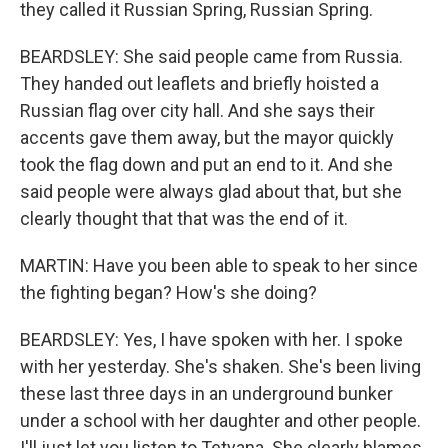
they called it Russian Spring, Russian Spring.
BEARDSLEY: She said people came from Russia.
They handed out leaflets and briefly hoisted a
Russian flag over city hall. And she says their
accents gave them away, but the mayor quickly
took the flag down and put an end to it. And she
said people were always glad about that, but she
clearly thought that that was the end of it.
MARTIN: Have you been able to speak to her since
the fighting began? How's she doing?
BEARDSLEY: Yes, I have spoken with her. I spoke
with her yesterday. She's shaken. She's been living
these last three days in an underground bunker
under a school with her daughter and other people.
I'll just let you listen to Tetyana. She clearly blames