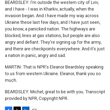
BEARDSLEY: I'm outside the western city of Lviv,
and I have - I was in Kharkiv, actually, when the
invasion began. And I have made my way across
Ukraine these last few days, and I have just seen,
you know, a panicked nation. The highways are
blocked, lines at gas stations, but people are also
angry and defiant. They're signing up for the army,
and there are checkpoints everywhere. And it's just
a nation in panic, angry and sad.
MARTIN: That is NPR's Eleanor Beardsley speaking
to us from western Ukraine. Eleanor, thank you so
much.
BEARDSLEY: Michel, great to be with you. Transcript
provided by NPR, Copyright NPR.