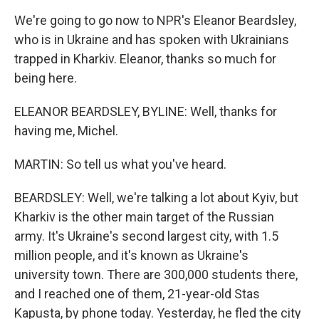
We're going to go now to NPR's Eleanor Beardsley,
who is in Ukraine and has spoken with Ukrainians
trapped in Kharkiv. Eleanor, thanks so much for
being here.
ELEANOR BEARDSLEY, BYLINE: Well, thanks for
having me, Michel.
MARTIN: So tell us what you've heard.
BEARDSLEY: Well, we're talking a lot about Kyiv, but
Kharkiv is the other main target of the Russian
army. It's Ukraine's second largest city, with 1.5
million people, and it's known as Ukraine's
university town. There are 300,000 students there,
and I reached one of them, 21-year-old Stas
Kapusta, by phone today. Yesterday, he fled the city