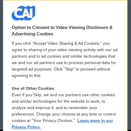
© 2026
Option to Consent to Video Viewing Disclosure &
Privacy and Terms
Sonics: Community Voices
Advertising Cookies
If you click “Accept Video Sharing & Ad Cookies,” you
Comments Policy
WCAI eNews Sign Up
agree to sharing of your video viewing activity with our ad
partners and to ad cookies and similar technologies that
Donor Privacy Policy
Submit a PSA
we and our ad partners use to process personal data for
targeted ad purposes. Click “Skip” to proceed without
Contact Us
Vehicle Donation
agreeing to this.
Membership
Podcasts
Use of Other Cookies
Even if you Skip, we and our partners use other cookies
Reports and Filings
Public File Assistance
and similar technologies for the website to work, to
analyze and improve it, and to remember your
Employment
FCC Public Files
preferences. Change your choices at any time or control
cookies at "Your Privacy Choices."
Learn more in our
Privacy Policy.