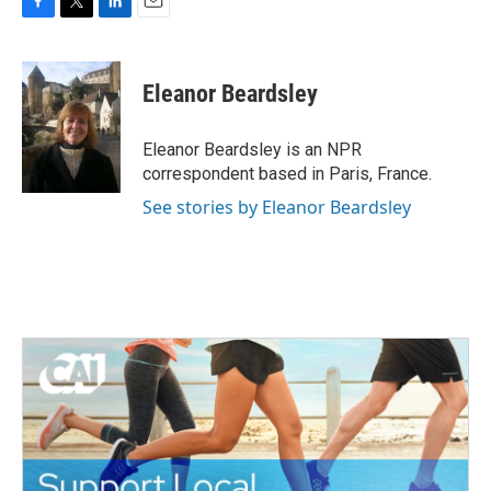
F
T
L
E
a
w
i
m
c
i
n
a
e
t
k
i
Eleanor Beardsley
b
t
e
l
o
e
d
o
r
I
Eleanor Beardsley is an NPR
k
n
correspondent based in Paris, France.
See stories by Eleanor Beardsley