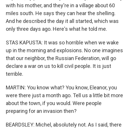
with his mother, and they're in a village about 60
miles south. He says they can hear the shelling.
And he described the day it all started, which was
only three days ago. Here's what he told me.
STAS KAPUSTA: It was so horrible when we wake
up in the morning and explosions. No one imagines
that our neighbor, the Russian Federation, will go
declare a war on us to kill civil people. It is just
terrible.
MARTIN: You know what? You know, Eleanor, you
were there just a month ago. Tell us a little bit more
about the town, if you would. Were people
preparing for an invasion then?
BEARDSLEY: Michel, absolutely not. As I said, there