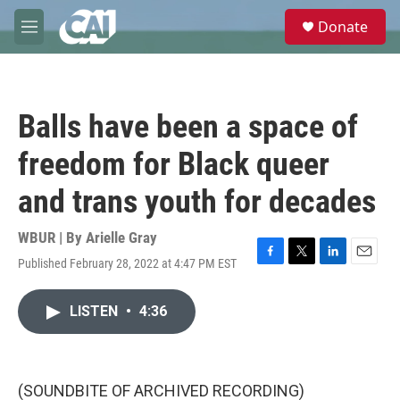
Skip to main content
S
Donate
e
M
a
e
r
n
c
u
h
Balls have been a space of
u
e
freedom for Black queer
r
y
and trans youth for decades
WBUR | By
Arielle Gray
Published February 28, 2022 at 4:47 PM EST
F
T
L
E
a
w
i
m
c
i
n
a
LISTEN
•
4:36
e
t
k
i
b
t
e
l
o
e
d
o
r
I
k
n
(SOUNDBITE OF ARCHIVED RECORDING)