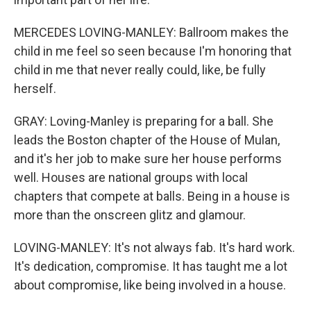
MERCEDES LOVING-MANLEY: Ballroom makes the
child in me feel so seen because I'm honoring that
child in me that never really could, like, be fully
herself.
GRAY: Loving-Manley is preparing for a ball. She
leads the Boston chapter of the House of Mulan,
and it's her job to make sure her house performs
well. Houses are national groups with local
chapters that compete at balls. Being in a house is
more than the onscreen glitz and glamour.
LOVING-MANLEY: It's not always fab. It's hard work.
It's dedication, compromise. It has taught me a lot
about compromise, like being involved in a house.