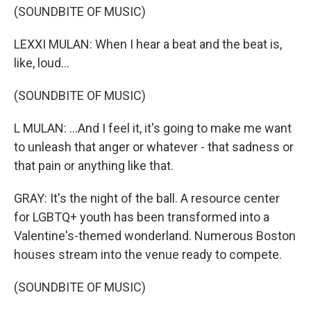
(SOUNDBITE OF MUSIC)
LEXXI MULAN: When I hear a beat and the beat is,
like, loud...
(SOUNDBITE OF MUSIC)
L MULAN: ...And I feel it, it's going to make me want
to unleash that anger or whatever - that sadness or
that pain or anything like that.
GRAY: It's the night of the ball. A resource center
for LGBTQ+ youth has been transformed into a
Valentine's-themed wonderland. Numerous Boston
houses stream into the venue ready to compete.
(SOUNDBITE OF MUSIC)