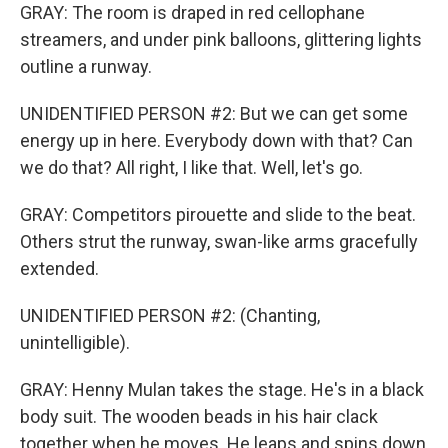
GRAY: The room is draped in red cellophane
streamers, and under pink balloons, glittering lights
outline a runway.
UNIDENTIFIED PERSON #2: But we can get some
energy up in here. Everybody down with that? Can
we do that? All right, I like that. Well, let's go.
GRAY: Competitors pirouette and slide to the beat.
Others strut the runway, swan-like arms gracefully
extended.
UNIDENTIFIED PERSON #2: (Chanting,
unintelligible).
GRAY: Henny Mulan takes the stage. He's in a black
body suit. The wooden beads in his hair clack
together when he moves. He leaps and spins down