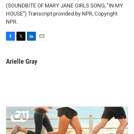
(SOUNDBITE OF MARY JANE GIRLS SONG, "IN MY
HOUSE") Transcript provided by NPR, Copyright
NPR.
F
T
L
E
a
w
i
m
c
i
n
a
e
t
k
i
Arielle Gray
b
t
e
l
o
e
d
o
r
I
k
n