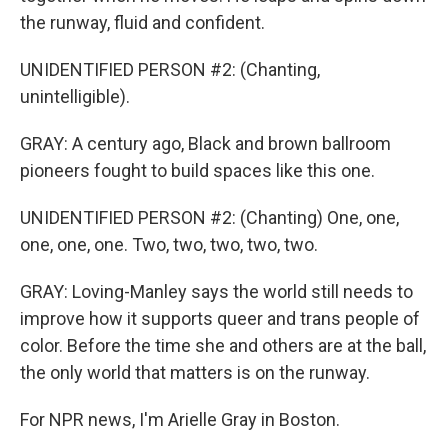
the runway, fluid and confident.
UNIDENTIFIED PERSON #2: (Chanting,
unintelligible).
GRAY: A century ago, Black and brown ballroom
pioneers fought to build spaces like this one.
UNIDENTIFIED PERSON #2: (Chanting) One, one,
one, one, one. Two, two, two, two, two.
GRAY: Loving-Manley says the world still needs to
improve how it supports queer and trans people of
color. Before the time she and others are at the ball,
the only world that matters is on the runway.
For NPR news, I'm Arielle Gray in Boston.