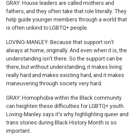
GRAY: House leaders are called mothers and
fathers, and they often take that role literally. They
help guide younger members through a world that
is often unkind to LGBTQ+ people.
LOVING-MANLEY: Because that support isn't
always at home, originally. And even when it is, the
understanding isn't there. So the support can be
there, but without understanding, it makes living
really hard and makes existing hard, and it makes
maneuvering through society very hard.
GRAY: Homophobia within the Black community
can heighten these difficulties for LGBTQ+ youth.
Loving-Manley says it's why highlighting queer and
trans stories during Black History Month is so
important.