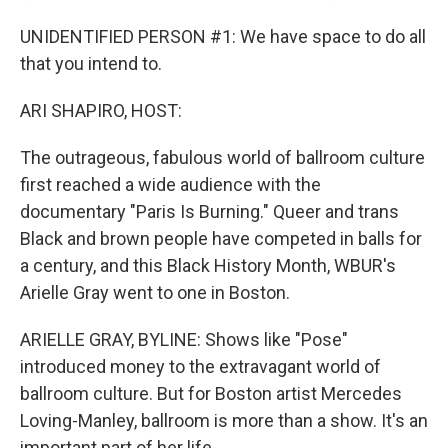
UNIDENTIFIED PERSON #1: We have space to do all
that you intend to.
ARI SHAPIRO, HOST:
The outrageous, fabulous world of ballroom culture
first reached a wide audience with the
documentary "Paris Is Burning." Queer and trans
Black and brown people have competed in balls for
a century, and this Black History Month, WBUR's
Arielle Gray went to one in Boston.
ARIELLE GRAY, BYLINE: Shows like "Pose"
introduced money to the extravagant world of
ballroom culture. But for Boston artist Mercedes
Loving-Manley, ballroom is more than a show. It's an
important part of her life.