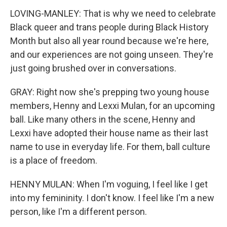
LOVING-MANLEY: That is why we need to celebrate
Black queer and trans people during Black History
Month but also all year round because we're here,
and our experiences are not going unseen. They're
just going brushed over in conversations.
GRAY: Right now she's prepping two young house
members, Henny and Lexxi Mulan, for an upcoming
ball. Like many others in the scene, Henny and
Lexxi have adopted their house name as their last
name to use in everyday life. For them, ball culture
is a place of freedom.
HENNY MULAN: When I'm voguing, I feel like I get
into my femininity. I don't know. I feel like I'm a new
person, like I'm a different person.