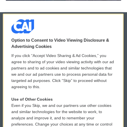
© 2026
Option to Consent to Video Viewing Disclosure &
Privacy and Terms
Sonics: Community Voices
Advertising Cookies
If you click “Accept Video Sharing & Ad Cookies,” you
Comments Policy
WCAI eNews Sign Up
agree to sharing of your video viewing activity with our ad
partners and to ad cookies and similar technologies that
Donor Privacy Policy
Submit a PSA
we and our ad partners use to process personal data for
targeted ad purposes. Click “Skip” to proceed without
Contact Us
Vehicle Donation
agreeing to this.
Membership
Podcasts
Use of Other Cookies
Even if you Skip, we and our partners use other cookies
Reports and Filings
Public File Assistance
and similar technologies for the website to work, to
analyze and improve it, and to remember your
Employment
FCC Public Files
preferences. Change your choices at any time or control